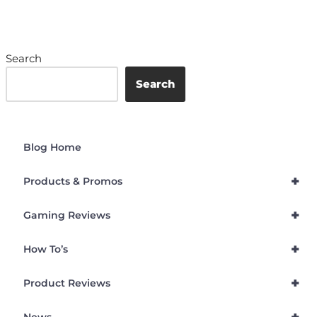
Search
Search
Blog Home
+
Products & Promos
+
Gaming Reviews
+
How To’s
+
Product Reviews