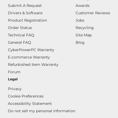
Submit A Request
Awards
Drivers & Software
Customer Reviews
Product Registration
Jobs
Order Status
Recycling
Technical FAQ
Site Map
General FAQ
Blog
CyberPowerPC Warranty
E-commerce Warranty
Refurbished Item Warranty
Forum
Legal
Privacy
Cookie Preferences
Accessibility Statement
Do not sell my personal information