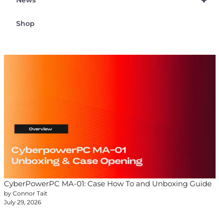
+
News
Shop
CyberPowerPC MA-01: Case How To and Unboxing Guide
by Connor Tait
July 29, 2026