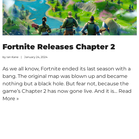
Fortnite Releases Chapter 2
by
Ian Kane
January 24, 2024
As we all know, Fortnite ended its last season with a
bang. The original map was blown up and became
nothing but a black hole. But fear not, because the
game’s Chapter 2 has now gone live. And it is…
Read
More »