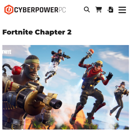
Fortnite Chapter 2