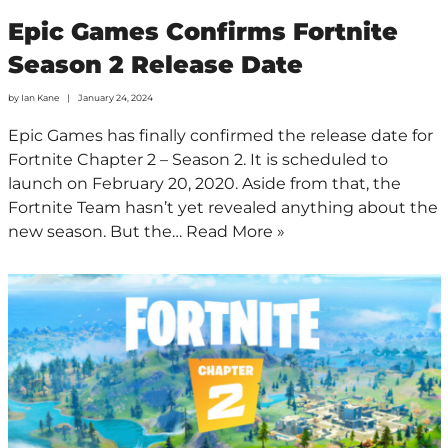
Epic Games Confirms Fortnite
Season 2 Release Date
by
Ian Kane
January 24, 2024
Epic Games has finally confirmed the release date for
Fortnite Chapter 2 – Season 2. It is scheduled to
launch on February 20, 2020. Aside from that, the
Fortnite Team hasn’t yet revealed anything about the
new season. But the…
Read More »