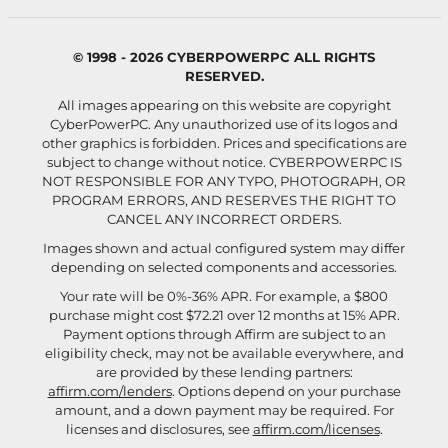
© 1998 - 2026 CYBERPOWERPC ALL RIGHTS
RESERVED.
All images appearing on this website are copyright
CyberPowerPC. Any unauthorized use of its logos and
other graphics is forbidden. Prices and specifications are
subject to change without notice.
CYBERPOWERPC IS
NOT RESPONSIBLE FOR ANY TYPO, PHOTOGRAPH, OR
PROGRAM ERRORS, AND RESERVES THE RIGHT TO
CANCEL ANY INCORRECT ORDERS.
Images shown and actual configured system may differ
depending on selected components and accessories.
Your rate will be 0%-36% APR. For example, a $800
purchase might cost $72.21 over 12 months at 15% APR.
Payment options through Affirm are subject to an
eligibility check, may not be available everywhere, and
are provided by these lending partners:
affirm.com/lenders
. Options depend on your purchase
amount, and a down payment may be required. For
licenses and disclosures, see
affirm.com/licenses
.