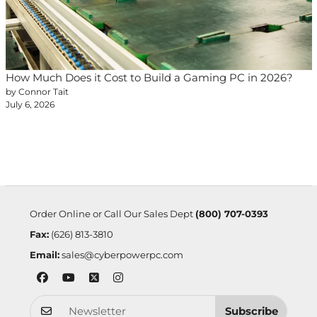
How Much Does it Cost to Build a Gaming PC in 2026?
by Connor Tait
July 6, 2026
Order Online or Call Our Sales Dept
(800) 707-0393
Fax:
(626) 813-3810
Email:
sales@cyberpowerpc.com
Subscribe