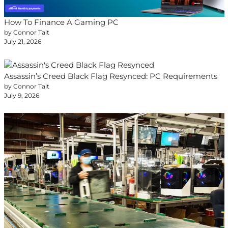
How To Finance A Gaming PC
by Connor Tait
July 21, 2026
Assassin’s Creed Black Flag Resynced: PC Requirements
by Connor Tait
July 9, 2026