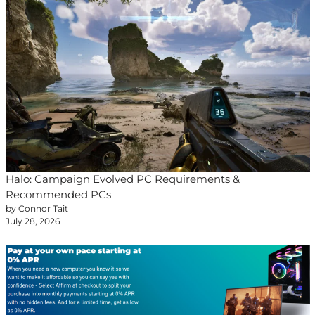
Halo: Campaign Evolved PC Requirements &
Recommended PCs
by Connor Tait
July 28, 2026