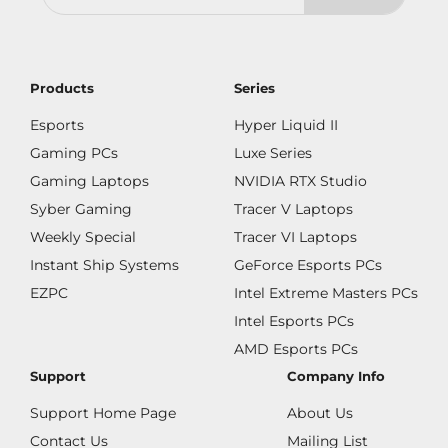
Products
Series
Esports
Hyper Liquid II
Gaming PCs
Luxe Series
Gaming Laptops
NVIDIA RTX Studio
Syber Gaming
Tracer V Laptops
Weekly Special
Tracer VI Laptops
Instant Ship Systems
GeForce Esports PCs
EZPC
Intel Extreme Masters PCs
Intel Esports PCs
AMD Esports PCs
Support
Company Info
Support Home Page
About Us
Contact Us
Mailing List