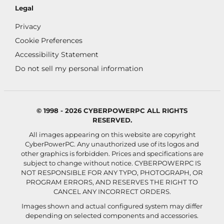
Legal
Privacy
Cookie Preferences
Accessibility Statement
Do not sell my personal information
© 1998 - 2026 CYBERPOWERPC ALL RIGHTS
RESERVED.
All images appearing on this website are copyright
CyberPowerPC. Any unauthorized use of its logos and
other graphics is forbidden. Prices and specifications are
subject to change without notice.
CYBERPOWERPC IS
NOT RESPONSIBLE FOR ANY TYPO, PHOTOGRAPH, OR
PROGRAM ERRORS, AND RESERVES THE RIGHT TO
CANCEL ANY INCORRECT ORDERS.
Images shown and actual configured system may differ
depending on selected components and accessories.