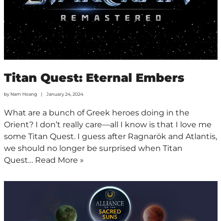
Titan Quest: Eternal Embers
by
Nam Hoang
January 24, 2024
What are a bunch of Greek heroes doing in the
Orient? I don’t really care—all I know is that I love me
some Titan Quest. I guess after Ragnarök and Atlantis,
we should no longer be surprised when Titan
Quest…
Read More »