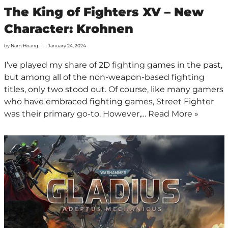
The King of Fighters XV – New
Character: Krohnen
by
Nam Hoang
January 24, 2024
I’ve played my share of 2D fighting games in the past,
but among all of the non-weapon-based fighting
titles, only two stood out. Of course, like many gamers
who have embraced fighting games, Street Fighter
was their primary go-to. However,…
Read More »