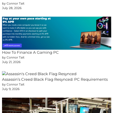
by Connor Tait
July 28, 2026
How To Finance A Gaming PC
by Connor Tait
July 21, 2026
Assassin’s Creed Black Flag Resynced: PC Requirements
by Connor Tait
July 9, 2026