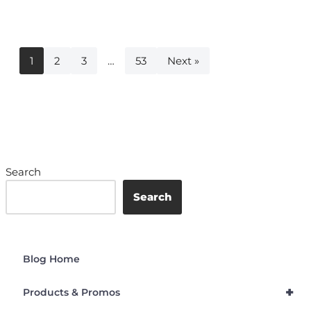
1
2
3
…
53
Next »
Search
Search
Blog Home
+
Products & Promos