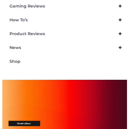
+
Gaming Reviews
+
How To’s
+
Product Reviews
+
News
Shop