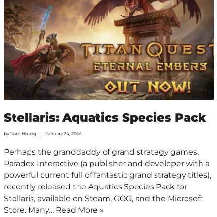
Stellaris: Aquatics Species Pack
by
Nam Hoang
January 24, 2024
Perhaps the granddaddy of grand strategy games,
Paradox Interactive (a publisher and developer with a
powerful current full of fantastic grand strategy titles),
recently released the Aquatics Species Pack for
Stellaris, available on Steam, GOG, and the Microsoft
Store. Many…
Read More »