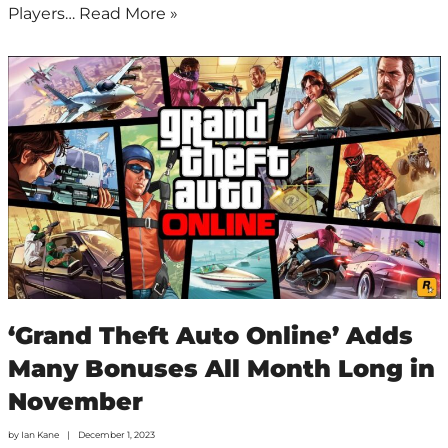
Players…
Read More »
‘Grand Theft Auto Online’ Adds
Many Bonuses All Month Long in
November
by
Ian Kane
December 1, 2023