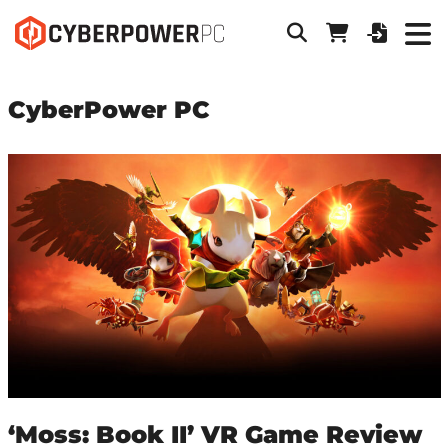
CyberPower PC
‘Moss: Book II’ VR Game Review