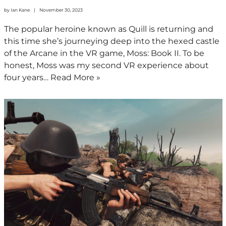
by
Ian Kane
November 30, 2023
The popular heroine known as Quill is returning and
this time she’s journeying deep into the hexed castle
of the Arcane in the VR game, Moss: Book II. To be
honest, Moss was my second VR experience about
four years…
Read More »