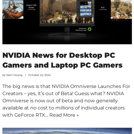
NVIDIA News for Desktop PC
Gamers and Laptop PC Gamers
by
Nam Hoang
October 22, 2024
The big news is that NVIDIA Omniverse Launches For
Creators – yes, it’s out of Beta! Guess what? NVIDIA
Omniverse is now out of beta and now generally
available at no cost to millions of individual creators
with GeForce RTX…
Read More »