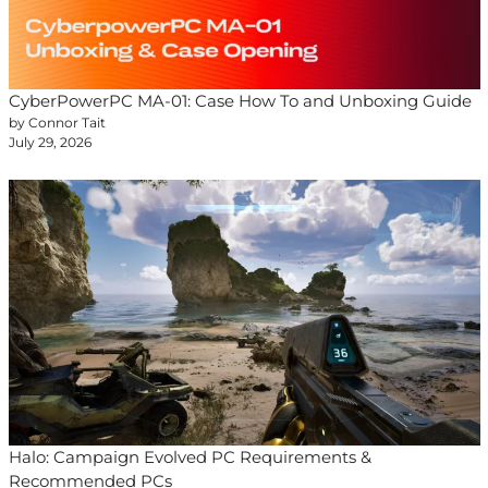
CyberPowerPC MA-01: Case How To and Unboxing Guide
by Connor Tait
July 29, 2026
Halo: Campaign Evolved PC Requirements &
Recommended PCs