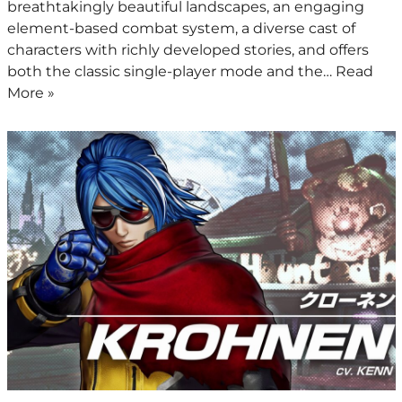
breathtakingly beautiful landscapes, an engaging
element-based combat system, a diverse cast of
characters with richly developed stories, and offers
both the classic single-player mode and the…
Read
More »