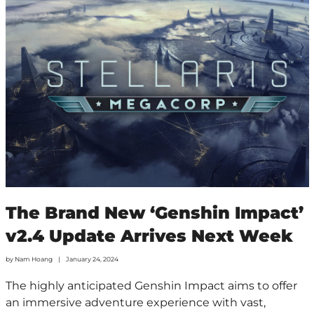
The Brand New ‘Genshin Impact’
v2.4 Update Arrives Next Week
by
Nam Hoang
January 24, 2024
The highly anticipated Genshin Impact aims to offer
an immersive adventure experience with vast,