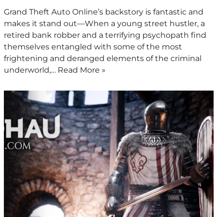
Grand Theft Auto Online’s backstory is fantastic and
makes it stand out—When a young street hustler, a
retired bank robber and a terrifying psychopath find
themselves entangled with some of the most
frightening and deranged elements of the criminal
underworld,…
Read More »