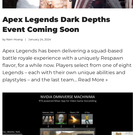
Apex Legends Dark Depths
Event Coming Soon
by
Nam Hoang
January 24, 2024
Apex Legends has been delivering a squad-based
battle royale experience with a uniquely Respawn
flavor, for a while now. Players select from one of eight
Legends – each with their own unique abilities and
playstyles – and the last team…
Read More »