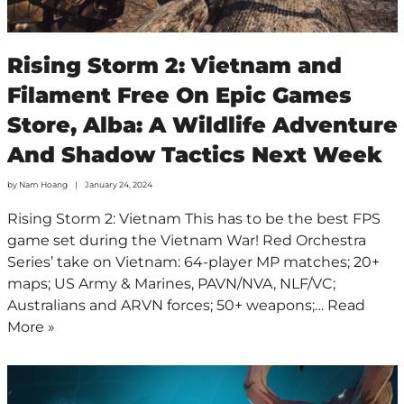
Rising Storm 2: Vietnam and
Filament Free On Epic Games
Store, Alba: A Wildlife Adventure
And Shadow Tactics Next Week
by
Nam Hoang
January 24, 2024
Rising Storm 2: Vietnam This has to be the best FPS
game set during the Vietnam War! Red Orchestra
Series’ take on Vietnam: 64-player MP matches; 20+
maps; US Army & Marines, PAVN/NVA, NLF/VC;
Australians and ARVN forces; 50+ weapons;…
Read
More »