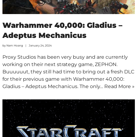
Warhammer 40,000: Gladius –
Adeptus Mechanicus
by
Nam Hoang
January 24, 2024
Proxy Studios has been very busy and are currently
working on their next strategy game, ZEPHON.
Buuuuuut, they still had time to bring out a fresh DLC
for their previous game with Warhammer 40,000:
Gladius – Adeptus Mechanicus. The only…
Read More »