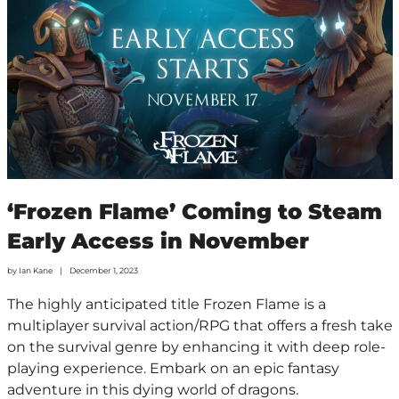
‘Frozen Flame’ Coming to Steam
Early Access in November
by
Ian Kane
December 1, 2023
The highly anticipated title Frozen Flame is a
multiplayer survival action/RPG that offers a fresh take
on the survival genre by enhancing it with deep role-
playing experience. Embark on an epic fantasy
adventure in this dying world of dragons.