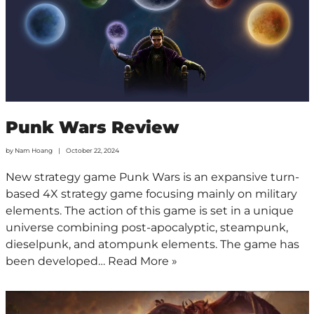
Punk Wars Review
by
Nam Hoang
October 22, 2024
New strategy game Punk Wars is an expansive turn-
based 4X strategy game focusing mainly on military
elements. The action of this game is set in a unique
universe combining post-apocalyptic, steampunk,
dieselpunk, and atompunk elements. The game has
been developed…
Read More »