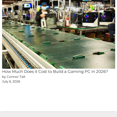
How Much Does it Cost to Build a Gaming PC in 2026?
by Connor Tait
July 6, 2026