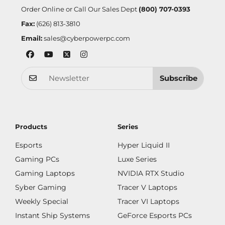
Order Online or Call Our Sales Dept
(800) 707-0393
Fax:
(626) 813-3810
Email:
sales@cyberpowerpc.com
Subscribe
Products
Series
Esports
Hyper Liquid II
Gaming PCs
Luxe Series
Gaming Laptops
NVIDIA RTX Studio
Syber Gaming
Tracer V Laptops
Weekly Special
Tracer VI Laptops
Instant Ship Systems
GeForce Esports PCs