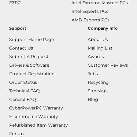
EZPC
Intel Extreme Masters PCs
Intel Esports PCs
AMD Esports PCs
Support
Company Info
Support Home Page
About Us
Contact Us
Mailing List
Submit A Request
Awards
Drivers & Software
Customer Reviews
Product Registration
Jobs
Order Status
Recycling
Technical FAQ
Site Map
General FAQ
Blog
CyberPowerPC Warranty
E-commerce Warranty
Refurbished Item Warranty
Forum