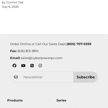
by Connor Tait
July 6, 2026
Order Online or Call Our Sales Dept
(800) 707-0393
Fax:
(626) 813-3810
Email:
sales@cyberpowerpc.com
Subscribe
Products
Series