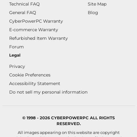
Technical FAQ
Site Map
General FAQ
Blog
CyberPowerPC Warranty
E-commerce Warranty
Refurbished Item Warranty
Forum
Legal
Privacy
Cookie Preferences
Accessibility Statement
Do not sell my personal information
© 1998 - 2026 CYBERPOWERPC ALL RIGHTS
RESERVED.
All images appearing on this website are copyright