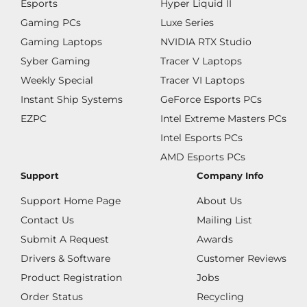
Esports
Hyper Liquid II
Gaming PCs
Luxe Series
Gaming Laptops
NVIDIA RTX Studio
Syber Gaming
Tracer V Laptops
Weekly Special
Tracer VI Laptops
Instant Ship Systems
GeForce Esports PCs
EZPC
Intel Extreme Masters PCs
Intel Esports PCs
AMD Esports PCs
Support
Company Info
Support Home Page
About Us
Contact Us
Mailing List
Submit A Request
Awards
Drivers & Software
Customer Reviews
Product Registration
Jobs
Order Status
Recycling