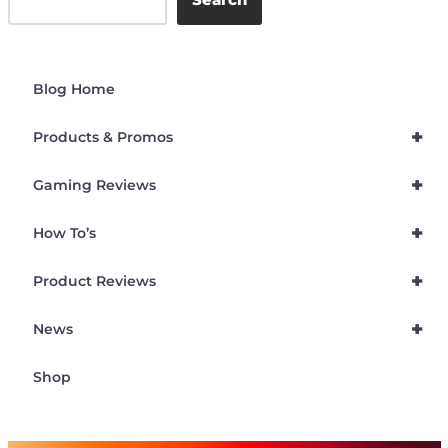
Blog Home
+
Products & Promos
+
Gaming Reviews
+
How To’s
+
Product Reviews
+
News
Shop