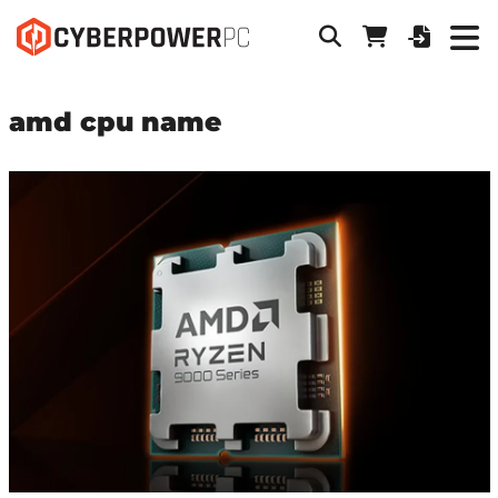
amd cpu name