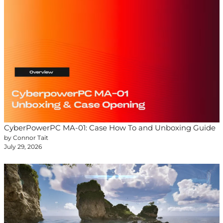
CyberPowerPC MA-01: Case How To and Unboxing Guide
by Connor Tait
July 29, 2026