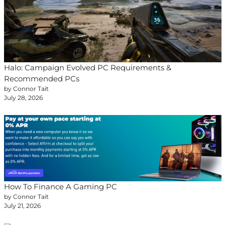
Halo: Campaign Evolved PC Requirements &
Recommended PCs
by Connor Tait
July 28, 2026
How To Finance A Gaming PC
by Connor Tait
July 21, 2026