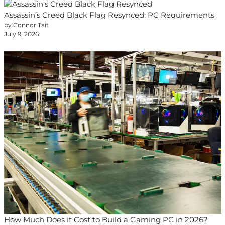
Assassin’s Creed Black Flag Resynced: PC Requirements
by Connor Tait
July 9, 2026
How Much Does it Cost to Build a Gaming PC in 2026?