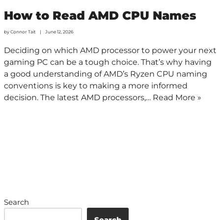
How to Read AMD CPU Names
by
Connor Tait
June 12, 2026
Deciding on which AMD processor to power your next
gaming PC can be a tough choice. That’s why having
a good understanding of AMD’s Ryzen CPU naming
conventions is key to making a more informed
decision. The latest AMD processors,…
Read More »
Search
Search