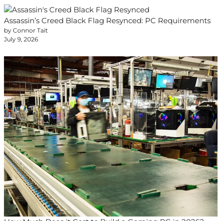
Assassin’s Creed Black Flag Resynced: PC Requirements
by Connor Tait
July 9, 2026