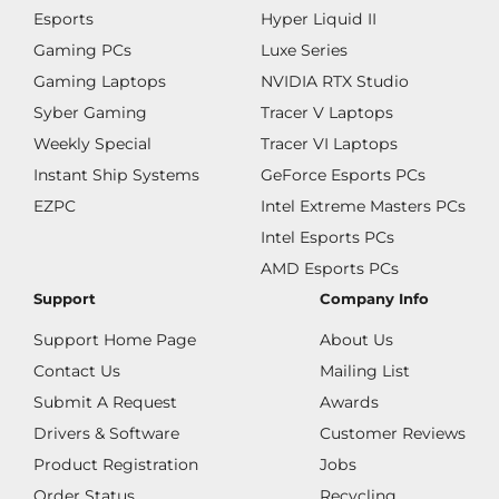
Esports
Hyper Liquid II
Gaming PCs
Luxe Series
Gaming Laptops
NVIDIA RTX Studio
Syber Gaming
Tracer V Laptops
Weekly Special
Tracer VI Laptops
Instant Ship Systems
GeForce Esports PCs
EZPC
Intel Extreme Masters PCs
Intel Esports PCs
AMD Esports PCs
Support
Company Info
Support Home Page
About Us
Contact Us
Mailing List
Submit A Request
Awards
Drivers & Software
Customer Reviews
Product Registration
Jobs
Order Status
Recycling