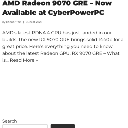
AMD Radeon 9070 GRE – Now
Available at CyberPowerPC
by
Connor Tait
June 8, 2026
AMD’s latest RDNA 4 GPU has just landed in our
builds. The new RX 9070 GRE brings solid 1440p for a
great price. Here’s everything you need to know
about the latest Radeon GPU. RX 9070 GRE – What
is…
Read More »
Search