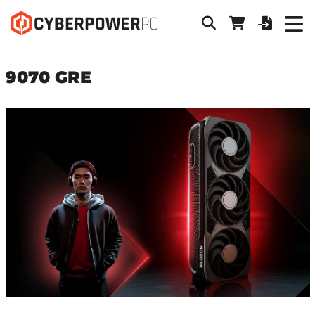
9070 GRE