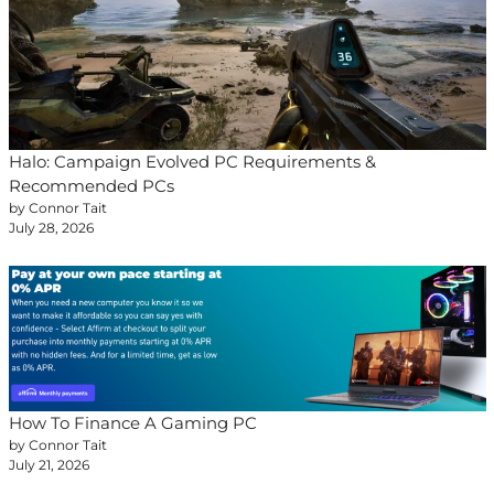
Halo: Campaign Evolved PC Requirements &
Recommended PCs
by Connor Tait
July 28, 2026
How To Finance A Gaming PC
by Connor Tait
July 21, 2026