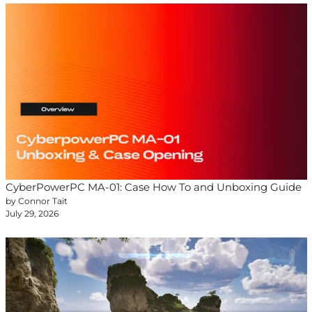
CyberPowerPC MA-01: Case How To and Unboxing Guide
by Connor Tait
July 29, 2026