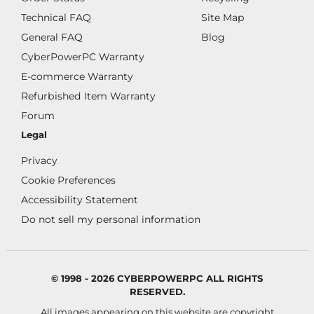
Technical FAQ
Site Map
General FAQ
Blog
CyberPowerPC Warranty
E-commerce Warranty
Refurbished Item Warranty
Forum
Legal
Privacy
Cookie Preferences
Accessibility Statement
Do not sell my personal information
© 1998 - 2026 CYBERPOWERPC ALL RIGHTS
RESERVED.
All images appearing on this website are copyright