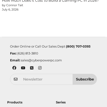
How Much Does it Cost to Build a Gaming PC in 2026?
by Connor Tait
July 6, 2026
Order Online or Call Our Sales Dept
(800) 707-0393
Fax:
(626) 813-3810
Email:
sales@cyberpowerpc.com
Subscribe
Products
Series