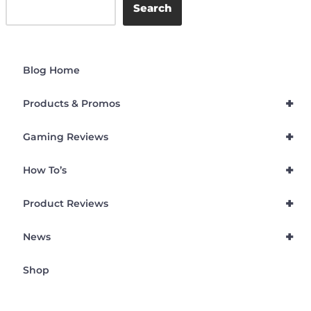
Search
Blog Home
+
Products & Promos
+
Gaming Reviews
+
How To’s
+
Product Reviews
+
News
Shop