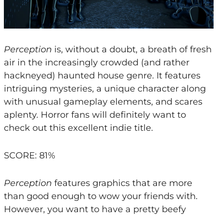
Perception
is, without a doubt, a breath of fresh
air in the increasingly crowded (and rather
hackneyed) haunted house genre. It features
intriguing mysteries, a unique character along
with unusual gameplay elements, and scares
aplenty. Horror fans will definitely want to
check out this excellent indie title.
SCORE: 81%
Perception
features graphics that are more
than good enough to wow your friends with.
However, you want to have a pretty beefy