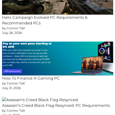
Halo: Campaign Evolved PC Requirements &
Recommended PCs
by Connor Tait
July 28, 2026
How To Finance A Gaming PC
by Connor Tait
July 21, 2026
Assassin’s Creed Black Flag Resynced: PC Requirements
by Connor Tait