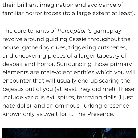
their brilliant imagination and avoidance of
familiar horror tropes (to a large extent at least).
The core tenants of
Perception’s
gameplay
revolve around guiding Cassie throughout the
house, gathering clues, triggering cutscenes,
and uncovering pieces of a larger tapestry of
despair and horror. Surrounding those primary
elements are malevolent entities which you will
encounter that will usually end up scaring the
bejesus out of you (at least they did me!). These
include various evil spirits, terrifying dolls (I just
hate dolls), and an ominous, lurking presence
known only as…wait for it…The Presence.