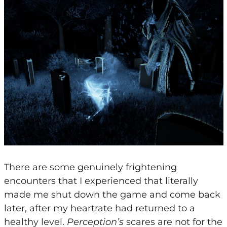
There are some genuinely frightening
encounters that I experienced that literally
made me shut down the game and come back
later, after my heartrate had returned to a
healthy level.
Perception’s
scares are not for the