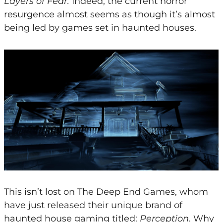
Layers of Fear.
Indeed, the current horror
resurgence almost seems as though it’s almost
being led by games set in haunted houses.
This isn’t lost on The Deep End Games, whom
have just released their unique brand of
haunted house gaming titled:
Perception
. Why