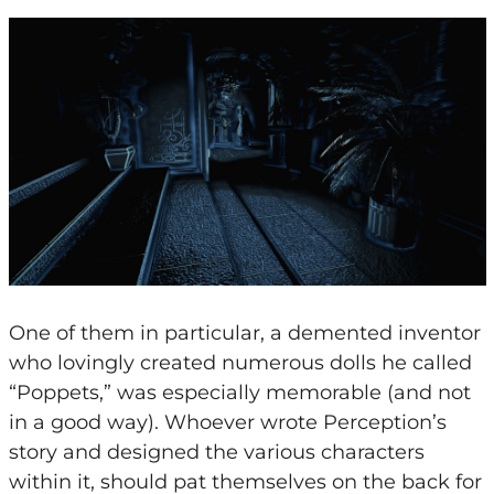
One of them in particular, a demented inventor
who lovingly created numerous dolls he called
“Poppets,” was especially memorable (and not
in a good way). Whoever wrote Perception’s
story and designed the various characters
within it, should pat themselves on the back for