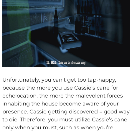
Unfortunately, you can’t get too tap-happy,
because the more you use Cassie’s cane for
echolocation, the more the malevolent forces
inhabiting the house become aware of your
presence. Cassie getting discovered = good way
to die. Therefore, you must utilize Cassie’s cane
only when you must, such as when you’re