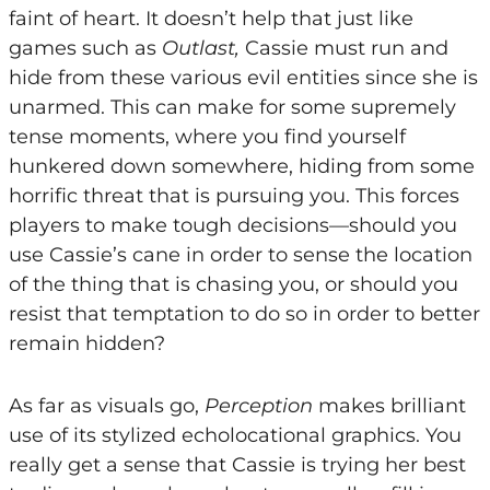
faint of heart. It doesn’t help that just like
games such as
Outlast,
Cassie must run and
hide from these various evil entities since she is
unarmed. This can make for some supremely
tense moments, where you find yourself
hunkered down somewhere, hiding from some
horrific threat that is pursuing you. This forces
players to make tough decisions—should you
use Cassie’s cane in order to sense the location
of the thing that is chasing you, or should you
resist that temptation to do so in order to better
remain hidden?
As far as visuals go,
Perception
makes brilliant
use of its stylized echolocational graphics. You
really get a sense that Cassie is trying her best