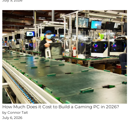
July 9, 2026
How Much Does it Cost to Build a Gaming PC in 2026?
by Connor Tait
July 6, 2026