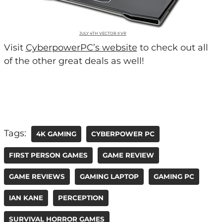
JULY 4TH VECTOR II VR
Visit
CyberpowerPC’s website
to check out all
of the other great deals as well!
Tags:
4K GAMING
CYBERPOWER PC
FIRST PERSON GAMES
GAME REVIEW
GAME REVIEWS
GAMING LAPTOP
GAMING PC
IAN KANE
PERCEPTION
SURVIVAL HORROR GAMES