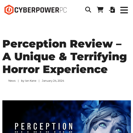
Perception Review –
A Unique & Terrifying
Horror Experience
News
by
Ian Kane
January 24, 2024