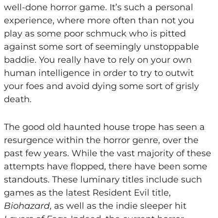
well-done horror game. It’s such a personal
experience, where more often than not you
play as some poor schmuck who is pitted
against some sort of seemingly unstoppable
baddie. You really have to rely on your own
human intelligence in order to try to outwit
your foes and avoid dying some sort of grisly
death.
The good old haunted house trope has seen a
resurgence within the horror genre, over the
past few years. While the vast majority of these
attempts have flopped, there have been some
standouts. These luminary titles include such
games as the latest Resident Evil title,
Biohazard
, as well as the indie sleeper hit