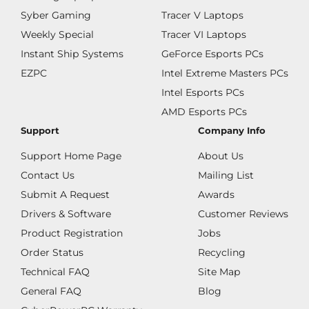
Syber Gaming
Tracer V Laptops
Weekly Special
Tracer VI Laptops
Instant Ship Systems
GeForce Esports PCs
EZPC
Intel Extreme Masters PCs
Intel Esports PCs
AMD Esports PCs
Support
Company Info
Support Home Page
About Us
Contact Us
Mailing List
Submit A Request
Awards
Drivers & Software
Customer Reviews
Product Registration
Jobs
Order Status
Recycling
Technical FAQ
Site Map
General FAQ
Blog