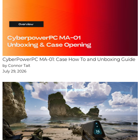
CyberPowerPC MA-01: Case How To and Unboxing Guide
by Connor Tait
July 29, 2026