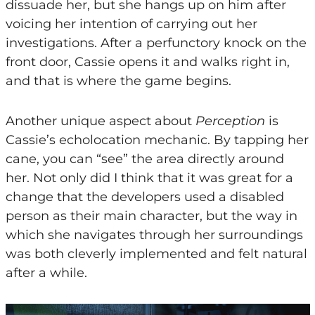
dissuade her, but she hangs up on him after
voicing her intention of carrying out her
investigations. After a perfunctory knock on the
front door, Cassie opens it and walks right in,
and that is where the game begins.
Another unique aspect about
Perception
is
Cassie’s echolocation mechanic. By tapping her
cane, you can “see” the area directly around
her. Not only did I think that it was great for a
change that the developers used a disabled
person as their main character, but the way in
which she navigates through her surroundings
was both cleverly implemented and felt natural
after a while.