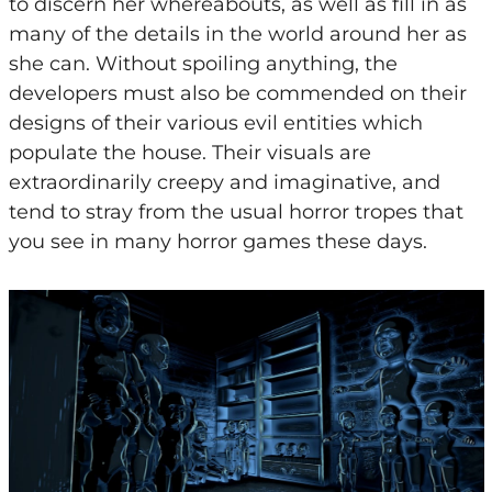
to discern her whereabouts, as well as fill in as
many of the details in the world around her as
she can. Without spoiling anything, the
developers must also be commended on their
designs of their various evil entities which
populate the house. Their visuals are
extraordinarily creepy and imaginative, and
tend to stray from the usual horror tropes that
you see in many horror games these days.