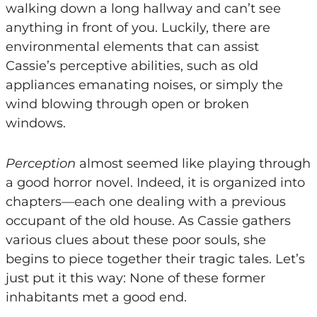
walking down a long hallway and can’t see
anything in front of you. Luckily, there are
environmental elements that can assist
Cassie’s perceptive abilities, such as old
appliances emanating noises, or simply the
wind blowing through open or broken
windows.
Perception
almost seemed like playing through
a good horror novel. Indeed, it is organized into
chapters—each one dealing with a previous
occupant of the old house. As Cassie gathers
various clues about these poor souls, she
begins to piece together their tragic tales. Let’s
just put it this way: None of these former
inhabitants met a good end.