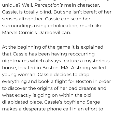
unique? Well,
Perception’s
main character,
Cassie, is totally blind. But she isn’t bereft of her
senses altogether. Cassie can scan her
surroundings using echolocation, much like
Marvel Comic’s Daredevil can.
At the beginning of the game it is explained
that Cassie has been having reoccurring
nightmares which always feature a mysterious
house, located in Boston, MA. A strong-willed
young woman, Cassie decides to drop
everything and book a flight for Boston in order
to discover the origins of her bad dreams and
what exactly is going on within the old
dilapidated place. Cassie’s boyfriend Serge
makes a desperate phone call in an effort to