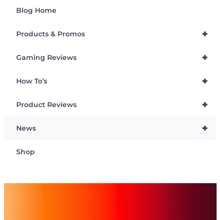
Blog Home
+
Products & Promos
+
Gaming Reviews
+
How To’s
+
Product Reviews
+
News
Shop