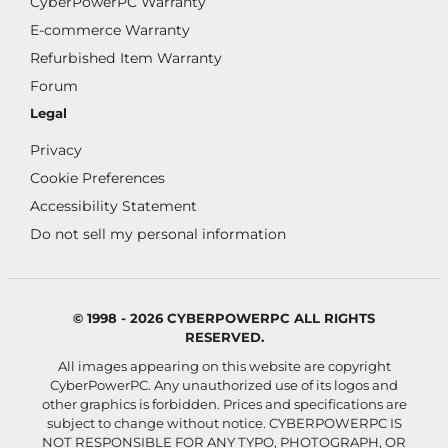
CyberPowerPC Warranty
E-commerce Warranty
Refurbished Item Warranty
Forum
Legal
Privacy
Cookie Preferences
Accessibility Statement
Do not sell my personal information
© 1998 - 2026 CYBERPOWERPC ALL RIGHTS
RESERVED.
All images appearing on this website are copyright
CyberPowerPC. Any unauthorized use of its logos and
other graphics is forbidden. Prices and specifications are
subject to change without notice.
CYBERPOWERPC IS
NOT RESPONSIBLE FOR ANY TYPO, PHOTOGRAPH, OR