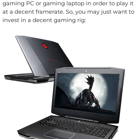
gaming PC or gaming laptop in order to play it
at a decent framerate. So, you may just want to
invest in a decent gaming rig: