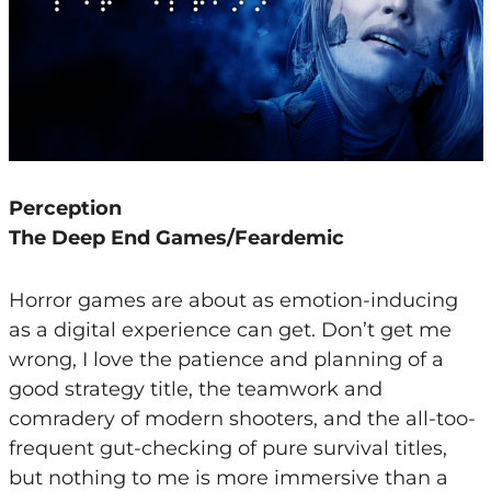
Perception
The Deep End Games/Feardemic
Horror games are about as emotion-inducing
as a digital experience can get. Don’t get me
wrong, I love the patience and planning of a
good strategy title, the teamwork and
comradery of modern shooters, and the all-too-
frequent gut-checking of pure survival titles,
but nothing to me is more immersive than a