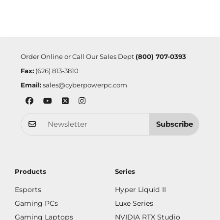
Order Online or Call Our Sales Dept
(800) 707-0393
Fax:
(626) 813-3810
Email:
sales@cyberpowerpc.com
Subscribe
Products
Series
Esports
Hyper Liquid II
Gaming PCs
Luxe Series
Gaming Laptops
NVIDIA RTX Studio