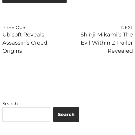
PREVIOUS
NEXT
Ubisoft Reveals
Shinji Mikami’s The
Assassin’s Creed:
Evil Within 2 Trailer
Origins
Revealed
Search
Search