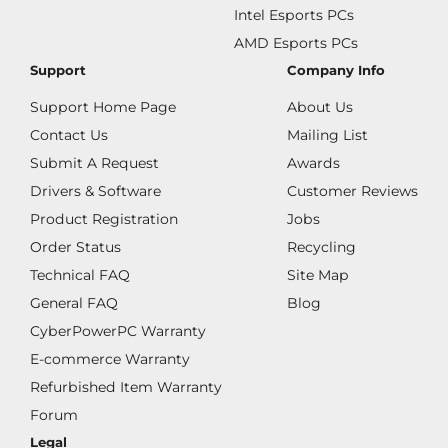
Intel Esports PCs
AMD Esports PCs
Support
Company Info
Support Home Page
About Us
Contact Us
Mailing List
Submit A Request
Awards
Drivers & Software
Customer Reviews
Product Registration
Jobs
Order Status
Recycling
Technical FAQ
Site Map
General FAQ
Blog
CyberPowerPC Warranty
E-commerce Warranty
Refurbished Item Warranty
Forum
Legal