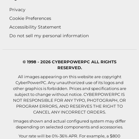
Privacy
Cookie Preferences
Accessibility Statement
Do not sell my personal information
© 1998 - 2026 CYBERPOWERPC ALL RIGHTS
RESERVED.
All images appearing on this website are copyright
CyberPowerPC. Any unauthorized use of its logos and
other graphics is forbidden. Prices and specifications are
subject to change without notice.
CYBERPOWERPC IS
NOT RESPONSIBLE FOR ANY TYPO, PHOTOGRAPH, OR
PROGRAM ERRORS, AND RESERVES THE RIGHT TO
CANCEL ANY INCORRECT ORDERS.
Images shown and actual configured system may differ
depending on selected components and accessories.
Your rate will be 0%-36% APR. For example, a $800