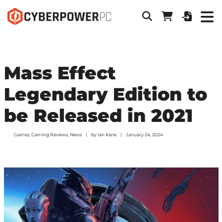
Mass Effect
Legendary Edition to
be Released in 2021
Games
,
Gaming Reviews
,
News
by
Ian Kane
January 24, 2024