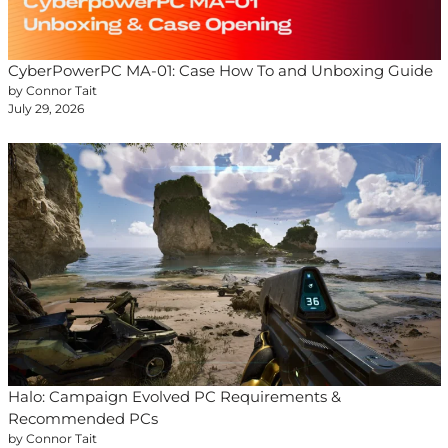
CyberPowerPC MA-01: Case How To and Unboxing Guide
by Connor Tait
July 29, 2026
Halo: Campaign Evolved PC Requirements &
Recommended PCs
by Connor Tait