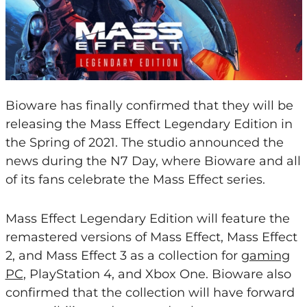
Bioware has finally confirmed that they will be
releasing the Mass Effect Legendary Edition in
the Spring of 2021. The studio announced the
news during the N7 Day, where Bioware and all
of its fans celebrate the Mass Effect series.
Mass Effect Legendary Edition will feature the
remastered versions of Mass Effect, Mass Effect
2, and Mass Effect 3 as a collection for
gaming
PC
, PlayStation 4, and Xbox One. Bioware also
confirmed that the collection will have forward