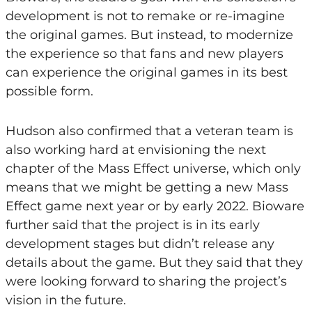
development is not to remake or re-imagine
the original games. But instead, to modernize
the experience so that fans and new players
can experience the original games in its best
possible form.
Hudson also confirmed that a veteran team is
also working hard at envisioning the next
chapter of the Mass Effect universe, which only
means that we might be getting a new Mass
Effect game next year or by early 2022. Bioware
further said that the project is in its early
development stages but didn’t release any
details about the game. But they said that they
were looking forward to sharing the project’s
vision in the future.