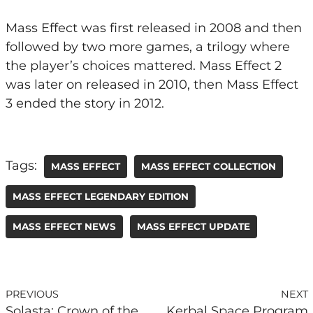
Mass Effect was first released in 2008 and then
followed by two more games, a trilogy where
the player’s choices mattered. Mass Effect 2
was later on released in 2010, then Mass Effect
3 ended the story in 2012.
Tags:
MASS EFFECT
MASS EFFECT COLLECTION
MASS EFFECT LEGENDARY EDITION
MASS EFFECT NEWS
MASS EFFECT UPDATE
PREVIOUS
NEXT
Solasta: Crown of the
Kerbal Space Program