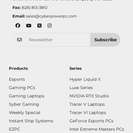
Fax:
(626) 813-3810
Email:
sales@cyberpowerpc.com
Subscribe
Products
Series
Esports
Hyper Liquid II
Gaming PCs
Luxe Series
Gaming Laptops
NVIDIA RTX Studio
Syber Gaming
Tracer V Laptops
Weekly Special
Tracer VI Laptops
Instant Ship Systems
GeForce Esports PCs
EZPC
Intel Extreme Masters PCs