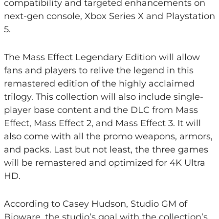
compatibility and targeted enhancements on
next-gen console, Xbox Series X and Playstation
5.
The Mass Effect Legendary Edition will allow
fans and players to relive the legend in this
remastered edition of the highly acclaimed
trilogy. This collection will also include single-
player base content and the DLC from Mass
Effect, Mass Effect 2, and Mass Effect 3. It will
also come with all the promo weapons, armors,
and packs. Last but not least, the three games
will be remastered and optimized for 4K Ultra
HD.
According to Casey Hudson, Studio GM of
Bioware, the studio’s goal with the collection’s