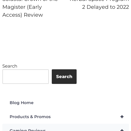
Magister (Early
2 Delayed to 2022
Access) Review
Search
Search
Blog Home
+
Products & Promos
+
Gaming Reviews