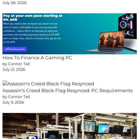
July 28, 2026
How To Finance A Gaming PC
by Connor Tait
July 21, 2026
Assassin’s Creed Black Flag Resynced: PC Requirements
by Connor Tait
July 9, 2026