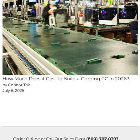
How Much Does it Cost to Build a Gaming PC in 2026?
by Connor Tait
July 6, 2026
Order Online or Call Our Sales Dept
(800) 707-0393