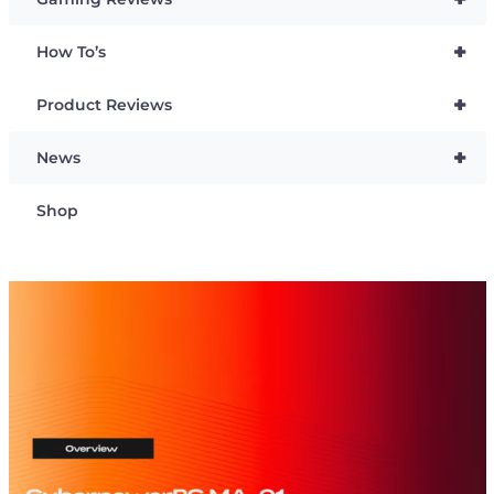
+
How To’s
+
Product Reviews
+
News
Shop