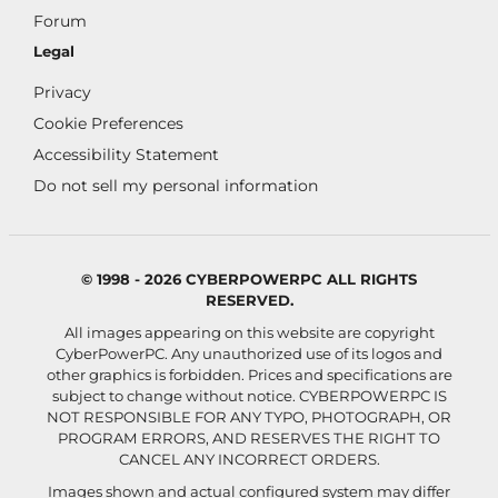
Forum
Legal
Privacy
Cookie Preferences
Accessibility Statement
Do not sell my personal information
© 1998 - 2026 CYBERPOWERPC ALL RIGHTS
RESERVED.
All images appearing on this website are copyright
CyberPowerPC. Any unauthorized use of its logos and
other graphics is forbidden. Prices and specifications are
subject to change without notice.
CYBERPOWERPC IS
NOT RESPONSIBLE FOR ANY TYPO, PHOTOGRAPH, OR
PROGRAM ERRORS, AND RESERVES THE RIGHT TO
CANCEL ANY INCORRECT ORDERS.
Images shown and actual configured system may differ