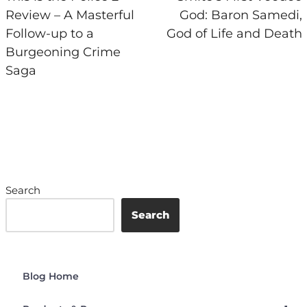
Review – A Masterful
God: Baron Samedi,
Follow-up to a
God of Life and Death
Burgeoning Crime
Saga
Search
Search
Blog Home