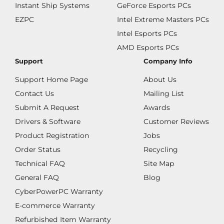
Instant Ship Systems
GeForce Esports PCs
EZPC
Intel Extreme Masters PCs
Intel Esports PCs
AMD Esports PCs
Support
Company Info
Support Home Page
About Us
Contact Us
Mailing List
Submit A Request
Awards
Drivers & Software
Customer Reviews
Product Registration
Jobs
Order Status
Recycling
Technical FAQ
Site Map
General FAQ
Blog
CyberPowerPC Warranty
E-commerce Warranty
Refurbished Item Warranty