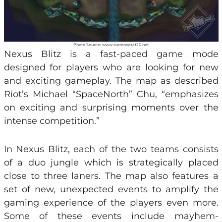
Photo Source: www.surrenderat20.net
Nexus Blitz is a fast-paced game mode
designed for players who are looking for new
and exciting gameplay. The map as described
Riot’s Michael “SpaceNorth” Chu, “emphasizes
on exciting and surprising moments over the
intense competition.”
In Nexus Blitz, each of the two teams consists
of a duo jungle which is strategically placed
close to three laners. The map also features a
set of new, unexpected events to amplify the
gaming experience of the players even more.
Some of these events include mayhem-