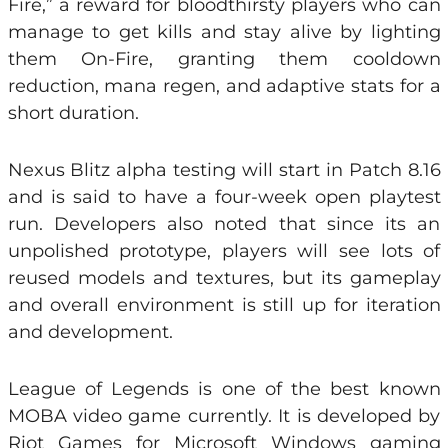
Fire,” a reward for bloodthirsty players who can
manage to get kills and stay alive by lighting
them On-Fire, granting them cooldown
reduction, mana regen, and adaptive stats for a
short duration.
Nexus Blitz alpha testing will start in Patch 8.16
and is said to have a four-week open playtest
run. Developers also noted that since its an
unpolished prototype, players will see lots of
reused models and textures, but its gameplay
and overall environment is still up for iteration
and development.
League of Legends is one of the best known
MOBA video game currently. It is developed by
Riot Games for Microsoft Windows
gaming