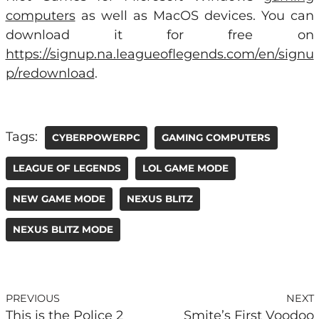
computers
as well as MacOS devices. You can
download it for free on
https://signup.na.leagueoflegends.com/en/signu
p/redownload
.
Tags:
CYBERPOWERPC
GAMING COMPUTERS
LEAGUE OF LEGENDS
LOL GAME MODE
NEW GAME MODE
NEXUS BLITZ
NEXUS BLITZ MODE
PREVIOUS
NEXT
This is the Police 2
Smite’s First Voodoo