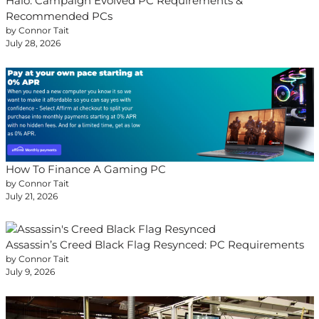
Halo: Campaign Evolved PC Requirements &
Recommended PCs
by Connor Tait
July 28, 2026
How To Finance A Gaming PC
by Connor Tait
July 21, 2026
Assassin’s Creed Black Flag Resynced: PC Requirements
by Connor Tait
July 9, 2026