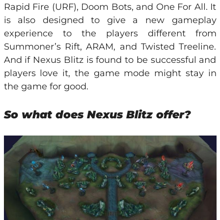
Rapid Fire (URF), Doom Bots, and One For All. It
is also designed to give a new gameplay
experience to the players different from
Summoner’s Rift, ARAM, and Twisted Treeline.
And if Nexus Blitz is found to be successful and
players love it, the game mode might stay in
the game for good.
So what does Nexus Blitz offer?