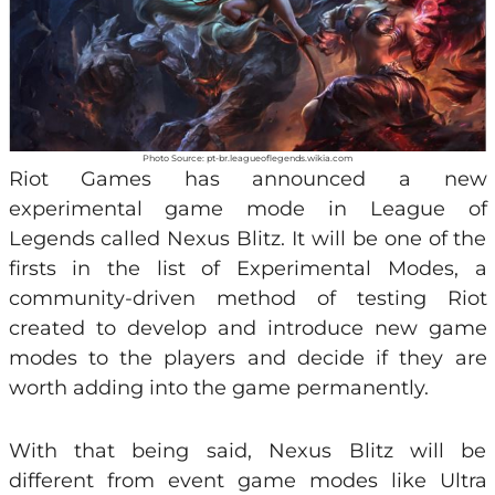
Photo Source: pt-br.leagueoflegends.wikia.com
Riot Games has announced a new
experimental game mode in League of
Legends called Nexus Blitz. It will be one of the
firsts in the list of Experimental Modes, a
community-driven method of testing Riot
created to develop and introduce new game
modes to the players and decide if they are
worth adding into the game permanently.
With that being said, Nexus Blitz will be
different from event game modes like Ultra