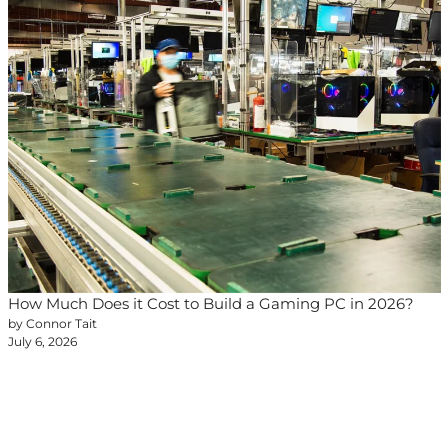
How Much Does it Cost to Build a Gaming PC in 2026?
by Connor Tait
July 6, 2026