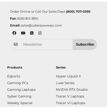
Order Online or Call Our Sales Dept
(800) 707-0393
Fax:
(626) 813-3810
Email:
sales@cyberpowerpc.com
Subscribe
Products
Series
Esports
Hyper Liquid II
Gaming PCs
Luxe Series
Gaming Laptops
NVIDIA RTX Studio
Syber Gaming
Tracer V Laptops
Weekly Special
Tracer VI Laptops