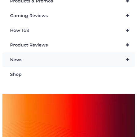
+
Products & Promos
+
Gaming Reviews
+
How To’s
+
Product Reviews
+
News
Shop