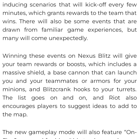
inducing scenarios that will kick-off every few
minutes, which grants rewards to the team that
wins. There will also be some events that are
drawn from familiar game experiences, but
many will come unexpectedly.
Winning these events on Nexus Blitz will give
your team rewards or boosts, which includes a
massive shield, a base cannon that can launch
you and your teammates or armors for your
minions, and Blitzcrank hooks to your turrets.
The list goes on and on, and Riot also
encourages players to suggest ideas to add to
the map.
The new gameplay mode will also feature “On-