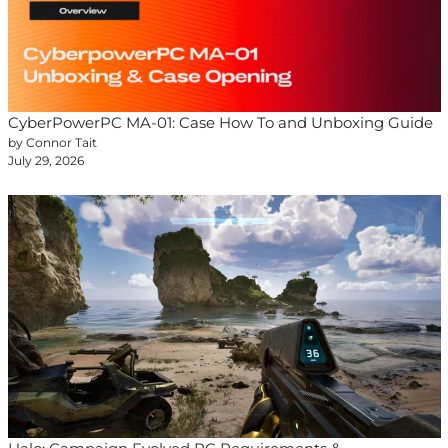
CyberPowerPC MA-01: Case How To and Unboxing Guide
by Connor Tait
July 29, 2026