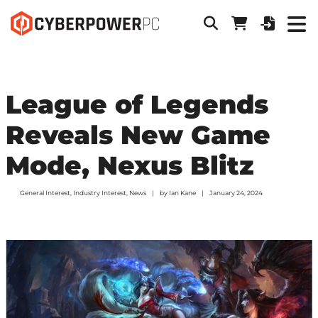
League of Legends
Reveals New Game
Mode, Nexus Blitz
General Interest
,
Industry Interest
,
News
by
Ian Kane
January 24, 2024