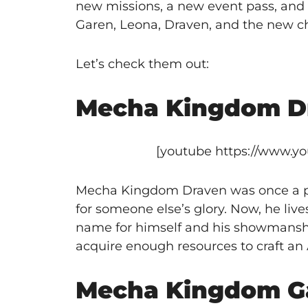
new missions, a new event pass, and 
Garen, Leona, Draven, and the new ch
Let’s check them out:
Mecha Kingdom D
[youtube https://www.
Mecha Kingdom Draven was once a pro
for someone else’s glory. Now, he li
name for himself and his showmanshi
acquire enough resources to craft an 
Mecha Kingdom G