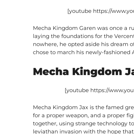
[youtube https://www.
Mecha Kingdom Garen was once a ruthl
laying the foundations for the Verce
nowhere, he opted aside his dream of 
chose to march his newly-fashioned A
Mecha Kingdom J
[youtube https://www.y
Mecha Kingdom Jax is the famed grea
for a proper weapon, and a proper fi
together, using strange technology t
leviathan invasion with the hope that