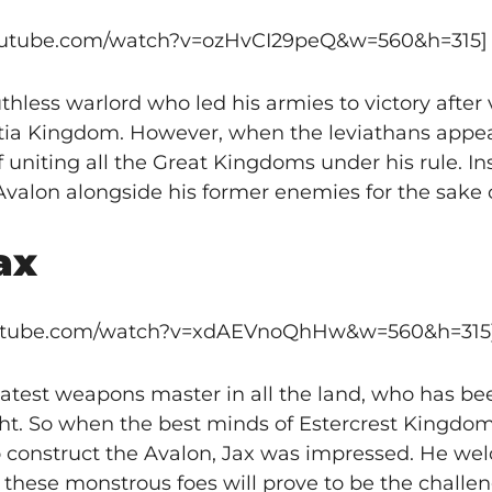
youtube.com/watch?v=ozHvCI29peQ&w=560&h=315]
ess warlord who led his armies to victory after v
ntia Kingdom. However, when the leviathans appea
uniting all the Great Kingdoms under his rule. In
valon alongside his former enemies for the sake 
ax
outube.com/watch?v=xdAEVnoQhHw&w=560&h=315
test weapons master in all the land, who has be
ght. So when the best minds of Estercrest Kingd
o construct the Avalon, Jax was impressed. He we
 these monstrous foes will prove to be the challe