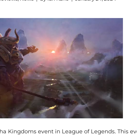
cha Kingdoms event in League of Legends. This ev