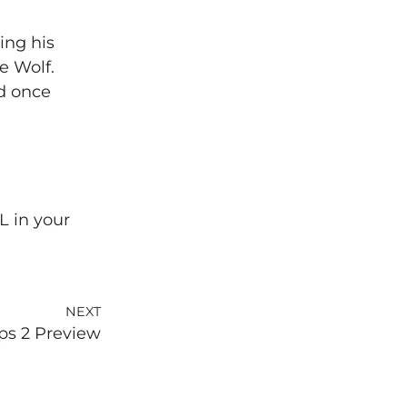
ing his
e Wolf.
d once
L in your
NEXT
ps 2 Preview