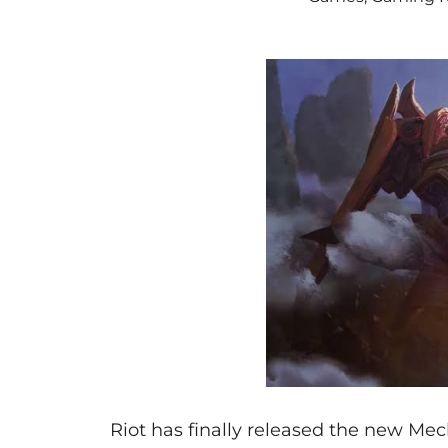
Riot has finally released the new Me