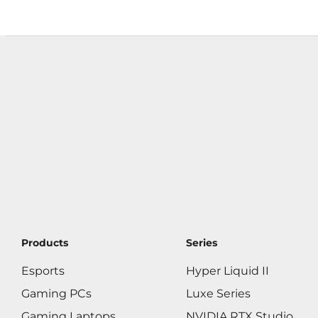
Products
Series
Esports
Hyper Liquid II
Gaming PCs
Luxe Series
Gaming Laptops
NVIDIA RTX Studio