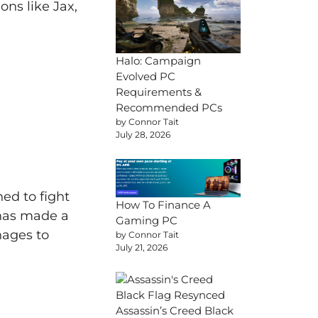
ns like Jax,
Halo: Campaign
Evolved PC
Requirements &
Recommended PCs
by Connor Tait
July 28, 2026
ed to fight
How To Finance A
 has made a
Gaming PC
nages to
by Connor Tait
July 21, 2026
Assassin’s Creed Black