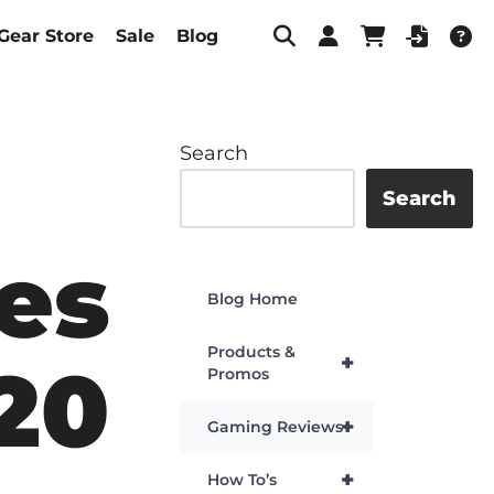
Gear Store
Sale
Blog
Search
Search
es
Blog Home
Products &
+
20
Promos
+
Gaming Reviews
+
How To’s