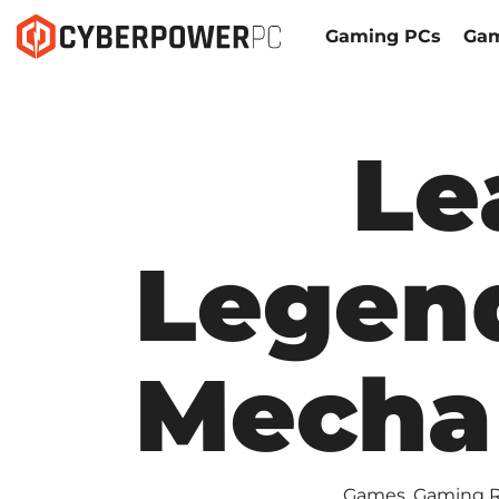
Gaming PCs
Gam
Le
Legen
Mecha
Games
,
Gaming 