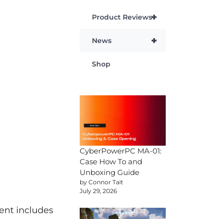
+
Product Reviews
+
News
Shop
CyberPowerPC MA-01:
Case How To and
Unboxing Guide
by Connor Tait
July 29, 2026
ent includes