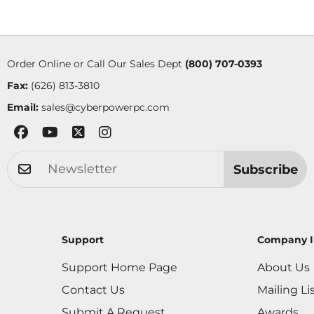
Order Online or Call Our Sales Dept
(800) 707-0393
Fax:
(626) 813-3810
Email:
sales@cyberpowerpc.com
Subscribe
Support
Company I
Support Home Page
About Us
Contact Us
Mailing Li
Submit A Request
Awards