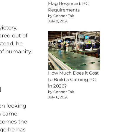
Flag Resynced: PC
Requirements
by Connor Tait
July 9, 2026
ictory,
red out of
stead, he
of humanity.
How Much Does it Cost
to Build a Gaming PC
in 2026?
]
by Connor Tait
July 6, 2026
en looking
om came
lcomes the
nge he has