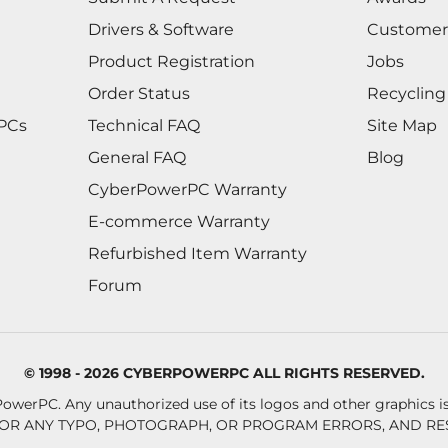
Drivers & Software
Customer
Product Registration
Jobs
Order Status
Recycling
 PCs
Technical FAQ
Site Map
General FAQ
Blog
CyberPowerPC Warranty
E-commerce Warranty
Refurbished Item Warranty
Forum
© 1998 - 2026 CYBERPOWERPC ALL RIGHTS RESERVED.
owerPC. Any unauthorized use of its logos and other graphics is 
OR ANY TYPO, PHOTOGRAPH, OR PROGRAM ERRORS, AND RES