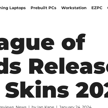
ing Laptops
Prebuilt PCs
Workstation
EZPC
ague of
ds Releas
 Skins 20
Reviews
,
News
by
Ian Kane
January 24, 2024