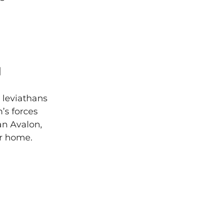
]
 leviathans
’s forces
an Avalon,
er home.