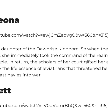
eona
outube.com/watch?v=ewjCmZaqvgQ&w=560&h=315
 daughter of the Dawnrise Kingdom. So when the
, she immediately took the command of the realm
e. In return, the scholars of her court gifted her 
 the life essence of leviathans that threatened h
ast navies into war.
ett
youtube.com/watch?v=V0qVprurBhQ&w=560&h=315]