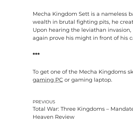
Mecha Kingdom Sett is a nameless bar
wealth in brutal fighting pits, he cr
Upon hearing the leviathan invasion,
again prove his might in front of his 
***
To get one of the Mecha Kingdoms ski
gaming PC
or gaming laptop.
PREVIOUS
Total War: Three Kingdoms – Mandate
Heaven Review