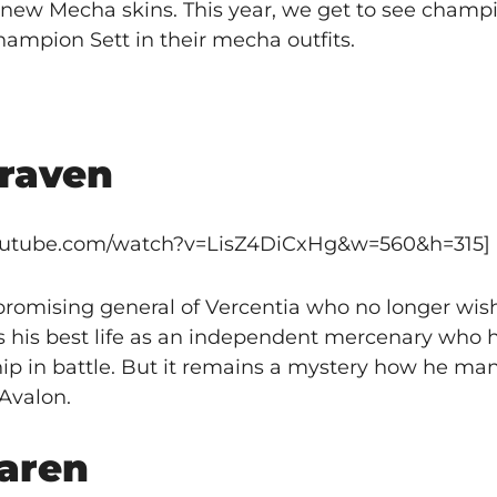
new Mecha skins. This year, we get to see champio
ampion Sett in their mecha outfits.
raven
youtube.com/watch?v=LisZ4DiCxHg&w=560&h=315]
mising general of Vercentia who no longer wish
ves his best life as an independent mercenary who
p in battle. But it remains a mystery how he ma
Avalon.
aren