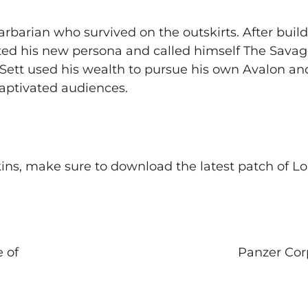
barian who survived on the outskirts. After build
eated his new persona and called himself The Savag
 Sett used his wealth to pursue his own Avalon an
captivated audiences.
ns, make sure to download the latest patch of Lo
 of
Panzer Cor