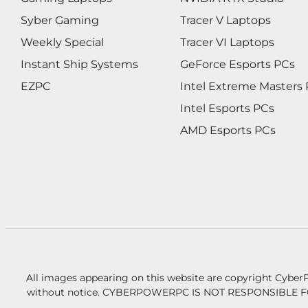
Syber Gaming
Tracer V Laptops
Weekly Special
Tracer VI Laptops
Instant Ship Systems
GeForce Esports PCs
EZPC
Intel Extreme Masters
Intel Esports PCs
AMD Esports PCs
All images appearing on this website are copyright CyberP
without notice.
CYBERPOWERPC IS NOT RESPONSIBLE F