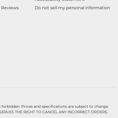
 Reviews
Do not sell my personal information
forbidden. Prices and specifications are subject to change
ERVES THE RIGHT TO CANCEL ANY INCORRECT ORDERS.