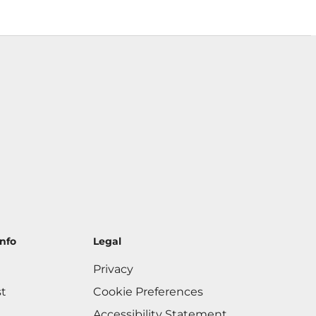
nfo
Legal
Privacy
st
Cookie Preferences
Accessibility Statement