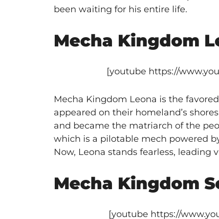
been waiting for his entire life.
Mecha Kingdom L
[youtube https://www.y
Mecha Kingdom Leona is the favored
appeared on their homeland’s shores
and became the matriarch of the peopl
which is a pilotable mech powered by
Now, Leona stands fearless, leading v
Mecha Kingdom S
[youtube https://www.