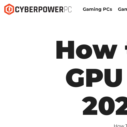
Gaming PCs
Gam
How 
GPU 
20
How T