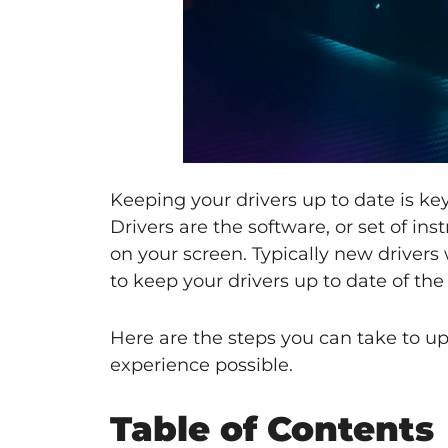
Keeping your drivers up to date is ke
Drivers are the software, or set of in
on your screen. Typically new drivers
to keep your drivers up to date of th
Here are the steps you can take to 
experience possible.
Table of Contents