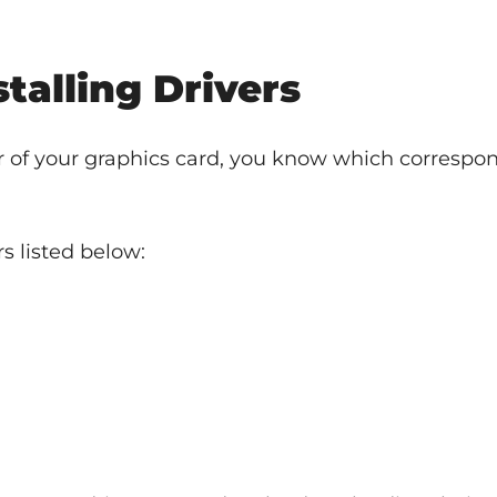
talling Drivers
of your graphics card, you know which correspon
s listed below: