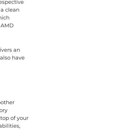
espective
 a clean
hich
r AMD
ivers an
 also have
oother
ory
top of your
ilities,