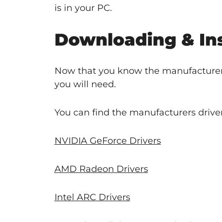
is in your PC.
Downloading & Ins
Now that you know the manufacturer 
you will need.
You can find the manufacturers driver
NVIDIA GeForce Drivers
AMD Radeon Drivers
Intel ARC Drivers