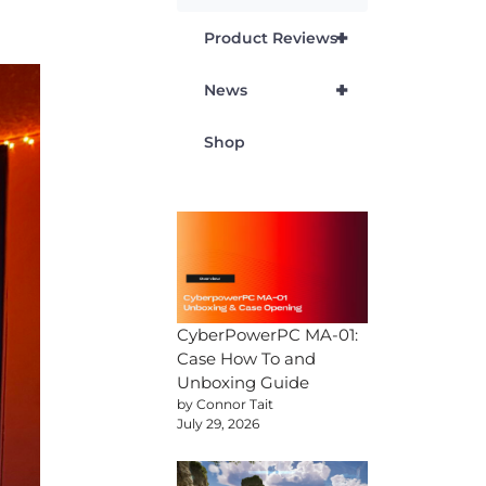
+
Product Reviews
+
News
Shop
CyberPowerPC MA-01:
Case How To and
Unboxing Guide
by Connor Tait
July 29, 2026