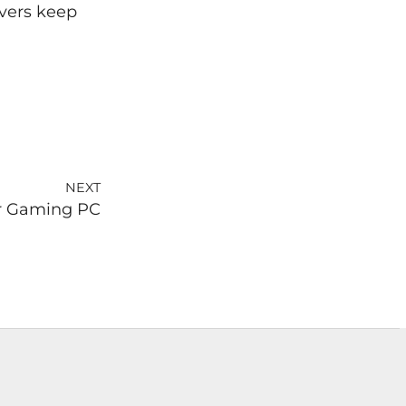
ivers keep
NEXT
ur Gaming PC