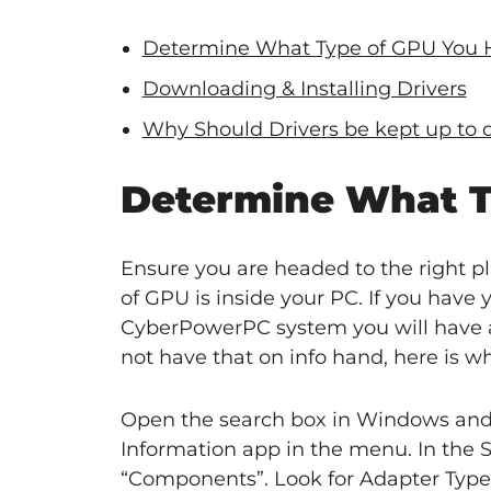
Determine What Type of GPU You 
Downloading & Installing Drivers
Why Should Drivers be kept up to 
Determine What T
Ensure you are headed to the right pl
of GPU is inside your PC. If you have y
CyberPowerPC system you will have a
not have that on info hand, here is w
Open the search box in Windows and t
Information app in the menu. In the S
“Components”. Look for Adapter Type 