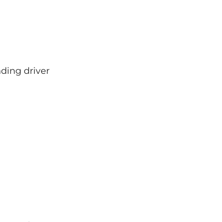
ding driver