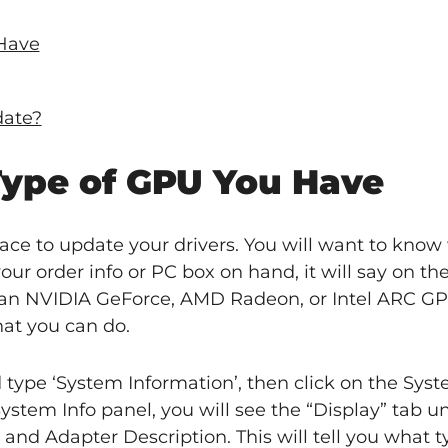
Have
date?
ype of GPU You Have
ace to update your drivers. You will want to know
our order info or PC box on hand, it will say on th
n NVIDIA GeForce, AMD Radeon, or Intel ARC GPU
hat you can do.
ype ‘System Information’, then click on the Sys
ystem Info panel, you will see the “Display” tab u
and Adapter Description. This will tell you what 