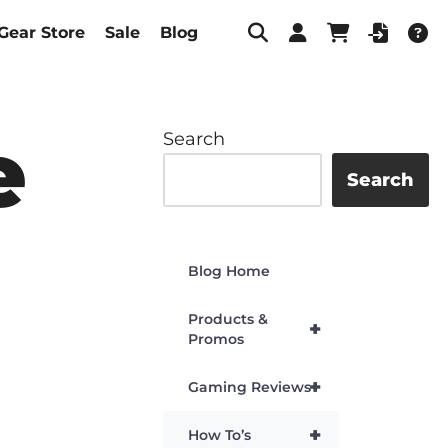
Gear Store
Sale
Blog
e
Search
Search
Blog Home
Products &
+
Promos
+
Gaming Reviews
+
How To’s