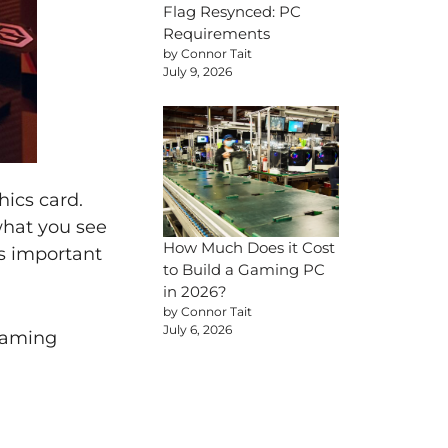
Flag Resynced: PC
Requirements
by Connor Tait
July 9, 2026
hics card.
 what you see
How Much Does it Cost
’s important
to Build a Gaming PC
in 2026?
by Connor Tait
July 6, 2026
gaming