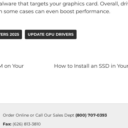
ware that targets your graphics card. Overall, dr
 in some cases can even boost performance.
ERS 2025
UPDATE GPU DRIVERS
M on Your
How to Install an SSD in Yo
Order Online or Call Our Sales Dept
(800) 707-0393
Fax:
(626) 813-3810