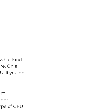
 what kind
ere. On a
. If you do
tem
nder
type of GPU