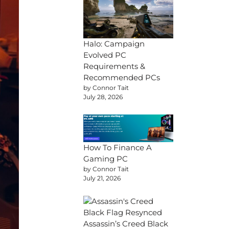
Halo: Campaign
Evolved PC
Requirements &
Recommended PCs
by Connor Tait
July 28, 2026
How To Finance A
Gaming PC
by Connor Tait
July 21, 2026
Assassin’s Creed Black