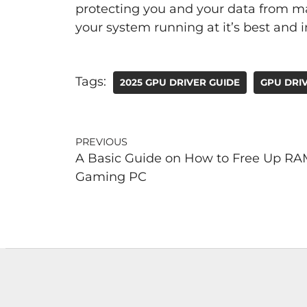
protecting you and your data from mal
your system running at it’s best and
Tags:
2025 GPU DRIVER GUIDE
GPU DRIV
PREVIOUS
A Basic Guide on How to Free Up RA
Gaming PC