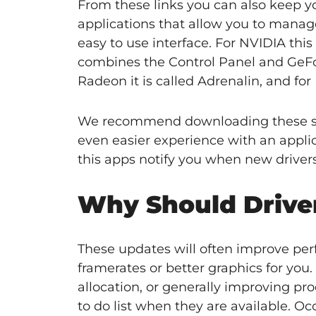
From these links you can also keep y
applications that allow you to manage 
easy to use interface. For NVIDIA th
combines the Control Panel and GeFor
Radeon it is called Adrenalin, and for 
We recommend downloading these sof
even easier experience with an appli
this apps notify you when new drivers 
Why Should Driver
These updates will often improve pe
framerates or better graphics for yo
allocation, or generally improving pr
to do list when they are available. O