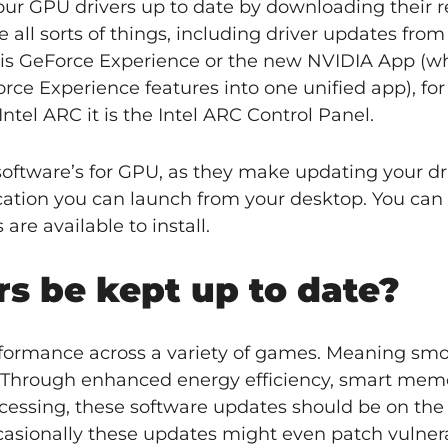
our GPU drivers up to date by downloading their r
all sorts of things, including driver updates from
is is GeForce Experience or the new NVIDIA App (w
ce Experience features into one unified app), fo
Intel ARC it is the Intel ARC Control Panel.
tware’s for GPU, as they make updating your dr
cation you can launch from your desktop. You can
are available to install.
s be kept up to date?
rformance across a variety of games. Meaning sm
u. Through enhanced energy efficiency, smart mem
ocessing, these software updates should be on the 
ccasionally these updates might even patch vulnerab