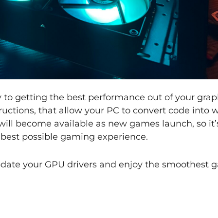
y to getting the best performance out of your grap
structions, that allow your PC to convert code into
 will become available as new games launch, so it
e best possible gaming experience.
update your GPU drivers and enjoy the smoothest 