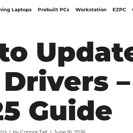
ing Laptops
Prebuilt PCs
Workstation
EZPC
to Updat
Drivers –
25 Guide
o's
by
Connor Tait
June 16, 2026