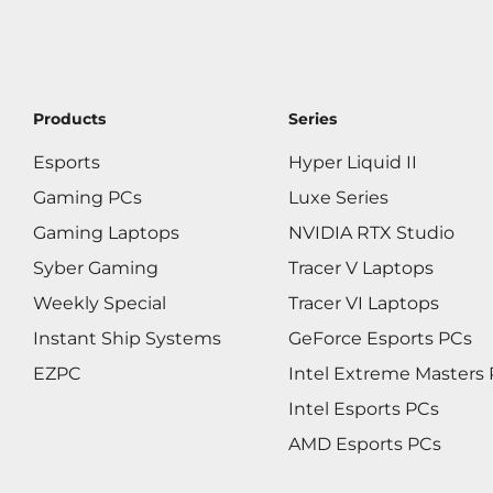
Products
Series
Esports
Hyper Liquid II
Gaming PCs
Luxe Series
Gaming Laptops
NVIDIA RTX Studio
Syber Gaming
Tracer V Laptops
Weekly Special
Tracer VI Laptops
Instant Ship Systems
GeForce Esports PCs
EZPC
Intel Extreme Masters
Intel Esports PCs
AMD Esports PCs