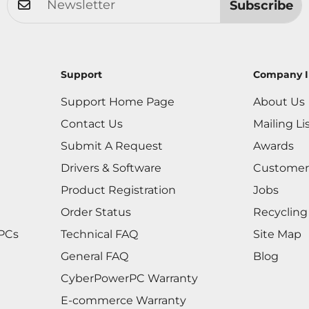
Subscribe
Support
Company I
Support Home Page
About Us
Contact Us
Mailing Li
Submit A Request
Awards
Drivers & Software
Customer
Product Registration
Jobs
Order Status
Recycling
 PCs
Technical FAQ
Site Map
General FAQ
Blog
CyberPowerPC Warranty
E-commerce Warranty