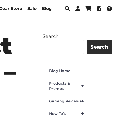
Gear Store
Sale
Blog
t
Search
Search
 –
Blog Home
Products &
+
Promos
+
Gaming Reviews
+
How To’s