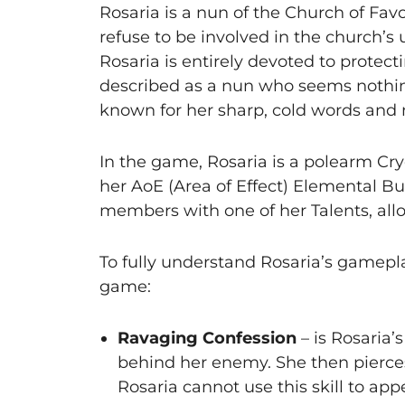
Rosaria is a nun of the Church of Fa
refuse to be involved in the church’s 
Rosaria is entirely devoted to protec
described as a nun who seems nothing a
known for her sharp, cold words and m
In the game, Rosaria is a polearm Cr
her AoE (Area of Effect) Elemental Bur
members with one of her Talents, all
To fully understand Rosaria’s gamepla
game:
Ravaging Confession
– is Rosaria’
behind her enemy. She then pierce
Rosaria cannot use this skill to ap