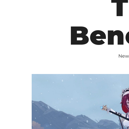
T
Ben
New