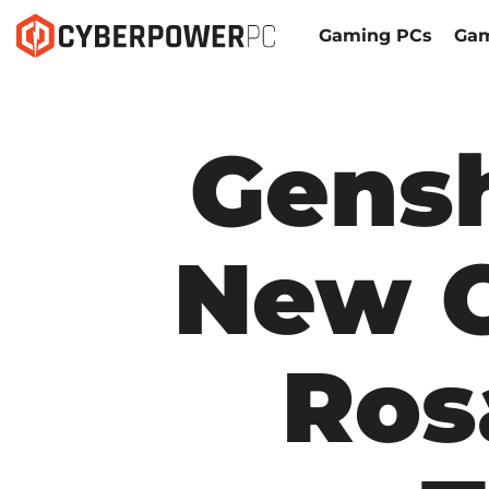
Gaming PCs
Gam
Gens
New C
Ros