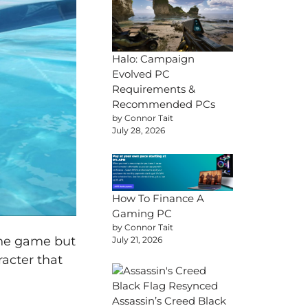
Halo: Campaign
Evolved PC
Requirements &
Recommended PCs
by Connor Tait
July 28, 2026
How To Finance A
Gaming PC
by Connor Tait
the game but
July 21, 2026
racter that
Assassin’s Creed Black