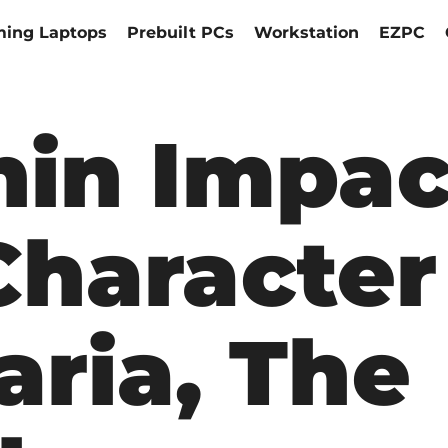
ing Laptops
Prebuilt PCs
Workstation
EZPC
hin Impac
haracter
aria, The