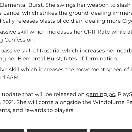
, Elemental Burst. She swings her weapon to slash
e Lance, which strikes the ground, dealing immen
cally releases blasts of cold air, dealing more C
 passive skill which increases her CRIT Rate while 
g Confession.
passive skill of Rosaria, which increases her near
g her Elemental Burst, Rites of Termination.
ssive skill which increases the movement speed of 
nd 6AM.
.4 update that will be released on
gaming pc
, PlayS
, 2021. She will come alongside the Windblume Fes
nts, and rewards to players.