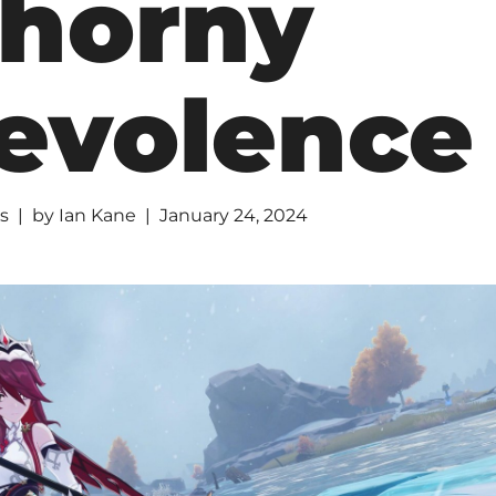
horny
evolence
s
by
Ian Kane
January 24, 2024