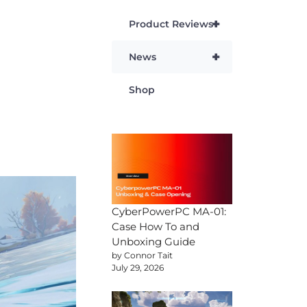
+
Product Reviews
+
News
Shop
CyberPowerPC MA-01:
Case How To and
Unboxing Guide
by Connor Tait
July 29, 2026