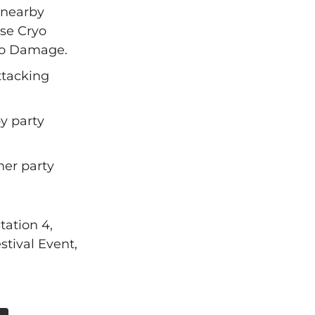
 nearby
se Cryo
ryo Damage.
attacking
by party
her party
tation 4,
tival Event,