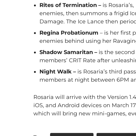
Rites of Termination –
is Rosaria’s
enemies, then summons a frigid Ic
Damage. The Ice Lance then periodi
Regina Probationum
– is her first
enemies behind using her Ravagin
Shadow Samaritan –
is the second 
members’ CRIT Rate after unleashin
Night Walk –
is Rosaria’s third pa
members at night between 6PM a
Rosaria will arrive with the Version 1
iOS, and Android devices on March 17
which will bring new mini-games, eve