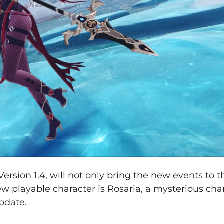
rsion 1.4, will not only bring the new events to 
ew playable character is Rosaria, a mysterious cha
pdate.