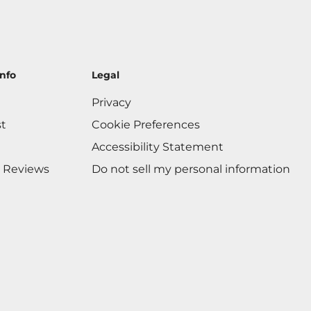
nfo
Legal
Privacy
st
Cookie Preferences
Accessibility Statement
 Reviews
Do not sell my personal information