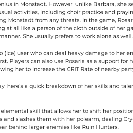
vonius in Monstadt. However, unlike Barbara, she 
usual activities, including choir practice and pray
ting Monstadt from any threats. In the game, Rosari
t all like a person of the cloth outside of her ga
anner. She usually prefers to work alone as well.
yo (Ice) user who can deal heavy damage to her e
st. Players can also use Rosaria as a support for h
owing her to increase the CRIT Rate of nearby pa
y, here’s a quick breakdown of her skills and talen
s elemental skill that allows her to shift her positi
s and slashes them with her polearm, dealing Cr
pear behind larger enemies like Ruin Hunters.