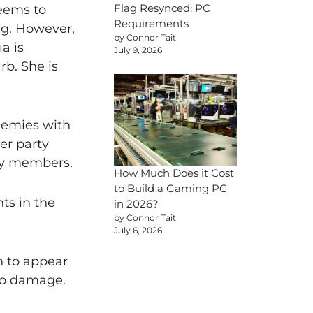
Flag Resynced: PC
seems to
Requirements
ing. However,
by Connor Tait
a is
July 9, 2026
rb. She is
nemies with
er party
rty members.
How Much Does it Cost
to Build a Gaming PC
ts in the
in 2026?
by Connor Tait
July 6, 2026
on to appear
yo damage.