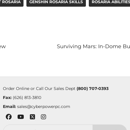
T ROSARIA
GENSHIN ROSARIA SKILLS
ROSARIA ABILITIE
iew
Surviving Mars: In-Dome Bu
Order Online or Call Our Sales Dept
(800) 707-0393
Fax:
(626) 813-3810
Email:
sales@cyberpowerpc.com