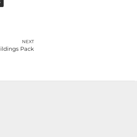
S
NEXT
ildings Pack