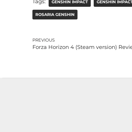
Tags:
GENSHIN IMPACT
GENSHIN IMPAC
ROSARIA GENSHIN
PREVIOUS
Forza Horizon 4 (Steam version) Rev