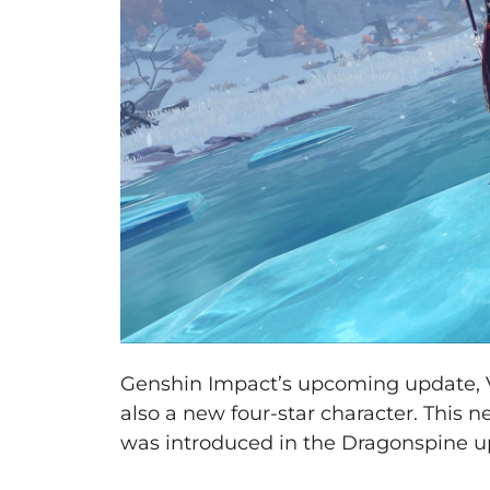
Genshin Impact’s upcoming update, Ve
also a new four-star character. This n
was introduced in the Dragonspine u