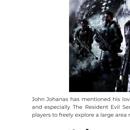
John Johanas has mentioned his love 
and especially The Resident Evil Se
players to freely explore a large area