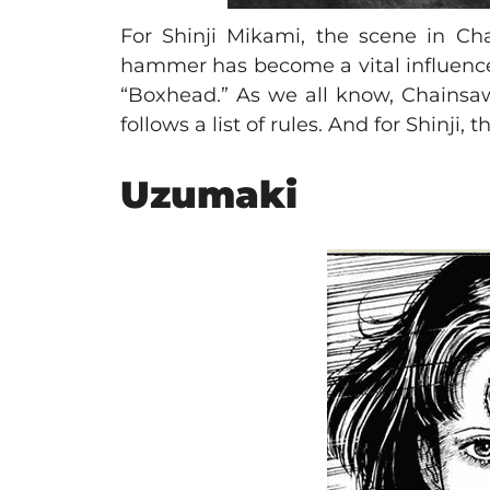
For Shinji Mikami, the scene in C
hammer has become a vital influence
“Boxhead.” As we all know, Chainsaw 
follows a list of rules. And for Shinji
Uzumaki