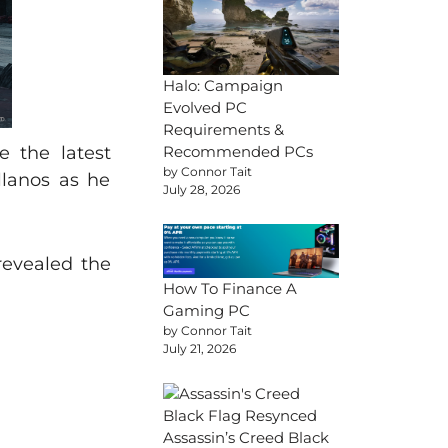
Halo: Campaign
Evolved PC
Requirements &
e the latest
Recommended PCs
by Connor Tait
llanos as he
July 28, 2026
revealed the
How To Finance A
Gaming PC
by Connor Tait
July 21, 2026
Assassin’s Creed Black