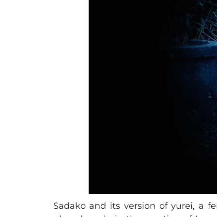
Sadako and its version of yurei, a f