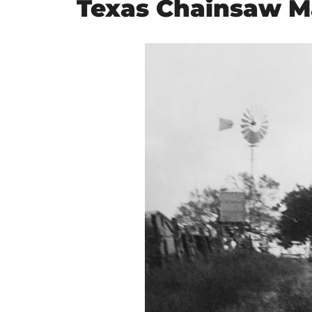
Texas Chainsaw M