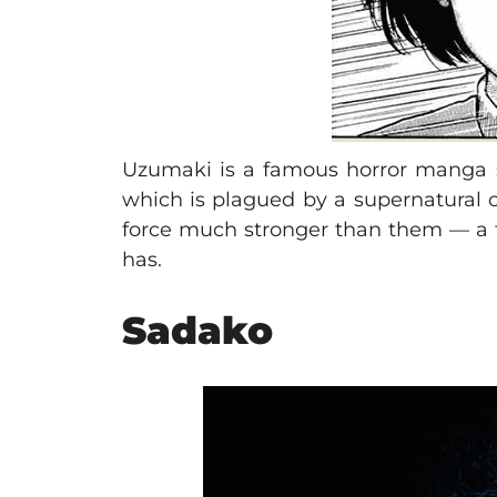
Uzumaki is a famous horror manga seri
which is plagued by a supernatural cu
force much stronger than them — a t
has.
Sadako