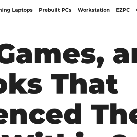
ing Laptops
Prebuilt PCs
Workstation
EZPC
 Games, 
ks That
uenced Th