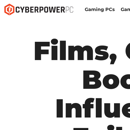
Gaming PCs
Gam
Films,
Boo
Infl