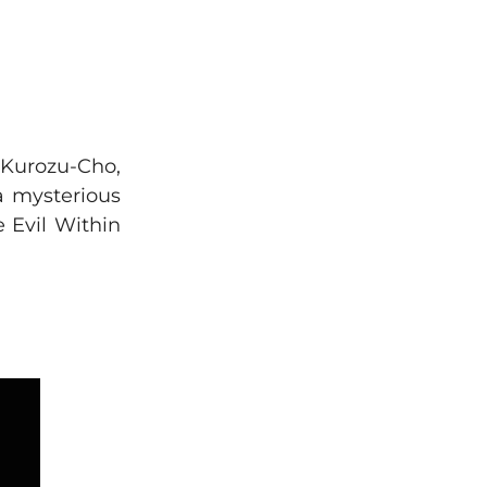
f Kurozu-Cho,
 a mysterious
 Evil Within