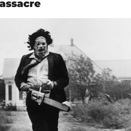
assacre