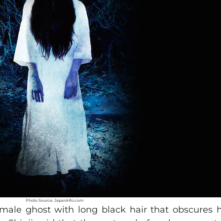
Photo Source: JapanInfo.com
emale ghost with long black hair that obscures h