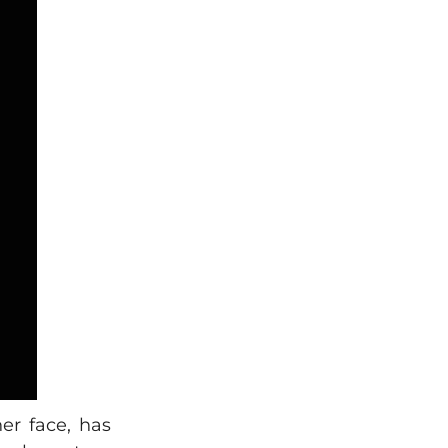
er face, has