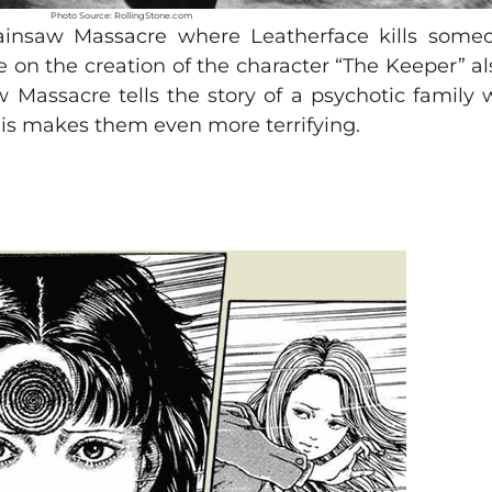
Photo Source: RollingStone.com
hainsaw Massacre where Leatherface kills some
 on the creation of the character “The Keeper” a
Massacre tells the story of a psychotic family w
, this makes them even more terrifying.