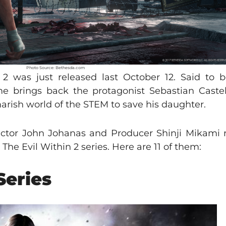
Photo Source: Bethesda.com
 was just released last October 12. Said to b
ame brings back the protagonist Sebastian Caste
arish world of the STEM to save his daughter.
ector John Johanas and Producer Shinji Mikami 
The Evil Within 2 series. Here are 11 of them:
Series