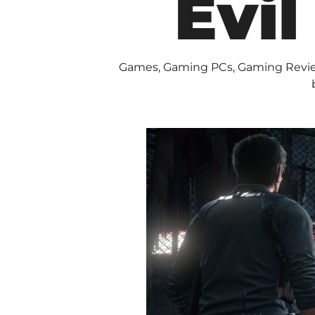
Evil
Games
,
Gaming PCs
,
Gaming Revi