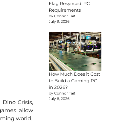
Flag Resynced: PC
Requirements
by Connor Tait
July 9, 2026
How Much Does it Cost
to Build a Gaming PC
in 2026?
by Connor Tait
July 6, 2026
Dino Crisis,
 games allow
gaming world.