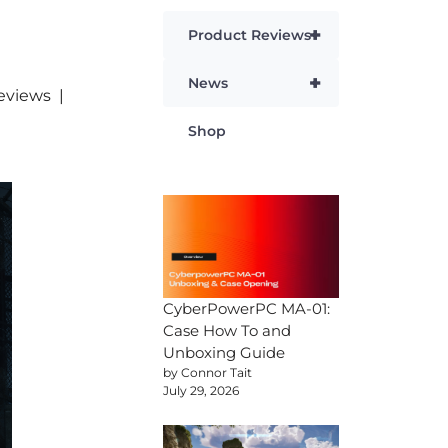
+
Product Reviews
+
News
eviews
Shop
CyberPowerPC MA-01:
Case How To and
Unboxing Guide
by Connor Tait
July 29, 2026