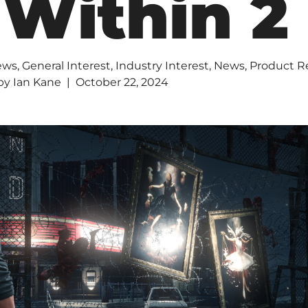
 Within 2
ews
,
General Interest
,
Industry Interest
,
News
,
Product R
by
Ian Kane
October 22, 2024