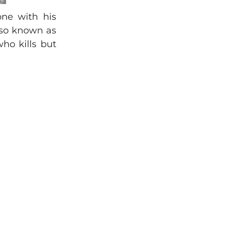
one with his
lso known as
ho kills but