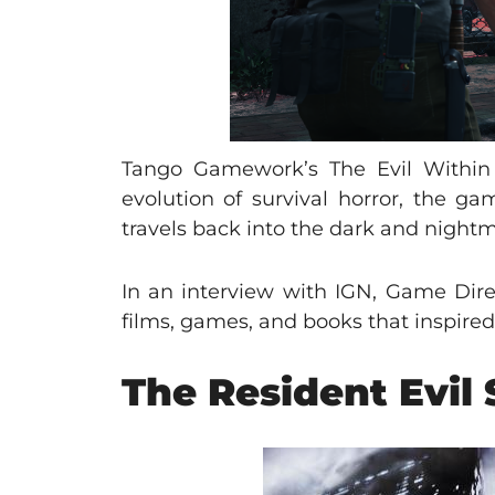
Tango Gamework’s The Evil Within 2
evolution of survival horror, the g
travels back into the dark and nightm
In an interview with IGN, Game Dir
films, games, and books that inspired 
The Resident Evil 