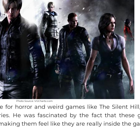
Photo Source: VGChartz.com
for horror and weird games like The Silent Hill, 
ries. He was fascinated by the fact that these
 making them feel like they are really inside the 