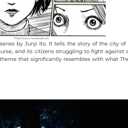
Photo Source: Goodreads.com
es by Junji Ito. It tells the story of the city o
rse, and its citizens struggling to fight against
heme that significantly resembles with what The