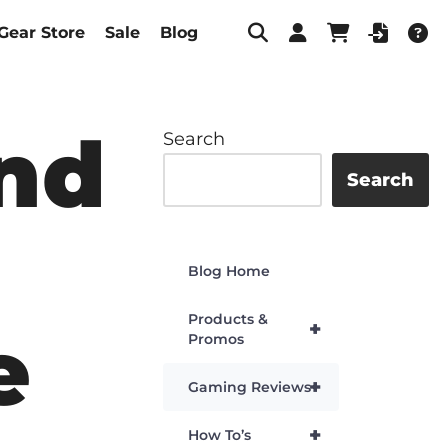
Gear Store
Sale
Blog
and
Search
Search
Blog Home
Products &
+
e
Promos
+
Gaming Reviews
+
How To’s