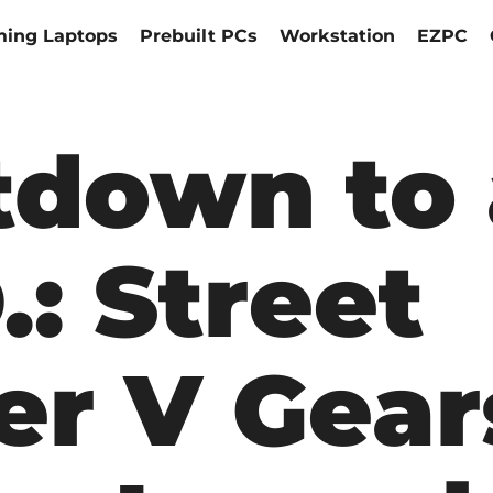
ing Laptops
Prebuilt PCs
Workstation
EZPC
down to 
.: Street
er V Gear