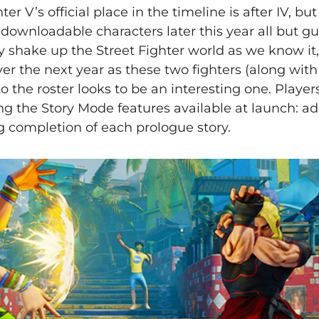
r V’s official place in the timeline is after IV, but 
 downloadable characters later this year all but g
ly shake up the Street Fighter world as we know it
ver the next year as these two fighters (along with
to the roster looks to be an interesting one. Player
ng the Story Mode features available at launch: ad
g completion of each prologue story.