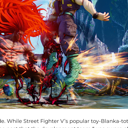
de. While Street Fighter V’s popular toy-Blanka-to