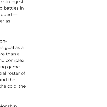
e strongest
d battles in
ncluded —
er as
non-
is goal as a
ore than a
und complex
ting game
al roster of
 and the
the cold, the
pionship