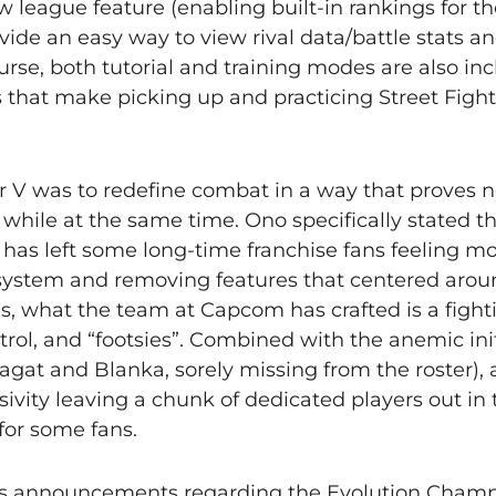
league feature (enabling built-in rankings for th
vide an easy way to view rival data/battle stats an
urse, both tutorial and training modes are also i
 that make picking up and practicing Street Fight
er V was to redefine combat in a way that proves 
 while at the same time. Ono specifically stated th
t has left some long-time franchise fans feeling m
t system and removing features that centered aro
, what the team at Capcom has crafted is a figh
ol, and “footsies”. Combined with the anemic initi
Sagat and Blanka, sorely missing from the roster),
ivity leaving a chunk of dedicated players out in 
for some fans.
eek’s announcements regarding the Evolution Cham