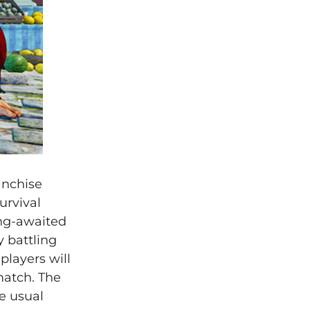
anchise
urvival
ong-awaited
y battling
players will
match. The
e usual