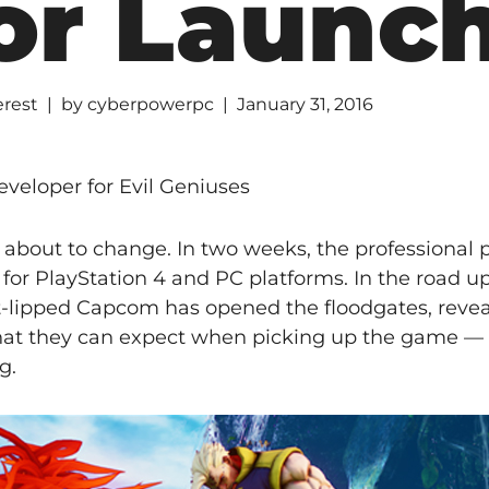
or Launc
erest
by
cyberpowerpc
January 31, 2016
veloper for Evil Geniuses
 about to change. In two weeks, the professional p
s for PlayStation 4 and PC platforms. In the road up
ht-lipped Capcom has opened the floodgates, revea
at they can expect when picking up the game —
g.