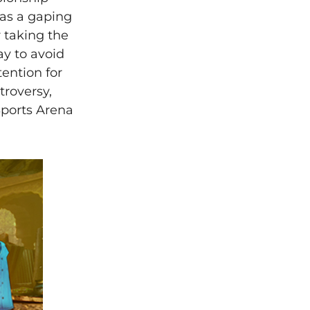
has a gaping
r taking the
ay to avoid
ention for
troversy,
Sports Arena