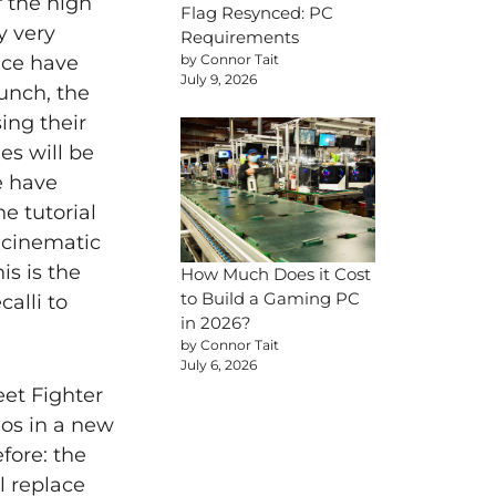
 the high
Flag Resynced: PC
ly very
Requirements
by Connor Tait
nce have
July 9, 2026
aunch, the
ing their
es will be
e have
e tutorial
d cinematic
s is the
How Much Does it Cost
to Build a Gaming PC
alli to
in 2026?
by Connor Tait
July 6, 2026
et Fighter
hos in a new
fore: the
l replace