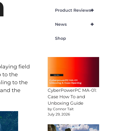
h
+
Product Reviews
+
News
Shop
laying field
 to the
ling to the
 and the
CyberPowerPC MA-01:
Case How To and
Unboxing Guide
by Connor Tait
July 29, 2026