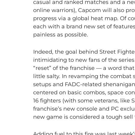
casual and ranked matches and a new 
online warriors), Capcom will also pro
progress via a global heat map. Of co
each with a brand new set of features
painless as possible.
Indeed, the goal behind Street Fight
intimidating to new fans of the series
“reset” of the franchise — a word tha
little salty. In revamping the comba
setups and FADC-related shenanigans
centered on basic combos, space contr
16 fighters (with some veterans, like 
franchise’s new console and PC exclus
new game is considered a tough sell 
Adding fuel to this fire was last w