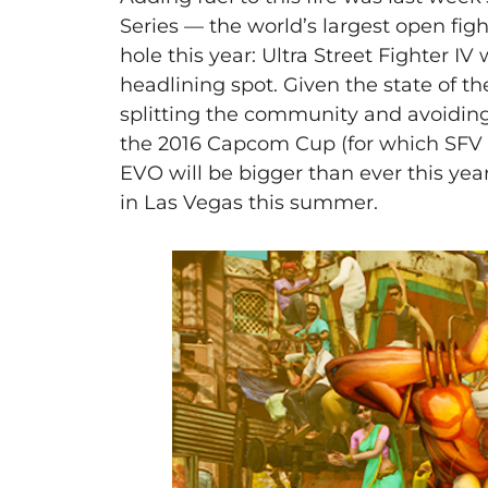
Series — the world’s largest open fi
hole this year: Ultra Street Fighter IV
headlining spot. Given the state of 
splitting the community and avoiding 
the 2016 Capcom Cup (for which SFV wi
EVO will be bigger than ever this yea
in Las Vegas this summer.