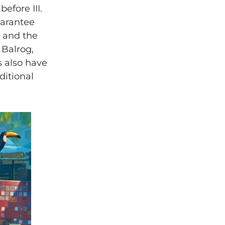
before III.
uarantee
, and the
 Balrog,
s also have
ditional