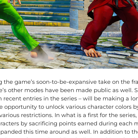
ng the game’s soon-to-be-expansive take on the fr
’s other modes have been made public as well. S
recent entries in the series – will be making a l
the opportunity to unlock various character colors b
ous restrictions. In what is a first for the series, 
aracters by sacrificing points earned during each 
nded this time around as well. In addition to th