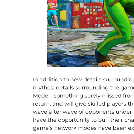
In addition to new details surroundi
mythos, details surrounding the game
Mode – something sorely missed from 
return, and will give skilled players 
wave after wave of opponents under vari
have the opportunity to buff their ch
game’s network modes have been expa