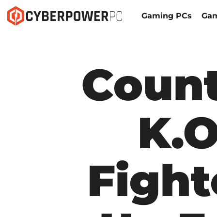
Gaming PCs
Gam
Count
K.O
Fight