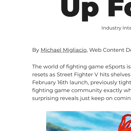
Up F
Industry Int
By
Michael Migliacio
, Web Content De
The world of fighting game eSports is
resets as Street Fighter V hits shelve
February 16th launch, previously tig
fighting game community exactly wh
surprising reveals just keep on comin