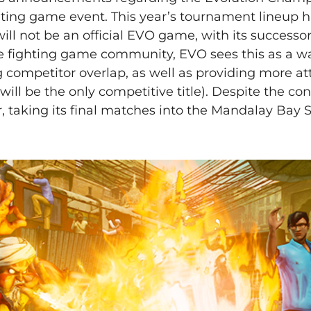
ghting game event. This year’s tournament lineup 
 will not be an official EVO game, with its successo
the fighting game community, EVO sees this as a w
competitor overlap, as well as providing more att
ll be the only competitive title). Despite the con
r, taking its final matches into the Mandalay Bay 