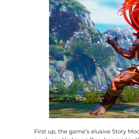
First up, the game’s elusive Story Mo