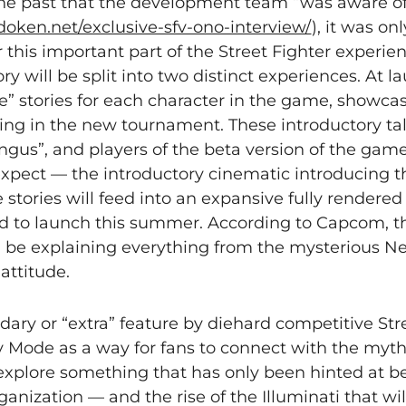
 the past that the development team “was aware of
doken.net/exclusive-sfv-ono-interview/
), it was on
r this important part of the Street Fighter experie
y will be split into two distinct experiences. At l
e” stories for each character in the game, showcas
ing in the new tournament. These introductory tal
Bangus”, and players of the beta version of the gam
expect — the introductory cinematic introducing th
stories will feed into an expansive fully rendere
d to launch this summer. According to Capcom, thi
 be explaining everything from the mysterious Nec
attitude.
ry or “extra” feature by diehard competitive Stre
y Mode as a way for fans to connect with the myt
explore something that has only been hinted at be
anization — and the rise of the Illuminati that wil