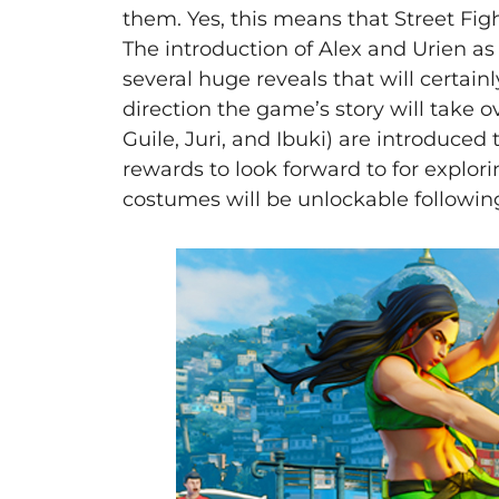
them. Yes, this means that Street Fighte
The introduction of Alex and Urien as
several huge reveals that will certain
direction the game’s story will take o
Guile, Juri, and Ibuki) are introduced 
rewards to look forward to for explori
costumes will be unlockable followin