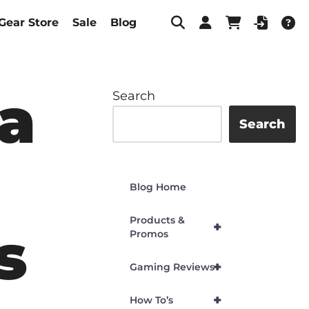
Gear Store
Sale
Blog
a
Search
Search
Blog Home
Products &
+
s
Promos
+
Gaming Reviews
+
How To’s