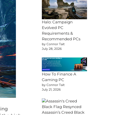
Halo: Campaign
Evolved PC
Requirements &
Recommended PCs
by Connor Tait
July 28, 2026
How To Finance A
Gaming PC
by Connor Tait
July 21, 2026
ting
Assassin’s Creed Black