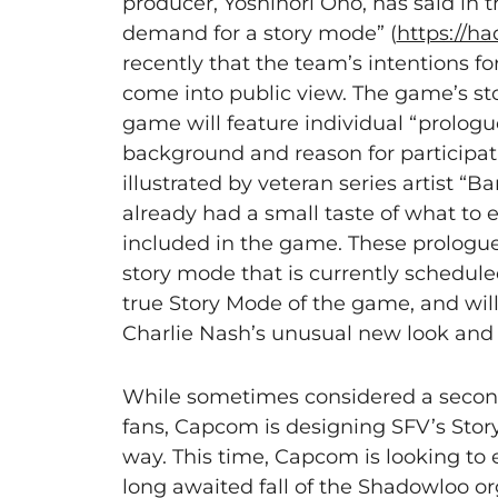
producer, Yoshinori Ono, has said in
demand for a story mode” (
https://ha
recently that the team’s intentions fo
come into public view. The game’s stor
game will feature individual “prologu
background and reason for participat
illustrated by veteran series artist “
already had a small taste of what to 
included in the game. These prologue 
story mode that is currently schedule
true Story Mode of the game, and will
Charlie Nash’s unusual new look and 
While sometimes considered a seconda
fans, Capcom is designing SFV’s Stor
way. This time, Capcom is looking to 
long awaited fall of the Shadowloo org