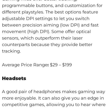
programmable buttons, and customization for
different playstyles. The best options feature
adjustable DPI settings to let you switch
between precision aiming (low DPI) and fast
movement (high DPI). Some offer optical
sensors, which outperform their laser
counterparts because they provide better
tracking.
Average Price Range
:
$29 – $199
Headsets
A good pair of headphones makes gaming way
more enjoyable. It can also give you an edge in
competitive games, allowing you to hear where