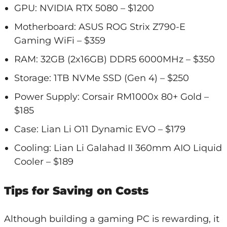
GPU: NVIDIA RTX 5080 – $1200
Motherboard: ASUS ROG Strix Z790-E
Gaming WiFi – $359
RAM: 32GB (2x16GB) DDR5 6000MHz – $350
Storage: 1TB NVMe SSD (Gen 4) – $250
Power Supply: Corsair RM1000x 80+ Gold –
$185
Case: Lian Li O11 Dynamic EVO – $179
Cooling: Lian Li Galahad II 360mm AIO Liquid
Cooler – $189
Tips for Saving on Costs
Although building a gaming PC is rewarding, it