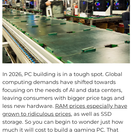
In 2026, PC building is in a tough spot. Global
computing demands have shifted towards
focusing on the needs of AI and data centers,
leaving consumers with bigger price tags and
less new hardware.
RAM prices especially have
grown to ridiculous prices
, as well as SSD
storage. So you can begin to wonder just how
much it will cost to build a gaming PC. That