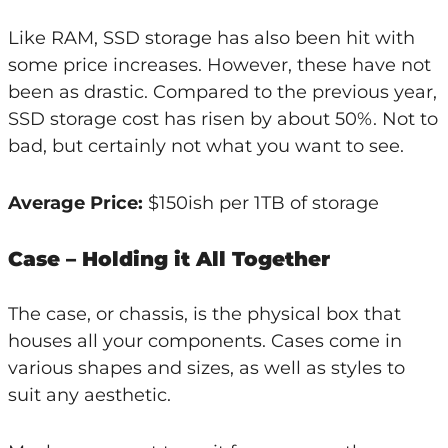
Like RAM, SSD storage has also been hit with
some price increases. However, these have not
been as drastic. Compared to the previous year,
SSD storage cost has risen by about 50%. Not to
bad, but certainly not what you want to see.
Average Price:
$150ish per 1TB of storage
Case – Holding it All Together
The case, or chassis, is the physical box that
houses all your components. Cases come in
various shapes and sizes, as well as styles to
suit any aesthetic.