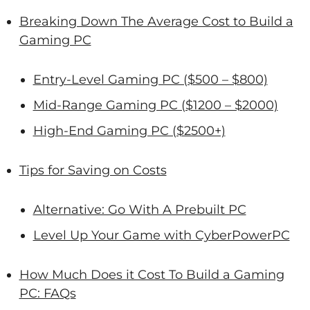
Breaking Down The Average Cost to Build a
Gaming PC
Entry-Level Gaming PC ($500 – $800)
Mid-Range Gaming PC ($1200 – $2000)
High-End Gaming PC ($2500+)
Tips for Saving on Costs
Alternative: Go With A Prebuilt PC
Level Up Your Game with CyberPowerPC
How Much Does it Cost To Build a Gaming
PC: FAQs