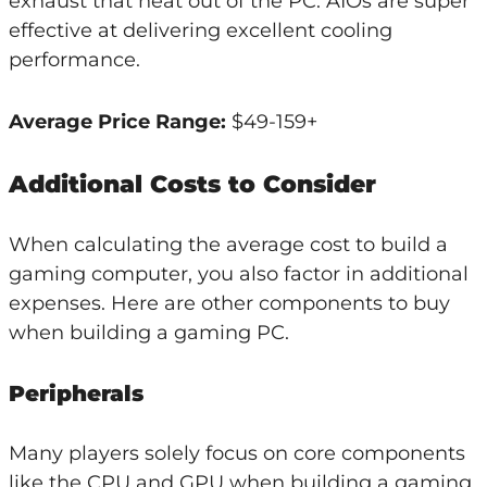
exhaust that heat out of the PC. AIOs are super
effective at delivering excellent cooling
performance.
Average Price Range:
$49-159+
Additional Costs to Consider
When calculating the average cost to build a
gaming computer, you also factor in additional
expenses. Here are other components to buy
when building a gaming PC.
Peripherals
Many players solely focus on core components
like the CPU and GPU when building a gaming