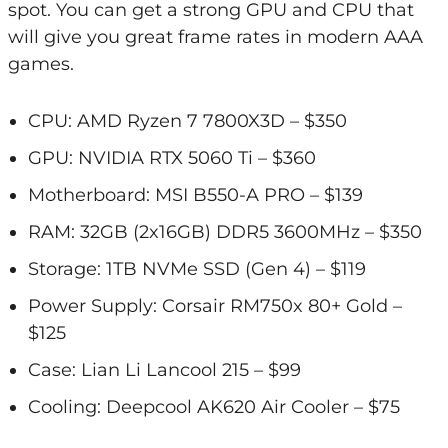
spot. You can get a strong GPU and CPU that
will give you great frame rates in modern AAA
games.
CPU: AMD Ryzen 7 7800X3D – $350
GPU: NVIDIA RTX 5060 Ti – $360
Motherboard: MSI B550-A PRO – $139
RAM: 32GB (2x16GB) DDR5 3600MHz – $350
Storage: 1TB NVMe SSD (Gen 4) – $119
Power Supply: Corsair RM750x 80+ Gold –
$125
Case: Lian Li Lancool 215 – $99
Cooling: Deepcool AK620 Air Cooler – $75