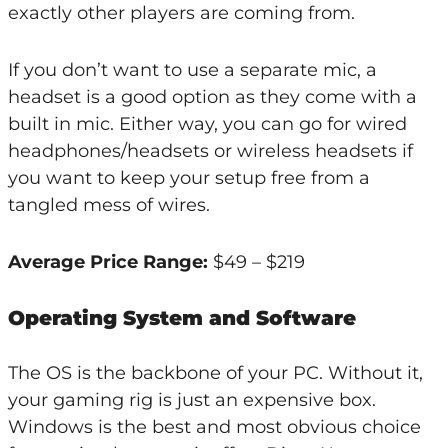
exactly other players are coming from.
If you don’t want to use a separate mic, a
headset is a good option as they come with a
built in mic. Either way, you can go for wired
headphones/headsets or wireless headsets if
you want to keep your setup free from a
tangled mess of wires.
Average Price Range:
$49 – $219
Operating System and Software
The OS is the backbone of your PC. Without it,
your gaming rig is just an expensive box.
Windows is the best and most obvious choice