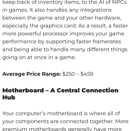
keep track of inventory items, to the AI of NPCs
in games. It also handles any integrations
between the game and your other hardware,
especially the graphics card. As a result, a faster
more powerful processor improves your game
performance by supporting faster framerates
and being able to handle many different things
going on at once in a game.
Average Price Range:
$250 – $459
Motherboard – A Central Connection
Hub
Your computer’s motherboard is where all of
your components are connected together. More
premium motherboards generally have more