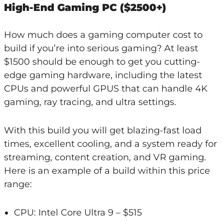
High-End Gaming PC ($2500+)
How much does a gaming computer cost to
build if you’re into serious gaming? At least
$1500 should be enough to get you cutting-
edge gaming hardware, including the latest
CPUs and powerful GPUS that can handle 4K
gaming, ray tracing, and ultra settings.
With this build you will get blazing-fast load
times, excellent cooling, and a system ready for
streaming, content creation, and VR gaming.
Here is an example of a build within this price
range:
CPU: Intel Core Ultra 9 – $515