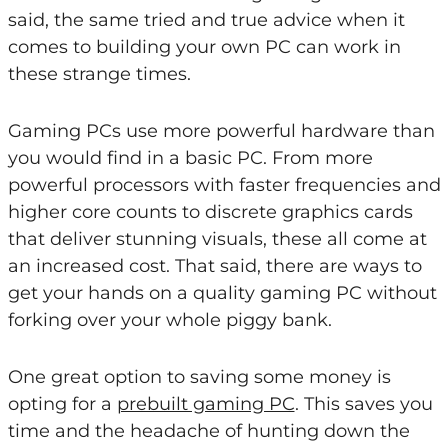
said, the same tried and true advice when it
comes to building your own PC can work in
these strange times.
Gaming PCs use more powerful hardware than
you would find in a basic PC. From more
powerful processors with faster frequencies and
higher core counts to discrete graphics cards
that deliver stunning visuals, these all come at
an increased cost. That said, there are ways to
get your hands on a quality gaming PC without
forking over your whole piggy bank.
One great option to saving some money is
opting for a
prebuilt gaming PC
. This saves you
time and the headache of hunting down the