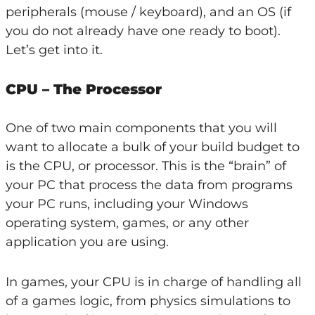
peripherals (mouse / keyboard), and an OS (if
you do not already have one ready to boot).
Let’s get into it.
CPU – The Processor
One of two main components that you will
want to allocate a bulk of your build budget to
is the CPU, or processor. This is the “brain” of
your PC that process the data from programs
your PC runs, including your Windows
operating system, games, or any other
application you are using.
In games, your CPU is in charge of handling all
of a games logic, from physics simulations to