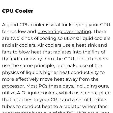
CPU Cooler
A good CPU cooler is vital for keeping your CPU
temps low and
preventing overheating
. There
are two kinds of cooling solutions: liquid coolers
and air coolers. Air coolers use a heat sink and
fans to blow heat that radiates into the fins of
the radiator away from the CPU. Liquid coolers
use the same principle, but make use of the
physics of liquid’s higher heat conductivity to
more effectively move heat away from the
processor. Most PCs these days, including ours,
utilize AIO liquid coolers, which use a heat plate
that attaches to your CPU and a set of flexible
tubes to conduct heat to a radiator where fans