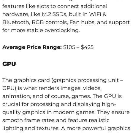
features like slots to connect additional
hardware, like M.2 SSDs, built in WiFi &
Bluetooth, RGB controls, Fan hubs, and support
for more stable overclocking.
Average Price Range:
$105 – $425
GPU
The graphics card (graphics processing unit –
GPU) is what renders images, videos,
animation, and of course, games. The GPU is
crucial for processing and displaying high-
quality graphics in modern games. They ensure
smooth frame rates and feature realistic
lighting and textures. A more powerful graphics