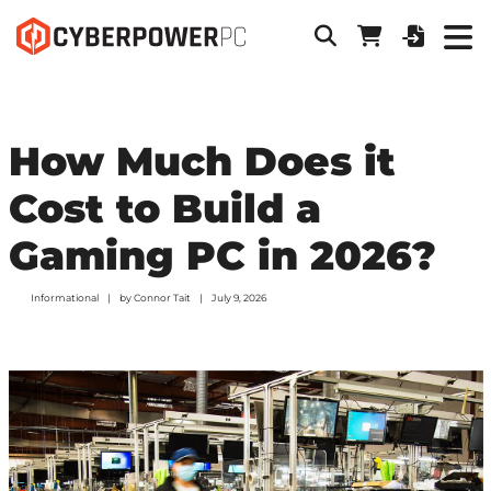
How Much Does it
Cost to Build a
Gaming PC in 2026?
Informational
by
Connor Tait
July 9, 2026