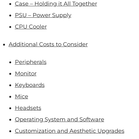
Case – Holding it All Together
PSU – Power Supply
CPU Cooler
Additional Costs to Consider
Peripherals
Monitor
Keyboards
Mice
Headsets
Operating System and Software
Customization and Aesthetic Upgrades