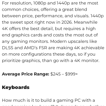
For resolution, 1080p and 1440p are the most
common choices, offering a great blend
between price, performance, and visuals. 1440p
the sweet spot right now in 2026. Meanwhile
4K offers the best detail, but requires a high
end graphics cards and costs the most out of
any gaming monitors. Modern upscalers like
DLSS and AMD’s FSR are making 4K achievable
on more configurations these days, so if you
prioritize graphics, than go with a 4K monitor.
Average Price Range:
$245 – $999+
Keyboards
How much is it to build a gaming PC with a