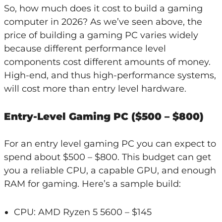
So, how much does it cost to build a gaming
computer in 2026? As we’ve seen above, the
price of building a gaming PC varies widely
because different performance level
components cost different amounts of money.
High-end, and thus high-performance systems,
will cost more than entry level hardware.
Entry-Level Gaming PC ($500 – $800)
For an entry level gaming PC you can expect to
spend about $500 – $800. This budget can get
you a reliable CPU, a capable GPU, and enough
RAM for gaming. Here’s a sample build:
CPU: AMD Ryzen 5 5600 – $145