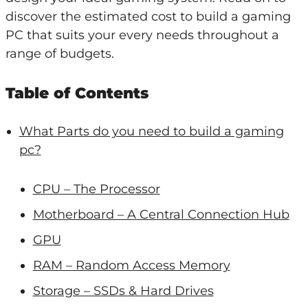
discover the estimated cost to build a gaming
PC that suits your every needs throughout a
range of budgets.
Table of Contents
What Parts do you need to build a gaming
pc?
CPU – The Processor
Motherboard – A Central Connection Hub
GPU
RAM – Random Access Memory
Storage – SSDs & Hard Drives