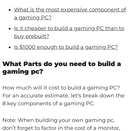
What is the most expensive component of
a gaming PC?
Is it cheaper to build a gaming PC than to
buy prebuilt?
Is $1000 enough to build a gaming PC?
What Parts do you need to build a
gaming pc?
How much will it cost to build a gaming PC?
For an accurate estimate, let’s break down the
8 key components of a gaming PC.
Note: When building your own gaming pc,
don’t forget to factor in the cost of a monitor,