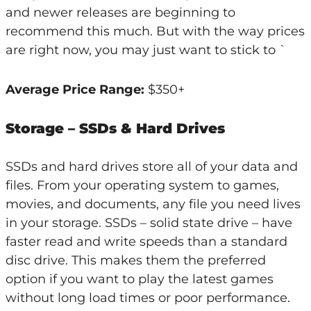
and newer releases are beginning to
recommend this much. But with the way prices
are right now, you may just want to stick to `
Average Price Range:
$350+
Storage – SSDs & Hard Drives
SSDs and hard drives store all of your data and
files. From your operating system to games,
movies, and documents, any file you need lives
in your storage. SSDs – solid state drive – have
faster read and write speeds than a standard
disc drive. This makes them the preferred
option if you want to play the latest games
without long load times or poor performance.