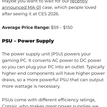
Maybe you want to wait for our
recently
announced MA-01
case, which people loved
after seeing it at CES 2026.
Average Price Range:
$59 – $150
PSU – Power Supply
The power supply unit (PSU) powers your
gaming PC. It converts AC power to DC power
so you can plug your PC into an outlet. Typically
higher-end components will have higher power
draws, so a more powerful PSU that can output
more wattage is necessary.
PSUs come with different efficiency ratings,
Corsair, who makes great power supplies we