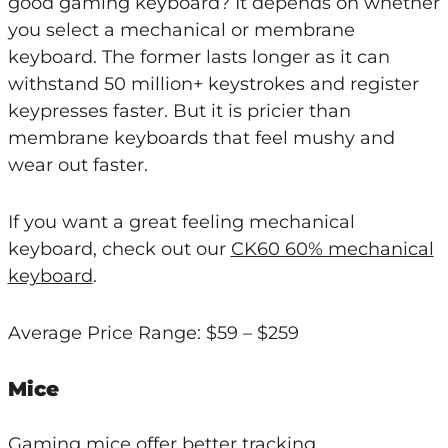
good gaming keyboard? It depends on whether
you select a mechanical or membrane
keyboard. The former lasts longer as it can
withstand 50 million+ keystrokes and register
keypresses faster. But it is pricier than
membrane keyboards that feel mushy and
wear out faster.
If you want a great feeling mechanical
keyboard, check out our
CK60 60% mechanical
keyboard
.
Average Price Range: $59 – $259
Mice
Gaming mice offer better tracking,