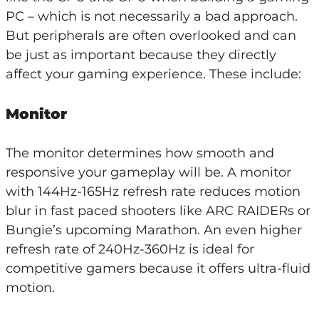
PC – which is not necessarily a bad approach.
But peripherals are often overlooked and can
be just as important because they directly
affect your gaming experience. These include:
Monitor
The monitor determines how smooth and
responsive your gameplay will be. A monitor
with 144Hz-165Hz refresh rate reduces motion
blur in fast paced shooters like ARC RAIDERs or
Bungie’s upcoming Marathon. An even higher
refresh rate of 240Hz-360Hz is ideal for
competitive gamers because it offers ultra-fluid
motion.