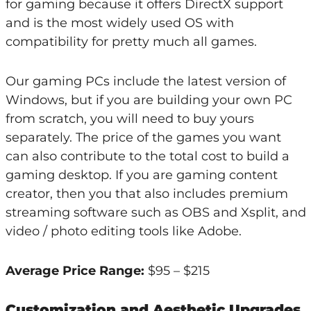
for gaming because it offers DirectX support
and is the most widely used OS with
compatibility for pretty much all games.
Our gaming PCs include the latest version of
Windows, but if you are building your own PC
from scratch, you will need to buy yours
separately. The price of the games you want
can also contribute to the total cost to build a
gaming desktop. If you are gaming content
creator, then you that also includes premium
streaming software such as OBS and Xsplit, and
video / photo editing tools like Adobe.
Average Price Range:
$95 – $215
Customization and Aesthetic Upgrades