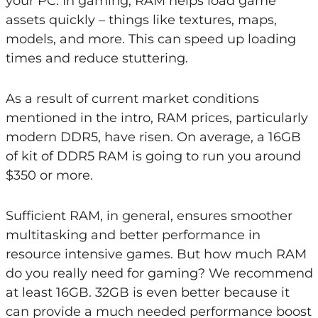
your PC. In gaming, RAM helps load game
assets quickly – things like textures, maps,
models, and more. This can speed up loading
times and reduce stuttering.
As a result of current market conditions
mentioned in the intro, RAM prices, particularly
modern DDR5, have risen. On average, a 16GB
of kit of DDR5 RAM is going to run you around
$350 or more.
Sufficient RAM, in general, ensures smoother
multitasking and better performance in
resource intensive games. But how much RAM
do you really need for gaming? We recommend
at least 16GB. 32GB is even better because it
can provide a much needed performance boost