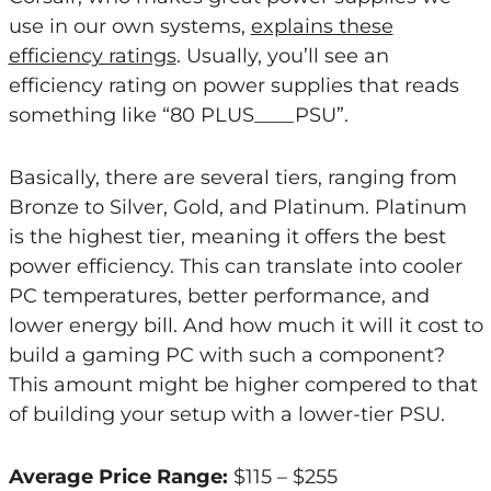
use in our own systems,
explains these
efficiency ratings
. Usually, you’ll see an
efficiency rating on power supplies that reads
something like “80 PLUS____PSU”.
Basically, there are several tiers, ranging from
Bronze to Silver, Gold, and Platinum. Platinum
is the highest tier, meaning it offers the best
power efficiency. This can translate into cooler
PC temperatures, better performance, and
lower energy bill. And how much it will it cost to
build a gaming PC with such a component?
This amount might be higher compered to that
of building your setup with a lower-tier PSU.
Average Price Range:
$115 – $255