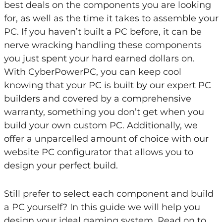
best deals on the components you are looking
for, as well as the time it takes to assemble your
PC. If you haven’t built a PC before, it can be
nerve wracking handling these components
you just spent your hard earned dollars on.
With CyberPowerPC, you can keep cool
knowing that your PC is built by our expert PC
builders and covered by a comprehensive
warranty, something you don’t get when you
build your own custom PC. Additionally, we
offer a unparcelled amount of choice with our
website PC configurator that allows you to
design your perfect build.
Still prefer to select each component and build
a PC yourself? In this guide we will help you
design your ideal gaming system. Read on to