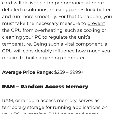
card will deliver better performance at more
detailed resolutions, making games look better
and run more smoothly. For that to happen, you
must take the necessary measure to
prevent
the GPU from overheating
, such as cooling or
cleaning your PC to regulate the unit’s
temperature. Being such a vital component, a
GPU will considerably influence how much you
require to build a gaming computer.
Average Price Range:
$259 – $999+
RAM – Random Access Memory
RAM, or random access memory, serves as
temporary storage for running applications on