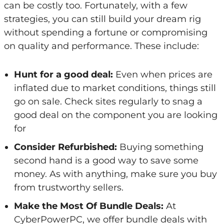
can be costly too. Fortunately, with a few
strategies, you can still build your dream rig
without spending a fortune or compromising
on quality and performance. These include:
Hunt for a good deal:
Even when prices are
inflated due to market conditions, things still
go on sale. Check sites regularly to snag a
good deal on the component you are looking
for
Consider Refurbished:
Buying something
second hand is a good way to save some
money. As with anything, make sure you buy
from trustworthy sellers.
Make the Most Of Bundle Deals:
At
CyberPowerPC, we offer bundle deals with