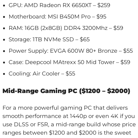
GPU: AMD Radeon RX 6650XT – $259
Motherboard: MSI B450M Pro – $95
RAM: 16GB (2x8GB) DDR4 3200Mhz – $59
Storage: 1TB NVMe SSD – $65
Power Supply: EVGA 600W 80+ Bronze – $55
Case: Deepcool MAtrexx 50 Mid Tower – $59
Cooling: Air Cooler – $55
Mid-Range Gaming PC ($1200 – $2000)
For a more powerful gaming PC that delivers
smooth performance at 1440p or even 4K if you
use DLSS or FSR, a mid-range build whose price
ranges between $1200 and $2000 is the sweet