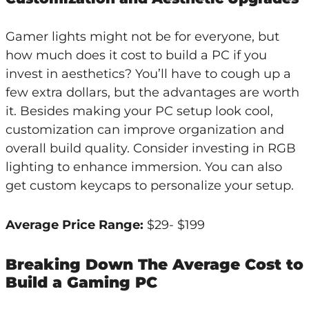
Gamer lights might not be for everyone, but
how much does it cost to build a PC if you
invest in aesthetics? You’ll have to cough up a
few extra dollars, but the advantages are worth
it. Besides making your PC setup look cool,
customization can improve organization and
overall build quality. Consider investing in RGB
lighting to enhance immersion. You can also
get custom keycaps to personalize your setup.
Average Price Range:
$29- $199
Breaking Down The Average Cost to
Build a Gaming PC