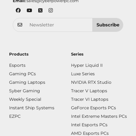
Email:
sales@cyberpowerpc.com
Subscribe
Products
Series
Esports
Hyper Liquid II
Gaming PCs
Luxe Series
Gaming Laptops
NVIDIA RTX Studio
Syber Gaming
Tracer V Laptops
Weekly Special
Tracer VI Laptops
Instant Ship Systems
GeForce Esports PCs
EZPC
Intel Extreme Masters PCs
Intel Esports PCs
AMD Esports PCs