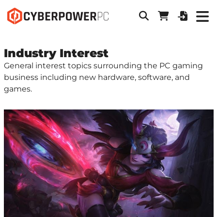
Industry Interest
General interest topics surrounding the PC gaming
business including new hardware, software, and
games.