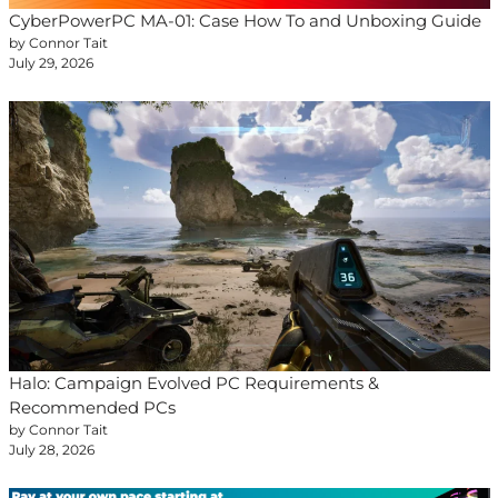
CyberPowerPC MA-01: Case How To and Unboxing Guide
by Connor Tait
July 29, 2026
Halo: Campaign Evolved PC Requirements &
Recommended PCs
by Connor Tait
July 28, 2026