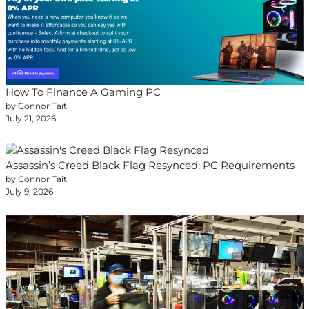
How To Finance A Gaming PC
by Connor Tait
July 21, 2026
Assassin’s Creed Black Flag Resynced: PC Requirements
by Connor Tait
July 9, 2026