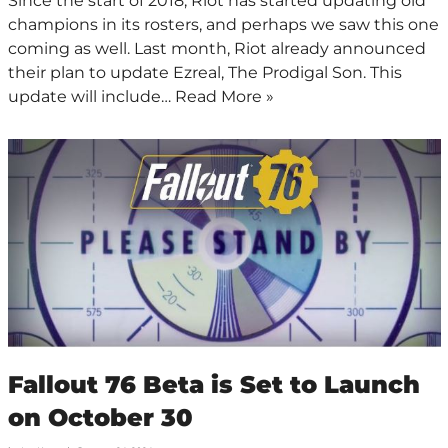
Since the start of 2018, Riot has started updating old
champions in its rosters, and perhaps we saw this one
coming as well. Last month, Riot already announced
their plan to update Ezreal, The Prodigal Son. This
update will include…
Read More »
Fallout 76 Beta is Set to Launch
on October 30