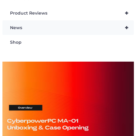
+
Product Reviews
+
News
Shop