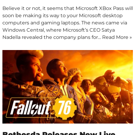
Believe it or not, it seems that Microsoft XBox Pass will
soon be making its way to your Microsoft desktop
computers and gaming laptops. The news came via
Windows Central, where Microsoft’s CEO Satya
Nadella revealed the company plans for…
Read More »
Bethesda Releases New Live