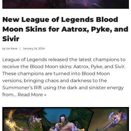
New League of Legends Blood
Moon Skins for Aatrox, Pyke, and
Sivir
by
Ian Kane
January 24, 2024
League of Legends released the latest champions to
receive the Blood Moon skins: Aatrox, Pyke, and Sivir.
These champions are turned into Blood Moon
versions, bringing chaos and darkness to the
Summoner’s Rift using the dark and sinister energy
from…
Read More »