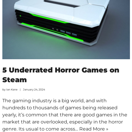
5 Underrated Horror Games on
Steam
by
Ian Kane
January 24, 2024
The gaming industry is a big world, and with
hundreds to thousands of games being released
yearly, it’s common that there are good games in the
market that are overlooked, especially in the horror
genre. Its usual to come across…
Read More »