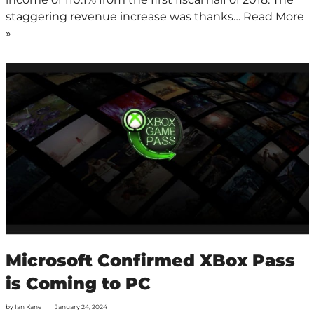
staggering revenue increase was thanks…
Read More
»
Microsoft Confirmed XBox Pass
is Coming to PC
by
Ian Kane
January 24, 2024