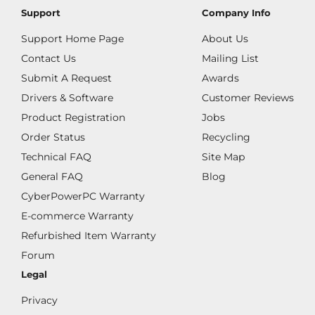
Support
Company Info
Support Home Page
About Us
Contact Us
Mailing List
Submit A Request
Awards
Drivers & Software
Customer Reviews
Product Registration
Jobs
Order Status
Recycling
Technical FAQ
Site Map
General FAQ
Blog
CyberPowerPC Warranty
E-commerce Warranty
Refurbished Item Warranty
Forum
Legal
Privacy