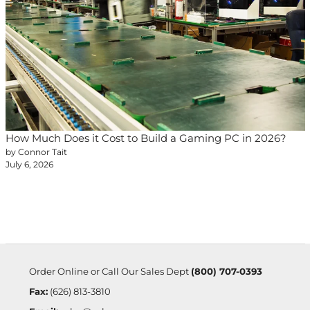
How Much Does it Cost to Build a Gaming PC in 2026?
by Connor Tait
July 6, 2026
Order Online or Call Our Sales Dept
(800) 707-0393
Fax:
(626) 813-3810