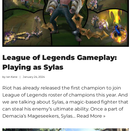
League of Legends Gameplay:
Playing as Sylas
by
Ian Kane
January 24, 2024
Riot has already released the first champion to join
League of Legends roster of champions this year. And
we are talking about Sylas, a magic-based fighter that
can steal his enemy’s ultimate ability. Once a part of
Demacia’s Mageseekers, Sylas…
Read More »