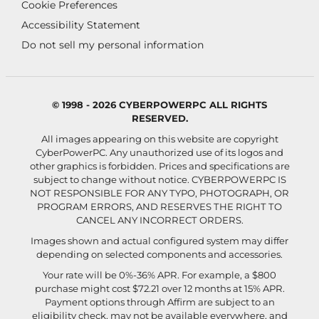
Cookie Preferences
Accessibility Statement
Do not sell my personal information
© 1998 - 2026 CYBERPOWERPC ALL RIGHTS
RESERVED.
All images appearing on this website are copyright
CyberPowerPC. Any unauthorized use of its logos and
other graphics is forbidden. Prices and specifications are
subject to change without notice.
CYBERPOWERPC IS
NOT RESPONSIBLE FOR ANY TYPO, PHOTOGRAPH, OR
PROGRAM ERRORS, AND RESERVES THE RIGHT TO
CANCEL ANY INCORRECT ORDERS.
Images shown and actual configured system may differ
depending on selected components and accessories.
Your rate will be 0%-36% APR. For example, a $800
purchase might cost $72.21 over 12 months at 15% APR.
Payment options through Affirm are subject to an
eligibility check, may not be available everywhere, and