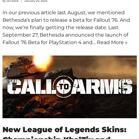
by
Ian Kane
January 24, 2024
In our previous article last August, we mentioned
Bethesda’s plan to release a beta for Fallout 76. And
now, we’re finally getting the release date. Last
September 27, Bethesda announced the launch of
Fallout 76 Beta for PlayStation 4 and…
Read More »
New League of Legends Skins: