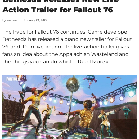
Action Trailer for Fallout 76
by
Ian Kane
January 24, 2024
The hype for Fallout 76 continues! Game developer
Bethesda has released a brand new trailer for Fallout
76, and it’s in live-action. The live-action trailer gives
fans an idea about the Appalachian Wasteland and
the things you can do which…
Read More »