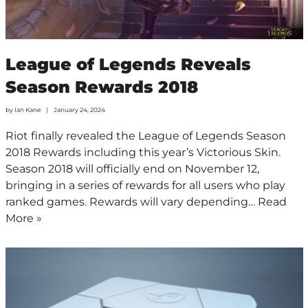
League of Legends Reveals
Season Rewards 2018
by
Ian Kane
January 24, 2024
Riot finally revealed the League of Legends Season
2018 Rewards including this year’s Victorious Skin.
Season 2018 will officially end on November 12,
bringing in a series of rewards for all users who play
ranked games. Rewards will vary depending…
Read
More »