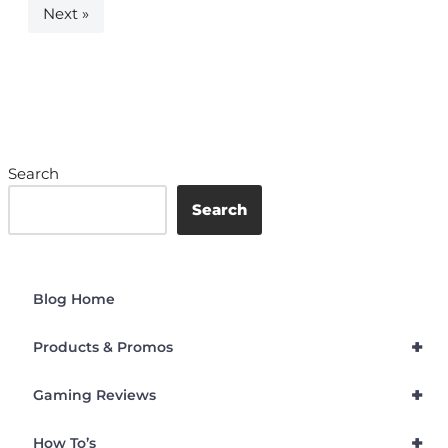
Next »
Search
Search
Blog Home
+
Products & Promos
+
Gaming Reviews
+
How To’s