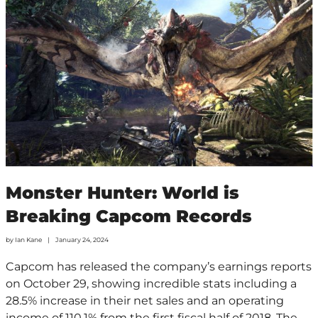
Monster Hunter: World is
Breaking Capcom Records
by
Ian Kane
January 24, 2024
Capcom has released the company’s earnings reports
on October 29, showing incredible stats including a
28.5% increase in their net sales and an operating
income of 110.1% from the first fiscal half of 2018. The