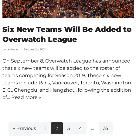
Six New Teams Will Be Added to
Overwatch League
by
Ian Kane
January 24, 2024
On September 8, Overwatch League has announced
that six new teams will be added to the roster of
teams competing for Season 2019. These six new
teams include Paris, Vancouver, Toronto, Washington
D.C., Chengdu, and Hangzhou, following the addition
of…
Read More »
« Previous
1
2
3
4
…
35