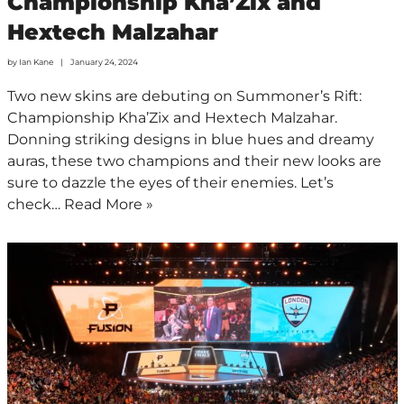
Championship Kha’Zix and
Hextech Malzahar
by
Ian Kane
January 24, 2024
Two new skins are debuting on Summoner’s Rift:
Championship Kha’Zix and Hextech Malzahar.
Donning striking designs in blue hues and dreamy
auras, these two champions and their new looks are
sure to dazzle the eyes of their enemies. Let’s
check…
Read More »