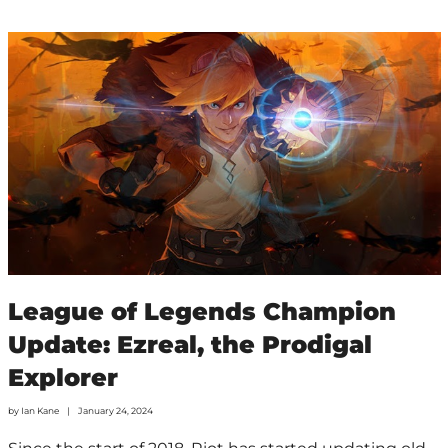
League of Legends Champion
Update: Ezreal, the Prodigal
Explorer
by
Ian Kane
January 24, 2024