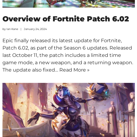
Overview of Fortnite Patch 6.02
by
Ian Kane
January 24, 2024
Epic finally released its latest update for Fortnite,
Patch 6.02, as part of the Season 6 updates. Released
last October 11, the patch includes a limited time
game mode, a new weapon, and a returning weapon.
The update also fixed…
Read More »