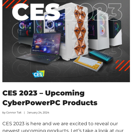
CES 2023 – Upcoming
CyberPowerPC Products
by
Connor Tait
January 24, 2024
CES 2023 is here and we are excited to reveal our
newest upcoming products. Let’s take a look at our