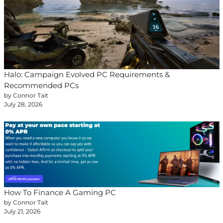
Halo: Campaign Evolved PC Requirements &
Recommended PCs
by Connor Tait
July 28, 2026
How To Finance A Gaming PC
by Connor Tait
July 21, 2026