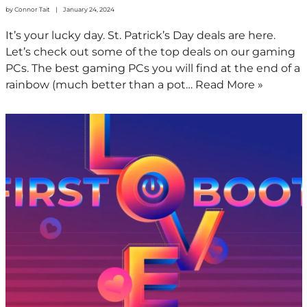
by
Connor Tait
January 24, 2024
It’s your lucky day. St. Patrick’s Day deals are here.
Let’s check out some of the top deals on our gaming
PCs. The best gaming PCs you will find at the end of a
rainbow (much better than a pot…
Read More »