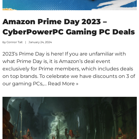
Amazon Prime Day 2023 –
CyberPowerPC Gaming PC Deals
by
Connor Tait
January 24, 2024
2023’s Prime Day is here! If you are unfamiliar with
what Prime Day is, it is Amazon’s deal event
exclusively for Prime members, which includes deals
on top brands. To celebrate we have discounts on 3 of
our gaming PCs,…
Read More »