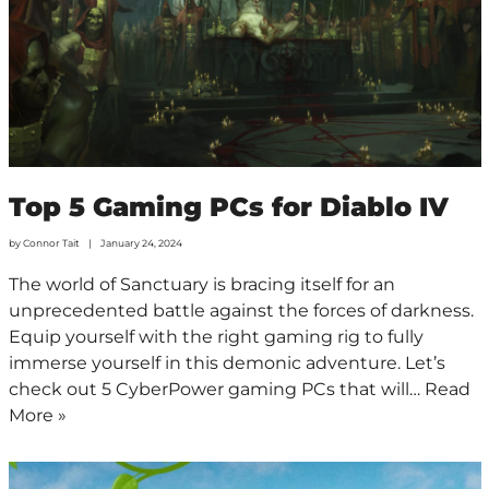
Top 5 Gaming PCs for Diablo IV
by
Connor Tait
January 24, 2024
The world of Sanctuary is bracing itself for an
unprecedented battle against the forces of darkness.
Equip yourself with the right gaming rig to fully
immerse yourself in this demonic adventure. Let’s
check out 5 CyberPower gaming PCs that will…
Read
More »