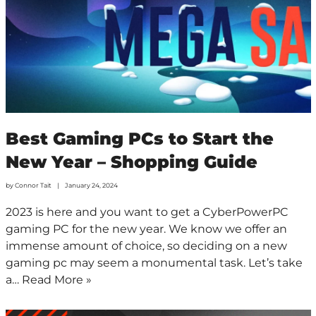
Best Gaming PCs to Start the
New Year – Shopping Guide
by
Connor Tait
January 24, 2024
2023 is here and you want to get a CyberPowerPC
gaming PC for the new year. We know we offer an
immense amount of choice, so deciding on a new
gaming pc may seem a monumental task. Let’s take
a…
Read More »