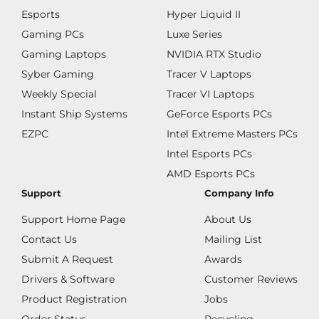
Esports
Hyper Liquid II
Gaming PCs
Luxe Series
Gaming Laptops
NVIDIA RTX Studio
Syber Gaming
Tracer V Laptops
Weekly Special
Tracer VI Laptops
Instant Ship Systems
GeForce Esports PCs
EZPC
Intel Extreme Masters PCs
Intel Esports PCs
AMD Esports PCs
Support
Company Info
Support Home Page
About Us
Contact Us
Mailing List
Submit A Request
Awards
Drivers & Software
Customer Reviews
Product Registration
Jobs