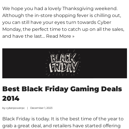
We hope you had a lovely Thanksgiving weekend.
Although the in-store shopping fever is chilling out,
you can still have your eyes turn towards Cyber
Monday, the perfect time to catch up on all the sales,
and have the last…
Read More »
Best Black Friday Gaming Deals
2014
by
cyberpowerpc
December 1, 2023
Black Friday is today. It is the best time of the year to
grab a great deal, and retailers have started offering