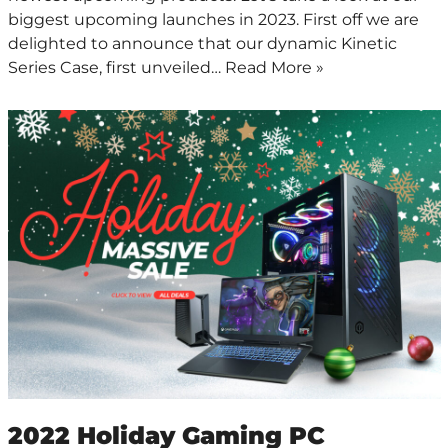
biggest upcoming launches in 2023. First off we are
delighted to announce that our dynamic Kinetic
Series Case, first unveiled…
Read More »
2022 Holiday Gaming PC