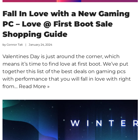
Fall In Love with a New Gaming
PC – Love @ First Boot Sale
Shopping Guide
by
Connor Tait
January 24, 2024
Valentines Day is just around the corner, which
means it’s time to find love at first boot. We’ve put
together this list of the best deals on gaming pcs
with performance that you will fall in love with right
from…
Read More »