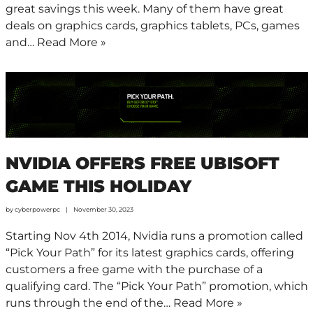
great savings this week. Many of them have great
deals on graphics cards, graphics tablets, PCs, games
and…
Read More »
NVIDIA OFFERS FREE UBISOFT
GAME THIS HOLIDAY
by
cyberpowerpc
November 30, 2023
Starting Nov 4th 2014, Nvidia runs a promotion called
“Pick Your Path” for its latest graphics cards, offering
customers a free game with the purchase of a
qualifying card. The “Pick Your Path” promotion, which
runs through the end of the…
Read More »