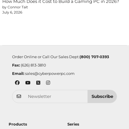
How Much Does it Cost to Build a Gaming PC in 2026?
by Connor Tait
July 6, 2026
Order Online or Call Our Sales Dept
(800) 707-0393
Fax:
(626) 813-3810
Email:
sales@cyberpowerpc.com
Subscribe
Products
Series