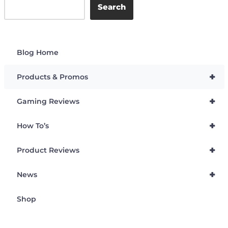
Search
Blog Home
+
Products & Promos
+
Gaming Reviews
+
How To’s
+
Product Reviews
+
News
Shop