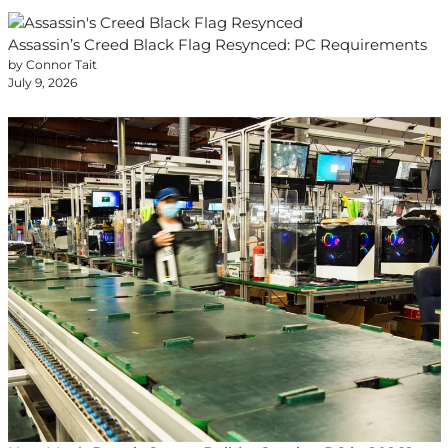
Assassin’s Creed Black Flag Resynced: PC Requirements
by Connor Tait
July 9, 2026