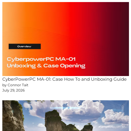
CyberPowerPC MA-01: Case How To and Unboxing Guide
by Connor Tait
July 29, 2026