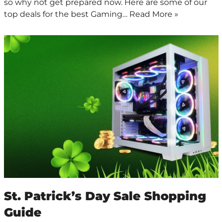
so why not get prepared now. Here are some of our
top deals for the best Gaming…
Read More »
St. Patrick’s Day Sale Shopping
Guide