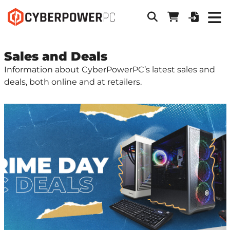
Sales and Deals
Information about CyberPowerPC’s latest sales and
deals, both online and at retailers.