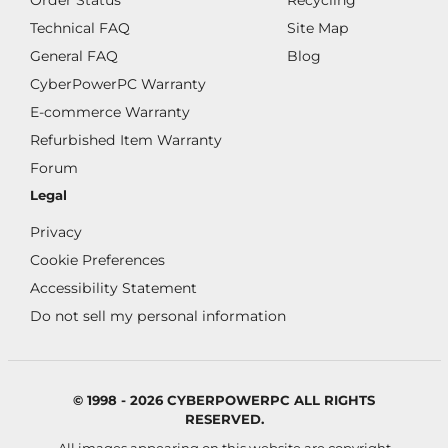
Order Status
Recycling
Technical FAQ
Site Map
General FAQ
Blog
CyberPowerPC Warranty
E-commerce Warranty
Refurbished Item Warranty
Forum
Legal
Privacy
Cookie Preferences
Accessibility Statement
Do not sell my personal information
© 1998 - 2026 CYBERPOWERPC ALL RIGHTS
RESERVED.