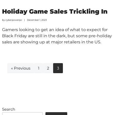
Holiday Game Sales Trickling In
by
cyberpowerpc
December 1, 2023
Gamers looking to get an idea of what to expect for
Black Friday are still in the dark, but some pre-holiday
sales are showing up at major retailers in the US.
« Previous
1
2
3
Search