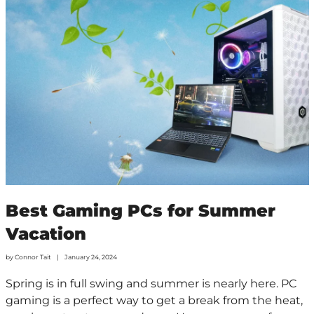
Best Gaming PCs for Summer
Vacation
by
Connor Tait
January 24, 2024
Spring is in full swing and summer is nearly here. PC
gaming is a perfect way to get a break from the heat,