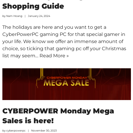
Shopping Guide
by
Nam Hoang
January 24, 2024
The holidays are here and you want to get a
CyberPowerPC gaming PC for that special gamer in
your life. We know we offer an immense amount of
choice, so ticking that gaming pc off your Christmas
list may seem…
Read More »
CYBERPOWER Monday Mega
Sales is here!
by
cyberpowerpc
November 30, 2023