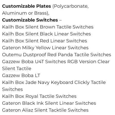
Customizable Plates
(Polycarbonate,
Aluminum or Brass),
Customizable Switches
–
Kailh Box Silent Brown Tactile Switches
Kailh Box Silent Black Linear Switches
Kailh Box Silent Red Linear Switches
Gateron Milky Yellow Linear Switches
Outemu Dustproof Red Panda Tactile Switches
Gazzew Boba U4T Switches RGB Version Clear
Silent Tactile
Gazzew Boba LT
Kailh Box Jade Navy Keyboard Clickly Tactile
Switches
Kailh Box Royal Tactile Switches
Gateron Black Ink Silent Linear Switches
Gateron Aliaz Silent Tacktile Switches