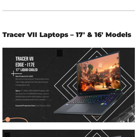
Tracer VII Laptops – 17′ & 16′ Models