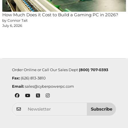
How Much Does it Cost to Build a Gaming PC in 2026?
by Connor Tait
July 6, 2026
Order Online or Call Our Sales Dept
(800) 707-0393
Fax:
(626) 813-3810
Email:
sales@cyberpowerpc.com
Subscribe