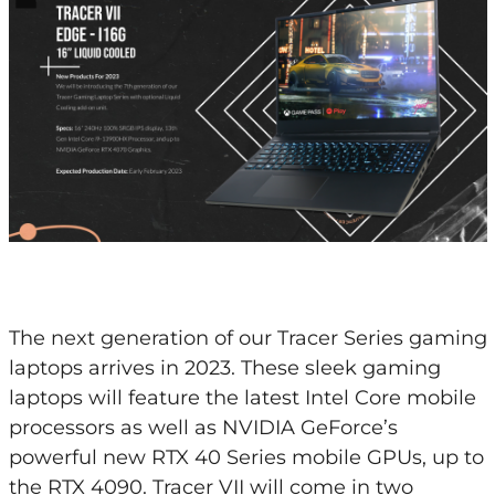
The next generation of our Tracer Series gaming
laptops arrives in 2023. These sleek gaming
laptops will feature the latest Intel Core mobile
processors as well as NVIDIA GeForce’s
powerful new RTX 40 Series mobile GPUs, up to
the RTX 4090. Tracer VII will come in two