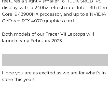
features a slightly smaller 16’’ 100% SRGB IPS
display, with a 240hz refresh rate, Intel 13th Gen
Core i9-13900HX processor, and up to a NVIDIA
GeForce RTX 4070 graphics card.
Both models of our Tracer VII Laptops will
launch early February 2023.
Hope you are as excited as we are for what’s in
store this year!