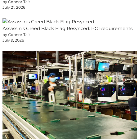
by Connor Tait
July 21, 2026
Assassin’s Creed Black Flag Resynced: PC Requirements
by Connor Tait
July 9, 2026