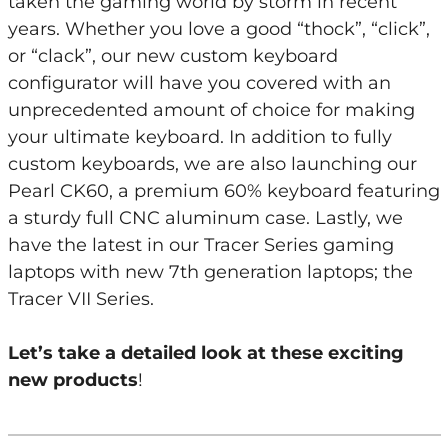
taken the gaming world by storm in recent
years. Whether you love a good “thock”, “click”,
or “clack”, our new custom keyboard
configurator will have you covered with an
unprecedented amount of choice for making
your ultimate keyboard. In addition to fully
custom keyboards, we are also launching our
Pearl CK60, a premium 60% keyboard featuring
a sturdy full CNC aluminum case. Lastly, we
have the latest in our Tracer Series gaming
laptops with new 7th generation laptops; the
Tracer VII Series.
Let’s take a detailed look at these exciting
new products
!