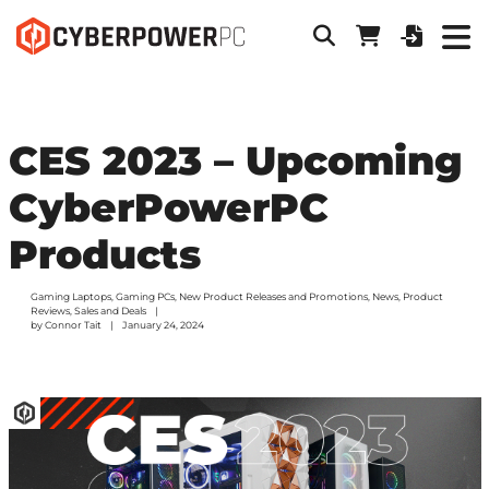
CES 2023 – Upcoming
CyberPowerPC
Products
Gaming Laptops
,
Gaming PCs
,
New Product Releases and Promotions
,
News
,
Product
Reviews
,
Sales and Deals
by
Connor Tait
January 24, 2024