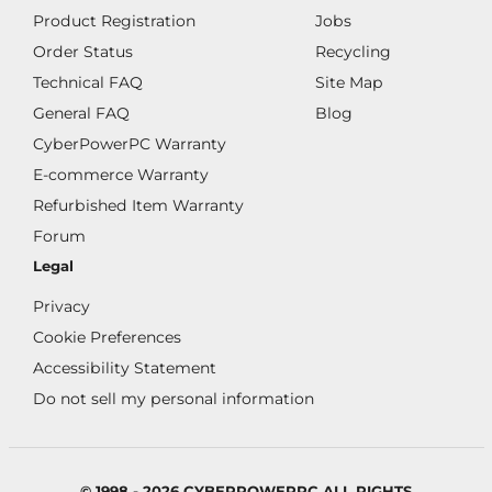
Product Registration
Jobs
Order Status
Recycling
Technical FAQ
Site Map
General FAQ
Blog
CyberPowerPC Warranty
E-commerce Warranty
Refurbished Item Warranty
Forum
Legal
Privacy
Cookie Preferences
Accessibility Statement
Do not sell my personal information
© 1998 - 2026 CYBERPOWERPC ALL RIGHTS