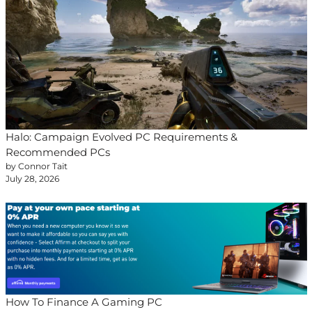
Halo: Campaign Evolved PC Requirements &
Recommended PCs
by Connor Tait
July 28, 2026
How To Finance A Gaming PC