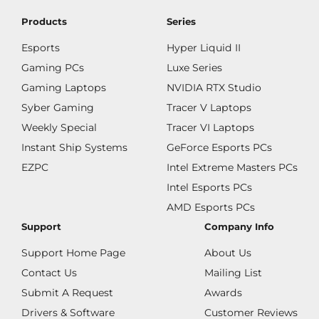
Products
Series
Esports
Hyper Liquid II
Gaming PCs
Luxe Series
Gaming Laptops
NVIDIA RTX Studio
Syber Gaming
Tracer V Laptops
Weekly Special
Tracer VI Laptops
Instant Ship Systems
GeForce Esports PCs
EZPC
Intel Extreme Masters PCs
Intel Esports PCs
AMD Esports PCs
Support
Company Info
Support Home Page
About Us
Contact Us
Mailing List
Submit A Request
Awards
Drivers & Software
Customer Reviews