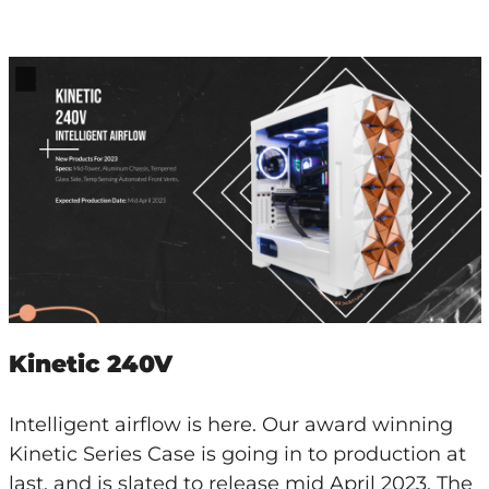
Kinetic 240V
Intelligent airflow is here. Our award winning
Kinetic Series Case is going in to production at
last, and is slated to release mid April 2023. The