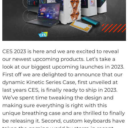
CES 2023 is here and we are excited to reveal
our newest upcoming products. Let’s take a
look at our biggest upcoming launches in 2023.
First off we are delighted to announce that our
dynamic Kinetic Series Case, first unveiled at
last years CES, is finally ready to ship in 2023.
We’ve spent time tweaking the design and
making sure everything is right with this
unique breathing case and are thrilled to finally
be releasing it. Second, custom keyboards have