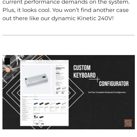
current performance demands on the system.
Plus, it looks cool. You won’t find another case
out there like our dynamic Kinetic 240V!