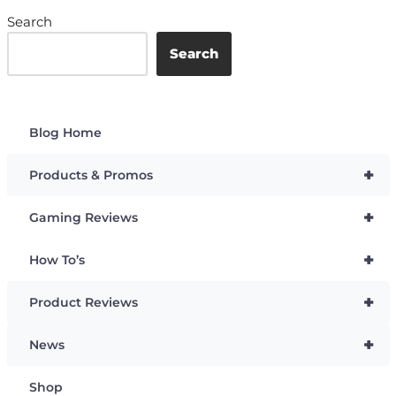
Search
Search
Blog Home
+
Products & Promos
+
Gaming Reviews
+
How To’s
+
Product Reviews
+
News
Shop