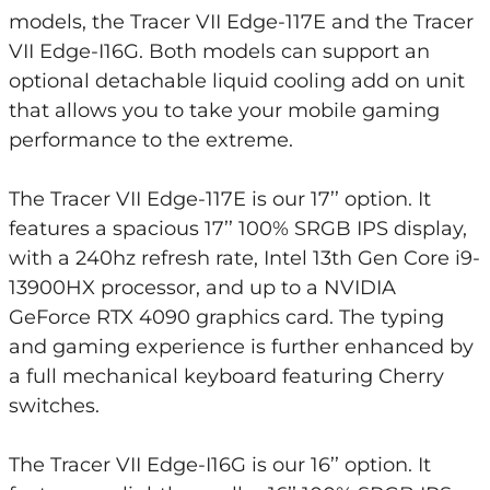
models, the Tracer VII Edge-117E and the Tracer
VII Edge-I16G. Both models can support an
optional detachable liquid cooling add on unit
that allows you to take your mobile gaming
performance to the extreme.
The Tracer VII Edge-117E is our 17’’ option. It
features a spacious 17’’ 100% SRGB IPS display,
with a 240hz refresh rate, Intel 13th Gen Core i9-
13900HX processor, and up to a NVIDIA
GeForce RTX 4090 graphics card. The typing
and gaming experience is further enhanced by
a full mechanical keyboard featuring Cherry
switches.
The Tracer VII Edge-I16G is our 16’’ option. It