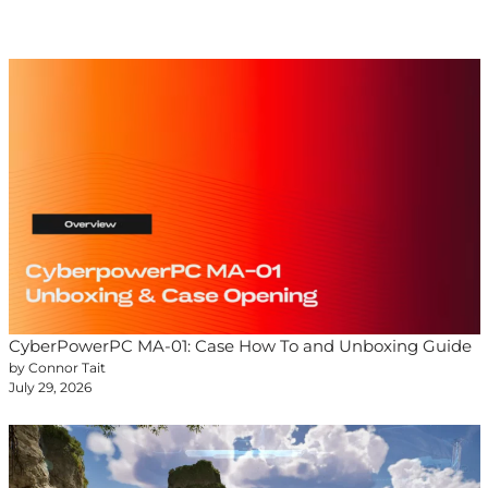
CyberPowerPC MA-01: Case How To and Unboxing Guide
by Connor Tait
July 29, 2026