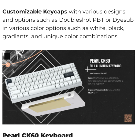
Customizable Keycaps
with various designs
and options such as Doubleshot PBT or Dyesub
in various color options such as white, black,
gradiants, and unique color combinations.
Pearl CK60 Keyboard