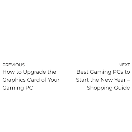
PREVIOUS
NEXT
How to Upgrade the
Best Gaming PCs to
Graphics Card of Your
Start the New Year –
Gaming PC
Shopping Guide