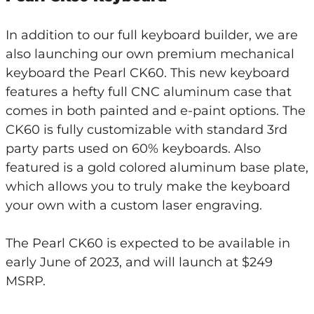
In addition to our full keyboard builder, we are
also launching our own premium mechanical
keyboard the Pearl CK60. This new keyboard
features a hefty full CNC aluminum case that
comes in both painted and e-paint options. The
CK60 is fully customizable with standard 3rd
party parts used on 60% keyboards. Also
featured is a gold colored aluminum base plate,
which allows you to truly make the keyboard
your own with a custom laser engraving.
The Pearl CK60 is expected to be available in
early June of 2023, and will launch at $249
MSRP.