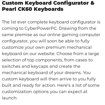
Custom Keyboard Configurator &
Pearl CK60 Keyboards
The 1st ever complete keyboard configurator is
coming to CyberPowerPC. Drawing from the
same premise as our online gaming computer
configurator, you will soon be able to fully
customize your own premium mechanical
keyboard on our website. Choose from a large
selection of top components, from cases to
switches and keycaps and create the
mechanical keyboard of your dreams. You
custom keyboard will then arrive to you fully
built and ready for action. Here’s a list of some
customization options you can expect at
launch: