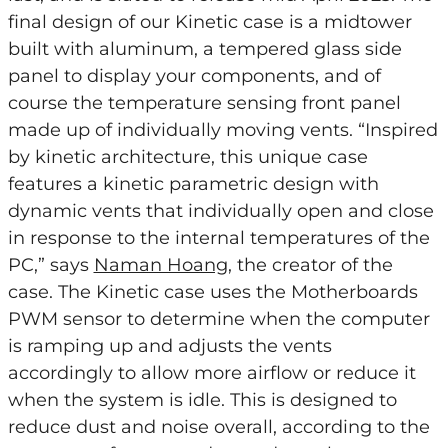
final design of our Kinetic case is a midtower
built with aluminum, a tempered glass side
panel to display your components, and of
course the temperature sensing front panel
made up of individually moving vents. “Inspired
by kinetic architecture, this unique case
features a kinetic parametric design with
dynamic vents that individually open and close
in response to the internal temperatures of the
PC,” says
Naman Hoang
, the creator of the
case. The Kinetic case uses the Motherboards
PWM sensor to determine when the computer
is ramping up and adjusts the vents
accordingly to allow more airflow or reduce it
when the system is idle. This is designed to
reduce dust and noise overall, according to the