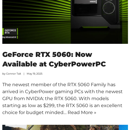
GeForce RTX 5060: Now
Available at CyberPowerPC
by
Connor Tait
May 19, 2025
The newest member of the RTX 5060 Family has
arrived in CyberPower gaming PCs with the newest
GPU from NVIDIA: the RTX 5060. With models
starting as low as $299, the RTX 5060 is an excellent
choice for budget minded…
Read More »