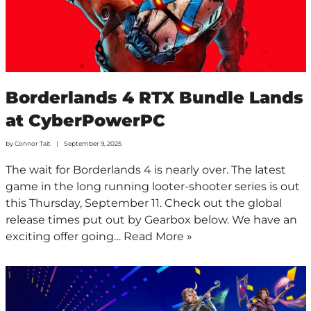
Borderlands 4 RTX Bundle Lands
at CyberPowerPC
by
Connor Tait
September 9, 2025
The wait for Borderlands 4 is nearly over. The latest
game in the long running looter-shooter series is out
this Thursday, September 11. Check out the global
release times put out by Gearbox below. We have an
exciting offer going…
Read More »