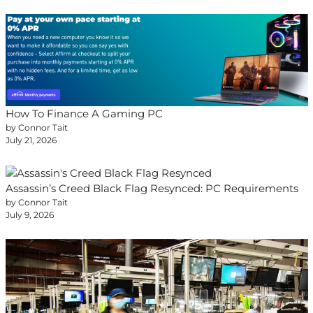
How To Finance A Gaming PC
by Connor Tait
July 21, 2026
Assassin’s Creed Black Flag Resynced: PC Requirements
by Connor Tait
July 9, 2026