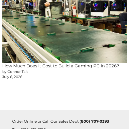
How Much Does it Cost to Build a Gaming PC in 2026?
by Connor Tait
July 6, 2026
Order Online or Call Our Sales Dept
(800) 707-0393