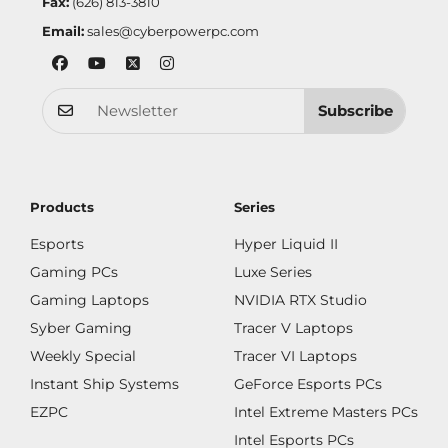
Fax:
(626) 813-3810
Email:
sales@cyberpowerpc.com
Subscribe
Products
Series
Esports
Hyper Liquid II
Gaming PCs
Luxe Series
Gaming Laptops
NVIDIA RTX Studio
Syber Gaming
Tracer V Laptops
Weekly Special
Tracer VI Laptops
Instant Ship Systems
GeForce Esports PCs
EZPC
Intel Extreme Masters PCs
Intel Esports PCs