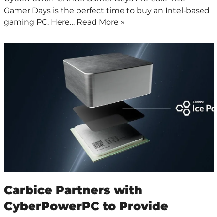
Gamer Days is the perfect time to buy an Intel-based
gaming PC. Here…
Read More »
Carbice Partners with
CyberPowerPC to Provide