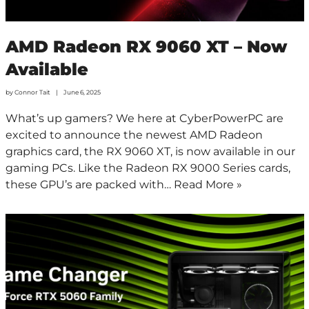
AMD Radeon RX 9060 XT – Now
Available
by
Connor Tait
June 6, 2025
What’s up gamers? We here at CyberPowerPC are
excited to announce the newest AMD Radeon
graphics card, the RX 9060 XT, is now available in our
gaming PCs. Like the Radeon RX 9000 Series cards,
these GPU’s are packed with…
Read More »