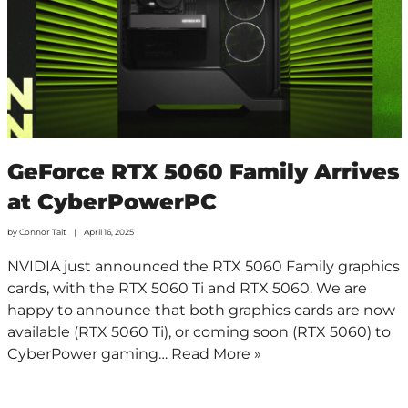
GeForce RTX 5060 Family Arrives
at CyberPowerPC
by
Connor Tait
April 16, 2025
NVIDIA just announced the RTX 5060 Family graphics
cards, with the RTX 5060 Ti and RTX 5060. We are
happy to announce that both graphics cards are now
available (RTX 5060 Ti), or coming soon (RTX 5060) to
CyberPower gaming…
Read More »