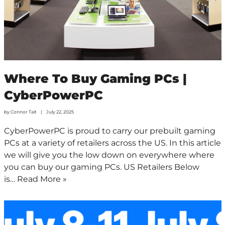
Where To Buy Gaming PCs |
CyberPowerPC
by
Connor Tait
July 22, 2025
CyberPowerPC is proud to carry our prebuilt gaming
PCs at a variety of retailers across the US. In this article
we will give you the low down on everywhere where
you can buy our gaming PCs. US Retailers Below
is…
Read More »