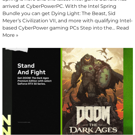
arrived at CyberPowerPC. With the Intel Spring
Bundle you can get Dying Light: The Beast, Sid
Meyer’s Civilization VII, and more with qualifying Intel-
based CyberPower gaming PCs Step into the…
Read
More »