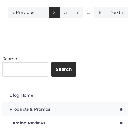
« Previous
1
2
3
4
…
8
Next »
Search
Search
Blog Home
+
Products & Promos
+
Gaming Reviews