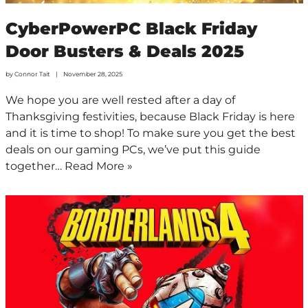
CyberPowerPC Black Friday
Door Busters & Deals 2025
by
Connor Tait
November 28, 2025
We hope you are well rested after a day of
Thanksgiving festivities, because Black Friday is here
and it is time to shop! To make sure you get the best
deals on our gaming PCs, we’ve put this guide
together…
Read More »