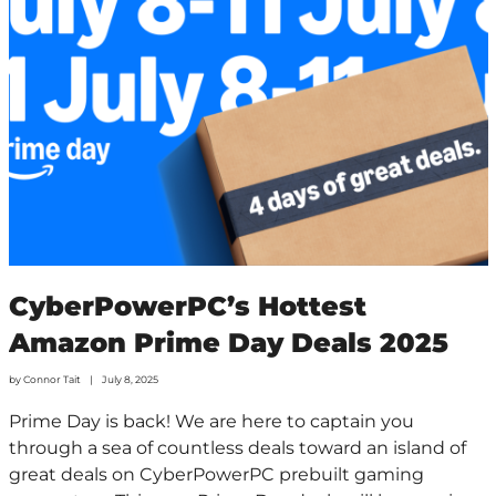
CyberPowerPC’s Hottest
Amazon Prime Day Deals 2025
by
Connor Tait
July 8, 2025
Prime Day is back! We are here to captain you
through a sea of countless deals toward an island of
great deals on CyberPowerPC prebuilt gaming