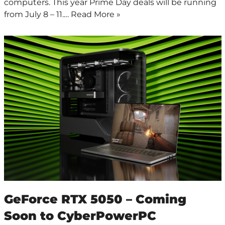
computers. This year Prime Day deals will be running
from July 8 – 11.…
Read More »
GeForce RTX 5050 – Coming
Soon to CyberPowerPC