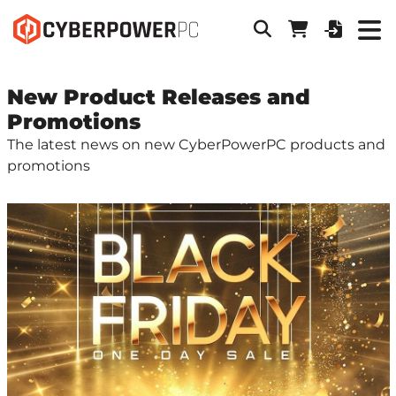
New Product Releases and
Promotions
The latest news on new CyberPowerPC products and
promotions