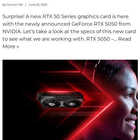
by
Connor Tait
June 25, 2025
Surprise! A new RTX 50 Series graphics card is here
with the newly announced GeForce RTX 5050 from
NVIDIA. Let’s take a look at the specs of this new card
to see what we are working with. RTX 5050 –…
Read
More »