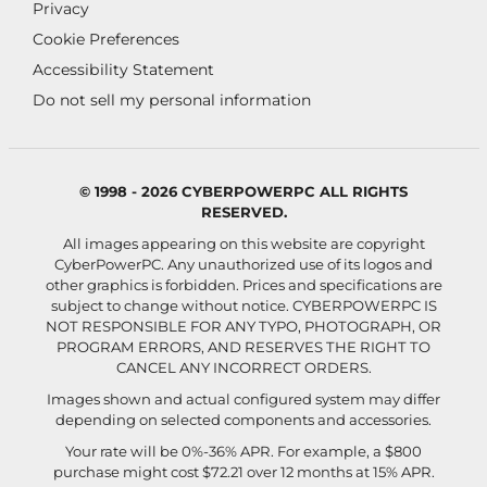
Privacy
Cookie Preferences
Accessibility Statement
Do not sell my personal information
© 1998 - 2026 CYBERPOWERPC ALL RIGHTS
RESERVED.
All images appearing on this website are copyright
CyberPowerPC. Any unauthorized use of its logos and
other graphics is forbidden. Prices and specifications are
subject to change without notice.
CYBERPOWERPC IS
NOT RESPONSIBLE FOR ANY TYPO, PHOTOGRAPH, OR
PROGRAM ERRORS, AND RESERVES THE RIGHT TO
CANCEL ANY INCORRECT ORDERS.
Images shown and actual configured system may differ
depending on selected components and accessories.
Your rate will be 0%-36% APR. For example, a $800
purchase might cost $72.21 over 12 months at 15% APR.