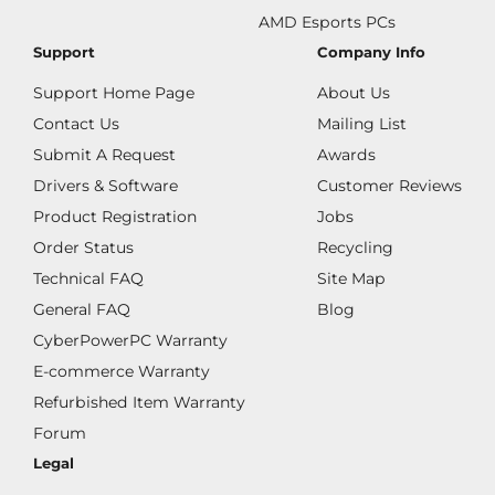
AMD Esports PCs
Support
Company Info
Support Home Page
About Us
Contact Us
Mailing List
Submit A Request
Awards
Drivers & Software
Customer Reviews
Product Registration
Jobs
Order Status
Recycling
Technical FAQ
Site Map
General FAQ
Blog
CyberPowerPC Warranty
E-commerce Warranty
Refurbished Item Warranty
Forum
Legal