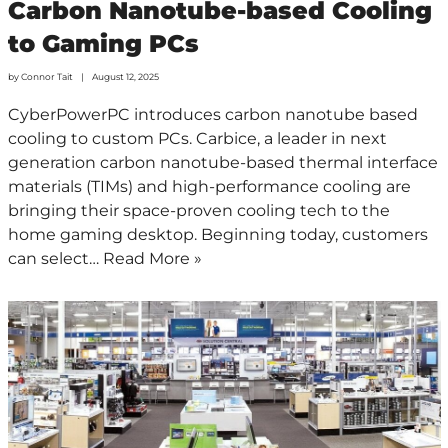
Carbon Nanotube-based Cooling
to Gaming PCs
by
Connor Tait
August 12, 2025
CyberPowerPC introduces carbon nanotube based
cooling to custom PCs. Carbice, a leader in next
generation carbon nanotube-based thermal interface
materials (TIMs) and high-performance cooling are
bringing their space-proven cooling tech to the
home gaming desktop. Beginning today, customers
can select…
Read More »