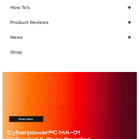
+
How To’s
+
Product Reviews
+
News
Shop