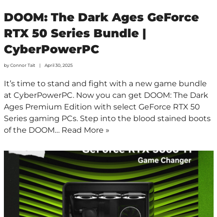
DOOM: The Dark Ages GeForce
RTX 50 Series Bundle |
CyberPowerPC
by
Connor Tait
April 30, 2025
It’s time to stand and fight with a new game bundle
at CyberPowerPC. Now you can get DOOM: The Dark
Ages Premium Edition with select GeForce RTX 50
Series gaming PCs. Step into the blood stained boots
of the DOOM…
Read More »