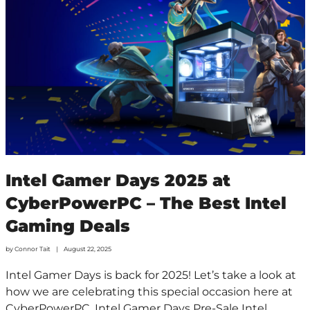
Intel Gamer Days 2025 at
CyberPowerPC – The Best Intel
Gaming Deals
by
Connor Tait
August 22, 2025
Intel Gamer Days is back for 2025! Let’s take a look at
how we are celebrating this special occasion here at
CyberPowerPC. Intel Gamer Days Pre-Sale Intel