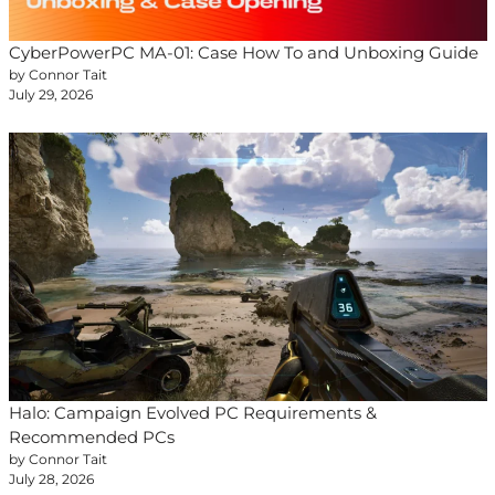
CyberPowerPC MA-01: Case How To and Unboxing Guide
by Connor Tait
July 29, 2026
Halo: Campaign Evolved PC Requirements &
Recommended PCs
by Connor Tait
July 28, 2026