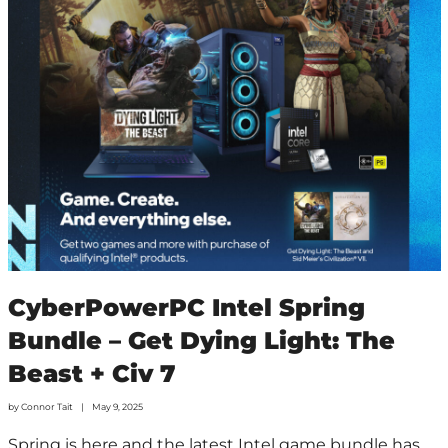
CyberPowerPC Intel Spring
Bundle – Get Dying Light: The
Beast + Civ 7
by
Connor Tait
May 9, 2025
Spring is here and the latest Intel game bundle has