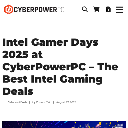
Intel Gamer Days
2025 at
CyberPowerPC – The
Best Intel Gaming
Deals
Sales and Deals
by
Connor Tait
August 22, 2025