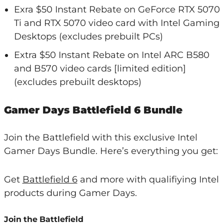
Exra $50 Instant Rebate on GeForce RTX 5070
Ti and RTX 5070 video card with Intel Gaming
Desktops (excludes prebuilt PCs)
Extra $50 Instant Rebate on Intel ARC B580
and B570 video cards [limited edition]
(excludes prebuilt desktops)
Gamer Days Battlefield 6 Bundle
Join the Battlefield with this exclusive Intel
Gamer Days Bundle. Here’s everything you get:
Get
Battlefield 6
and more with qualifiying Intel
products during Gamer Days.
Join the Battlefield