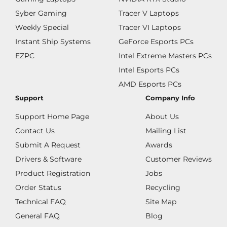
Syber Gaming
Tracer V Laptops
Weekly Special
Tracer VI Laptops
Instant Ship Systems
GeForce Esports PCs
EZPC
Intel Extreme Masters PCs
Intel Esports PCs
AMD Esports PCs
Support
Company Info
Support Home Page
About Us
Contact Us
Mailing List
Submit A Request
Awards
Drivers & Software
Customer Reviews
Product Registration
Jobs
Order Status
Recycling
Technical FAQ
Site Map
General FAQ
Blog