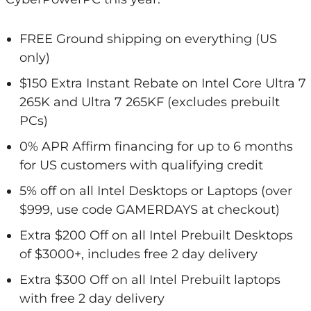
FREE Ground shipping on everything (US
only)
$150 Extra Instant Rebate on Intel Core Ultra 7
265K and Ultra 7 265KF (excludes prebuilt
PCs)
0% APR Affirm financing for up to 6 months
for US customers with qualifying credit
5% off on all Intel Desktops or Laptops (over
$999, use code GAMERDAYS at checkout)
Extra $200 Off on all Intel Prebuilt Desktops
of $3000+, includes free 2 day delivery
Extra $300 Off on all Intel Prebuilt laptops
with free 2 day delivery