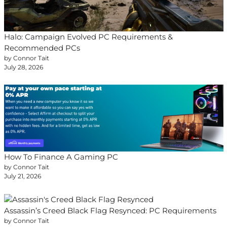
Halo: Campaign Evolved PC Requirements &
Recommended PCs
by Connor Tait
July 28, 2026
How To Finance A Gaming PC
by Connor Tait
July 21, 2026
Assassin’s Creed Black Flag Resynced: PC Requirements
by Connor Tait