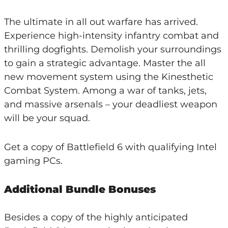
The ultimate in all out warfare has arrived.
Experience high-intensity infantry combat and
thrilling dogfights. Demolish your surroundings
to gain a strategic advantage. Master the all
new movement system using the Kinesthetic
Combat System. Among a war of tanks, jets,
and massive arsenals – your deadliest weapon
will be your squad.
Get a copy of Battlefield 6 with qualifying Intel
gaming PCs.
Additional Bundle Bonuses
Besides a copy of the highly anticipated