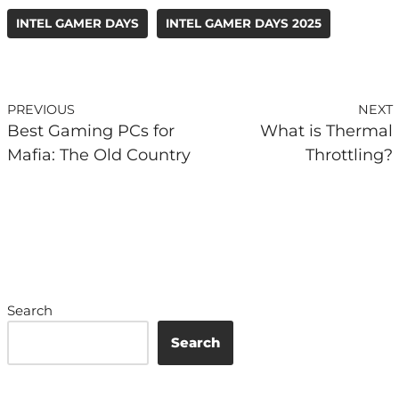
INTEL GAMER DAYS
INTEL GAMER DAYS 2025
PREVIOUS
NEXT
Best Gaming PCs for
What is Thermal
Mafia: The Old Country
Throttling?
Search
Search