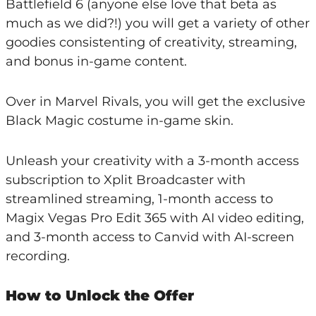
Battlefield 6 (anyone else love that beta as
much as we did?!) you will get a variety of other
goodies consistenting of creativity, streaming,
and bonus in-game content.
Over in Marvel Rivals, you will get the exclusive
Black Magic costume in-game skin.
Unleash your creativity with a 3-month access
subscription to Xplit Broadcaster with
streamlined streaming, 1-month access to
Magix Vegas Pro Edit 365 with AI video editing,
and 3-month access to Canvid with AI-screen
recording.
How to Unlock the Offer