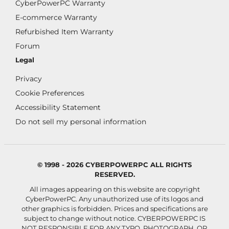
CyberPowerPC Warranty
E-commerce Warranty
Refurbished Item Warranty
Forum
Legal
Privacy
Cookie Preferences
Accessibility Statement
Do not sell my personal information
© 1998 - 2026 CYBERPOWERPC ALL RIGHTS
RESERVED.
All images appearing on this website are copyright
CyberPowerPC. Any unauthorized use of its logos and
other graphics is forbidden. Prices and specifications are
subject to change without notice.
CYBERPOWERPC IS
NOT RESPONSIBLE FOR ANY TYPO, PHOTOGRAPH, OR