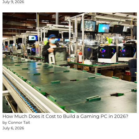
July 9, 2026
How Much Does it Cost to Build a Gaming PC in 2026?
by Connor Tait
July 6, 2026