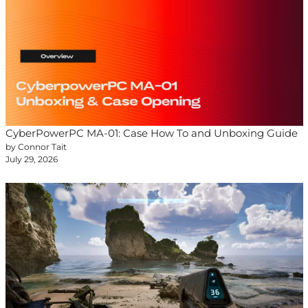
CyberPowerPC MA-01: Case How To and Unboxing Guide
by Connor Tait
July 29, 2026