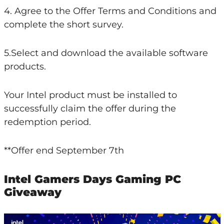
4. Agree to the Offer Terms and Conditions and
complete the short survey.
5.Select and download the available software
products.
Your Intel product must be installed to
successfully claim the offer during the
redemption period.
**Offer end September 7th
Intel Gamers Days Gaming PC
Giveaway