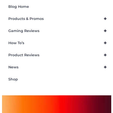
Blog Home
+
Products & Promos
+
Gaming Reviews
+
How To’s
+
Product Reviews
+
News
Shop