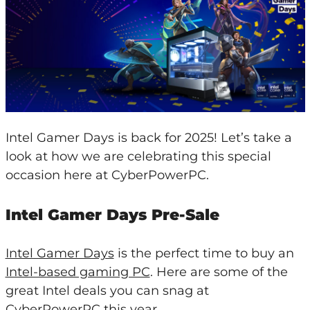
Intel Gamer Days is back for 2025! Let’s take a
look at how we are celebrating this special
occasion here at CyberPowerPC.
Intel Gamer Days Pre-Sale
Intel Gamer Days
is the perfect time to buy an
Intel-based gaming PC
. Here are some of the
great Intel deals you can snag at
CyberPowerPC this year.