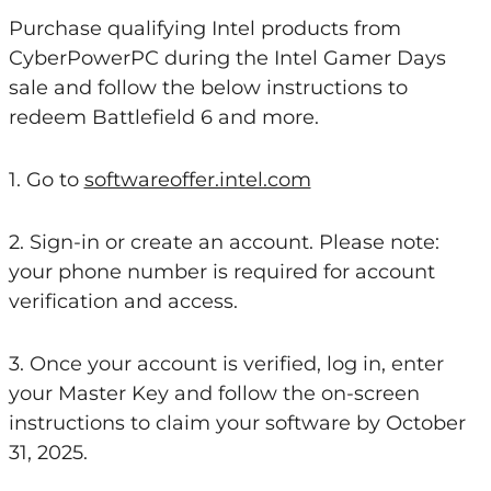
Purchase qualifying Intel products from
CyberPowerPC during the Intel Gamer Days
sale and follow the below instructions to
redeem Battlefield 6 and more.
1. Go to
softwareoffer.intel.com
2. Sign-in or create an account. Please note:
your phone number is required for account
verification and access.
3. Once your account is verified, log in, enter
your Master Key and follow the on-screen
instructions to claim your software by October
31, 2025.