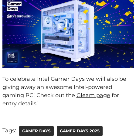
To celebrate Intel Gamer Days we will also be
giving away an awesome Intel-powered
gaming PC! Check out the
Gleam page
for
entry details!
Tags:
GAMER DAYS
GAMER DAYS 2025