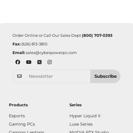
Order Online or Call Our Sales Dept
(800) 707-0393
Fax:
(626) 813-3810
Email:
sales@cyberpowerpc.com
Subscribe
Products
Series
Esports
Hyper Liquid II
Gaming PCs
Luxe Series
Gaming Laptops
NVIDIA RTX Studio