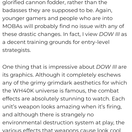
glorified cannon fodder, rather than the
badasses they are supposed to be. Again,
younger gamers and people who are into
MOBAs will probably find no issue with any of
these drastic changes. In fact, I view
DOW III
as
a decent training grounds for entry-level
strategists.
One thing that is impressive about
DOW III
are
its graphics. Although it completely eschews
any of the grimy grimdark aesthetics for which
the WH40K universe is famous, the combat
effects are absolutely stunning to watch. Each
unit’s weapon looks amazing when it’s firing,
and although there is strangely no
environmental destruction system at play, the
various effects that weapons cause look cool