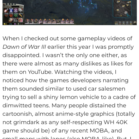
When I checked out some gameplay videos of
Dawn of War III
earlier this year I was promptly
disappointed. I wasn’t the only one either, as
there were almost as many dislikes as likes for
them on YouTube. Watching the videos, I
noticed how the games developers narrating
them sounded similar to used car salesmen
trying to sell a shiny lemon vehicle to a cadre of
dimwitted teens. Many people distained the
cartoonish, almost anime-style graphics (totally
not grimdark as any self-respecting WH 40K
game should be) of any recent MOBA, and