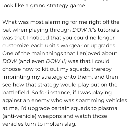
look like a grand strategy game.
What was most alarming for me right off the
bat when playing through
DOW III’s
tutorials
was that I noticed that you could no longer
customize each unit’s wargear or upgrades.
One of the main things that I enjoyed about
DOW
(and even
DOW II)
was that I could
choose how to kit out my squads, thereby
imprinting my strategy onto them, and then
see how that strategy would play out on the
battlefield. So for instance, if I was playing
against an enemy who was spamming vehicles
at me, I’d upgrade certain squads to plasma
(anti-vehicle) weapons and watch those
vehicles turn to molten slag.