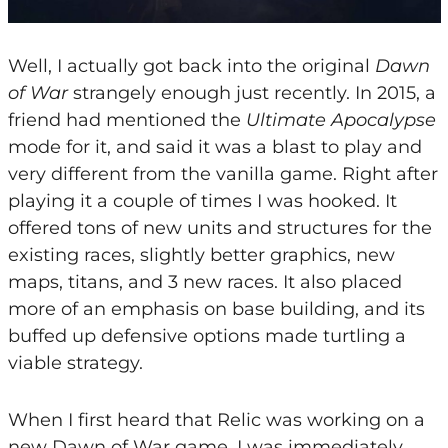
Well, I actually got back into the original
Dawn
of War
strangely enough just recently. In 2015, a
friend had mentioned the
Ultimate Apocalypse
mode for it, and said it was a blast to play and
very different from the vanilla game. Right after
playing it a couple of times I was hooked. It
offered tons of new units and structures for the
existing races, slightly better graphics, new
maps, titans, and 3 new races. It also placed
more of an emphasis on base building, and its
buffed up defensive options made turtling a
viable strategy.
When I first heard that Relic was working on a
new Dawn of War game, I was immediately