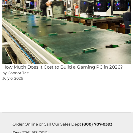
How Much Does it Cost to Build a Gaming PC in 2026?
by Connor Tait
July 6, 2026
Order Online or Call Our Sales Dept
(800) 707-0393
Fax:
(626) 813-3810