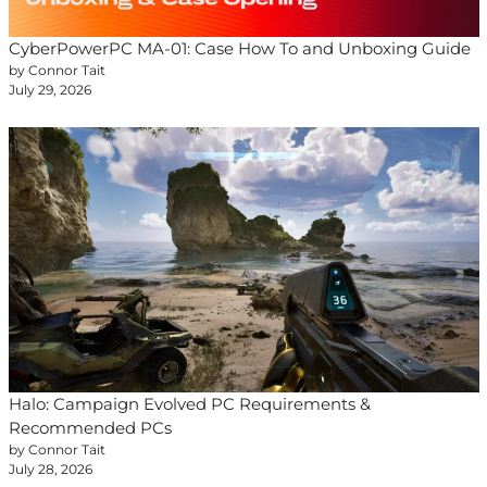
CyberPowerPC MA-01: Case How To and Unboxing Guide
by Connor Tait
July 29, 2026
Halo: Campaign Evolved PC Requirements &
Recommended PCs
by Connor Tait
July 28, 2026