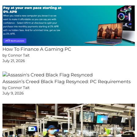
How To Finance A Gaming PC
by Connor Tait
July 21, 2026
Assassin’s Creed Black Flag Resynced: PC Requirements
by Connor Tait
July 9, 2026