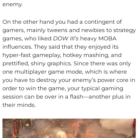
enemy.
On the other hand you had a contingent of
gamers, mainly tweens and newbies to strategy
games, who liked
DOW III’s
heavy MOBA
influences. They said that they enjoyed its
hyper-fast gameplay, hotkey mashing, and
prettified, shiny graphics. Since there was only
one multiplayer game mode, which is where
you have to destroy your enemy’s power core in
order to win the game, your typical gaming
session can be over in a flash—another plus in
their minds.