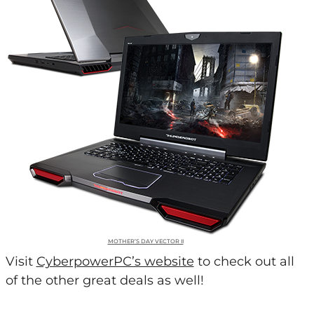
MOTHER’S DAY VECTOR II
Visit
CyberpowerPC’s website
to check out all
of the other great deals as well!