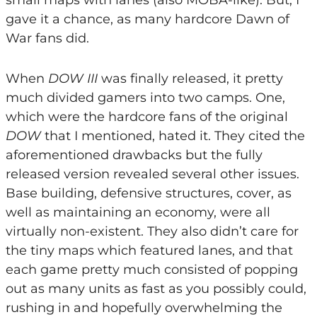
small maps with lanes (also MOBA-like). But, I
gave it a chance, as many hardcore Dawn of
War fans did.
When
DOW III
was finally released, it pretty
much divided gamers into two camps. One,
which were the hardcore fans of the original
DOW
that I mentioned, hated it. They cited the
aforementioned drawbacks but the fully
released version revealed several other issues.
Base building, defensive structures, cover, as
well as maintaining an economy, were all
virtually non-existent. They also didn’t care for
the tiny maps which featured lanes, and that
each game pretty much consisted of popping
out as many units as fast as you possibly could,
rushing in and hopefully overwhelming the