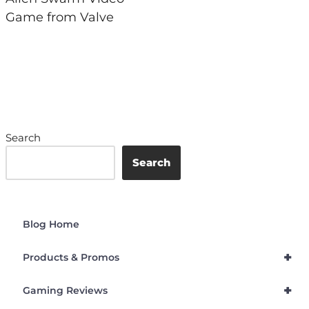
Game from Valve
Search
Search
Blog Home
+
Products & Promos
+
Gaming Reviews