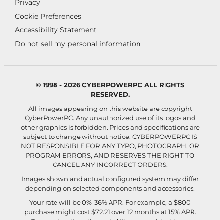
Privacy
Cookie Preferences
Accessibility Statement
Do not sell my personal information
© 1998 - 2026 CYBERPOWERPC ALL RIGHTS
RESERVED.
All images appearing on this website are copyright
CyberPowerPC. Any unauthorized use of its logos and
other graphics is forbidden. Prices and specifications are
subject to change without notice.
CYBERPOWERPC IS
NOT RESPONSIBLE FOR ANY TYPO, PHOTOGRAPH, OR
PROGRAM ERRORS, AND RESERVES THE RIGHT TO
CANCEL ANY INCORRECT ORDERS.
Images shown and actual configured system may differ
depending on selected components and accessories.
Your rate will be 0%-36% APR. For example, a $800
purchase might cost $72.21 over 12 months at 15% APR.