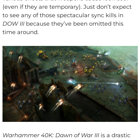
(even if they are temporary). Just don’t expect
to see any of those spectacular sync kills in
DOW III
because they’ve been omitted this
time around.
Warhammer 40K: Dawn of War III
is a drastic