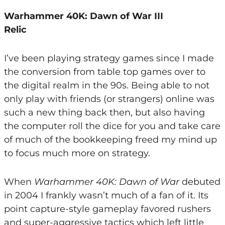
Warhammer 40K: Dawn of War III
Relic
I’ve been playing strategy games since I made
the conversion from table top games over to
the digital realm in the 90s. Being able to not
only play with friends (or strangers) online was
such a new thing back then, but also having
the computer roll the dice for you and take care
of much of the bookkeeping freed my mind up
to focus much more on strategy.
When
Warhammer 40K: Dawn of War
debuted
in 2004 I frankly wasn’t much of a fan of it. Its
point capture-style gameplay favored rushers
and super-aggressive tactics which left little