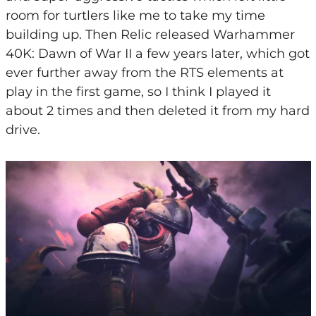
room for turtlers like me to take my time
building up. Then Relic released Warhammer
40K: Dawn of War II a few years later, which got
ever further away from the RTS elements at
play in the first game, so I think I played it
about 2 times and then deleted it from my hard
drive.