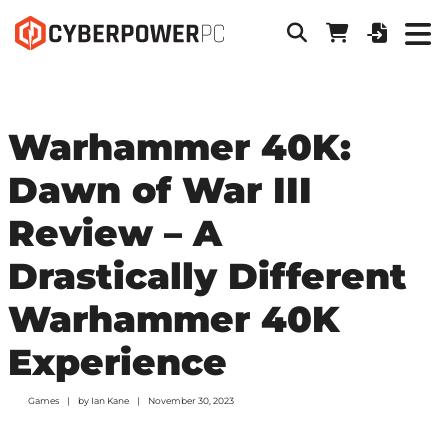
Warhammer 40K:
Dawn of War III
Review – A
Drastically Different
Warhammer 40K
Experience
Games
by
Ian Kane
November 30, 2023