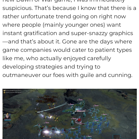
suspicious. That’s because I know that there is a
rather unfortunate trend going on right now
where people (mainly younger ones) want
instant gratification and super-snazzy graphics
—and that’s about it. Gone are the days where
game companies would cater to patient types
like me, who actually enjoyed carefully
developing strategies and trying to
outmaneuver our foes with guile and cunning.