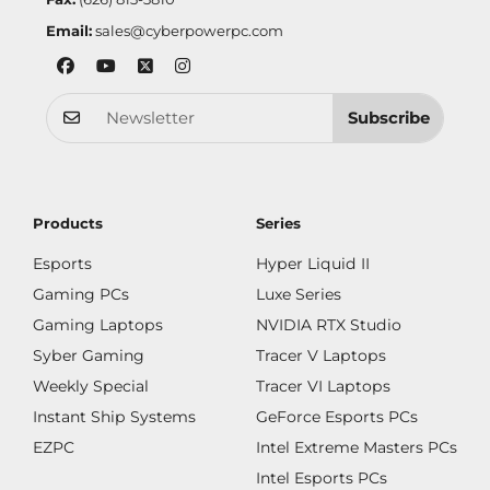
Email:
sales@cyberpowerpc.com
Subscribe
Products
Series
Esports
Hyper Liquid II
Gaming PCs
Luxe Series
Gaming Laptops
NVIDIA RTX Studio
Syber Gaming
Tracer V Laptops
Weekly Special
Tracer VI Laptops
Instant Ship Systems
GeForce Esports PCs
EZPC
Intel Extreme Masters PCs
Intel Esports PCs