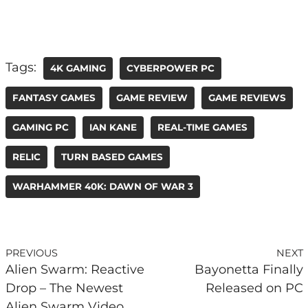
Tags:
4K GAMING
CYBERPOWER PC
FANTASY GAMES
GAME REVIEW
GAME REVIEWS
GAMING PC
IAN KANE
REAL-TIME GAMES
RELIC
TURN BASED GAMES
WARHAMMER 40K: DAWN OF WAR 3
PREVIOUS
NEXT
Alien Swarm: Reactive
Bayonetta Finally
Drop – The Newest
Released on PC
Alien Swarm Video