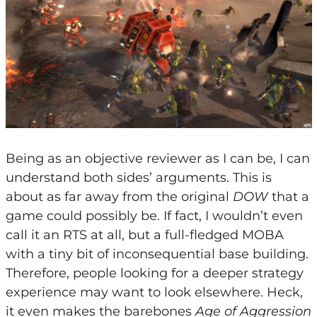
Being as an objective reviewer as I can be, I can
understand both sides’ arguments. This is
about as far away from the original
DOW
that a
game could possibly be. If fact, I wouldn’t even
call it an RTS at all, but a full-fledged MOBA
with a tiny bit of inconsequential base building.
Therefore, people looking for a deeper strategy
experience may want to look elsewhere. Heck,
it even makes the barebones
Age of Aggression