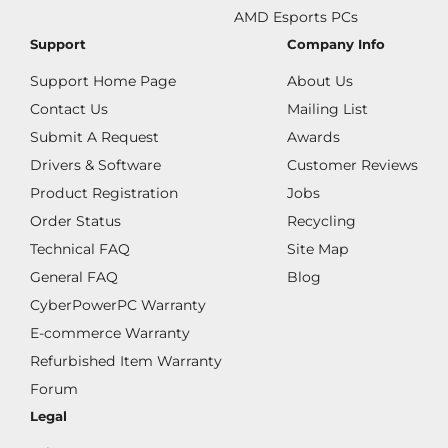
AMD Esports PCs
Support
Company Info
Support Home Page
About Us
Contact Us
Mailing List
Submit A Request
Awards
Drivers & Software
Customer Reviews
Product Registration
Jobs
Order Status
Recycling
Technical FAQ
Site Map
General FAQ
Blog
CyberPowerPC Warranty
E-commerce Warranty
Refurbished Item Warranty
Forum
Legal