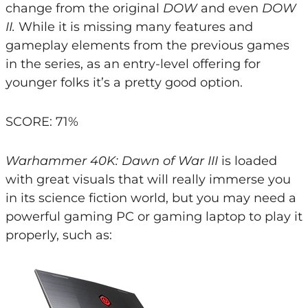
change from the original
DOW
and even
DOW
II.
While it is missing many features and
gameplay elements from the previous games
in the series, as an entry-level offering for
younger folks it’s a pretty good option.
SCORE: 71%
Warhammer 40K: Dawn of War III
is loaded
with great visuals that will really immerse you
in its science fiction world, but you may need a
powerful gaming PC or gaming laptop to play it
properly, such as: