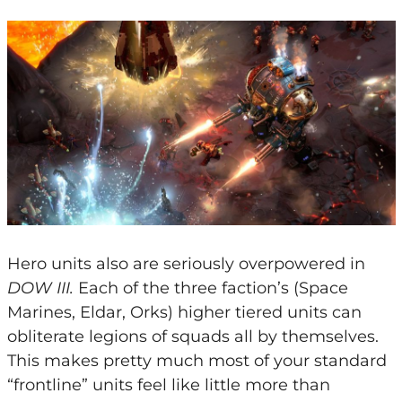
Hero units also are seriously overpowered in
DOW III.
Each of the three faction’s (Space
Marines, Eldar, Orks) higher tiered units can
obliterate legions of squads all by themselves.
This makes pretty much most of your standard
“frontline” units feel like little more than