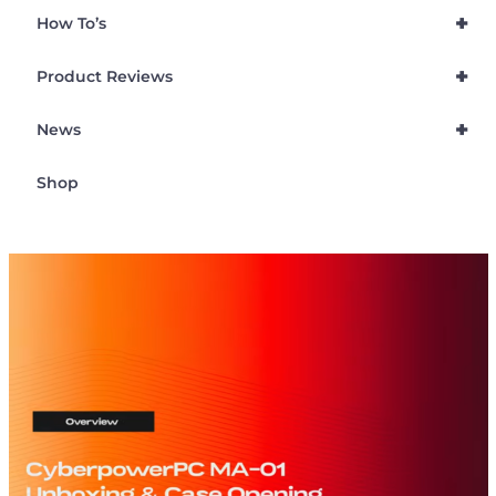
+
How To’s
+
Product Reviews
+
News
Shop