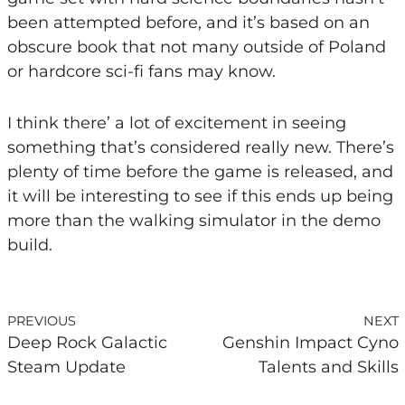
been attempted before, and it’s based on an
obscure book that not many outside of Poland
or hardcore sci-fi fans may know.
I think there’ a lot of excitement in seeing
something that’s considered really new. There’s
plenty of time before the game is released, and
it will be interesting to see if this ends up being
more than the walking simulator in the demo
build.
PREVIOUS
NEXT
Deep Rock Galactic
Genshin Impact Cyno
Steam Update
Talents and Skills