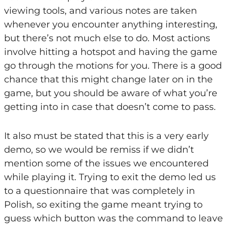
viewing tools, and various notes are taken
whenever you encounter anything interesting,
but there’s not much else to do. Most actions
involve hitting a hotspot and having the game
go through the motions for you. There is a good
chance that this might change later on in the
game, but you should be aware of what you’re
getting into in case that doesn’t come to pass.
It also must be stated that this is a very early
demo, so we would be remiss if we didn’t
mention some of the issues we encountered
while playing it. Trying to exit the demo led us
to a questionnaire that was completely in
Polish, so exiting the game meant trying to
guess which button was the command to leave