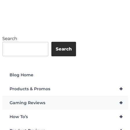
Search
Search
Blog Home
+
Products & Promos
+
Gaming Reviews
+
How To’s