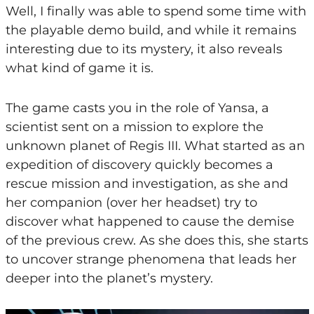
Well, I finally was able to spend some time with
the playable demo build, and while it remains
interesting due to its mystery, it also reveals
what kind of game it is.
The game casts you in the role of Yansa, a
scientist sent on a mission to explore the
unknown planet of Regis III. What started as an
expedition of discovery quickly becomes a
rescue mission and investigation, as she and
her companion (over her headset) try to
discover what happened to cause the demise
of the previous crew. As she does this, she starts
to uncover strange phenomena that leads her
deeper into the planet’s mystery.