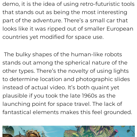
demo, it is the idea of using retro-futuristic tools
that stands out as being the most interesting
part of the adventure. There’s a small car that
looks like it was ripped out of smaller European
countries yet modified for space use.
The bulky shapes of the human-like robots
stands out among the spherical nature of the
other types. There’s the novelty of using lights
to determine location and photographic slides
instead of actual video. It’s both quaint yet
plausible if you took the late 1960s as the
launching point for space travel. The lack of
fantastical elements makes this feel grounded.