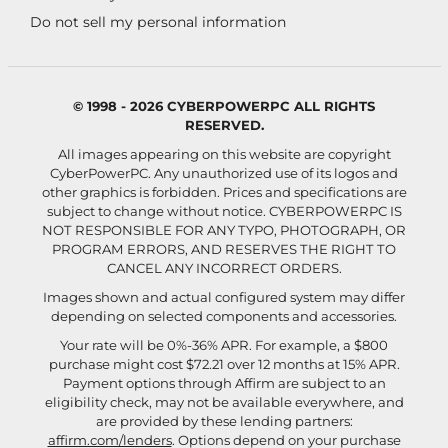
Do not sell my personal information
© 1998 - 2026 CYBERPOWERPC ALL RIGHTS
RESERVED.
All images appearing on this website are copyright
CyberPowerPC. Any unauthorized use of its logos and
other graphics is forbidden. Prices and specifications are
subject to change without notice.
CYBERPOWERPC IS
NOT RESPONSIBLE FOR ANY TYPO, PHOTOGRAPH, OR
PROGRAM ERRORS, AND RESERVES THE RIGHT TO
CANCEL ANY INCORRECT ORDERS.
Images shown and actual configured system may differ
depending on selected components and accessories.
Your rate will be 0%-36% APR. For example, a $800
purchase might cost $72.21 over 12 months at 15% APR.
Payment options through Affirm are subject to an
eligibility check, may not be available everywhere, and
are provided by these lending partners:
affirm.com/lenders
. Options depend on your purchase