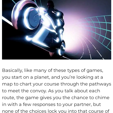
Basically, like many of these types of games,
you start on a planet, and you’re looking at a
map to chart your course through the pathways
to meet the convoy. As you talk about each
route, the game gives you the chance to chime
in with a few responses to your partner, but
none of the choices lock you into that course of