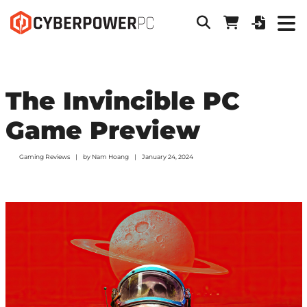
The Invincible PC
Game Preview
Gaming Reviews
by
Nam Hoang
January 24, 2024