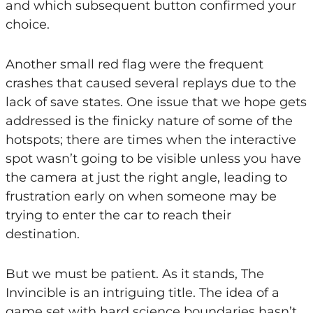
and which subsequent button confirmed your
choice.
Another small red flag were the frequent
crashes that caused several replays due to the
lack of save states. One issue that we hope gets
addressed is the finicky nature of some of the
hotspots; there are times when the interactive
spot wasn’t going to be visible unless you have
the camera at just the right angle, leading to
frustration early on when someone may be
trying to enter the car to reach their
destination.
But we must be patient. As it stands, The
Invincible is an intriguing title. The idea of a
game set with hard science boundaries hasn’t