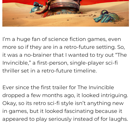
I’m a huge fan of science fiction games, even
more so if they are in a retro-future setting. So,
it was a no-brainer that I wanted to try out “The
Invincible,” a first-person, single-player sci-fi
thriller set in a retro-future timeline.
Ever since the first trailer for The Invincible
dropped a few months ago, it looked intriguing.
Okay, so its retro sci-fi style isn’t anything new
in games, but it looked fascinating because it
appeared to play seriously instead of for laughs.