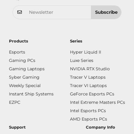
Subscribe
Products
Series
Esports
Hyper Liquid II
Gaming PCs
Luxe Series
Gaming Laptops
NVIDIA RTX Studio
Syber Gaming
Tracer V Laptops
Weekly Special
Tracer VI Laptops
Instant Ship Systems
GeForce Esports PCs
EZPC
Intel Extreme Masters PCs
Intel Esports PCs
AMD Esports PCs
Support
Company Info