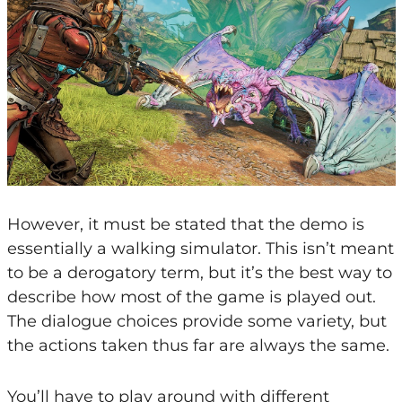
However, it must be stated that the demo is
essentially a walking simulator. This isn’t meant
to be a derogatory term, but it’s the best way to
describe how most of the game is played out.
The dialogue choices provide some variety, but
the actions taken thus far are always the same.
You’ll have to play around with different