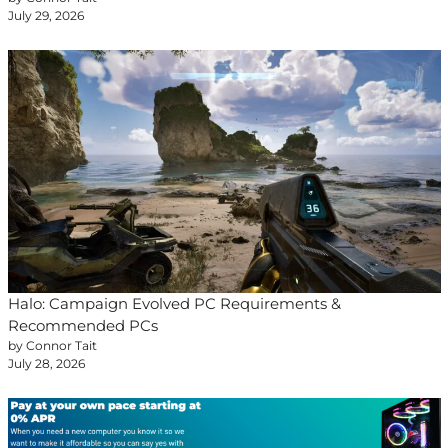
July 29, 2026
Halo: Campaign Evolved PC Requirements &
Recommended PCs
by Connor Tait
July 28, 2026