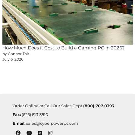
How Much Does it Cost to Build a Gaming PC in 2026?
by Connor Tait
July 6, 2026
Order Online or Call Our Sales Dept
(800) 707-0393
Fax:
(626) 813-3810
Email:
sales@cyberpowerpc.com