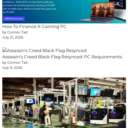
How To Finance A Gaming PC
by Connor Tait
July 21, 2026
Assassin’s Creed Black Flag Resynced: PC Requirements
by Connor Tait
July 9, 2026