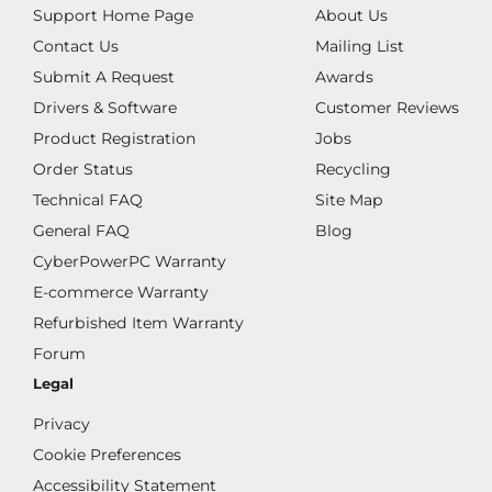
Support Home Page
About Us
Contact Us
Mailing List
Submit A Request
Awards
Drivers & Software
Customer Reviews
Product Registration
Jobs
Order Status
Recycling
Technical FAQ
Site Map
General FAQ
Blog
CyberPowerPC Warranty
E-commerce Warranty
Refurbished Item Warranty
Forum
Legal
Privacy
Cookie Preferences
Accessibility Statement