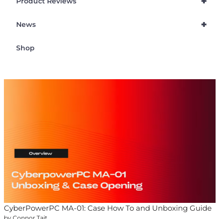
+
Product Reviews
+
News
Shop
CyberPowerPC MA-01: Case How To and Unboxing Guide
by Connor Tait