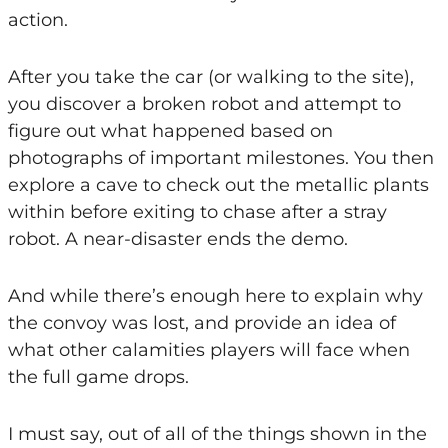
action.
After you take the car (or walking to the site),
you discover a broken robot and attempt to
figure out what happened based on
photographs of important milestones. You then
explore a cave to check out the metallic plants
within before exiting to chase after a stray
robot. A near-disaster ends the demo.
And while there’s enough here to explain why
the convoy was lost, and provide an idea of
what other calamities players will face when
the full game drops.
I must say, out of all of the things shown in the