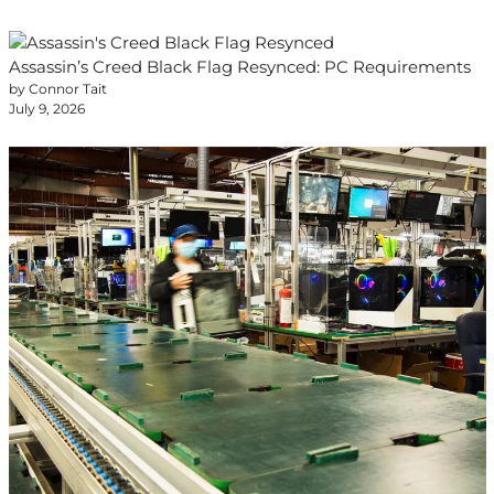
Assassin’s Creed Black Flag Resynced: PC Requirements
by Connor Tait
July 9, 2026