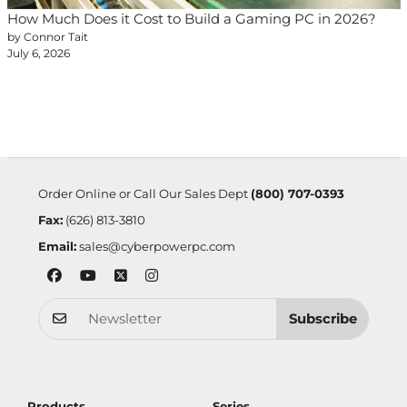
How Much Does it Cost to Build a Gaming PC in 2026?
by Connor Tait
July 6, 2026
Order Online or Call Our Sales Dept
(800) 707-0393
Fax:
(626) 813-3810
Email:
sales@cyberpowerpc.com
Subscribe
Products
Series