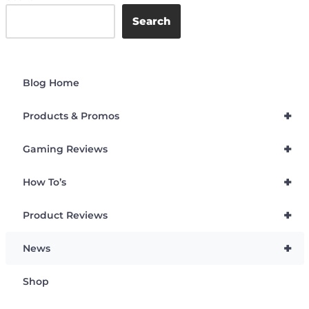
Search
Blog Home
+
Products & Promos
+
Gaming Reviews
+
How To’s
+
Product Reviews
+
News
Shop