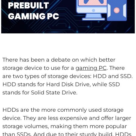
There has been a debate on which better
storage device to use for a
gaming PC
. There
are two types of storage devices: HDD and SSD.
HDD stands for Hard Disk Drive, while SSD
stands for Solid State Drive.
HDDs are the more commonly used storage
device. They are less expensive and offer larger
storage volumes, making them more popular
than SSDs. And due to their sturdy build, HDDs