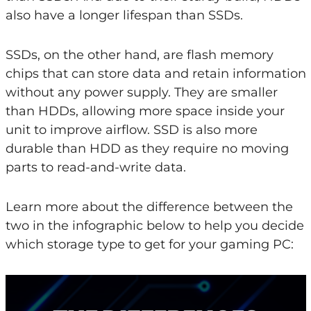
also have a longer lifespan than SSDs.
SSDs, on the other hand, are flash memory
chips that can store data and retain information
without any power supply. They are smaller
than HDDs, allowing more space inside your
unit to improve airflow. SSD is also more
durable than HDD as they require no moving
parts to read-and-write data.
Learn more about the difference between the
two in the infographic below to help you decide
which storage type to get for your gaming PC: