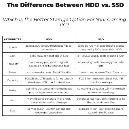
The Difference Between HDD vs. SSD
Which Is The Better Storage Option For Your Gaming
PC?
ATTRIBUTES
HDD
SSD
takes 5,000-10,000 microseconds to
takes 35-100 microseconds to access
Speed
access data
data, nearly 100x faster than HDD
Cost
a 1TB HDD can cost about $50
a 1TB SSD usually costs around $100+
has moving parts and magnetic
no moving parts, keeping your data
Reliability
platters, prone to wear and tear
safe
Power
consumes between 6 and 15 watts
consumes between 2 and 5 watts
500GB and 2TB options for notebook
512GB for notebook size drives, 1TB
Capacity
size drives, 4TB max for desktops
max for desktops
spinning platters and moving heads
no moving parts that will make much
Noise
producing noise when running
noise when working
moving parts generate more heat,
generates less heat, contributing to its
Heat
potentially causing damage
lifespan and durability
comes in 2.5″ – 3.5″ for laptops and
available in 1.0″ – 2.5,” allowing more
Size
desktops respectively
space in the PC case