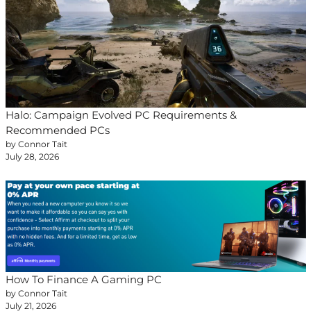
Halo: Campaign Evolved PC Requirements &
Recommended PCs
by Connor Tait
July 28, 2026
How To Finance A Gaming PC
by Connor Tait
July 21, 2026