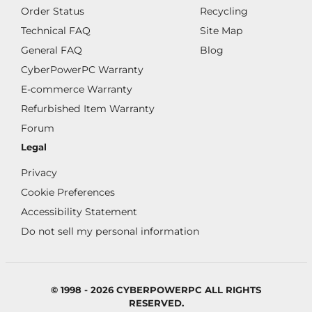
Order Status
Recycling
Technical FAQ
Site Map
General FAQ
Blog
CyberPowerPC Warranty
E-commerce Warranty
Refurbished Item Warranty
Forum
Legal
Privacy
Cookie Preferences
Accessibility Statement
Do not sell my personal information
© 1998 - 2026 CYBERPOWERPC ALL RIGHTS
RESERVED.