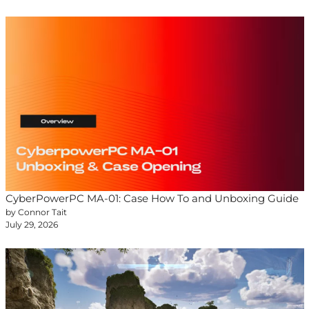
CyberPowerPC MA-01: Case How To and Unboxing Guide
by Connor Tait
July 29, 2026