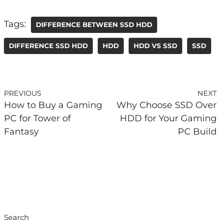
Tags:
DIFFERENCE BETWEEN SSD HDD
DIFFERENCE SSD HDD
HDD
HDD VS SSD
SSD
PREVIOUS
NEXT
How to Buy a Gaming
Why Choose SSD Over
PC for Tower of
HDD for Your Gaming
Fantasy
PC Build
Search