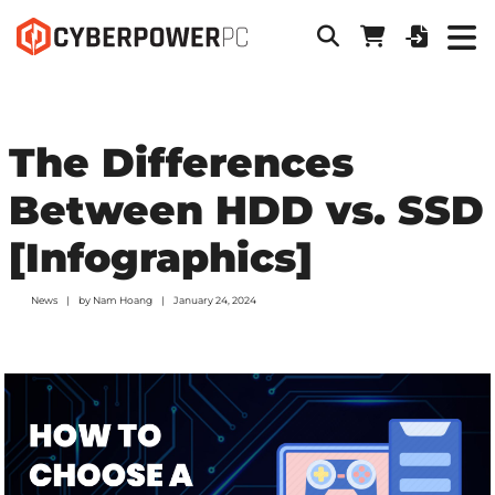
The Differences
Between HDD vs. SSD
[Infographics]
News
by
Nam Hoang
January 24, 2024