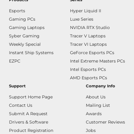
Esports
Hyper Liquid II
Gaming PCs
Luxe Series
Gaming Laptops
NVIDIA RTX Studio
Syber Gaming
Tracer V Laptops
Weekly Special
Tracer VI Laptops
Instant Ship Systems
GeForce Esports PCs
EZPC
Intel Extreme Masters PCs
Intel Esports PCs
AMD Esports PCs
Support
Company Info
Support Home Page
About Us
Contact Us
Mailing List
Submit A Request
Awards
Drivers & Software
Customer Reviews
Product Registration
Jobs