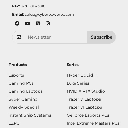
Fax:
(626) 813-3810
Email:
sales@cyberpowerpc.com
Subscribe
Products
Series
Esports
Hyper Liquid II
Gaming PCs
Luxe Series
Gaming Laptops
NVIDIA RTX Studio
Syber Gaming
Tracer V Laptops
Weekly Special
Tracer VI Laptops
Instant Ship Systems
GeForce Esports PCs
EZPC
Intel Extreme Masters PCs