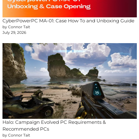
CyberPowerPC MA-01: Case How To and Unboxing Guide
by Connor Tait
July 29, 2026
Halo: Campaign Evolved PC Requirements &
Recommended PCs
by Connor Tait