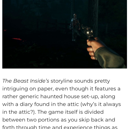
The Beast Inside’s
storyline sounds pretty
intriguing on paper, even though it features a
rather generic haunted house set-up, along
with a diary found in the attic (why’s it always
in the attic?). The game itself is divided
between two portions as you skip back and
forth through time and experience things as