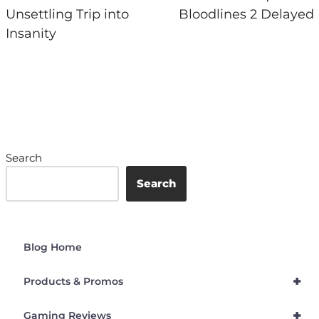
Unsettling Trip into
Bloodlines 2 Delayed
Insanity
Search
Search
Blog Home
+
Products & Promos
+
Gaming Reviews