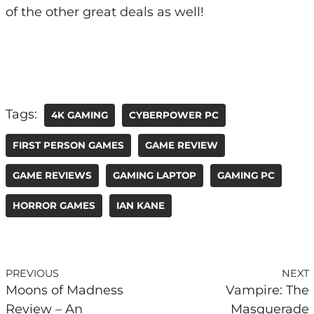
of the other great deals as well!
Tags:
4K GAMING
CYBERPOWER PC
FIRST PERSON GAMES
GAME REVIEW
GAME REVIEWS
GAMING LAPTOP
GAMING PC
HORROR GAMES
IAN KANE
PREVIOUS
NEXT
Moons of Madness
Vampire: The
Review – An
Masquerade