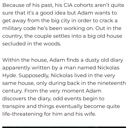
Because of his past, his CIA cohorts aren’t quite
sure that it’s a good idea but Adam wants to
get away from the big city in order to crack a
military code he’s been working on. Out in the
country, the couple settles into a big old house
secluded in the woods.
Within the house, Adam finds a dusty old diary
apparently written by a man named Nickolas
Hyde. Supposedly, Nickolas lived in the very
same house, only during back in the nineteenth
century. From the very moment Adam
discovers the diary, odd events begin to
transpire and things eventually become quite
life-threatening for him and his wife.