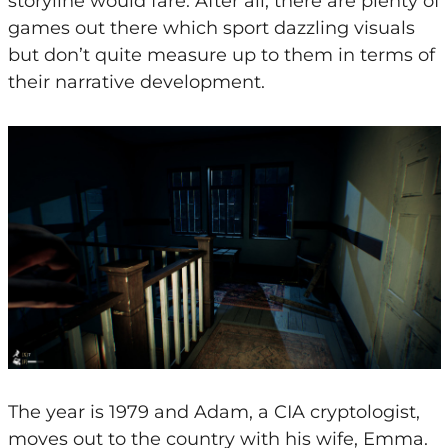
storyline would fare. After all, there are plenty of
games out there which sport dazzling visuals
but don’t quite measure up to them in terms of
their narrative development.
The year is 1979 and Adam, a CIA cryptologist,
moves out to the country with his wife, Emma.