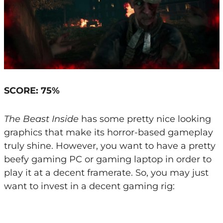
SCORE: 75%
The Beast Inside
has some pretty nice looking
graphics that make its horror-based gameplay
truly shine. However, you want to have a pretty
beefy gaming PC or gaming laptop in order to
play it at a decent framerate. So, you may just
want to invest in a decent gaming rig: