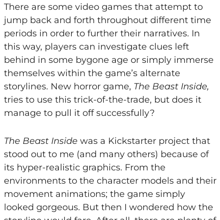
There are some video games that attempt to
jump back and forth throughout different time
periods in order to further their narratives. In
this way, players can investigate clues left
behind in some bygone age or simply immerse
themselves within the game’s alternate
storylines. New horror game,
The Beast Inside,
tries to use this trick-of-the-trade, but does it
manage to pull it off successfully?
The Beast Inside
was a Kickstarter project that
stood out to me (and many others) because of
its hyper-realistic graphics. From the
environments to the character models and their
movement animations; the game simply
looked gorgeous. But then I wondered how the