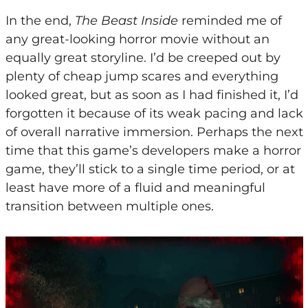
In the end,
The Beast Inside
reminded me of
any great-looking horror movie without an
equally great storyline. I’d be creeped out by
plenty of cheap jump scares and everything
looked great, but as soon as I had finished it, I’d
forgotten it because of its weak pacing and lack
of overall narrative immersion. Perhaps the next
time that this game’s developers make a horror
game, they’ll stick to a single time period, or at
least have more of a fluid and meaningful
transition between multiple ones.