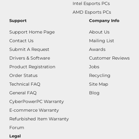
Intel Esports PCs
AMD Esports PCs
Support
Company Info
Support Home Page
About Us
Contact Us
Mailing List
Submit A Request
Awards
Drivers & Software
Customer Reviews
Product Registration
Jobs
Order Status
Recycling
Technical FAQ
Site Map
General FAQ
Blog
CyberPowerPC Warranty
E-commerce Warranty
Refurbished Item Warranty
Forum
Legal