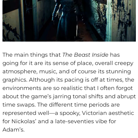
The main things that
The Beast Inside
has
going for it are its sense of place, overall creepy
atmosphere, music, and of course its stunning
graphics. Although its pacing is off at times, the
environments are so realistic that I often forgot
about the game’s jarring tonal shifts and abrupt
time swaps. The different time periods are
represented well—a spooky, Victorian aesthetic
for Nickolas’ and a late-seventies vibe for
Adam’s.