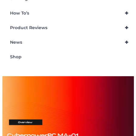
+
How To’s
+
Product Reviews
+
News
Shop