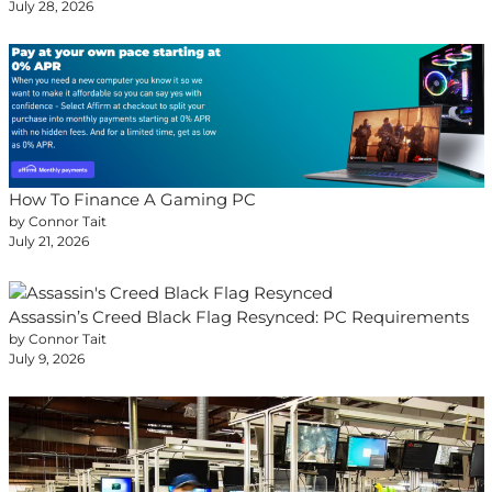
July 28, 2026
How To Finance A Gaming PC
by Connor Tait
July 21, 2026
Assassin’s Creed Black Flag Resynced: PC Requirements
by Connor Tait
July 9, 2026