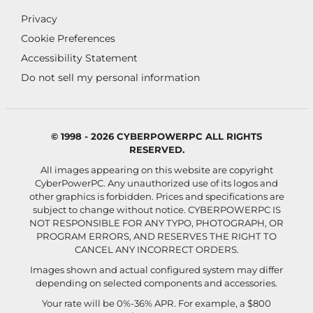
Privacy
Cookie Preferences
Accessibility Statement
Do not sell my personal information
© 1998 - 2026 CYBERPOWERPC ALL RIGHTS
RESERVED.
All images appearing on this website are copyright
CyberPowerPC. Any unauthorized use of its logos and
other graphics is forbidden. Prices and specifications are
subject to change without notice.
CYBERPOWERPC IS
NOT RESPONSIBLE FOR ANY TYPO, PHOTOGRAPH, OR
PROGRAM ERRORS, AND RESERVES THE RIGHT TO
CANCEL ANY INCORRECT ORDERS.
Images shown and actual configured system may differ
depending on selected components and accessories.
Your rate will be 0%-36% APR. For example, a $800