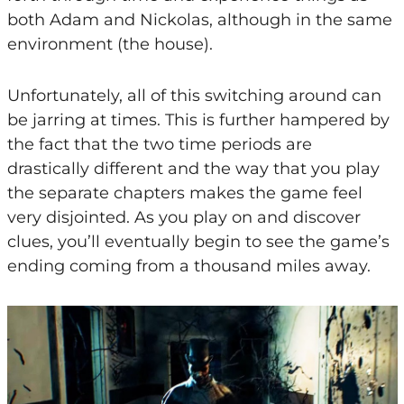
both Adam and Nickolas, although in the same
environment (the house).
Unfortunately, all of this switching around can
be jarring at times. This is further hampered by
the fact that the two time periods are
drastically different and the way that you play
the separate chapters makes the game feel
very disjointed. As you play on and discover
clues, you’ll eventually begin to see the game’s
ending coming from a thousand miles away.