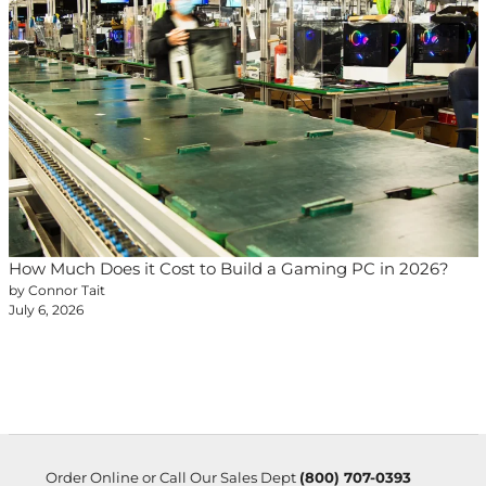
How Much Does it Cost to Build a Gaming PC in 2026?
by Connor Tait
July 6, 2026
Order Online or Call Our Sales Dept
(800) 707-0393