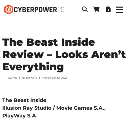
The Beast Inside
Review – Looks Aren’t
Everything
Games
by
Ian Kane
November 30, 2023
The Beast Inside
Illusion Ray Studio / Movie Games S.A.,
PlayWay S.A.