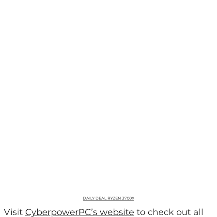
DAILY DEAL RYZEN 3700X
Visit
CyberpowerPC’s website
to check out all