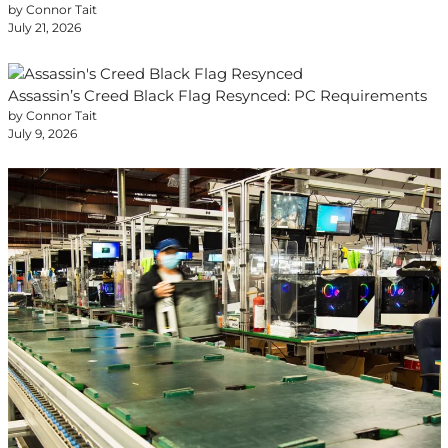
by Connor Tait
July 21, 2026
Assassin’s Creed Black Flag Resynced: PC Requirements
by Connor Tait
July 9, 2026