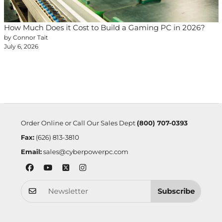
How Much Does it Cost to Build a Gaming PC in 2026?
by Connor Tait
July 6, 2026
Order Online or Call Our Sales Dept
(800) 707-0393
Fax:
(626) 813-3810
Email:
sales@cyberpowerpc.com
Subscribe