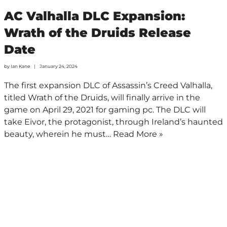
AC Valhalla DLC Expansion:
Wrath of the Druids Release
Date
by
Ian Kane
January 24, 2024
The first expansion DLC of Assassin’s Creed Valhalla,
titled Wrath of the Druids, will finally arrive in the
game on April 29, 2021 for gaming pc. The DLC will
take Eivor, the protagonist, through Ireland’s haunted
beauty, wherein he must…
Read More »