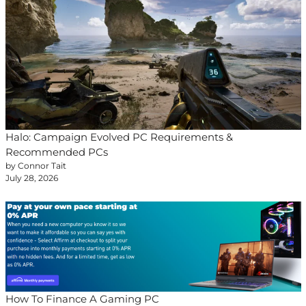
Halo: Campaign Evolved PC Requirements &
Recommended PCs
by Connor Tait
July 28, 2026
How To Finance A Gaming PC