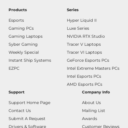
Products
Series
Esports
Hyper Liquid II
Gaming PCs
Luxe Series
Gaming Laptops
NVIDIA RTX Studio
Syber Gaming
Tracer V Laptops
Weekly Special
Tracer VI Laptops
Instant Ship Systems
GeForce Esports PCs
EZPC
Intel Extreme Masters PCs
Intel Esports PCs
AMD Esports PCs
Support
Company Info
Support Home Page
About Us
Contact Us
Mailing List
Submit A Request
Awards
Drivers & Software
Customer Reviews