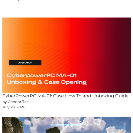
CyberPowerPC MA-01: Case How To and Unboxing Guide
by Connor Tait
July 29, 2026