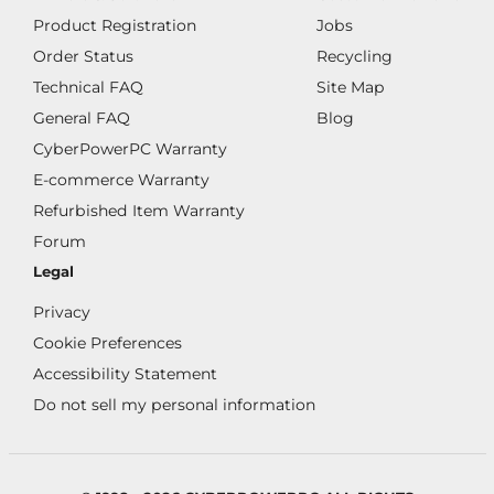
Product Registration
Jobs
Order Status
Recycling
Technical FAQ
Site Map
General FAQ
Blog
CyberPowerPC Warranty
E-commerce Warranty
Refurbished Item Warranty
Forum
Legal
Privacy
Cookie Preferences
Accessibility Statement
Do not sell my personal information