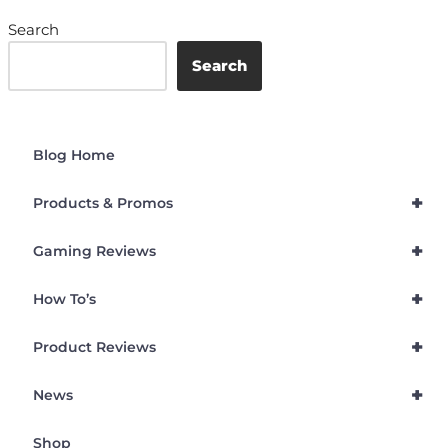
Search
Search
Blog Home
+
Products & Promos
+
Gaming Reviews
+
How To’s
+
Product Reviews
+
News
Shop