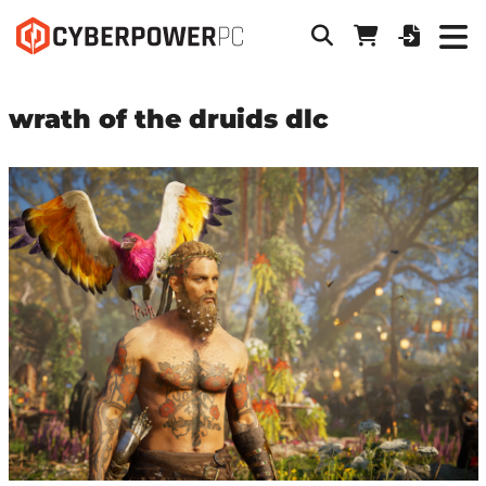
wrath of the druids dlc