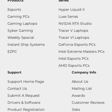
Products
Series
Esports
Hyper Liquid II
Gaming PCs
Luxe Series
Gaming Laptops
NVIDIA RTX Studio
Syber Gaming
Tracer V Laptops
Weekly Special
Tracer VI Laptops
Instant Ship Systems
GeForce Esports PCs
EZPC
Intel Extreme Masters PCs
Intel Esports PCs
AMD Esports PCs
Support
Company Info
Support Home Page
About Us
Contact Us
Mailing List
Submit A Request
Awards
Drivers & Software
Customer Reviews
Product Registration
Jobs