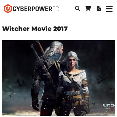
Witcher Movie 2017