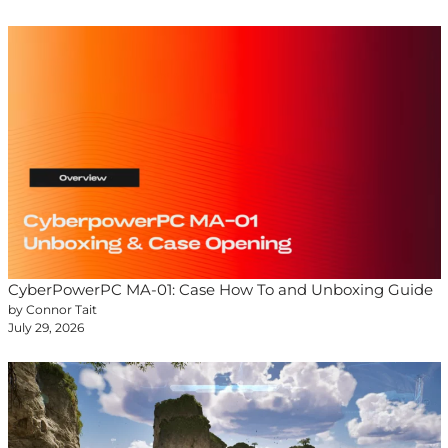
CyberPowerPC MA-01: Case How To and Unboxing Guide
by Connor Tait
July 29, 2026