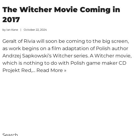
The Witcher Movie Coming in
2017
by
Ian Kane
October 22, 2024
Geralt of Rivia will soon be coming to the big screen,
as work begins on a film adaptation of Polish author
Andrzej Sapkowski’s Witcher series. A Witcher movie,
which is nothing to do with Polish game maker CD
Projekt Red,…
Read More »
Search