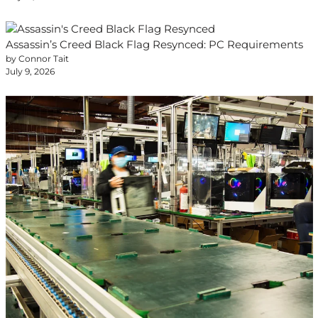
Assassin’s Creed Black Flag Resynced: PC Requirements
by Connor Tait
July 9, 2026