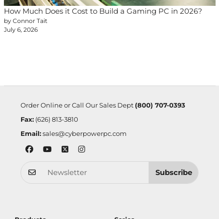
How Much Does it Cost to Build a Gaming PC in 2026?
by Connor Tait
July 6, 2026
Order Online or Call Our Sales Dept
(800) 707-0393
Fax:
(626) 813-3810
Email:
sales@cyberpowerpc.com
Subscribe