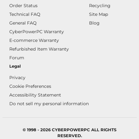
Order Status
Recycling
Technical FAQ
Site Map
General FAQ
Blog
CyberPowerPC Warranty
E-commerce Warranty
Refurbished Item Warranty
Forum
Legal
Privacy
Cookie Preferences
Accessibility Statement
Do not sell my personal information
© 1998 - 2026 CYBERPOWERPC ALL RIGHTS
RESERVED.