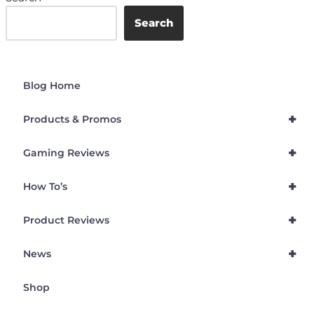
Search
Blog Home
+
Products & Promos
+
Gaming Reviews
+
How To’s
+
Product Reviews
+
News
Shop