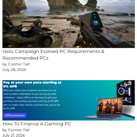
Halo: Campaign Evolved PC Requirements &
Recommended PCs
by Connor Tait
July 28, 2026
How To Finance A Gaming PC
by Connor Tait
July 21, 2026