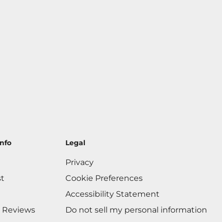
nfo
Legal
Privacy
st
Cookie Preferences
Accessibility Statement
 Reviews
Do not sell my personal information