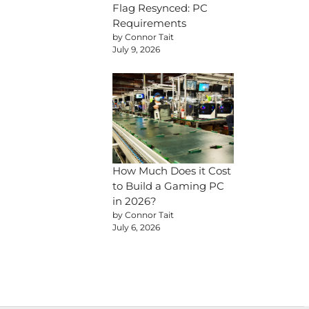
Flag Resynced: PC
Requirements
by Connor Tait
July 9, 2026
How Much Does it Cost
to Build a Gaming PC
in 2026?
by Connor Tait
July 6, 2026