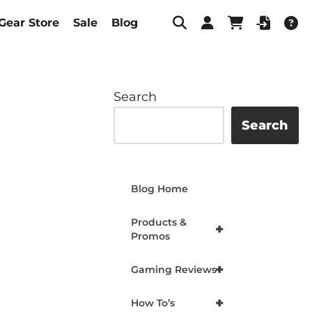
Gear Store
Sale
Blog
Search
Search
Blog Home
Products &
+
Promos
+
Gaming Reviews
+
How To’s