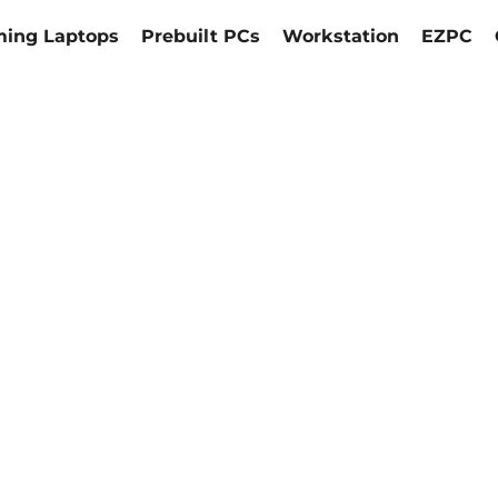
ing Laptops
Prebuilt PCs
Workstation
EZPC