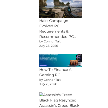
Halo: Campaign
Evolved PC
Requirements &
Recommended PCs
by Connor Tait
July 28, 2026
How To Finance A
Gaming PC
by Connor Tait
July 21, 2026
Assassin’s Creed Black