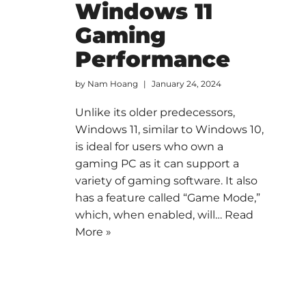
Windows 11
Gaming
Performance
by
Nam Hoang
January 24, 2024
Unlike its older predecessors,
Windows 11, similar to Windows 10,
is ideal for users who own a
gaming PC as it can support a
variety of gaming software. It also
has a feature called “Game Mode,”
which, when enabled, will…
Read
More »