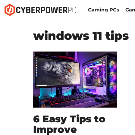
Gaming PCs
Gam
windows 11 tips
6 Easy Tips to
Improve