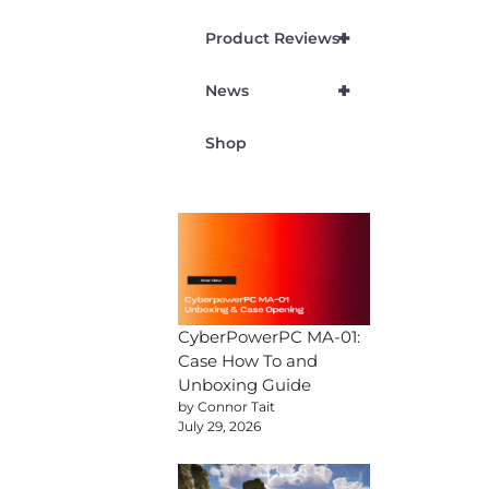
+
Product Reviews
+
News
Shop
CyberPowerPC MA-01:
Case How To and
Unboxing Guide
by Connor Tait
July 29, 2026