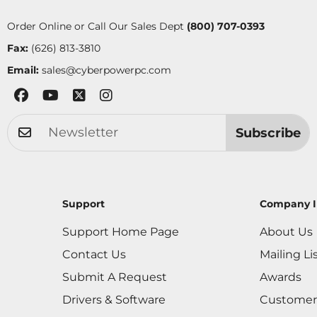
Order Online or Call Our Sales Dept
(800) 707-0393
Fax:
(626) 813-3810
Email:
sales@cyberpowerpc.com
Subscribe
Support
Company I
Support Home Page
About Us
Contact Us
Mailing Li
Submit A Request
Awards
Drivers & Software
Customer