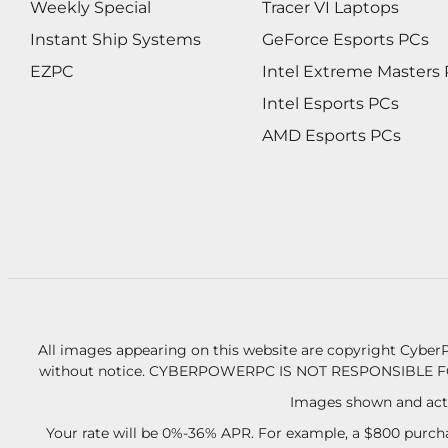
Weekly Special
Tracer VI Laptops
Instant Ship Systems
GeForce Esports PCs
EZPC
Intel Extreme Masters
Intel Esports PCs
AMD Esports PCs
All images appearing on this website are copyright CyberP
without notice.
CYBERPOWERPC IS NOT RESPONSIBLE F
Images shown and actu
Your rate will be 0%-36% APR. For example, a $800 purcha