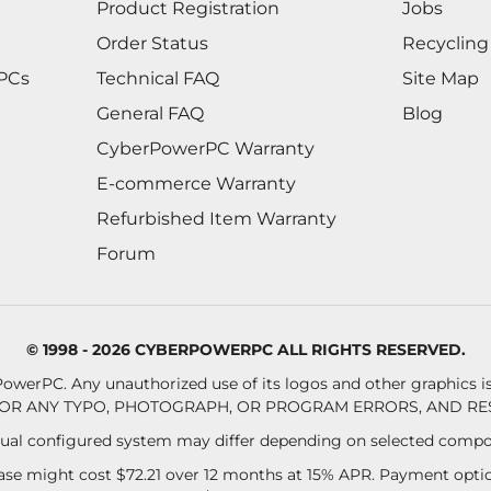
Product Registration
Jobs
Order Status
Recycling
 PCs
Technical FAQ
Site Map
General FAQ
Blog
CyberPowerPC Warranty
E-commerce Warranty
Refurbished Item Warranty
Forum
© 1998 - 2026 CYBERPOWERPC ALL RIGHTS RESERVED.
owerPC. Any unauthorized use of its logos and other graphics is 
OR ANY TYPO, PHOTOGRAPH, OR PROGRAM ERRORS, AND RES
al configured system may differ depending on selected compo
se might cost $72.21 over 12 months at 15% APR. Payment option