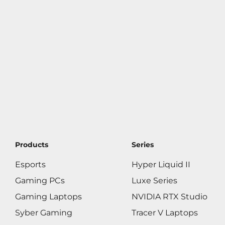
Products
Series
Esports
Hyper Liquid II
Gaming PCs
Luxe Series
Gaming Laptops
NVIDIA RTX Studio
Syber Gaming
Tracer V Laptops