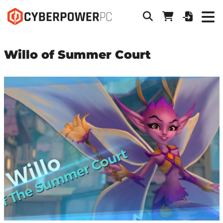
Willo of Summer Court