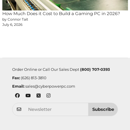
How Much Does it Cost to Build a Gaming PC in 2026?
by Connor Tait
July 6, 2026
Order Online or Call Our Sales Dept
(800) 707-0393
Fax:
(626) 813-3810
Email:
sales@cyberpowerpc.com
Subscribe