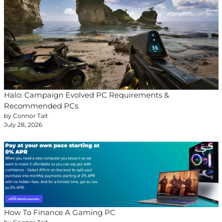
Halo: Campaign Evolved PC Requirements &
Recommended PCs
by Connor Tait
July 28, 2026
How To Finance A Gaming PC