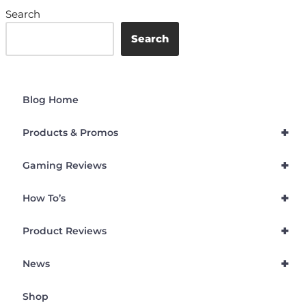
Search
Search
Blog Home
+
Products & Promos
+
Gaming Reviews
+
How To’s
+
Product Reviews
+
News
Shop