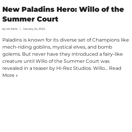
New Paladins Hero: Willo of the
Summer Court
by
Ian Kane
January 24, 2024
Paladins is known for its diverse set of Champions like
mech-riding goblins, mystical elves, and bomb
golems. But never have they introduced a fairy-like
creature until Willo of the Summer Court was
revealed in a teaser by Hi-Rez Studios. Willo…
Read
More »