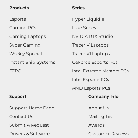
Products
Series
Esports
Hyper Liquid II
Gaming PCs
Luxe Series
Gaming Laptops
NVIDIA RTX Studio
Syber Gaming
Tracer V Laptops
Weekly Special
Tracer VI Laptops
Instant Ship Systems
GeForce Esports PCs
EZPC
Intel Extreme Masters PCs
Intel Esports PCs
AMD Esports PCs
Support
Company Info
Support Home Page
About Us
Contact Us
Mailing List
Submit A Request
Awards
Drivers & Software
Customer Reviews