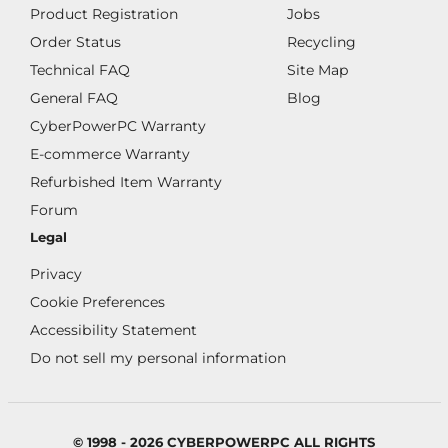
Product Registration
Jobs
Order Status
Recycling
Technical FAQ
Site Map
General FAQ
Blog
CyberPowerPC Warranty
E-commerce Warranty
Refurbished Item Warranty
Forum
Legal
Privacy
Cookie Preferences
Accessibility Statement
Do not sell my personal information
© 1998 - 2026 CYBERPOWERPC ALL RIGHTS