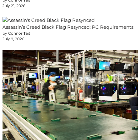
by Connor Tait
July 21, 2026
Assassin’s Creed Black Flag Resynced: PC Requirements
by Connor Tait
July 9, 2026