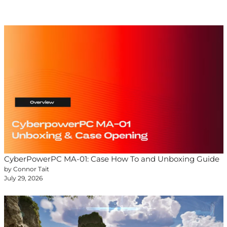
CyberPowerPC MA-01: Case How To and Unboxing Guide
by Connor Tait
July 29, 2026