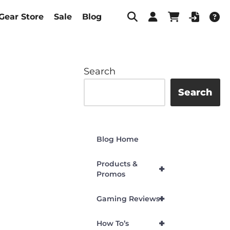
Gear Store
Sale
Blog
Search
Search
Blog Home
Products &
+
Promos
+
Gaming Reviews
+
How To’s