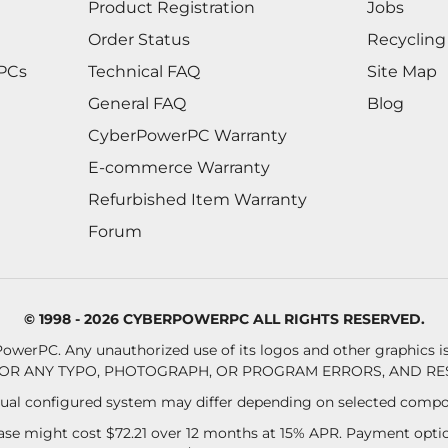
Product Registration
Jobs
Order Status
Recycling
 PCs
Technical FAQ
Site Map
General FAQ
Blog
CyberPowerPC Warranty
E-commerce Warranty
Refurbished Item Warranty
Forum
© 1998 - 2026 CYBERPOWERPC ALL RIGHTS RESERVED.
owerPC. Any unauthorized use of its logos and other graphics is 
OR ANY TYPO, PHOTOGRAPH, OR PROGRAM ERRORS, AND RES
al configured system may differ depending on selected compo
se might cost $72.21 over 12 months at 15% APR. Payment option