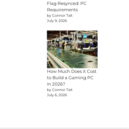
Flag Resynced: PC
Requirements
by Connor Tait
July 9, 2026
How Much Does it Cost
to Build a Gaming PC
in 2026?
by Connor Tait
July 6, 2026