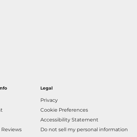
nfo
Legal
Privacy
st
Cookie Preferences
Accessibility Statement
 Reviews
Do not sell my personal information