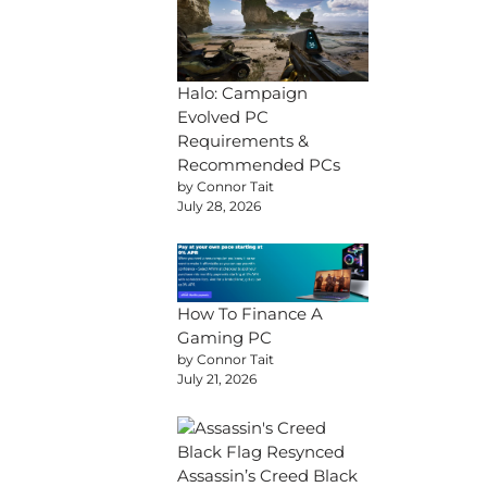
Halo: Campaign
Evolved PC
Requirements &
Recommended PCs
by Connor Tait
July 28, 2026
How To Finance A
Gaming PC
by Connor Tait
July 21, 2026
Assassin’s Creed Black