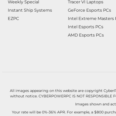
Weekly Special
Tracer VI Laptops
Instant Ship Systems
GeForce Esports PCs
EZPC
Intel Extreme Masters
Intel Esports PCs
AMD Esports PCs
All images appearing on this website are copyright CyberP
without notice.
CYBERPOWERPC IS NOT RESPONSIBLE F
Images shown and actu
Your rate will be 0%-36% APR. For example, a $800 purcha