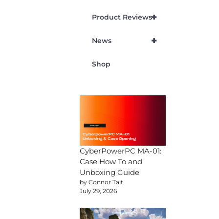
+
Product Reviews
+
News
Shop
CyberPowerPC MA-01:
Case How To and
Unboxing Guide
by Connor Tait
July 29, 2026