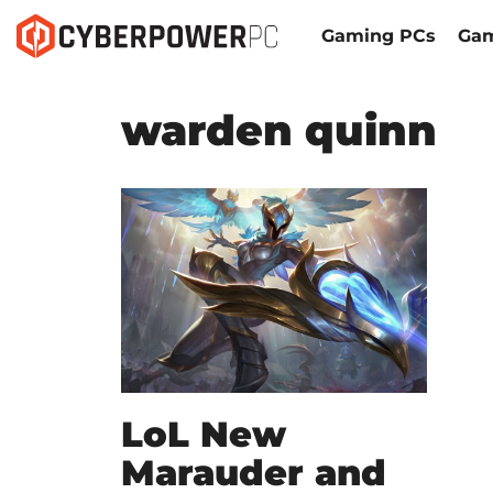
Gaming PCs
Gam
warden quinn
LoL New
Marauder and