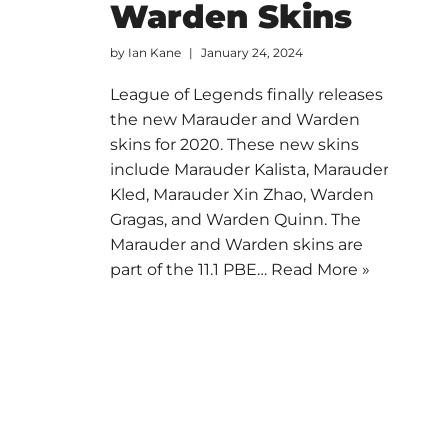
Warden Skins
by
Ian Kane
January 24, 2024
League of Legends finally releases
the new Marauder and Warden
skins for 2020. These new skins
include Marauder Kalista, Marauder
Kled, Marauder Xin Zhao, Warden
Gragas, and Warden Quinn. The
Marauder and Warden skins are
part of the 11.1 PBE…
Read More »