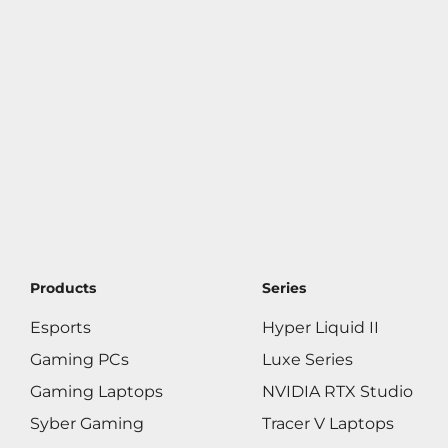
Products
Series
Esports
Hyper Liquid II
Gaming PCs
Luxe Series
Gaming Laptops
NVIDIA RTX Studio
Syber Gaming
Tracer V Laptops