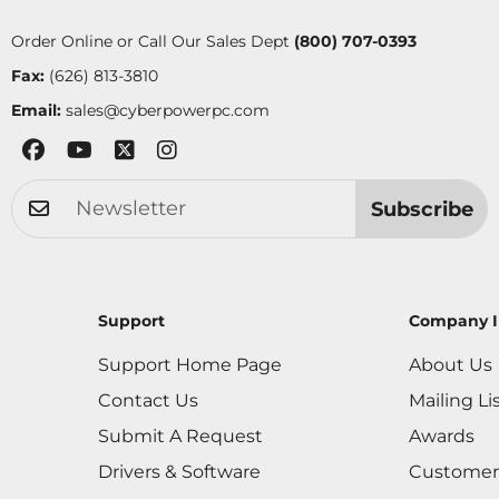
Order Online or Call Our Sales Dept
(800) 707-0393
Fax:
(626) 813-3810
Email:
sales@cyberpowerpc.com
Subscribe
Support
Company I
Support Home Page
About Us
Contact Us
Mailing Li
Submit A Request
Awards
Drivers & Software
Customer