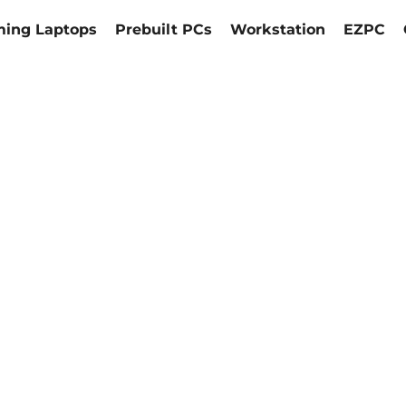
ing Laptops
Prebuilt PCs
Workstation
EZPC