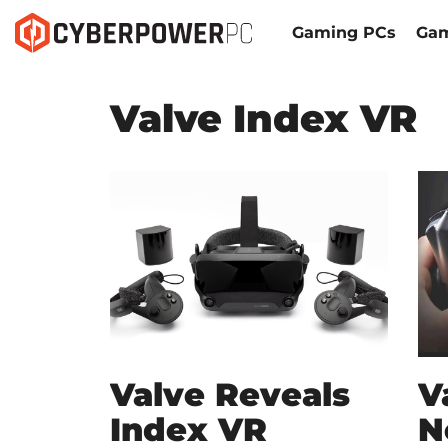
Gaming PCs
Gam
Valve Index VR
Valve Reveals
V
Index VR
N