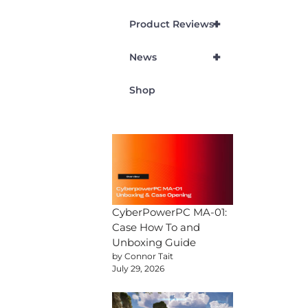
+
Product Reviews
+
News
Shop
CyberPowerPC MA-01:
Case How To and
Unboxing Guide
by Connor Tait
July 29, 2026