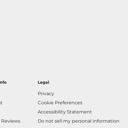
nfo
Legal
Privacy
st
Cookie Preferences
Accessibility Statement
 Reviews
Do not sell my personal information