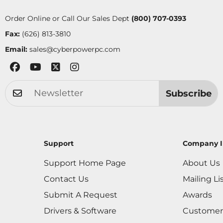
Order Online or Call Our Sales Dept
(800) 707-0393
Fax:
(626) 813-3810
Email:
sales@cyberpowerpc.com
Subscribe
Support
Company I
Support Home Page
About Us
Contact Us
Mailing Li
Submit A Request
Awards
Drivers & Software
Customer