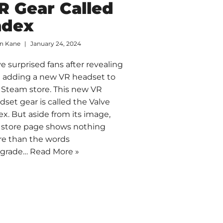
R Gear Called
ndex
an Kane
January 24, 2024
ve surprised fans after revealing
 adding a new VR headset to
 Steam store. This new VR
dset gear is called the Valve
ex. But aside from its image,
 store page shows nothing
e than the words
pgrade…
Read More »