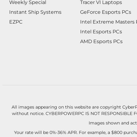
Weekly Special
Tracer VI Laptops
Instant Ship Systems
GeForce Esports PCs
EZPC
Intel Extreme Masters
Intel Esports PCs
AMD Esports PCs
All images appearing on this website are copyright CyberP
without notice.
CYBERPOWERPC IS NOT RESPONSIBLE F
Images shown and actu
Your rate will be 0%-36% APR. For example, a $800 purcha