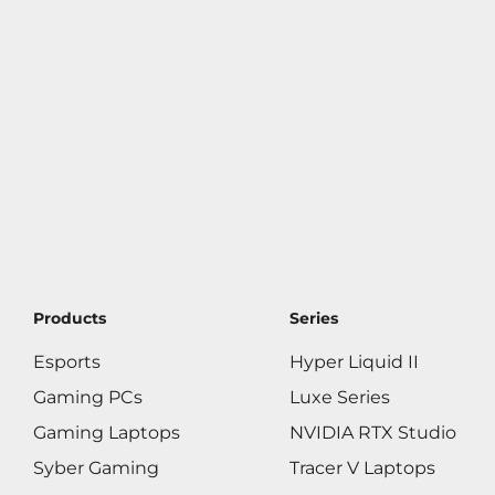
Products
Series
Esports
Hyper Liquid II
Gaming PCs
Luxe Series
Gaming Laptops
NVIDIA RTX Studio
Syber Gaming
Tracer V Laptops