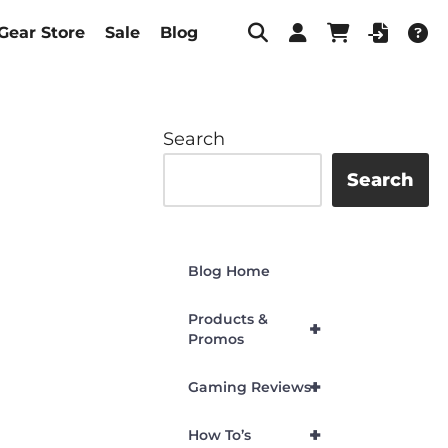
Gear Store
Sale
Blog
Search
Search
Blog Home
Products &
+
Promos
+
Gaming Reviews
+
How To’s