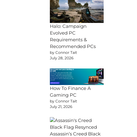
Halo: Campaign
Evolved PC
Requirements &
Recommended PCs
by Connor Tait
July 28, 2026
How To Finance A
Gaming PC
by Connor Tait
July 21, 2026
Assassin’s Creed Black