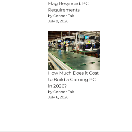
Flag Resynced: PC
Requirements
by Connor Tait
July 9, 2026
How Much Does it Cost
to Build a Gaming PC
in 2026?
by Connor Tait
July 6, 2026