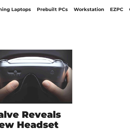
ing Laptops
Prebuilt PCs
Workstation
EZPC
alve Reveals
ew Headset