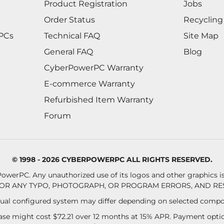
Product Registration
Jobs
Order Status
Recycling
 PCs
Technical FAQ
Site Map
General FAQ
Blog
CyberPowerPC Warranty
E-commerce Warranty
Refurbished Item Warranty
Forum
© 1998 - 2026 CYBERPOWERPC ALL RIGHTS RESERVED.
owerPC. Any unauthorized use of its logos and other graphics is 
OR ANY TYPO, PHOTOGRAPH, OR PROGRAM ERRORS, AND RES
al configured system may differ depending on selected compo
se might cost $72.21 over 12 months at 15% APR. Payment option