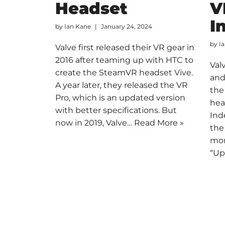
Headset
V
I
by
Ian Kane
January 24, 2024
by
I
Valve first released their VR gear in
2016 after teaming up with HTC to
Val
create the SteamVR headset Vive.
and
A year later, they released the VR
the
Pro, which is an updated version
hea
with better specifications. But
Ind
now in 2019, Valve…
Read More »
the
mor
“U