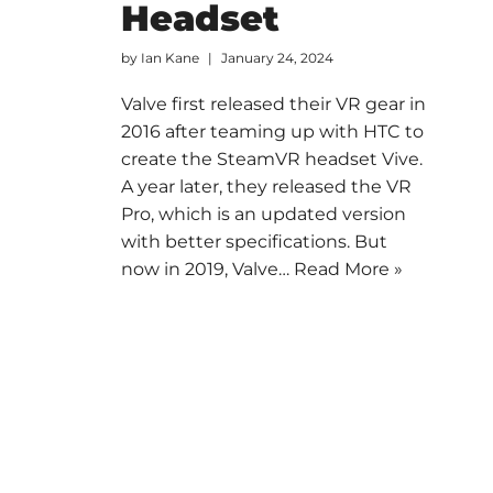
Headset
by
Ian Kane
January 24, 2024
Valve first released their VR gear in
2016 after teaming up with HTC to
create the SteamVR headset Vive.
A year later, they released the VR
Pro, which is an updated version
with better specifications. But
now in 2019, Valve…
Read More »