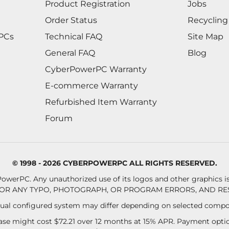
Product Registration
Jobs
Order Status
Recycling
 PCs
Technical FAQ
Site Map
General FAQ
Blog
CyberPowerPC Warranty
E-commerce Warranty
Refurbished Item Warranty
Forum
© 1998 - 2026 CYBERPOWERPC ALL RIGHTS RESERVED.
owerPC. Any unauthorized use of its logos and other graphics is 
OR ANY TYPO, PHOTOGRAPH, OR PROGRAM ERRORS, AND RES
al configured system may differ depending on selected compo
se might cost $72.21 over 12 months at 15% APR. Payment option