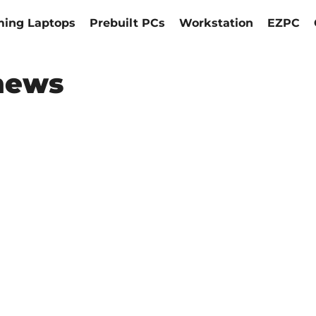
ing Laptops
Prebuilt PCs
Workstation
EZPC
news