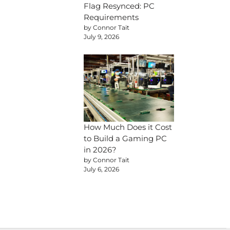
Flag Resynced: PC
Requirements
by Connor Tait
July 9, 2026
How Much Does it Cost
to Build a Gaming PC
in 2026?
by Connor Tait
July 6, 2026