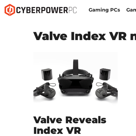
Gaming PCs
Gam
Valve Index VR 
Valve Reveals
Index VR