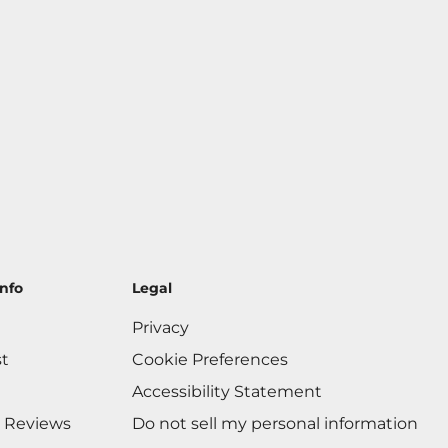
nfo
Legal
Privacy
st
Cookie Preferences
Accessibility Statement
 Reviews
Do not sell my personal information