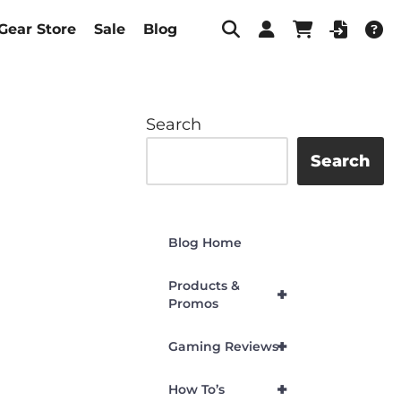
Gear Store
Sale
Blog
Search
Search
Blog Home
Products &
+
Promos
+
Gaming Reviews
+
How To’s