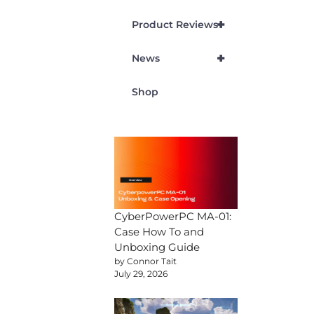
+
Product Reviews
+
News
Shop
CyberPowerPC MA-01:
Case How To and
Unboxing Guide
by Connor Tait
July 29, 2026