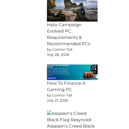
Halo: Campaign
Evolved PC
Requirements &
Recommended PCs
by Connor Tait
July 28, 2026
How To Finance A
Gaming PC
by Connor Tait
July 21, 2026
Assassin’s Creed Black