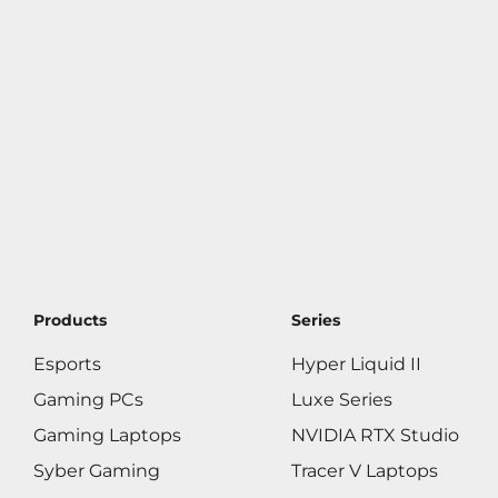
Products
Series
Esports
Hyper Liquid II
Gaming PCs
Luxe Series
Gaming Laptops
NVIDIA RTX Studio
Syber Gaming
Tracer V Laptops