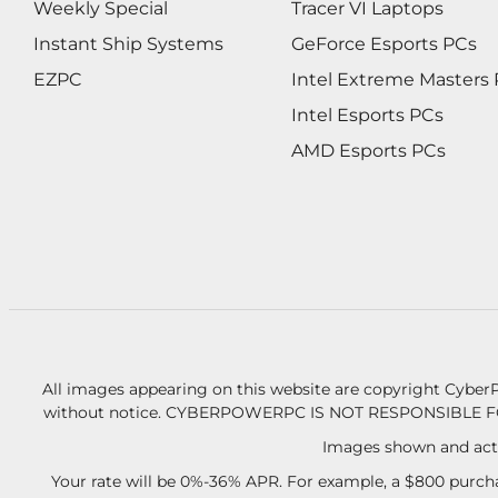
Weekly Special
Tracer VI Laptops
Instant Ship Systems
GeForce Esports PCs
EZPC
Intel Extreme Masters
Intel Esports PCs
AMD Esports PCs
All images appearing on this website are copyright CyberP
without notice.
CYBERPOWERPC IS NOT RESPONSIBLE F
Images shown and actu
Your rate will be 0%-36% APR. For example, a $800 purcha