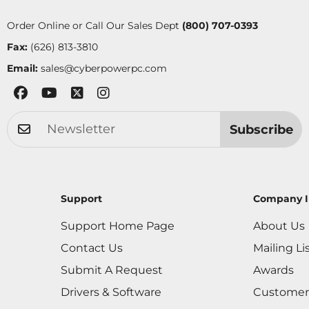
Order Online or Call Our Sales Dept
(800) 707-0393
Fax:
(626) 813-3810
Email:
sales@cyberpowerpc.com
Subscribe
Support
Company I
Support Home Page
About Us
Contact Us
Mailing Li
Submit A Request
Awards
Drivers & Software
Customer