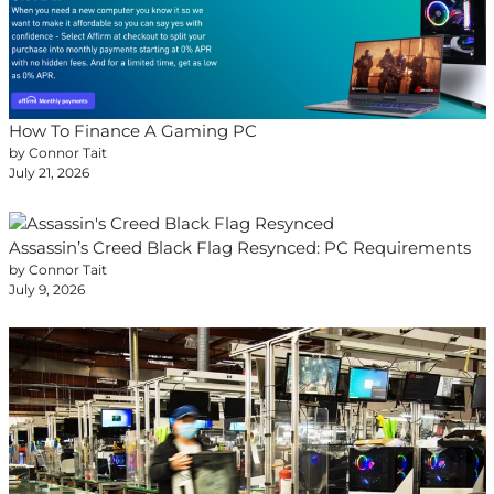
How To Finance A Gaming PC
by Connor Tait
July 21, 2026
Assassin’s Creed Black Flag Resynced: PC Requirements
by Connor Tait
July 9, 2026