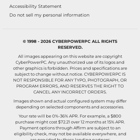
Accessibility Statement
Do not sell my personal information
© 1998 - 2026 CYBERPOWERPC ALL RIGHTS
RESERVED.
All images appearing on this website are copyright
CyberPowerPC. Any unauthorized use of its logos and
other graphics is forbidden. Prices and specifications are
subject to change without notice.
CYBERPOWERPC IS
NOT RESPONSIBLE FOR ANY TYPO, PHOTOGRAPH, OR
PROGRAM ERRORS, AND RESERVES THE RIGHT TO
CANCEL ANY INCORRECT ORDERS.
Images shown and actual configured system may differ
depending on selected components and accessories.
Your rate will be 0%-36% APR. For example, a $800
purchase might cost $72.21 over 12 months at 15% APR.
Payment options through Affirm are subject to an
eligibility check, may not be available everywhere, and
are provided by these lending partners: