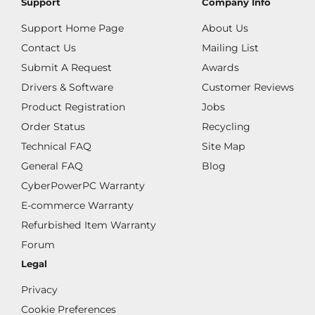
Support
Company Info
Support Home Page
About Us
Contact Us
Mailing List
Submit A Request
Awards
Drivers & Software
Customer Reviews
Product Registration
Jobs
Order Status
Recycling
Technical FAQ
Site Map
General FAQ
Blog
CyberPowerPC Warranty
E-commerce Warranty
Refurbished Item Warranty
Forum
Legal
Privacy
Cookie Preferences