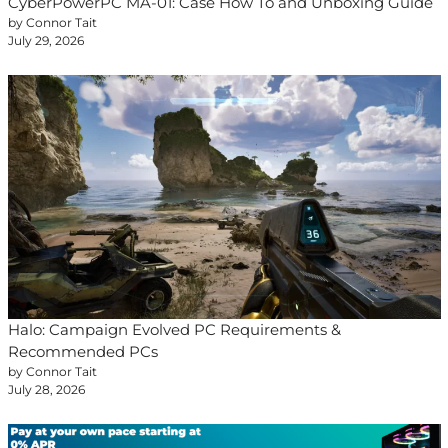
CyberPowerPC MA-01: Case How To and Unboxing Guide
by Connor Tait
July 29, 2026
Halo: Campaign Evolved PC Requirements &
Recommended PCs
by Connor Tait
July 28, 2026