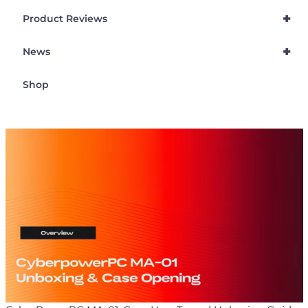
+
Product Reviews
+
News
Shop