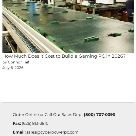
How Much Does it Cost to Build a Gaming PC in 2026?
by Connor Tait
July 6, 2026
Order Online or Call Our Sales Dept
(800) 707-0393
Fax:
(626) 813-3810
Email:
sales@cyberpowerpc.com