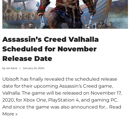
Assassin’s Creed Valhalla
Scheduled for November
Release Date
by
Ian Kane
January 24, 2024
Ubisoft has finally revealed the scheduled release
date for their upcoming Assassin’s Creed game,
Valhalla. The game will be released on November 17,
2020, for Xbox One, PlayStation 4, and gaming PC.
And since the game was also announced for…
Read
More »