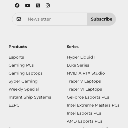
Subscribe
Products
Series
Esports
Hyper Liquid II
Gaming PCs
Luxe Series
Gaming Laptops
NVIDIA RTX Studio
Syber Gaming
Tracer V Laptops
Weekly Special
Tracer VI Laptops
Instant Ship Systems
GeForce Esports PCs
EZPC
Intel Extreme Masters PCs
Intel Esports PCs
AMD Esports PCs