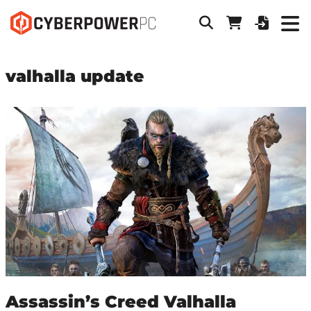
valhalla update
Assassin’s Creed Valhalla