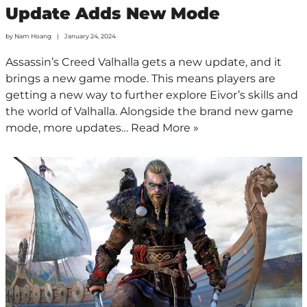
Update Adds New Mode
by
Nam Hoang
January 24, 2024
Assassin’s Creed Valhalla gets a new update, and it
brings a new game mode. This means players are
getting a new way to further explore Eivor’s skills and
the world of Valhalla. Alongside the brand new game
mode, more updates…
Read More »