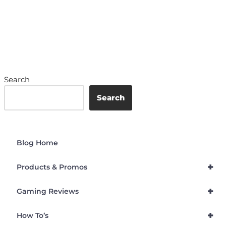
Search
Search
Blog Home
+
Products & Promos
+
Gaming Reviews
+
How To’s