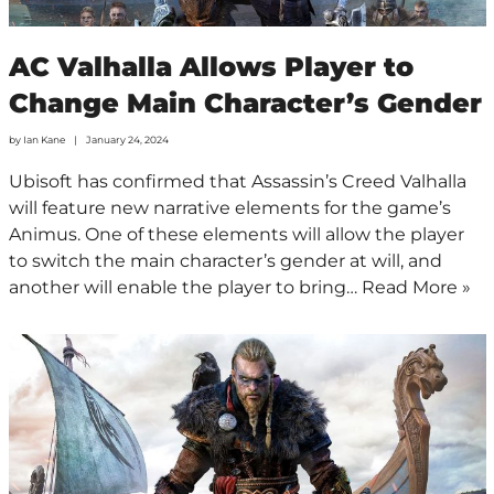
AC Valhalla Allows Player to
Change Main Character’s Gender
by
Ian Kane
January 24, 2024
Ubisoft has confirmed that Assassin’s Creed Valhalla
will feature new narrative elements for the game’s
Animus. One of these elements will allow the player
to switch the main character’s gender at will, and
another will enable the player to bring…
Read More »