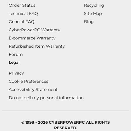
Order Status
Recycling
Technical FAQ
Site Map
General FAQ
Blog
CyberPowerPC Warranty
E-commerce Warranty
Refurbished Item Warranty
Forum
Legal
Privacy
Cookie Preferences
Accessibility Statement
Do not sell my personal information
© 1998 - 2026 CYBERPOWERPC ALL RIGHTS
RESERVED.