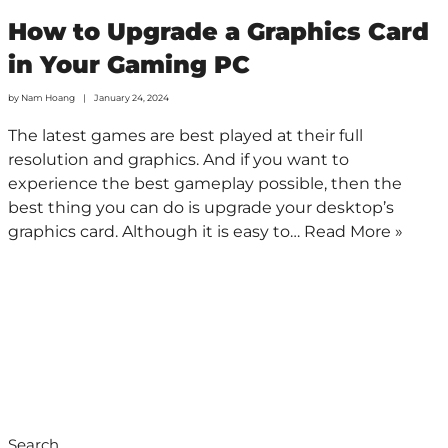
How to Upgrade a Graphics Card
in Your Gaming PC
by
Nam Hoang
January 24, 2024
The latest games are best played at their full
resolution and graphics. And if you want to
experience the best gameplay possible, then the
best thing you can do is upgrade your desktop’s
graphics card. Although it is easy to…
Read More »
Search