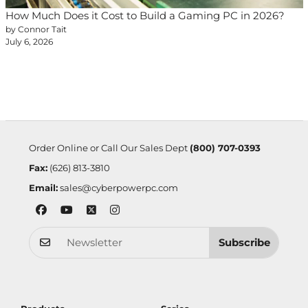
How Much Does it Cost to Build a Gaming PC in 2026?
by Connor Tait
July 6, 2026
Order Online or Call Our Sales Dept
(800) 707-0393
Fax:
(626) 813-3810
Email:
sales@cyberpowerpc.com
Subscribe