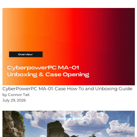
CyberPowerPC MA-01: Case How To and Unboxing Guide
by Connor Tait
July 29, 2026