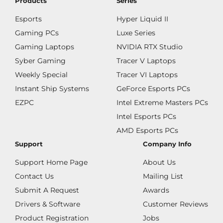
Products
Series
Esports
Hyper Liquid II
Gaming PCs
Luxe Series
Gaming Laptops
NVIDIA RTX Studio
Syber Gaming
Tracer V Laptops
Weekly Special
Tracer VI Laptops
Instant Ship Systems
GeForce Esports PCs
EZPC
Intel Extreme Masters PCs
Intel Esports PCs
AMD Esports PCs
Support
Company Info
Support Home Page
About Us
Contact Us
Mailing List
Submit A Request
Awards
Drivers & Software
Customer Reviews
Product Registration
Jobs