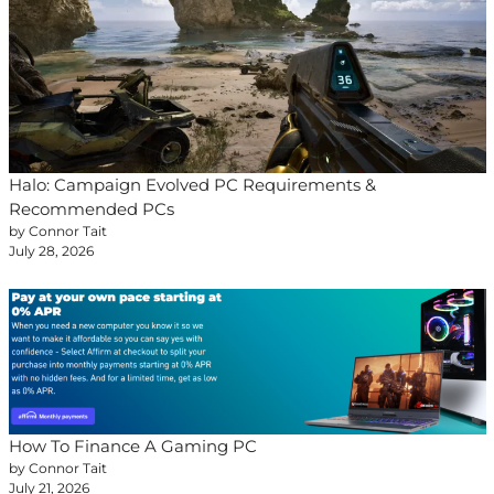
Halo: Campaign Evolved PC Requirements &
Recommended PCs
by Connor Tait
July 28, 2026
How To Finance A Gaming PC
by Connor Tait
July 21, 2026