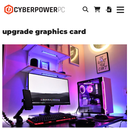
upgrade graphics card