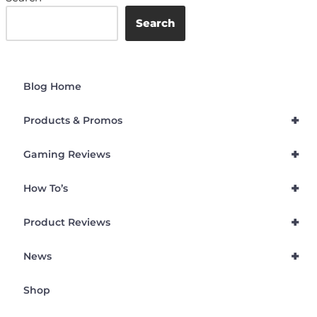
Search
Blog Home
+
Products & Promos
+
Gaming Reviews
+
How To’s
+
Product Reviews
+
News
Shop