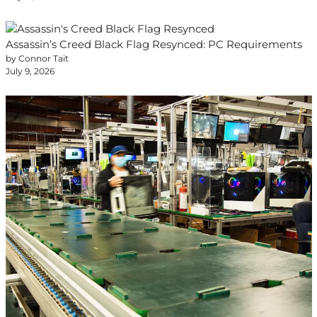
Assassin’s Creed Black Flag Resynced: PC Requirements
by Connor Tait
July 9, 2026