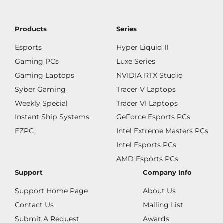
Products
Series
Esports
Hyper Liquid II
Gaming PCs
Luxe Series
Gaming Laptops
NVIDIA RTX Studio
Syber Gaming
Tracer V Laptops
Weekly Special
Tracer VI Laptops
Instant Ship Systems
GeForce Esports PCs
EZPC
Intel Extreme Masters PCs
Intel Esports PCs
AMD Esports PCs
Support
Company Info
Support Home Page
About Us
Contact Us
Mailing List
Submit A Request
Awards