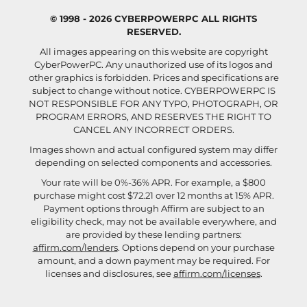
© 1998 - 2026 CYBERPOWERPC ALL RIGHTS
RESERVED.
All images appearing on this website are copyright
CyberPowerPC. Any unauthorized use of its logos and
other graphics is forbidden. Prices and specifications are
subject to change without notice.
CYBERPOWERPC IS
NOT RESPONSIBLE FOR ANY TYPO, PHOTOGRAPH, OR
PROGRAM ERRORS, AND RESERVES THE RIGHT TO
CANCEL ANY INCORRECT ORDERS.
Images shown and actual configured system may differ
depending on selected components and accessories.
Your rate will be 0%-36% APR. For example, a $800
purchase might cost $72.21 over 12 months at 15% APR.
Payment options through Affirm are subject to an
eligibility check, may not be available everywhere, and
are provided by these lending partners:
affirm.com/lenders
. Options depend on your purchase
amount, and a down payment may be required. For
licenses and disclosures, see
affirm.com/licenses
.