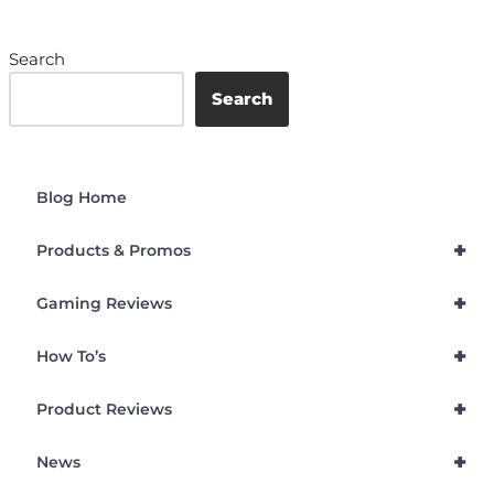
Search
Search
Blog Home
+
Products & Promos
+
Gaming Reviews
+
How To’s
+
Product Reviews
+
News