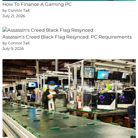
How To Finance A Gaming PC
by Connor Tait
July 21, 2026
Assassin’s Creed Black Flag Resynced: PC Requirements
by Connor Tait
July 9, 2026