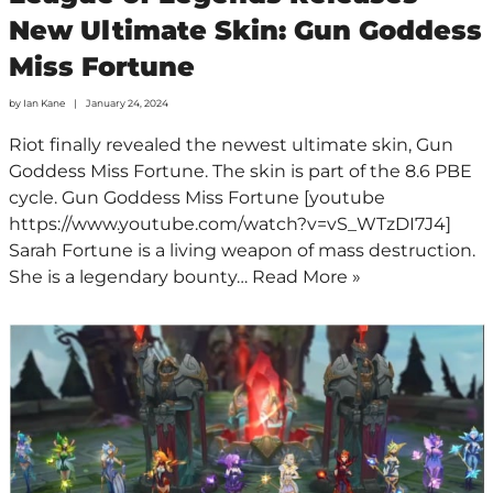
New Ultimate Skin: Gun Goddess
Miss Fortune
by
Ian Kane
January 24, 2024
Riot finally revealed the newest ultimate skin, Gun
Goddess Miss Fortune. The skin is part of the 8.6 PBE
cycle. Gun Goddess Miss Fortune [youtube
https://www.youtube.com/watch?v=vS_WTzDI7J4]
Sarah Fortune is a living weapon of mass destruction.
She is a legendary bounty…
Read More »