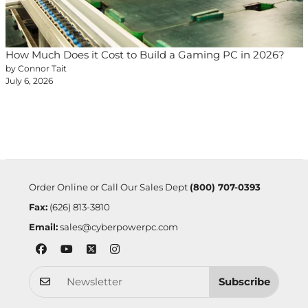
How Much Does it Cost to Build a Gaming PC in 2026?
by Connor Tait
July 6, 2026
Order Online or Call Our Sales Dept
(800) 707-0393
Fax:
(626) 813-3810
Email:
sales@cyberpowerpc.com
Subscribe