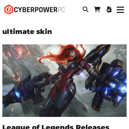
ultimate skin
League of Legends Releases