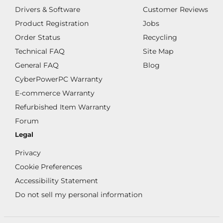
Drivers & Software
Customer Reviews
Product Registration
Jobs
Order Status
Recycling
Technical FAQ
Site Map
General FAQ
Blog
CyberPowerPC Warranty
E-commerce Warranty
Refurbished Item Warranty
Forum
Legal
Privacy
Cookie Preferences
Accessibility Statement
Do not sell my personal information