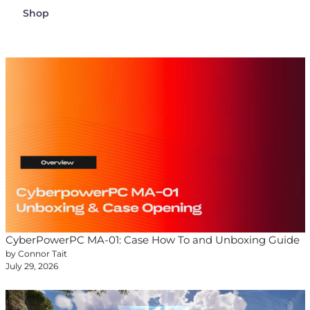
Shop
CyberPowerPC MA-01: Case How To and Unboxing Guide
by Connor Tait
July 29, 2026