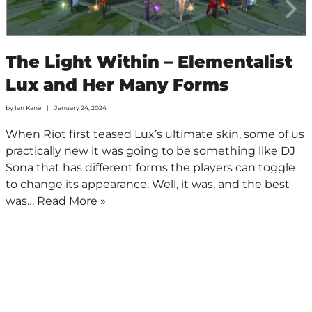
The Light Within – Elementalist
Lux and Her Many Forms
by
Ian Kane
January 24, 2024
When Riot first teased Lux’s ultimate skin, some of us
practically new it was going to be something like DJ
Sona that has different forms the players can toggle
to change its appearance. Well, it was, and the best
was…
Read More »