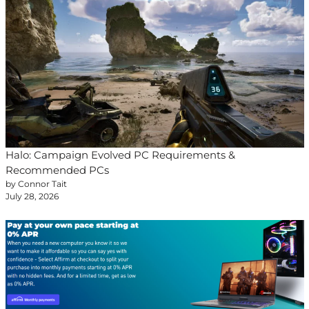
Halo: Campaign Evolved PC Requirements &
Recommended PCs
by Connor Tait
July 28, 2026