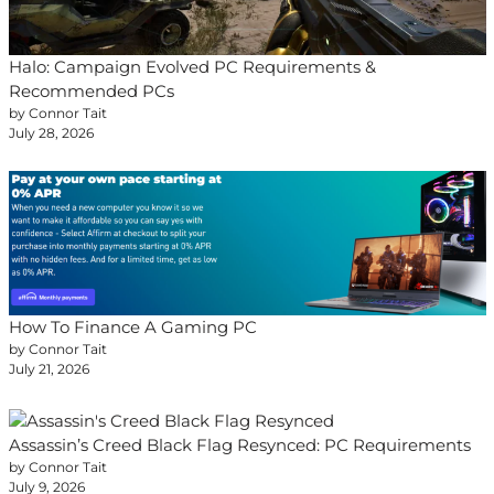
Halo: Campaign Evolved PC Requirements &
Recommended PCs
by Connor Tait
July 28, 2026
How To Finance A Gaming PC
by Connor Tait
July 21, 2026
Assassin’s Creed Black Flag Resynced: PC Requirements
by Connor Tait
July 9, 2026