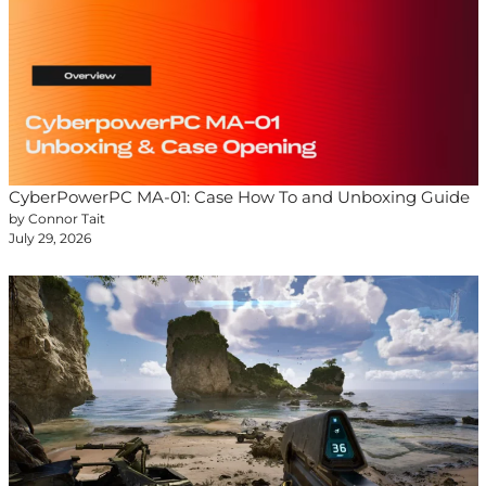
CyberPowerPC MA-01: Case How To and Unboxing Guide
by Connor Tait
July 29, 2026