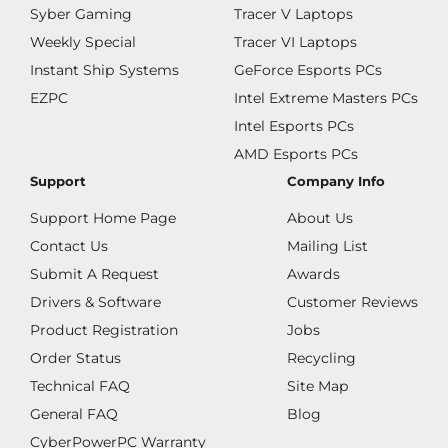
Syber Gaming
Tracer V Laptops
Weekly Special
Tracer VI Laptops
Instant Ship Systems
GeForce Esports PCs
EZPC
Intel Extreme Masters PCs
Intel Esports PCs
AMD Esports PCs
Support
Company Info
Support Home Page
About Us
Contact Us
Mailing List
Submit A Request
Awards
Drivers & Software
Customer Reviews
Product Registration
Jobs
Order Status
Recycling
Technical FAQ
Site Map
General FAQ
Blog
CyberPowerPC Warranty