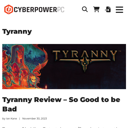
Tyranny
Tyranny Review – So Good to be
Bad
by
Ian Kane
November 30, 2023