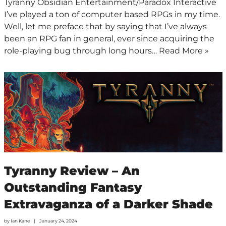
Tyranny Obsidian Entertainment/Paradox Interactive
I’ve played a ton of computer based RPGs in my time.
Well, let me preface that by saying that I’ve always
been an RPG fan in general, ever since acquiring the
role-playing bug through long hours…
Read More »
Tyranny Review – An
Outstanding Fantasy
Extravaganza of a Darker Shade
by
Ian Kane
January 24, 2024