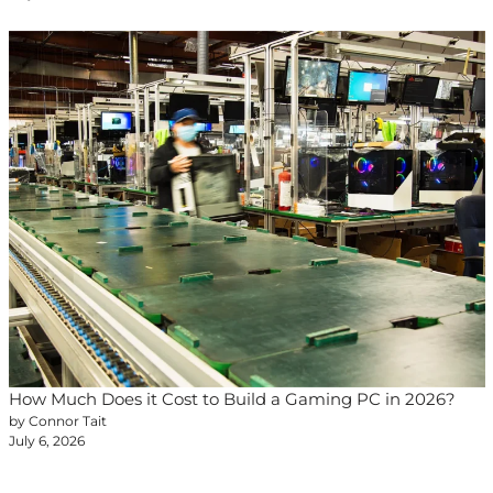
How Much Does it Cost to Build a Gaming PC in 2026?
by Connor Tait
July 6, 2026