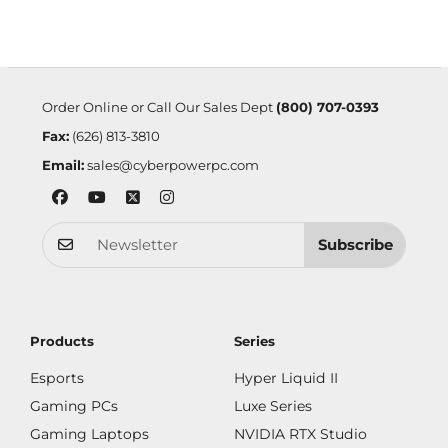
Order Online or Call Our Sales Dept
(800) 707-0393
Fax:
(626) 813-3810
Email:
sales@cyberpowerpc.com
Subscribe
Products
Series
Esports
Hyper Liquid II
Gaming PCs
Luxe Series
Gaming Laptops
NVIDIA RTX Studio