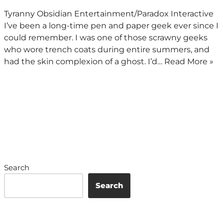
Tyranny Obsidian Entertainment/Paradox Interactive
I’ve been a long-time pen and paper geek ever since I
could remember. I was one of those scrawny geeks
who wore trench coats during entire summers, and
had the skin complexion of a ghost. I’d…
Read More »
Search
Search