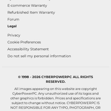
E-commerce Warranty
Refurbished Item Warranty
Forum
Legal
Privacy
Cookie Preferences
Accessibility Statement
Do not sell my personal information
© 1998 - 2026 CYBERPOWERPC ALL RIGHTS
RESERVED.
All images appearing on this website are copyright
CyberPowerPC. Any unauthorized use of its logos and
other graphics is forbidden. Prices and specifications are
subject to change without notice.
CYBERPOWERPC IS
NOT RESPONSIBLE FOR ANY TYPO, PHOTOGRAPH, OR