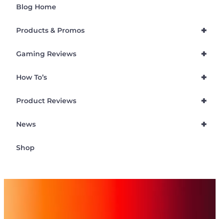
Blog Home
+
Products & Promos
+
Gaming Reviews
+
How To’s
+
Product Reviews
+
News
Shop