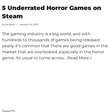
5 Underrated Horror Games on
Steam
by
Ian Kane
January 24, 2024
The gaming industry is a big world, and with
hundreds to thousands of games being released
yearly, it’s common that there are good games in the
market that are overlooked, especially in the horror
genre. Its usual to come across…
Read More »
Search