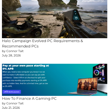
Halo: Campaign Evolved PC Requirements &
Recommended PCs
by Connor Tait
July 28, 2026
How To Finance A Gaming PC
by Connor Tait
July 21, 2026