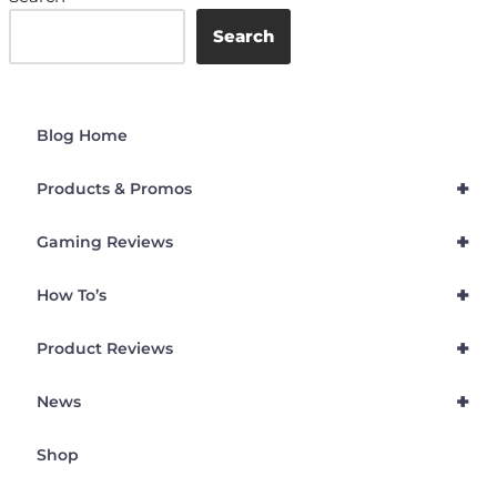
Search
Blog Home
+
Products & Promos
+
Gaming Reviews
+
How To’s
+
Product Reviews
+
News
Shop