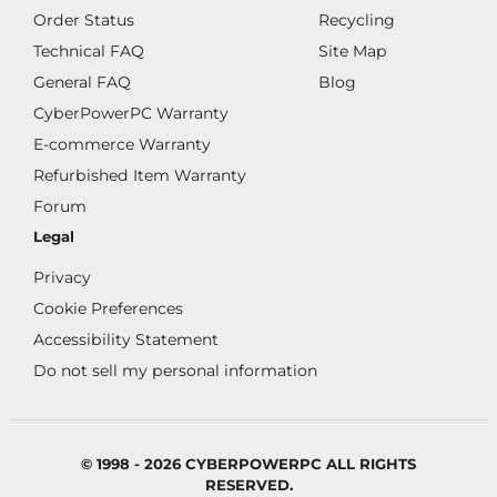
Order Status
Recycling
Technical FAQ
Site Map
General FAQ
Blog
CyberPowerPC Warranty
E-commerce Warranty
Refurbished Item Warranty
Forum
Legal
Privacy
Cookie Preferences
Accessibility Statement
Do not sell my personal information
© 1998 - 2026 CYBERPOWERPC ALL RIGHTS
RESERVED.