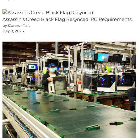
Assassin’s Creed Black Flag Resynced: PC Requirements
by Connor Tait
July 9, 2026