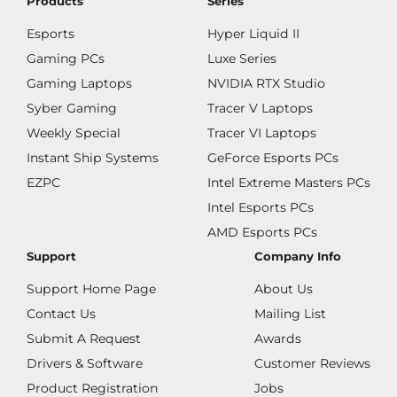
Products
Series
Esports
Hyper Liquid II
Gaming PCs
Luxe Series
Gaming Laptops
NVIDIA RTX Studio
Syber Gaming
Tracer V Laptops
Weekly Special
Tracer VI Laptops
Instant Ship Systems
GeForce Esports PCs
EZPC
Intel Extreme Masters PCs
Intel Esports PCs
AMD Esports PCs
Support
Company Info
Support Home Page
About Us
Contact Us
Mailing List
Submit A Request
Awards
Drivers & Software
Customer Reviews
Product Registration
Jobs