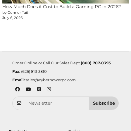
How Much Does it Cost to Build a Gaming PC in 2026?
by Connor Tait
July 6, 2026
Order Online or Call Our Sales Dept
(800) 707-0393
Fax:
(626) 813-3810
Email:
sales@cyberpowerpc.com
Subscribe