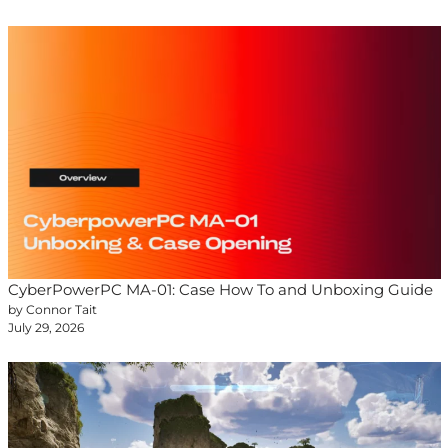
CyberPowerPC MA-01: Case How To and Unboxing Guide
by Connor Tait
July 29, 2026