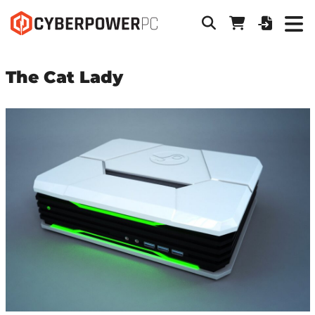
The Cat Lady