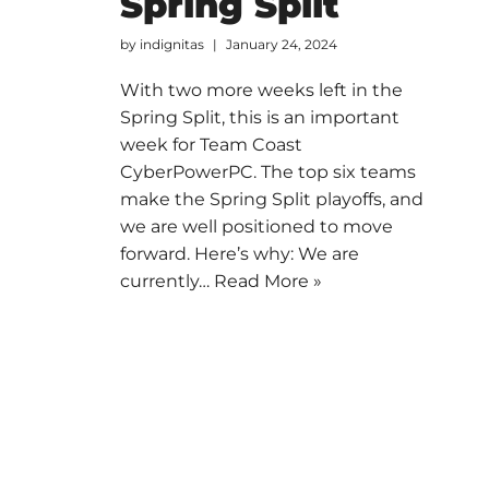
Spring Split
by
indignitas
January 24, 2024
With two more weeks left in the
Spring Split, this is an important
week for Team Coast
CyberPowerPC. The top six teams
make the Spring Split playoffs, and
we are well positioned to move
forward. Here’s why: We are
currently…
Read More »