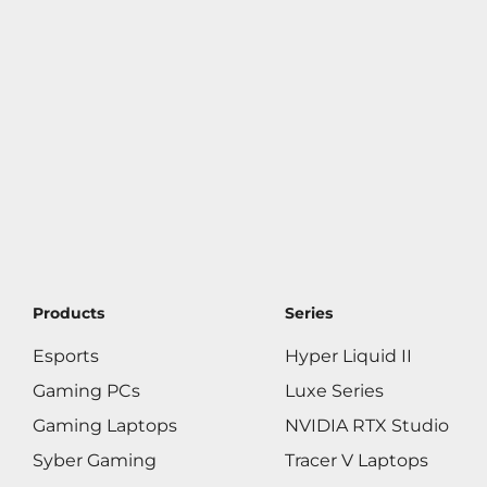
Products
Series
Esports
Hyper Liquid II
Gaming PCs
Luxe Series
Gaming Laptops
NVIDIA RTX Studio
Syber Gaming
Tracer V Laptops