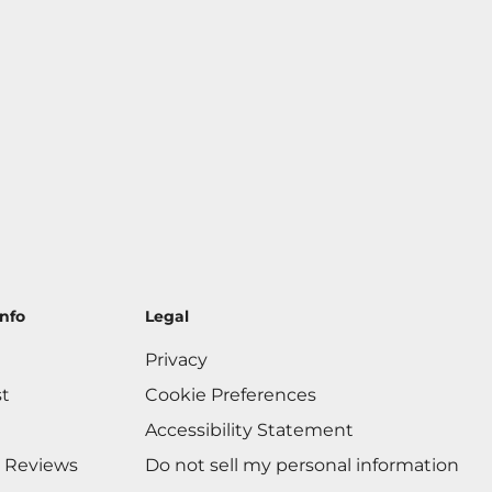
nfo
Legal
Privacy
st
Cookie Preferences
Accessibility Statement
 Reviews
Do not sell my personal information