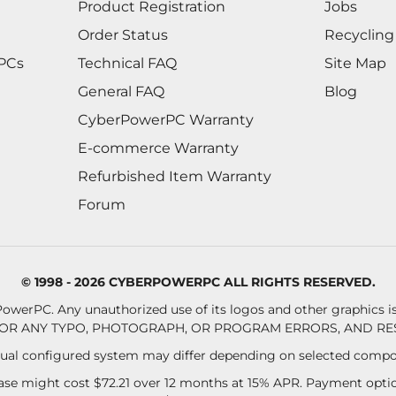
Product Registration
Jobs
Order Status
Recycling
 PCs
Technical FAQ
Site Map
General FAQ
Blog
CyberPowerPC Warranty
E-commerce Warranty
Refurbished Item Warranty
Forum
© 1998 - 2026 CYBERPOWERPC ALL RIGHTS RESERVED.
owerPC. Any unauthorized use of its logos and other graphics is 
OR ANY TYPO, PHOTOGRAPH, OR PROGRAM ERRORS, AND RES
al configured system may differ depending on selected compo
se might cost $72.21 over 12 months at 15% APR. Payment option