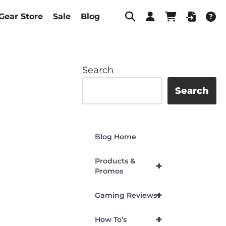
Gear Store
Sale
Blog
Search
Search
Blog Home
Products &
+
Promos
+
Gaming Reviews
+
How To’s