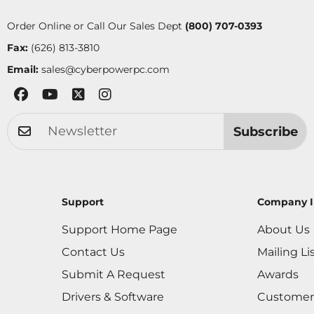
Order Online or Call Our Sales Dept
(800) 707-0393
Fax:
(626) 813-3810
Email:
sales@cyberpowerpc.com
Subscribe
Support
Company I
Support Home Page
About Us
Contact Us
Mailing Li
Submit A Request
Awards
Drivers & Software
Customer