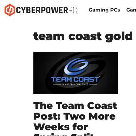
Gaming PCs
Gam
team coast gold
The Team Coast
Post: Two More
Weeks for