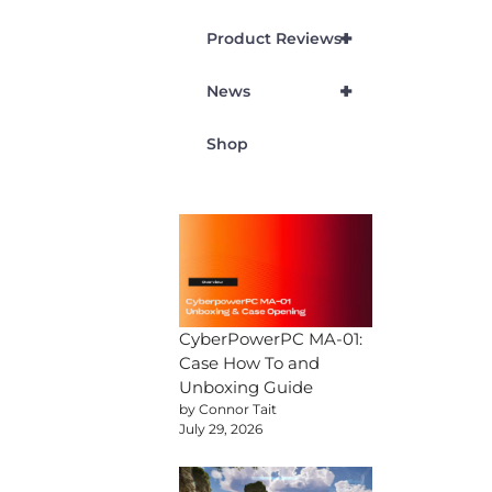
+
Product Reviews
+
News
Shop
CyberPowerPC MA-01:
Case How To and
Unboxing Guide
by Connor Tait
July 29, 2026