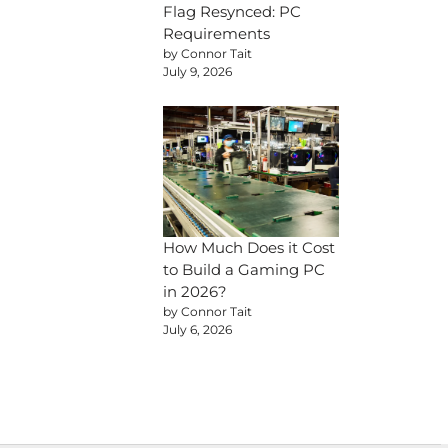
Flag Resynced: PC
Requirements
by Connor Tait
July 9, 2026
How Much Does it Cost
to Build a Gaming PC
in 2026?
by Connor Tait
July 6, 2026