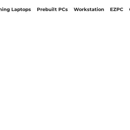
ing Laptops
Prebuilt PCs
Workstation
EZPC