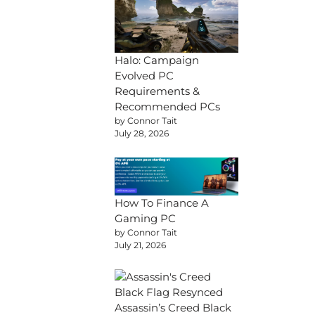
Halo: Campaign
Evolved PC
Requirements &
Recommended PCs
by Connor Tait
July 28, 2026
How To Finance A
Gaming PC
by Connor Tait
July 21, 2026
Assassin’s Creed Black