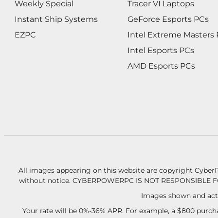
Weekly Special
Tracer VI Laptops
Instant Ship Systems
GeForce Esports PCs
EZPC
Intel Extreme Masters
Intel Esports PCs
AMD Esports PCs
All images appearing on this website are copyright CyberP
without notice.
CYBERPOWERPC IS NOT RESPONSIBLE F
Images shown and actu
Your rate will be 0%-36% APR. For example, a $800 purcha