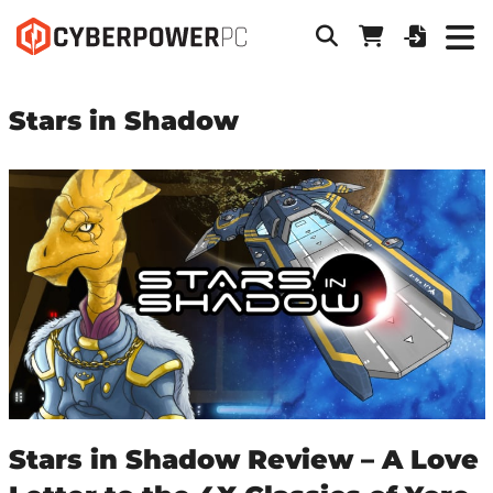
Stars in Shadow
Stars in Shadow Review – A Love