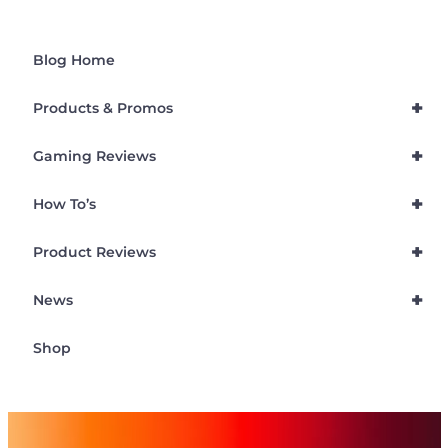
Blog Home
+
Products & Promos
+
Gaming Reviews
+
How To’s
+
Product Reviews
+
News
Shop