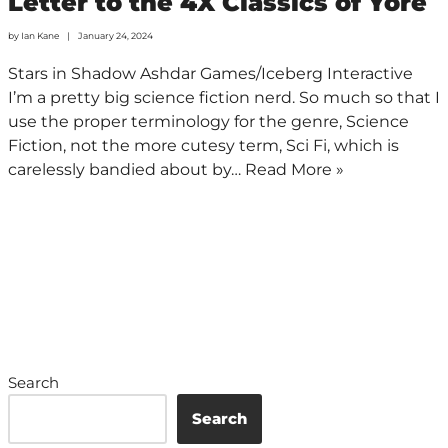
Letter to the 4X Classics of Yore
by
Ian Kane
January 24, 2024
Stars in Shadow Ashdar Games/Iceberg Interactive
I’m a pretty big science fiction nerd. So much so that I
use the proper terminology for the genre, Science
Fiction, not the more cutesy term, Sci Fi, which is
carelessly bandied about by…
Read More »
Search
Search