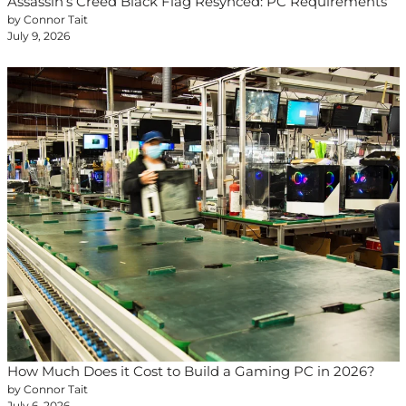
Assassin’s Creed Black Flag Resynced: PC Requirements
by Connor Tait
July 9, 2026
How Much Does it Cost to Build a Gaming PC in 2026?
by Connor Tait
July 6, 2026