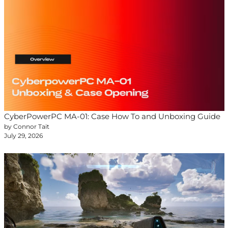
CyberPowerPC MA-01: Case How To and Unboxing Guide
by Connor Tait
July 29, 2026