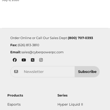
Order Online or Call Our Sales Dept
(800) 707-0393
Fax:
(626) 813-3810
Email:
sales@cyberpowerpc.com
Subscribe
Products
Series
Esports
Hyper Liquid II