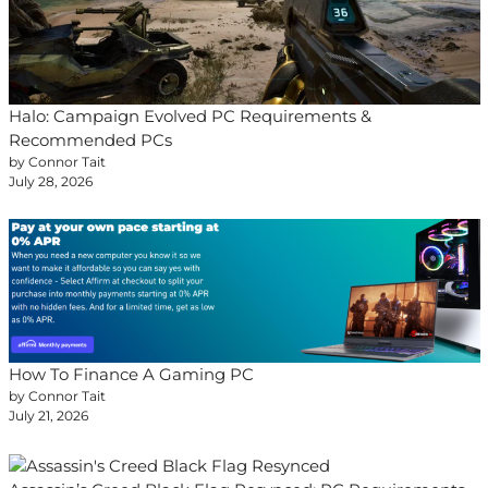
Halo: Campaign Evolved PC Requirements &
Recommended PCs
by Connor Tait
July 28, 2026
How To Finance A Gaming PC
by Connor Tait
July 21, 2026