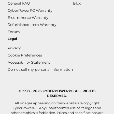
General FAQ
Blog
CyberPowerPC Warranty
E-commerce Warranty
Refurbished Item Warranty
Forum
Legal
Privacy
Cookie Preferences
Accessibility Statement
Do not sell my personal information
© 1998 - 2026 CYBERPOWERPC ALL RIGHTS
RESERVED.
All images appearing on this website are copyright
CyberPowerPC. Any unauthorized use of its logos and
other graphics is forbidden. Prices and specifications are