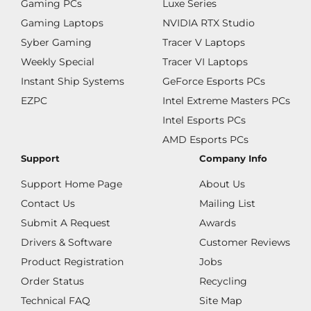
Gaming PCs
Luxe Series
Gaming Laptops
NVIDIA RTX Studio
Syber Gaming
Tracer V Laptops
Weekly Special
Tracer VI Laptops
Instant Ship Systems
GeForce Esports PCs
EZPC
Intel Extreme Masters PCs
Intel Esports PCs
AMD Esports PCs
Support
Company Info
Support Home Page
About Us
Contact Us
Mailing List
Submit A Request
Awards
Drivers & Software
Customer Reviews
Product Registration
Jobs
Order Status
Recycling
Technical FAQ
Site Map