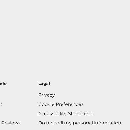
nfo
Legal
Privacy
st
Cookie Preferences
Accessibility Statement
 Reviews
Do not sell my personal information