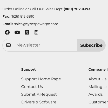
Order Online or Call Our Sales Dept
(800) 707-0393
Fax:
(626) 813-3810
Email:
sales@cyberpowerpc.com
Subscribe
Support
Company I
Support Home Page
About Us
Contact Us
Mailing Li
Submit A Request
Awards
Drivers & Software
Customer