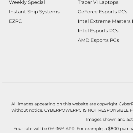
Weekly Special
Tracer VI Laptops
Instant Ship Systems
GeForce Esports PCs
EZPC
Intel Extreme Masters
Intel Esports PCs
AMD Esports PCs
All images appearing on this website are copyright CyberP
without notice.
CYBERPOWERPC IS NOT RESPONSIBLE F
Images shown and actu
Your rate will be 0%-36% APR. For example, a $800 purcha