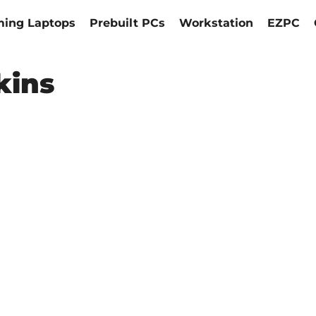
ing Laptops
Prebuilt PCs
Workstation
EZPC
kins