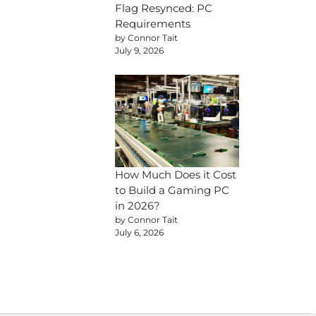
Flag Resynced: PC
Requirements
by Connor Tait
July 9, 2026
How Much Does it Cost
to Build a Gaming PC
in 2026?
by Connor Tait
July 6, 2026