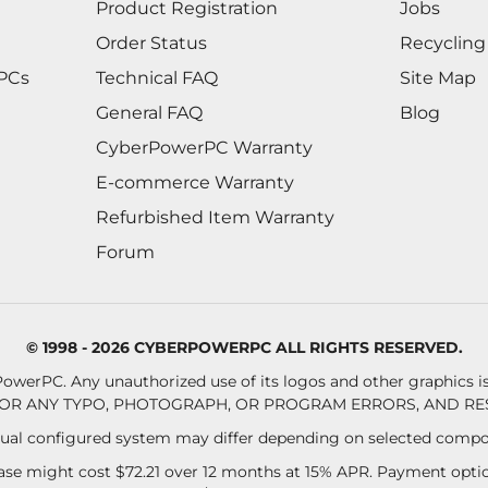
Product Registration
Jobs
Order Status
Recycling
 PCs
Technical FAQ
Site Map
General FAQ
Blog
CyberPowerPC Warranty
E-commerce Warranty
Refurbished Item Warranty
Forum
© 1998 - 2026 CYBERPOWERPC ALL RIGHTS RESERVED.
owerPC. Any unauthorized use of its logos and other graphics is 
OR ANY TYPO, PHOTOGRAPH, OR PROGRAM ERRORS, AND RES
al configured system may differ depending on selected compo
se might cost $72.21 over 12 months at 15% APR. Payment option