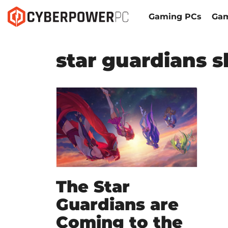
Gaming PCs
Gam
star guardians s
The Star
Guardians are
Coming to the