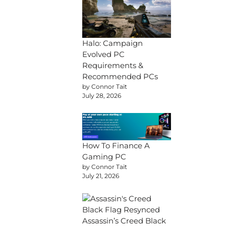
Halo: Campaign
Evolved PC
Requirements &
Recommended PCs
by Connor Tait
July 28, 2026
How To Finance A
Gaming PC
by Connor Tait
July 21, 2026
Assassin’s Creed Black