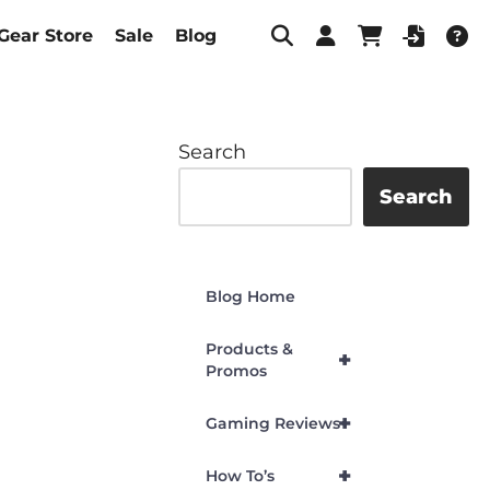
Gear Store
Sale
Blog
Search
Search
Blog Home
Products &
+
Promos
+
Gaming Reviews
+
How To’s