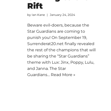
Rift
by
Ian Kane
January 24, 2024
Beware evil-doers, because the
Star Guardians are coming to
punish you! On September 19,
Surrenderat20.net finally revealed
the rest of the champions that will
be sharing the “Star Guardians”
theme with Lux: Jinx, Poppy, Lulu,
and Janna. The Star
Guardians…
Read More »