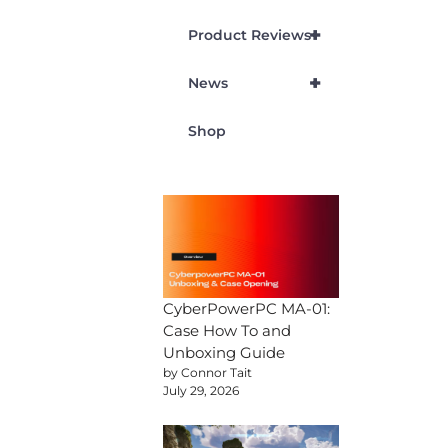
+
Product Reviews
+
News
Shop
CyberPowerPC MA-01:
Case How To and
Unboxing Guide
by Connor Tait
July 29, 2026