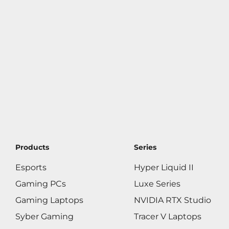
Products
Series
Esports
Hyper Liquid II
Gaming PCs
Luxe Series
Gaming Laptops
NVIDIA RTX Studio
Syber Gaming
Tracer V Laptops