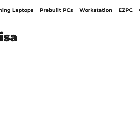
ing Laptops
Prebuilt PCs
Workstation
EZPC
isa