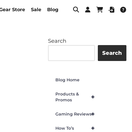
Gear Store
Sale
Blog
Search
Search
Blog Home
Products &
+
Promos
+
Gaming Reviews
+
How To’s