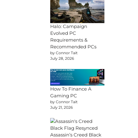
Halo: Campaign
Evolved PC
Requirements &
Recommended PCs
by Connor Tait
July 28, 2026
How To Finance A
Gaming PC
by Connor Tait
July 21, 2026
Assassin’s Creed Black