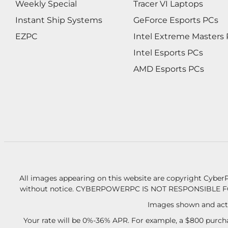
Weekly Special
Tracer VI Laptops
Instant Ship Systems
GeForce Esports PCs
EZPC
Intel Extreme Masters
Intel Esports PCs
AMD Esports PCs
All images appearing on this website are copyright CyberP
without notice.
CYBERPOWERPC IS NOT RESPONSIBLE F
Images shown and actu
Your rate will be 0%-36% APR. For example, a $800 purcha