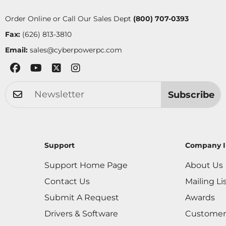
Order Online or Call Our Sales Dept
(800) 707-0393
Fax:
(626) 813-3810
Email:
sales@cyberpowerpc.com
Subscribe
Support
Company I
Support Home Page
About Us
Contact Us
Mailing Li
Submit A Request
Awards
Drivers & Software
Customer