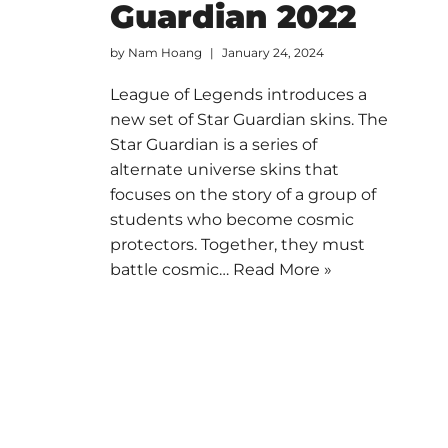
Guardian 2022
by
Nam Hoang
January 24, 2024
League of Legends introduces a
new set of Star Guardian skins. The
Star Guardian is a series of
alternate universe skins that
focuses on the story of a group of
students who become cosmic
protectors. Together, they must
battle cosmic…
Read More »