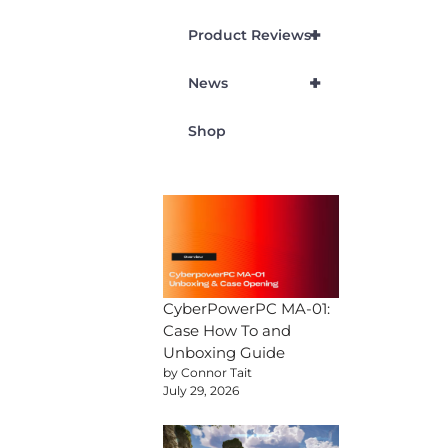
+
Product Reviews
+
News
Shop
CyberPowerPC MA-01:
Case How To and
Unboxing Guide
by Connor Tait
July 29, 2026