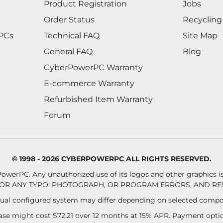
Product Registration
Jobs
Order Status
Recycling
 PCs
Technical FAQ
Site Map
General FAQ
Blog
CyberPowerPC Warranty
E-commerce Warranty
Refurbished Item Warranty
Forum
© 1998 - 2026 CYBERPOWERPC ALL RIGHTS RESERVED.
owerPC. Any unauthorized use of its logos and other graphics is 
OR ANY TYPO, PHOTOGRAPH, OR PROGRAM ERRORS, AND RES
al configured system may differ depending on selected compo
se might cost $72.21 over 12 months at 15% APR. Payment option