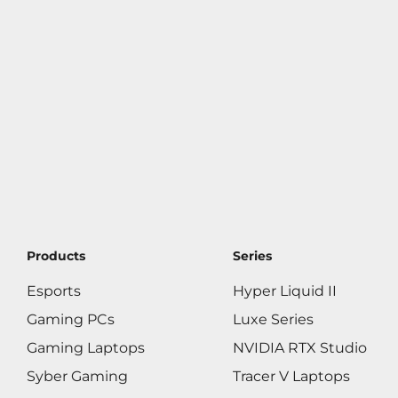
Products
Series
Esports
Hyper Liquid II
Gaming PCs
Luxe Series
Gaming Laptops
NVIDIA RTX Studio
Syber Gaming
Tracer V Laptops