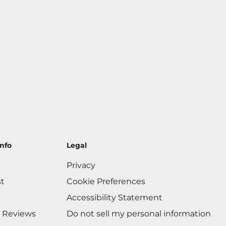
nfo
Legal
Privacy
st
Cookie Preferences
Accessibility Statement
 Reviews
Do not sell my personal information