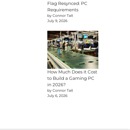
Flag Resynced: PC
Requirements
by Connor Tait
July 9, 2026
How Much Does it Cost
to Build a Gaming PC
in 2026?
by Connor Tait
July 6, 2026