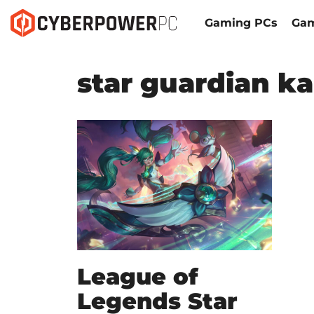
Gaming PCs
Gam
star guardian ka
League of
Legends Star