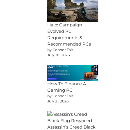
Halo: Campaign
Evolved PC
Requirements &
Recommended PCs
by Connor Tait
July 28, 2026
How To Finance A
Gaming PC
by Connor Tait
July 21, 2026
Assassin’s Creed Black