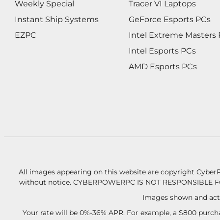
Weekly Special
Tracer VI Laptops
Instant Ship Systems
GeForce Esports PCs
EZPC
Intel Extreme Masters
Intel Esports PCs
AMD Esports PCs
All images appearing on this website are copyright CyberP
without notice.
CYBERPOWERPC IS NOT RESPONSIBLE F
Images shown and actu
Your rate will be 0%-36% APR. For example, a $800 purcha