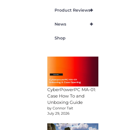
+
Product Reviews
+
News
Shop
CyberPowerPC MA-01:
Case How To and
Unboxing Guide
by Connor Tait
July 29, 2026