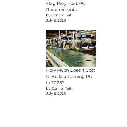
Flag Resynced: PC
Requirements
by Connor Tait
July 9, 2026
How Much Does it Cost
to Build a Gaming PC
in 2026?
by Connor Tait
July 6, 2026