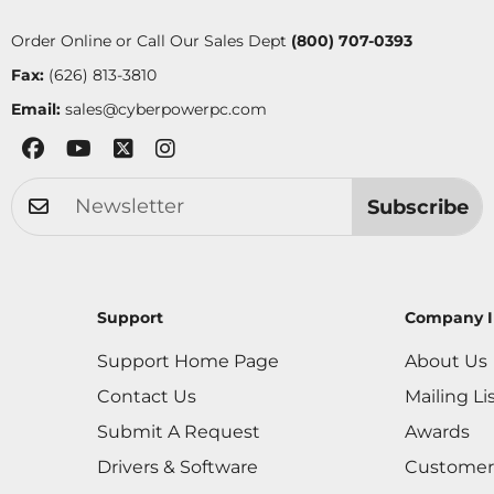
Order Online or Call Our Sales Dept
(800) 707-0393
Fax:
(626) 813-3810
Email:
sales@cyberpowerpc.com
Subscribe
Support
Company I
Support Home Page
About Us
Contact Us
Mailing Li
Submit A Request
Awards
Drivers & Software
Customer