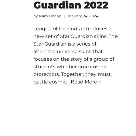
Guardian 2022
by
Nam Hoang
January 24, 2024
League of Legends introduces a
new set of Star Guardian skins. The
Star Guardian is a series of
alternate universe skins that
focuses on the story of a group of
students who become cosmic
protectors. Together, they must
battle cosmic…
Read More »