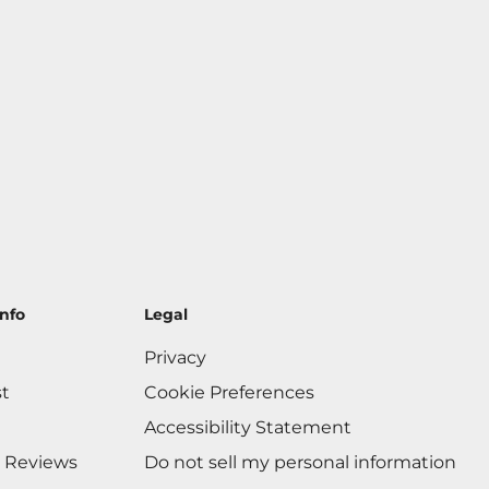
nfo
Legal
Privacy
st
Cookie Preferences
Accessibility Statement
 Reviews
Do not sell my personal information