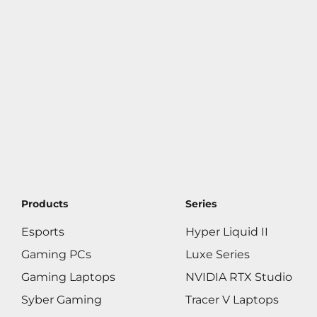
Products
Series
Esports
Hyper Liquid II
Gaming PCs
Luxe Series
Gaming Laptops
NVIDIA RTX Studio
Syber Gaming
Tracer V Laptops