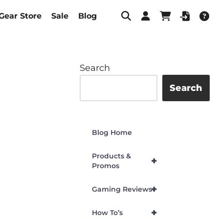
Gear Store
Sale
Blog
Search
Search
Blog Home
Products &
+
Promos
+
Gaming Reviews
+
How To’s