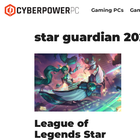
Gaming PCs
Gam
star guardian 2
League of
Legends Star