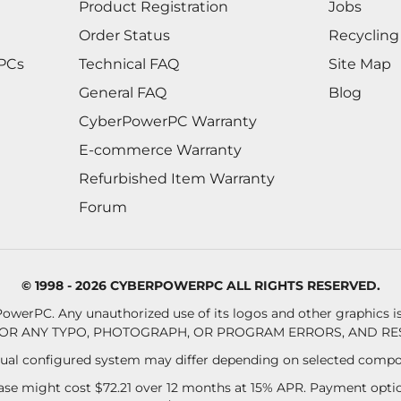
Product Registration
Jobs
Order Status
Recycling
 PCs
Technical FAQ
Site Map
General FAQ
Blog
CyberPowerPC Warranty
E-commerce Warranty
Refurbished Item Warranty
Forum
© 1998 - 2026 CYBERPOWERPC ALL RIGHTS RESERVED.
owerPC. Any unauthorized use of its logos and other graphics is 
OR ANY TYPO, PHOTOGRAPH, OR PROGRAM ERRORS, AND RES
al configured system may differ depending on selected compo
se might cost $72.21 over 12 months at 15% APR. Payment option