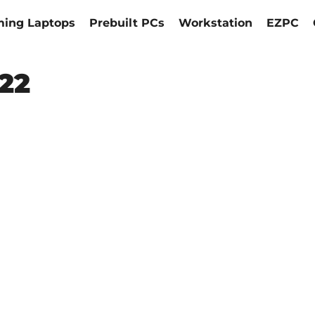
ing Laptops
Prebuilt PCs
Workstation
EZPC
022