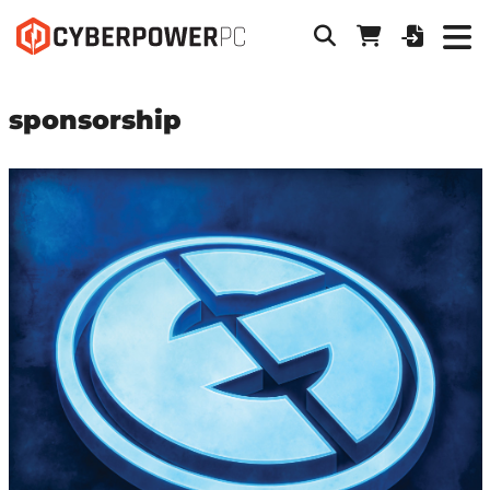
sponsorship