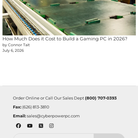
How Much Does it Cost to Build a Gaming PC in 2026?
by Connor Tait
July 6, 2026
Order Online or Call Our Sales Dept
(800) 707-0393
Fax:
(626) 813-3810
Email:
sales@cyberpowerpc.com