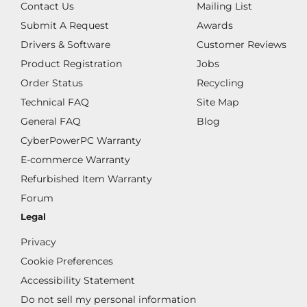
Contact Us
Mailing List
Submit A Request
Awards
Drivers & Software
Customer Reviews
Product Registration
Jobs
Order Status
Recycling
Technical FAQ
Site Map
General FAQ
Blog
CyberPowerPC Warranty
E-commerce Warranty
Refurbished Item Warranty
Forum
Legal
Privacy
Cookie Preferences
Accessibility Statement
Do not sell my personal information