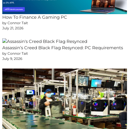
How To Finance A Gaming PC
by Connor Tait
July 21, 2026
Assassin’s Creed Black Flag Resynced: PC Requirements
by Connor Tait
July 9, 2026