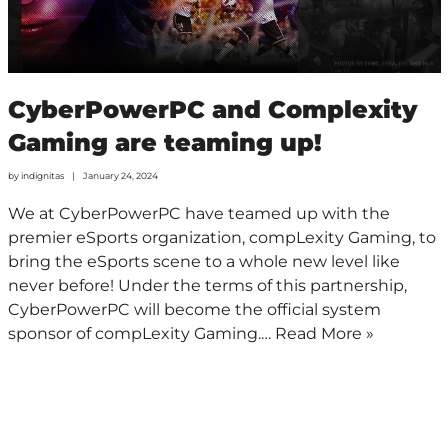
CyberPowerPC and Complexity
Gaming are teaming up!
by
indignitas
January 24, 2024
We at CyberPowerPC have teamed up with the
premier eSports organization, compLexity Gaming, to
bring the eSports scene to a whole new level like
never before! Under the terms of this partnership,
CyberPowerPC will become the official system
sponsor of compLexity Gaming.…
Read More »