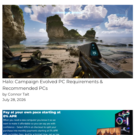
Halo: Campaign Evolved PC Requirements &
Recommended PCs
by Connor Tait
July 28, 2026