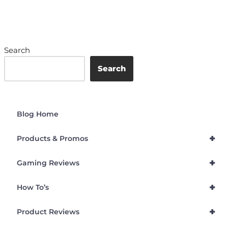
Search
Search
Blog Home
+
Products & Promos
+
Gaming Reviews
+
How To’s
+
Product Reviews