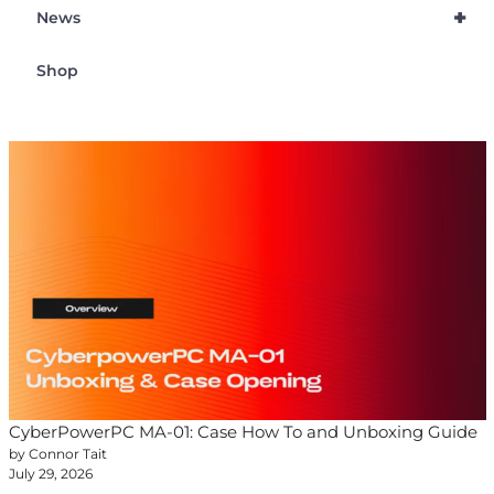
+
News
Shop
CyberPowerPC MA-01: Case How To and Unboxing Guide
by Connor Tait
July 29, 2026