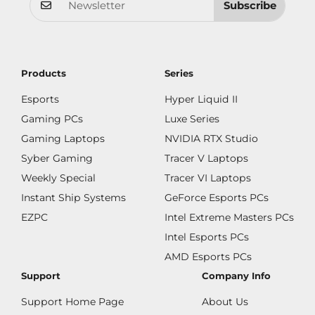
Subscribe
Products
Series
Esports
Hyper Liquid II
Gaming PCs
Luxe Series
Gaming Laptops
NVIDIA RTX Studio
Syber Gaming
Tracer V Laptops
Weekly Special
Tracer VI Laptops
Instant Ship Systems
GeForce Esports PCs
EZPC
Intel Extreme Masters PCs
Intel Esports PCs
AMD Esports PCs
Support
Company Info
Support Home Page
About Us