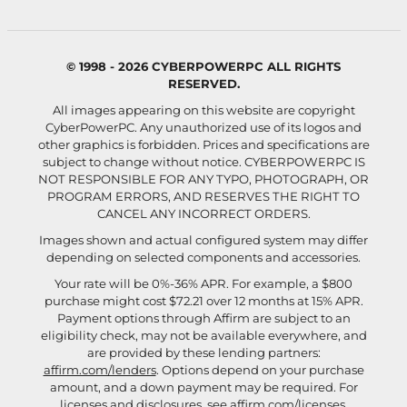
© 1998 - 2026 CYBERPOWERPC ALL RIGHTS
RESERVED.
All images appearing on this website are copyright
CyberPowerPC. Any unauthorized use of its logos and
other graphics is forbidden. Prices and specifications are
subject to change without notice.
CYBERPOWERPC IS
NOT RESPONSIBLE FOR ANY TYPO, PHOTOGRAPH, OR
PROGRAM ERRORS, AND RESERVES THE RIGHT TO
CANCEL ANY INCORRECT ORDERS.
Images shown and actual configured system may differ
depending on selected components and accessories.
Your rate will be 0%-36% APR. For example, a $800
purchase might cost $72.21 over 12 months at 15% APR.
Payment options through Affirm are subject to an
eligibility check, may not be available everywhere, and
are provided by these lending partners:
affirm.com/lenders
. Options depend on your purchase
amount, and a down payment may be required. For
licenses and disclosures, see
affirm.com/licenses
.