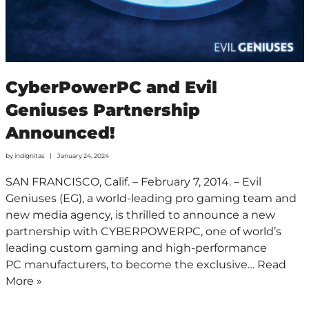
CyberPowerPC and Evil
Geniuses Partnership
Announced!
by
indignitas
January 24, 2024
SAN FRANCISCO, Calif. – February 7, 2014. – Evil
Geniuses (EG), a world-leading pro gaming team and
new media agency, is thrilled to announce a new
partnership with CYBERPOWERPC, one of world’s
leading custom gaming and high-performance
PC manufacturers, to become the exclusive…
Read
More »