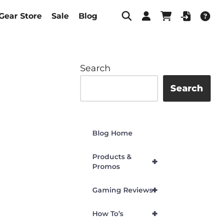
Gear Store
Sale
Blog
Search
Search
Blog Home
Products &
+
Promos
+
Gaming Reviews
+
How To’s