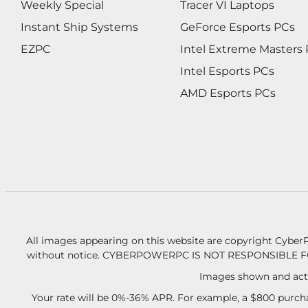
Weekly Special
Tracer VI Laptops
Instant Ship Systems
GeForce Esports PCs
EZPC
Intel Extreme Masters
Intel Esports PCs
AMD Esports PCs
All images appearing on this website are copyright CyberP
without notice.
CYBERPOWERPC IS NOT RESPONSIBLE F
Images shown and actu
Your rate will be 0%-36% APR. For example, a $800 purcha