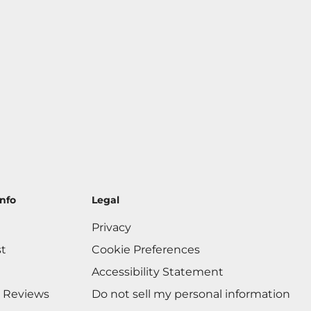
nfo
Legal
Privacy
st
Cookie Preferences
Accessibility Statement
 Reviews
Do not sell my personal information