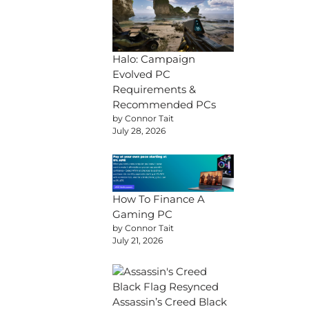
Halo: Campaign
Evolved PC
Requirements &
Recommended PCs
by Connor Tait
July 28, 2026
How To Finance A
Gaming PC
by Connor Tait
July 21, 2026
Assassin’s Creed Black