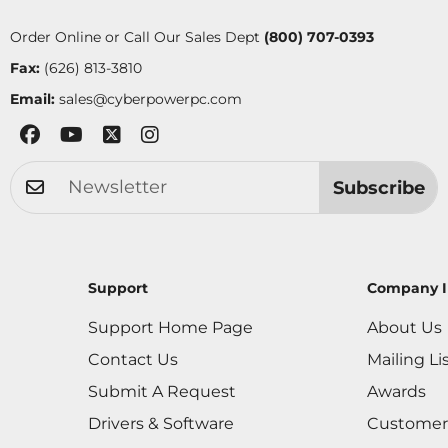
Order Online or Call Our Sales Dept
(800) 707-0393
Fax:
(626) 813-3810
Email:
sales@cyberpowerpc.com
Subscribe
Support
Company I
Support Home Page
About Us
Contact Us
Mailing Li
Submit A Request
Awards
Drivers & Software
Customer