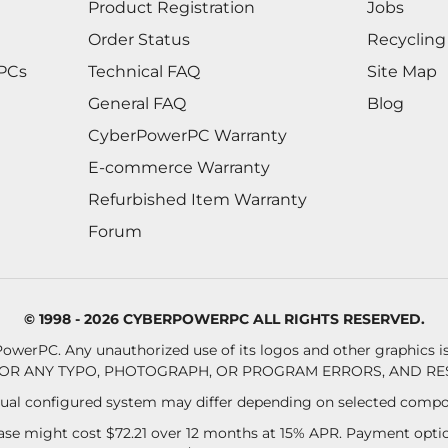
Product Registration
Jobs
Order Status
Recycling
 PCs
Technical FAQ
Site Map
General FAQ
Blog
CyberPowerPC Warranty
E-commerce Warranty
Refurbished Item Warranty
Forum
© 1998 - 2026 CYBERPOWERPC ALL RIGHTS RESERVED.
owerPC. Any unauthorized use of its logos and other graphics is 
OR ANY TYPO, PHOTOGRAPH, OR PROGRAM ERRORS, AND RES
al configured system may differ depending on selected compo
se might cost $72.21 over 12 months at 15% APR. Payment option