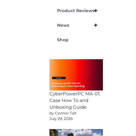
+
Product Reviews
+
News
Shop
CyberPowerPC MA-01:
Case How To and
Unboxing Guide
by Connor Tait
July 29, 2026