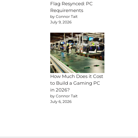
Flag Resynced: PC
Requirements
by Connor Tait
July 9, 2026
How Much Does it Cost
to Build a Gaming PC
in 2026?
by Connor Tait
July 6, 2026