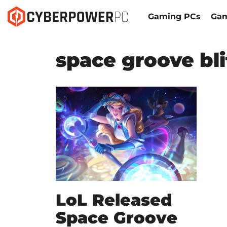
Gaming PCs
Gam
space groove bl
LoL Released
Space Groove