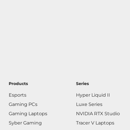
Products
Series
Esports
Hyper Liquid II
Gaming PCs
Luxe Series
Gaming Laptops
NVIDIA RTX Studio
Syber Gaming
Tracer V Laptops