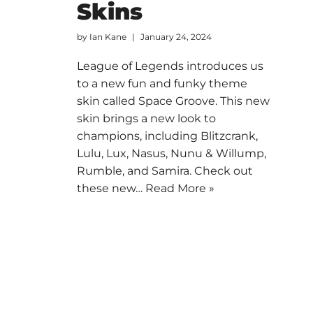
Skins
by
Ian Kane
January 24, 2024
League of Legends introduces us
to a new fun and funky theme
skin called Space Groove. This new
skin brings a new look to
champions, including Blitzcrank,
Lulu, Lux, Nasus, Nunu & Willump,
Rumble, and Samira. Check out
these new…
Read More »