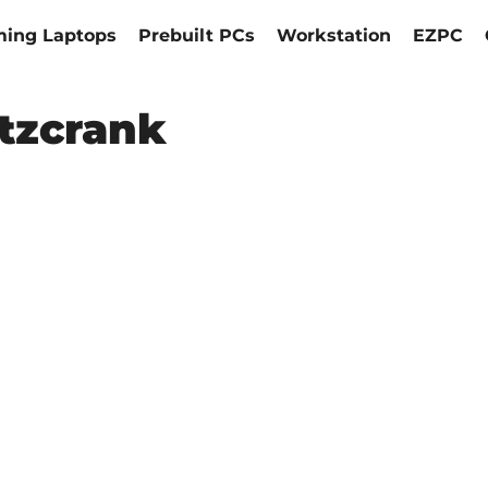
ing Laptops
Prebuilt PCs
Workstation
EZPC
itzcrank