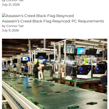
by Connor Tait
July 21, 2026
Assassin’s Creed Black Flag Resynced: PC Requirements
by Connor Tait
July 9, 2026