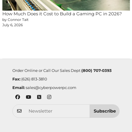
How Much Does it Cost to Build a Gaming PC in 2026?
by Connor Tait
July 6, 2026
Order Online or Call Our Sales Dept
(800) 707-0393
Fax:
(626) 813-3810
Email:
sales@cyberpowerpc.com
Subscribe