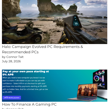
Halo: Campaign Evolved PC Requirements &
Recommended PCs
by Connor Tait
July 28, 2026
How To Finance A Gaming PC