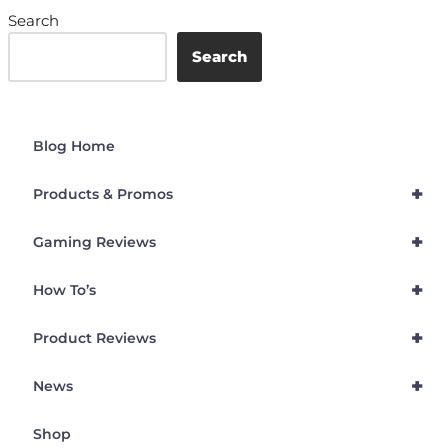
Search
Search
Blog Home
+
Products & Promos
+
Gaming Reviews
+
How To’s
+
Product Reviews
+
News
Shop