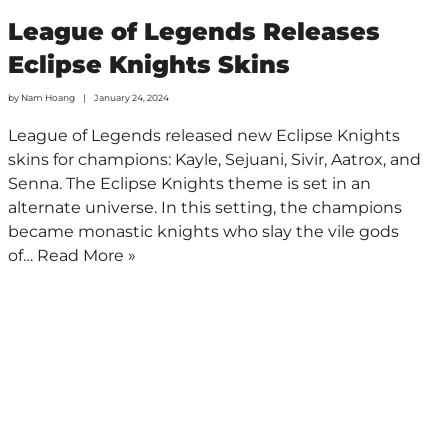
League of Legends Releases
Eclipse Knights Skins
by
Nam Hoang
January 24, 2024
League of Legends released new Eclipse Knights
skins for champions: Kayle, Sejuani, Sivir, Aatrox, and
Senna. The Eclipse Knights theme is set in an
alternate universe. In this setting, the champions
became monastic knights who slay the vile gods
of…
Read More »