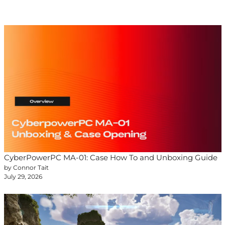
CyberPowerPC MA-01: Case How To and Unboxing Guide
by Connor Tait
July 29, 2026