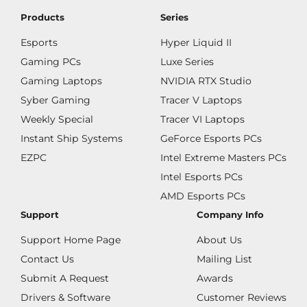
Products
Series
Esports
Hyper Liquid II
Gaming PCs
Luxe Series
Gaming Laptops
NVIDIA RTX Studio
Syber Gaming
Tracer V Laptops
Weekly Special
Tracer VI Laptops
Instant Ship Systems
GeForce Esports PCs
EZPC
Intel Extreme Masters PCs
Intel Esports PCs
AMD Esports PCs
Support
Company Info
Support Home Page
About Us
Contact Us
Mailing List
Submit A Request
Awards
Drivers & Software
Customer Reviews