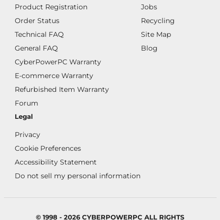
Product Registration
Jobs
Order Status
Recycling
Technical FAQ
Site Map
General FAQ
Blog
CyberPowerPC Warranty
E-commerce Warranty
Refurbished Item Warranty
Forum
Legal
Privacy
Cookie Preferences
Accessibility Statement
Do not sell my personal information
© 1998 - 2026 CYBERPOWERPC ALL RIGHTS