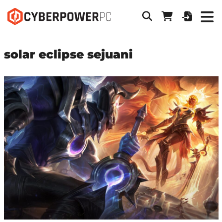
solar eclipse sejuani