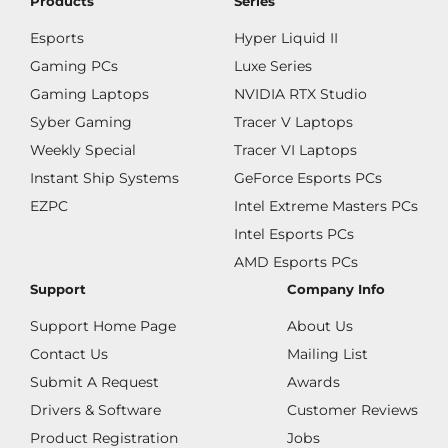
Products
Series
Esports
Hyper Liquid II
Gaming PCs
Luxe Series
Gaming Laptops
NVIDIA RTX Studio
Syber Gaming
Tracer V Laptops
Weekly Special
Tracer VI Laptops
Instant Ship Systems
GeForce Esports PCs
EZPC
Intel Extreme Masters PCs
Intel Esports PCs
AMD Esports PCs
Support
Company Info
Support Home Page
About Us
Contact Us
Mailing List
Submit A Request
Awards
Drivers & Software
Customer Reviews
Product Registration
Jobs