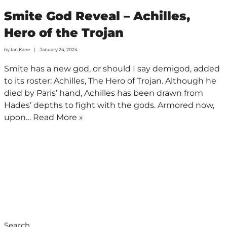
Smite God Reveal – Achilles,
Hero of the Trojan
by
Ian Kane
January 24, 2024
Smite has a new god, or should I say demigod, added
to its roster: Achilles, The Hero of Trojan. Although he
died by Paris’ hand, Achilles has been drawn from
Hades’ depths to fight with the gods. Armored now,
upon…
Read More »
Search