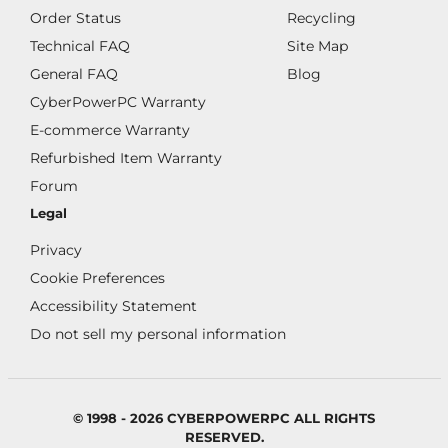
Order Status
Recycling
Technical FAQ
Site Map
General FAQ
Blog
CyberPowerPC Warranty
E-commerce Warranty
Refurbished Item Warranty
Forum
Legal
Privacy
Cookie Preferences
Accessibility Statement
Do not sell my personal information
© 1998 - 2026 CYBERPOWERPC ALL RIGHTS
RESERVED.