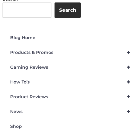
Search
Blog Home
+
Products & Promos
+
Gaming Reviews
+
How To’s
+
Product Reviews
+
News
Shop