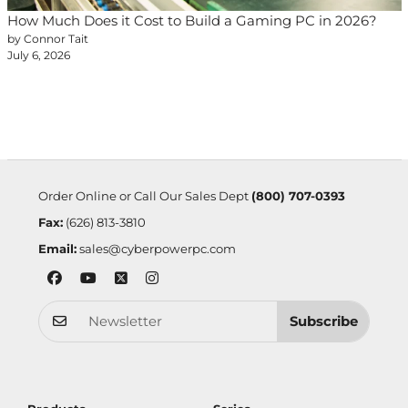
How Much Does it Cost to Build a Gaming PC in 2026?
by Connor Tait
July 6, 2026
Order Online or Call Our Sales Dept
(800) 707-0393
Fax:
(626) 813-3810
Email:
sales@cyberpowerpc.com
Subscribe