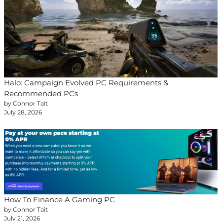
Halo: Campaign Evolved PC Requirements &
Recommended PCs
by Connor Tait
July 28, 2026
How To Finance A Gaming PC
by Connor Tait
July 21, 2026