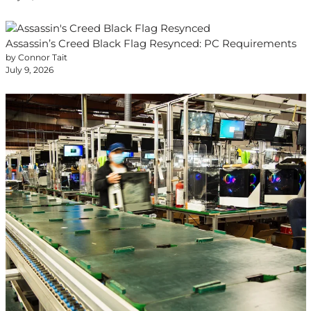
Assassin’s Creed Black Flag Resynced: PC Requirements
by Connor Tait
July 9, 2026