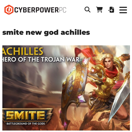
smite new god achilles