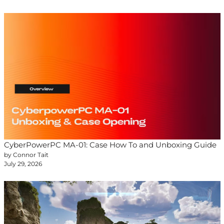
CyberPowerPC MA-01: Case How To and Unboxing Guide
by Connor Tait
July 29, 2026