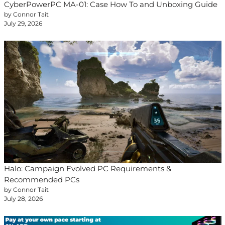
CyberPowerPC MA-01: Case How To and Unboxing Guide
by Connor Tait
July 29, 2026
Halo: Campaign Evolved PC Requirements &
Recommended PCs
by Connor Tait
July 28, 2026