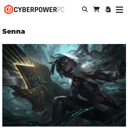
Senna