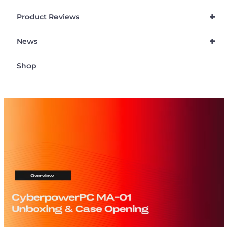
+
Product Reviews
+
News
Shop