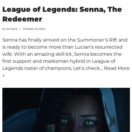
League of Legends: Senna, The
Redeemer
by
Ian Kane
October 22, 2024
Senna has finally arrived on the Summoner’s Rift and
is ready to become more than Lucian’s resurrected
wife. With an amazing skill kit, Senna becomes the
first support and marksman hybrid in League of
Legends roster of champions. Let’s check…
Read More
»