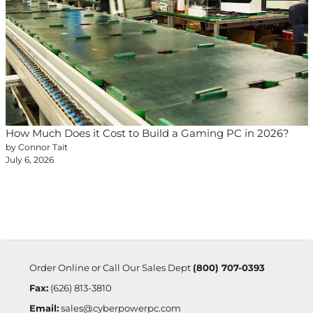
How Much Does it Cost to Build a Gaming PC in 2026?
by Connor Tait
July 6, 2026
Order Online or Call Our Sales Dept
(800) 707-0393
Fax:
(626) 813-3810
Email:
sales@cyberpowerpc.com