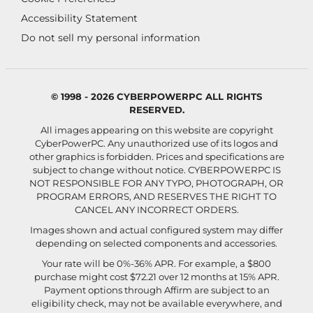
Accessibility Statement
Do not sell my personal information
© 1998 - 2026 CYBERPOWERPC ALL RIGHTS
RESERVED.
All images appearing on this website are copyright
CyberPowerPC. Any unauthorized use of its logos and
other graphics is forbidden. Prices and specifications are
subject to change without notice.
CYBERPOWERPC IS
NOT RESPONSIBLE FOR ANY TYPO, PHOTOGRAPH, OR
PROGRAM ERRORS, AND RESERVES THE RIGHT TO
CANCEL ANY INCORRECT ORDERS.
Images shown and actual configured system may differ
depending on selected components and accessories.
Your rate will be 0%-36% APR. For example, a $800
purchase might cost $72.21 over 12 months at 15% APR.
Payment options through Affirm are subject to an
eligibility check, may not be available everywhere, and