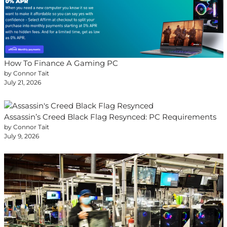
How To Finance A Gaming PC
by Connor Tait
July 21, 2026
Assassin’s Creed Black Flag Resynced: PC Requirements
by Connor Tait
July 9, 2026