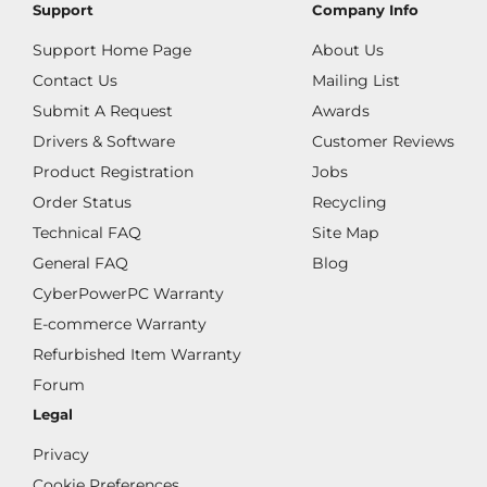
Support
Company Info
Support Home Page
About Us
Contact Us
Mailing List
Submit A Request
Awards
Drivers & Software
Customer Reviews
Product Registration
Jobs
Order Status
Recycling
Technical FAQ
Site Map
General FAQ
Blog
CyberPowerPC Warranty
E-commerce Warranty
Refurbished Item Warranty
Forum
Legal
Privacy
Cookie Preferences