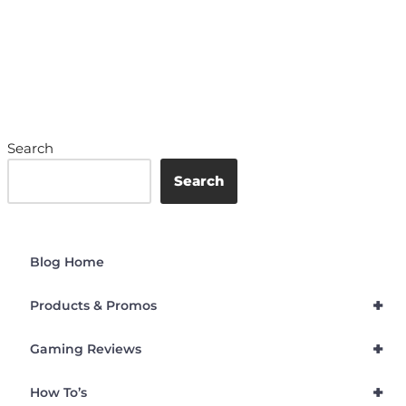
Search
Search
Blog Home
+
Products & Promos
+
Gaming Reviews
+
How To’s