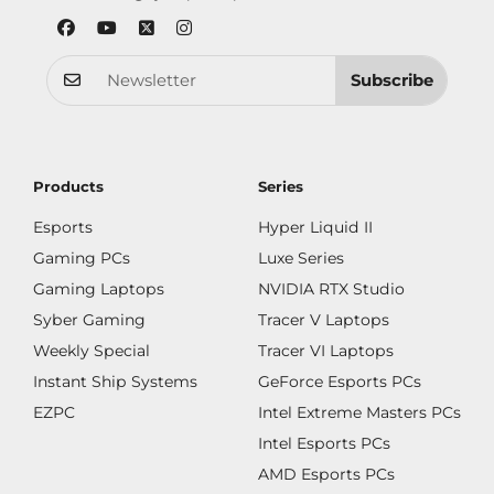
Subscribe
Products
Series
Esports
Hyper Liquid II
Gaming PCs
Luxe Series
Gaming Laptops
NVIDIA RTX Studio
Syber Gaming
Tracer V Laptops
Weekly Special
Tracer VI Laptops
Instant Ship Systems
GeForce Esports PCs
EZPC
Intel Extreme Masters PCs
Intel Esports PCs
AMD Esports PCs