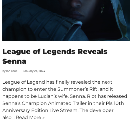
League of Legends Reveals
Senna
by
Ian Kane
January 24, 2024
League of Legend has finally revealed the next
champion to enter the Summoner’s Rift, and it
happens to be Lucian’s wife, Senna. Riot has released
Senna’s Champion Animated Trailer in their Pls 10th
Anniversary Edition Live Stream. The developer
also…
Read More »