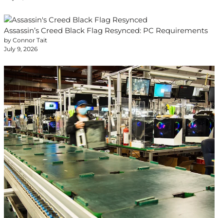
Assassin’s Creed Black Flag Resynced: PC Requirements
by Connor Tait
July 9, 2026