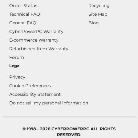
Order Status
Recycling
Technical FAQ
Site Map
General FAQ
Blog
CyberPowerPC Warranty
E-commerce Warranty
Refurbished Item Warranty
Forum
Legal
Privacy
Cookie Preferences
Accessibility Statement
Do not sell my personal information
© 1998 - 2026 CYBERPOWERPC ALL RIGHTS
RESERVED.