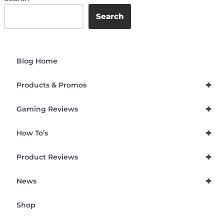
Search
Blog Home
+
Products & Promos
+
Gaming Reviews
+
How To’s
+
Product Reviews
+
News
Shop