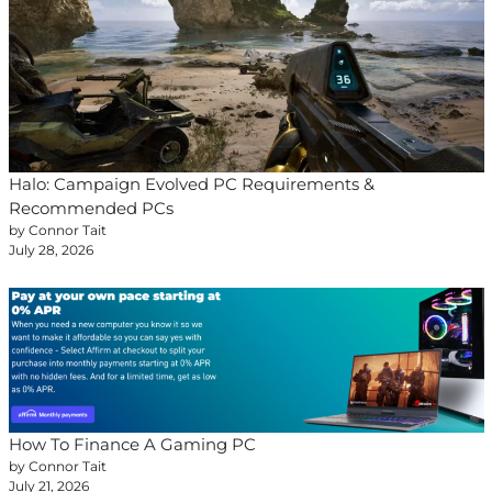
Halo: Campaign Evolved PC Requirements &
Recommended PCs
by Connor Tait
July 28, 2026
How To Finance A Gaming PC
by Connor Tait
July 21, 2026