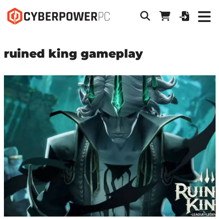
ruined king gameplay