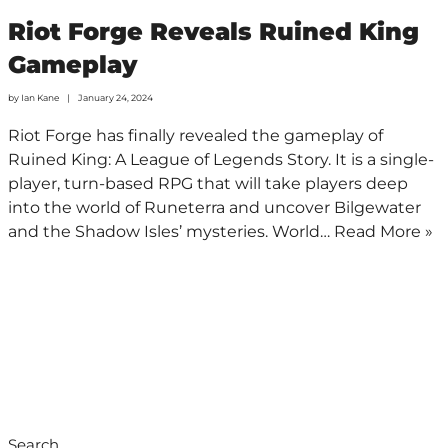
Riot Forge Reveals Ruined King
Gameplay
by
Ian Kane
January 24, 2024
Riot Forge has finally revealed the gameplay of
Ruined King: A League of Legends Story. It is a single-
player, turn-based RPG that will take players deep
into the world of Runeterra and uncover Bilgewater
and the Shadow Isles’ mysteries. World…
Read More »
Search