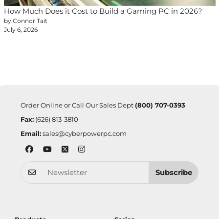
How Much Does it Cost to Build a Gaming PC in 2026?
by Connor Tait
July 6, 2026
Order Online or Call Our Sales Dept
(800) 707-0393
Fax:
(626) 813-3810
Email:
sales@cyberpowerpc.com
Subscribe