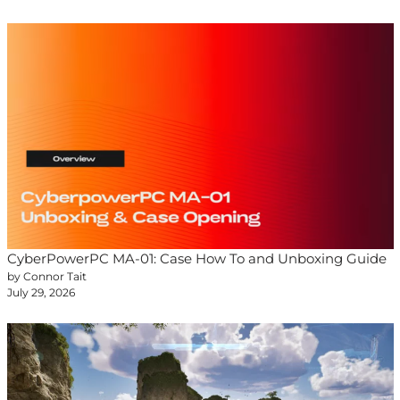
CyberPowerPC MA-01: Case How To and Unboxing Guide
by Connor Tait
July 29, 2026