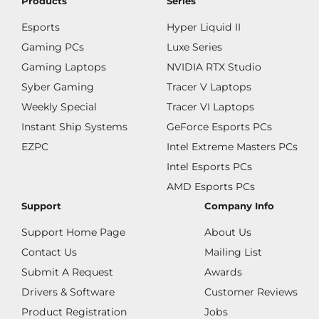
Products
Series
Esports
Hyper Liquid II
Gaming PCs
Luxe Series
Gaming Laptops
NVIDIA RTX Studio
Syber Gaming
Tracer V Laptops
Weekly Special
Tracer VI Laptops
Instant Ship Systems
GeForce Esports PCs
EZPC
Intel Extreme Masters PCs
Intel Esports PCs
AMD Esports PCs
Support
Company Info
Support Home Page
About Us
Contact Us
Mailing List
Submit A Request
Awards
Drivers & Software
Customer Reviews
Product Registration
Jobs