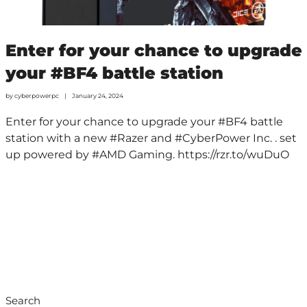
Enter for your chance to upgrade
your #BF4 battle station
by
cyberpowerpc
January 24, 2024
Enter for your chance to upgrade your #BF4 battle
station with a new #Razer and #CyberPower Inc. . set
up powered by #AMD Gaming. https://rzr.to/wuDuO
Search