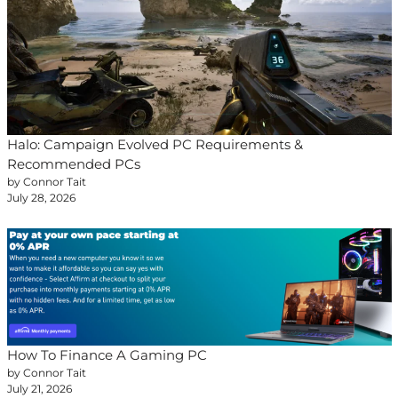
Halo: Campaign Evolved PC Requirements &
Recommended PCs
by Connor Tait
July 28, 2026
How To Finance A Gaming PC
by Connor Tait
July 21, 2026