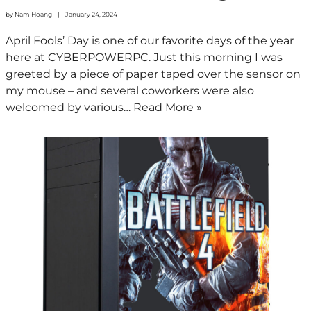
by
Nam Hoang
January 24, 2024
April Fools’ Day is one of our favorite days of the year
here at CYBERPOWERPC. Just this morning I was
greeted by a piece of paper taped over the sensor on
my mouse – and several coworkers were also
welcomed by various…
Read More »