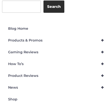
Search
Blog Home
+
Products & Promos
+
Gaming Reviews
+
How To’s
+
Product Reviews
+
News
Shop