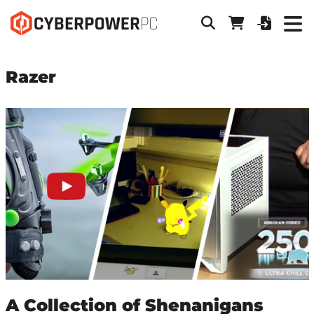
Razer
A Collection of Shenanigans