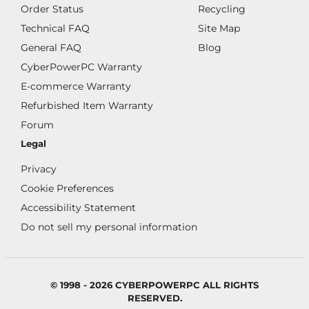
Order Status
Recycling
Technical FAQ
Site Map
General FAQ
Blog
CyberPowerPC Warranty
E-commerce Warranty
Refurbished Item Warranty
Forum
Legal
Privacy
Cookie Preferences
Accessibility Statement
Do not sell my personal information
© 1998 - 2026 CYBERPOWERPC ALL RIGHTS
RESERVED.