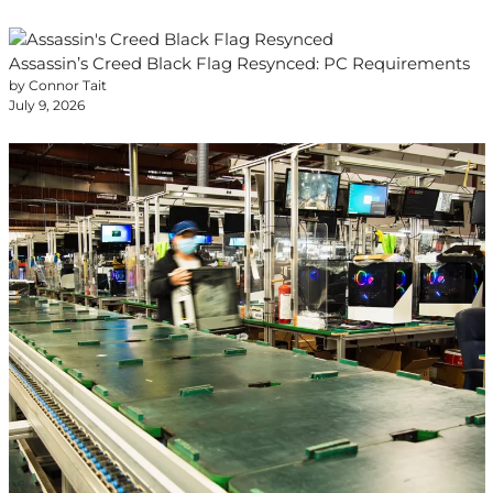
Assassin’s Creed Black Flag Resynced: PC Requirements
by Connor Tait
July 9, 2026