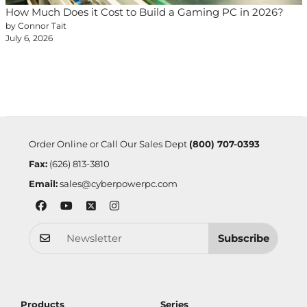
How Much Does it Cost to Build a Gaming PC in 2026?
by Connor Tait
July 6, 2026
Order Online or Call Our Sales Dept
(800) 707-0393
Fax:
(626) 813-3810
Email:
sales@cyberpowerpc.com
Subscribe
Products
Series