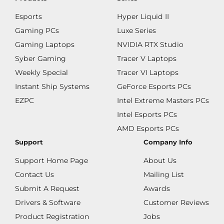
Esports
Hyper Liquid II
Gaming PCs
Luxe Series
Gaming Laptops
NVIDIA RTX Studio
Syber Gaming
Tracer V Laptops
Weekly Special
Tracer VI Laptops
Instant Ship Systems
GeForce Esports PCs
EZPC
Intel Extreme Masters PCs
Intel Esports PCs
AMD Esports PCs
Support
Company Info
Support Home Page
About Us
Contact Us
Mailing List
Submit A Request
Awards
Drivers & Software
Customer Reviews
Product Registration
Jobs