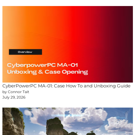
CyberPowerPC MA-01: Case How To and Unboxing Guide
by Connor Tait
July 29, 2026