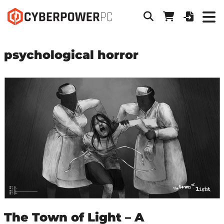
psychological horror
The Town of Light – A