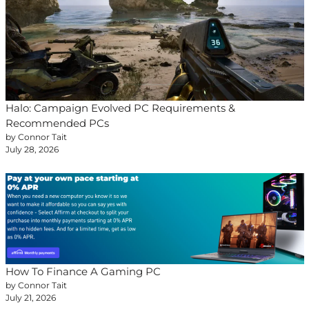
Halo: Campaign Evolved PC Requirements &
Recommended PCs
by Connor Tait
July 28, 2026
How To Finance A Gaming PC
by Connor Tait
July 21, 2026