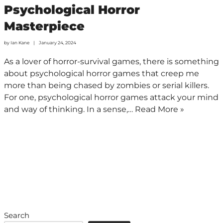
Psychological Horror
Masterpiece
by
Ian Kane
January 24, 2024
As a lover of horror-survival games, there is something
about psychological horror games that creep me
more than being chased by zombies or serial killers.
For one, psychological horror games attack your mind
and way of thinking. In a sense,…
Read More »
Search