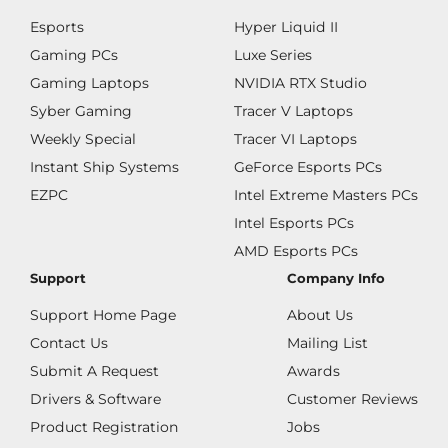
Esports
Hyper Liquid II
Gaming PCs
Luxe Series
Gaming Laptops
NVIDIA RTX Studio
Syber Gaming
Tracer V Laptops
Weekly Special
Tracer VI Laptops
Instant Ship Systems
GeForce Esports PCs
EZPC
Intel Extreme Masters PCs
Intel Esports PCs
AMD Esports PCs
Support
Company Info
Support Home Page
About Us
Contact Us
Mailing List
Submit A Request
Awards
Drivers & Software
Customer Reviews
Product Registration
Jobs