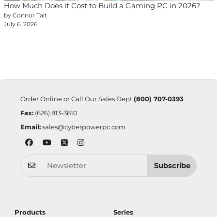
How Much Does it Cost to Build a Gaming PC in 2026?
by Connor Tait
July 6, 2026
Order Online or Call Our Sales Dept
(800) 707-0393
Fax:
(626) 813-3810
Email:
sales@cyberpowerpc.com
Subscribe
Products
Series