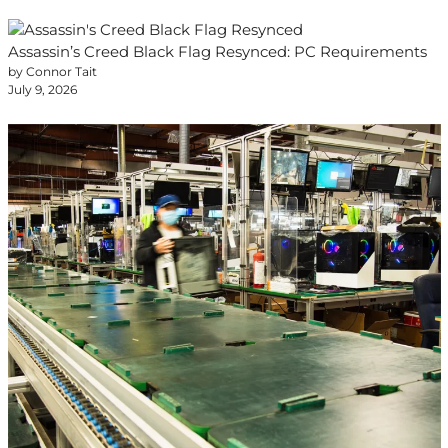
Assassin’s Creed Black Flag Resynced: PC Requirements
by Connor Tait
July 9, 2026