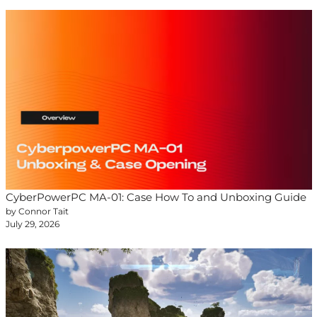
CyberPowerPC MA-01: Case How To and Unboxing Guide
by Connor Tait
July 29, 2026