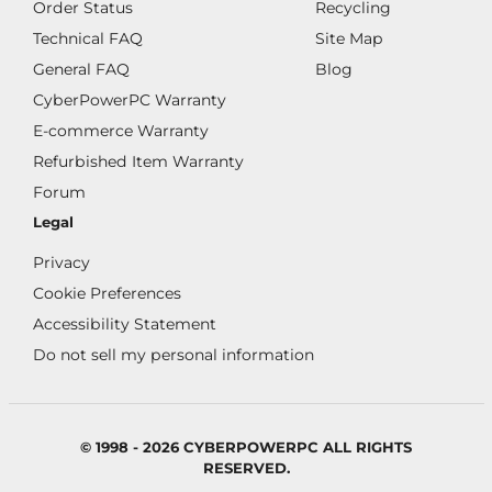
Order Status
Recycling
Technical FAQ
Site Map
General FAQ
Blog
CyberPowerPC Warranty
E-commerce Warranty
Refurbished Item Warranty
Forum
Legal
Privacy
Cookie Preferences
Accessibility Statement
Do not sell my personal information
© 1998 - 2026 CYBERPOWERPC ALL RIGHTS
RESERVED.