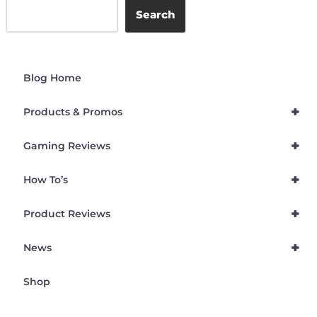
Search
Blog Home
+
Products & Promos
+
Gaming Reviews
+
How To’s
+
Product Reviews
+
News
Shop