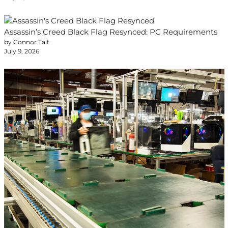
Assassin’s Creed Black Flag Resynced: PC Requirements
by Connor Tait
July 9, 2026