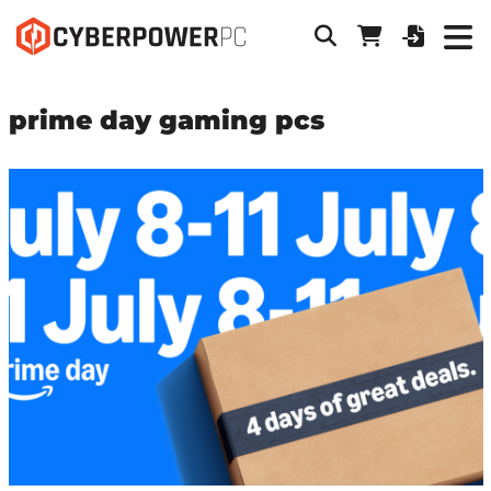
prime day gaming pcs