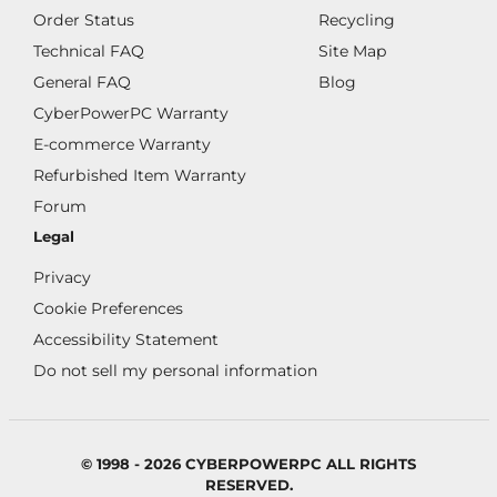
Order Status
Recycling
Technical FAQ
Site Map
General FAQ
Blog
CyberPowerPC Warranty
E-commerce Warranty
Refurbished Item Warranty
Forum
Legal
Privacy
Cookie Preferences
Accessibility Statement
Do not sell my personal information
© 1998 - 2026 CYBERPOWERPC ALL RIGHTS
RESERVED.