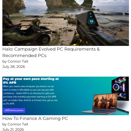
Halo: Campaign Evolved PC Requirements &
Recommended PCs
by Connor Tait
July 28, 2026
How To Finance A Gaming PC
by Connor Tait
July 21, 2026