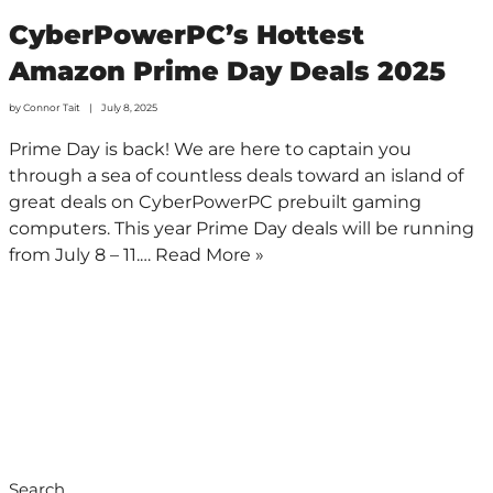
CyberPowerPC’s Hottest
Amazon Prime Day Deals 2025
by
Connor Tait
July 8, 2025
Prime Day is back! We are here to captain you
through a sea of countless deals toward an island of
great deals on CyberPowerPC prebuilt gaming
computers. This year Prime Day deals will be running
from July 8 – 11.…
Read More »
Search