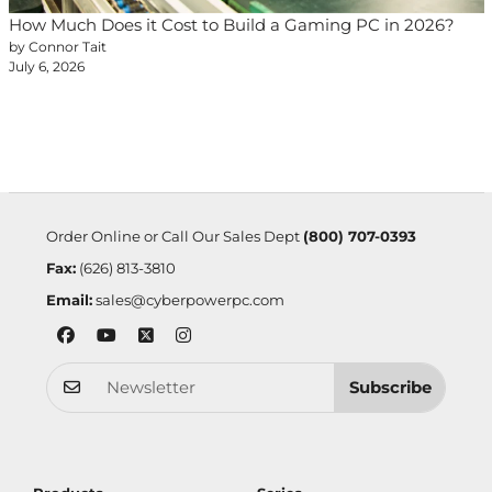
How Much Does it Cost to Build a Gaming PC in 2026?
by Connor Tait
July 6, 2026
Order Online or Call Our Sales Dept
(800) 707-0393
Fax:
(626) 813-3810
Email:
sales@cyberpowerpc.com
Subscribe