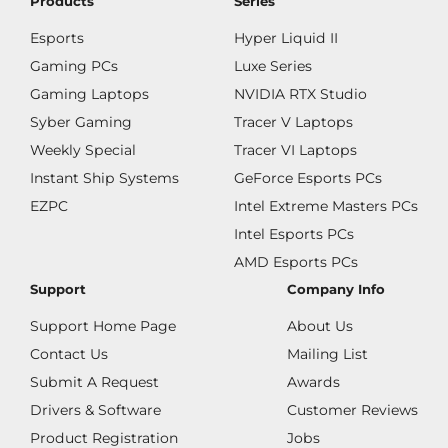
Products
Series
Esports
Hyper Liquid II
Gaming PCs
Luxe Series
Gaming Laptops
NVIDIA RTX Studio
Syber Gaming
Tracer V Laptops
Weekly Special
Tracer VI Laptops
Instant Ship Systems
GeForce Esports PCs
EZPC
Intel Extreme Masters PCs
Intel Esports PCs
AMD Esports PCs
Support
Company Info
Support Home Page
About Us
Contact Us
Mailing List
Submit A Request
Awards
Drivers & Software
Customer Reviews
Product Registration
Jobs