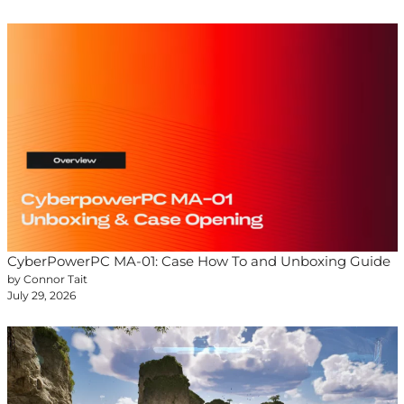
CyberPowerPC MA-01: Case How To and Unboxing Guide
by Connor Tait
July 29, 2026