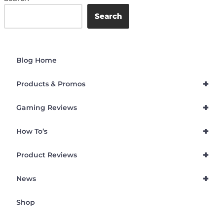
Search
Blog Home
+
Products & Promos
+
Gaming Reviews
+
How To’s
+
Product Reviews
+
News
Shop