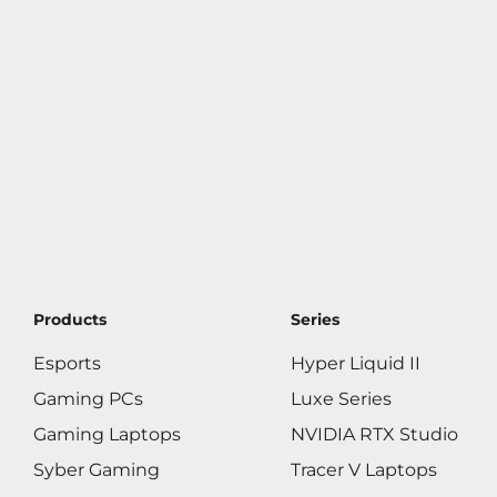
Products
Series
Esports
Hyper Liquid II
Gaming PCs
Luxe Series
Gaming Laptops
NVIDIA RTX Studio
Syber Gaming
Tracer V Laptops