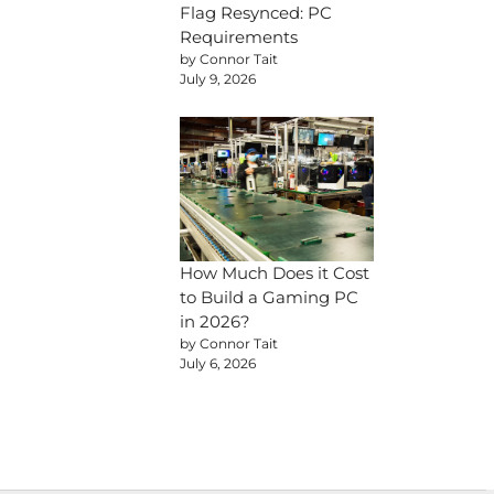
Flag Resynced: PC
Requirements
by Connor Tait
July 9, 2026
How Much Does it Cost
to Build a Gaming PC
in 2026?
by Connor Tait
July 6, 2026