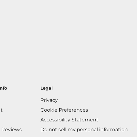
nfo
Legal
Privacy
st
Cookie Preferences
Accessibility Statement
 Reviews
Do not sell my personal information