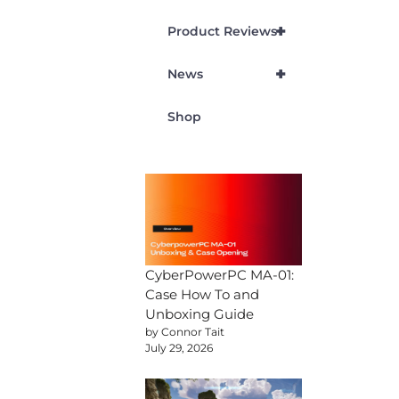
+
Product Reviews
+
News
Shop
CyberPowerPC MA-01:
Case How To and
Unboxing Guide
by Connor Tait
July 29, 2026