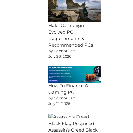
Halo: Campaign
Evolved PC
Requirements &
Recommended PCs
by Connor Tait
July 28, 2026
How To Finance A
Gaming PC
by Connor Tait
July 21, 2026
Assassin’s Creed Black