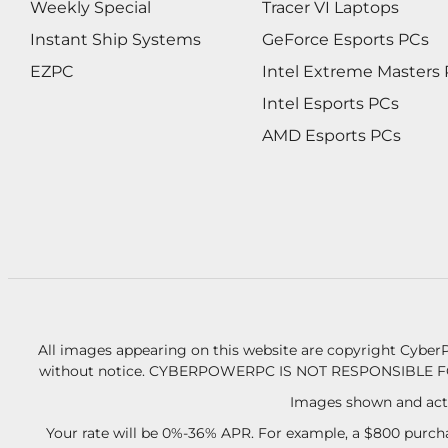
Weekly Special
Tracer VI Laptops
Instant Ship Systems
GeForce Esports PCs
EZPC
Intel Extreme Masters
Intel Esports PCs
AMD Esports PCs
All images appearing on this website are copyright CyberP
without notice.
CYBERPOWERPC IS NOT RESPONSIBLE F
Images shown and actu
Your rate will be 0%-36% APR. For example, a $800 purcha