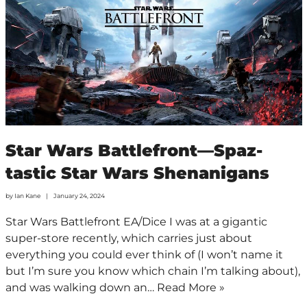
Star Wars Battlefront—Spaz-
tastic Star Wars Shenanigans
by
Ian Kane
January 24, 2024
Star Wars Battlefront EA/Dice I was at a gigantic
super-store recently, which carries just about
everything you could ever think of (I won’t name it
but I’m sure you know which chain I’m talking about),
and was walking down an…
Read More »