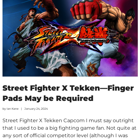
Street Fighter X Tekken—Finger
Pads May be Required
by
Ian Kane
January 24, 2024
Street Fighter X Tekken Capcom I must say outright
that I used to be a big fighting game fan. Not quite at
any sort of official competitor level (although I was