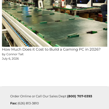
How Much Does it Cost to Build a Gaming PC in 2026?
by Connor Tait
July 6, 2026
Order Online or Call Our Sales Dept
(800) 707-0393
Fax:
(626) 813-3810