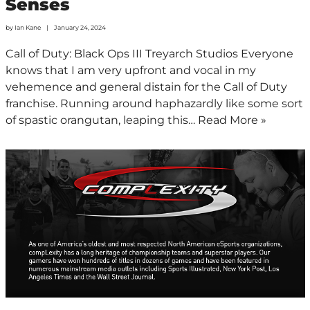
Senses
by
Ian Kane
January 24, 2024
Call of Duty: Black Ops III Treyarch Studios Everyone
knows that I am very upfront and vocal in my
vehemence and general distain for the Call of Duty
franchise. Running around haphazardly like some sort
of spastic orangutan, leaping this…
Read More »