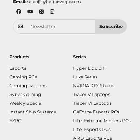
Email:
sales@cyberpowerpc.com
Subscribe
Products
Series
Esports
Hyper Liquid II
Gaming PCs
Luxe Series
Gaming Laptops
NVIDIA RTX Studio
Syber Gaming
Tracer V Laptops
Weekly Special
Tracer VI Laptops
Instant Ship Systems
GeForce Esports PCs
EZPC
Intel Extreme Masters PCs
Intel Esports PCs
AMD Esports PCs