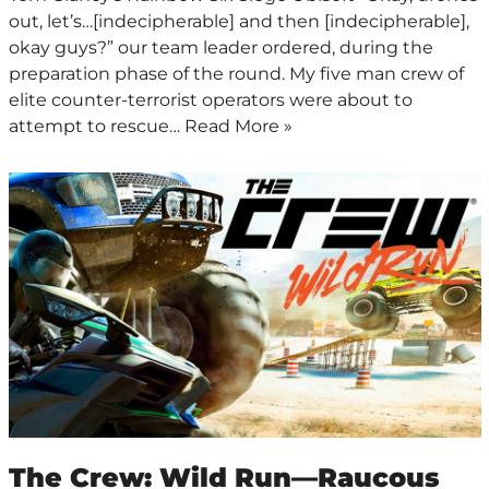
out, let’s…[indecipherable] and then [indecipherable],
okay guys?” our team leader ordered, during the
preparation phase of the round. My five man crew of
elite counter-terrorist operators were about to
attempt to rescue…
Read More »
The Crew: Wild Run—Raucous