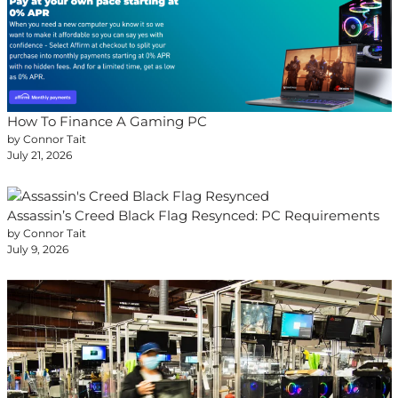
How To Finance A Gaming PC
by Connor Tait
July 21, 2026
Assassin’s Creed Black Flag Resynced: PC Requirements
by Connor Tait
July 9, 2026