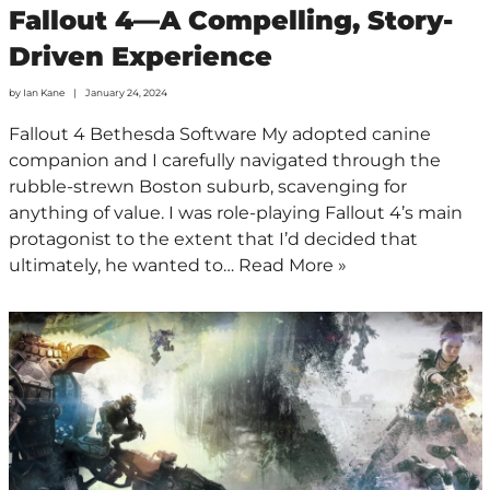
Fallout 4—A Compelling, Story-
Driven Experience
by
Ian Kane
January 24, 2024
Fallout 4 Bethesda Software My adopted canine
companion and I carefully navigated through the
rubble-strewn Boston suburb, scavenging for
anything of value. I was role-playing Fallout 4’s main
protagonist to the extent that I’d decided that
ultimately, he wanted to…
Read More »