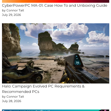
CyberPowerPC MA-01: Case How To and Unboxing Guide
by Connor Tait
July 29, 2026
Halo: Campaign Evolved PC Requirements &
Recommended PCs
by Connor Tait
July 28, 2026