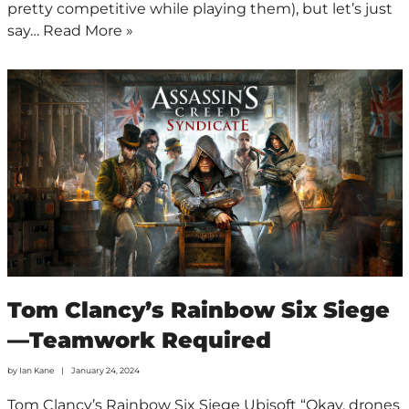
pretty competitive while playing them), but let’s just
say…
Read More »
Tom Clancy’s Rainbow Six Siege
—Teamwork Required
by
Ian Kane
January 24, 2024
Tom Clancy’s Rainbow Six Siege Ubisoft “Okay, drones