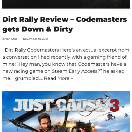
Dirt Rally Review – Codemasters
gets Down & Dirty
by
Ian Kane
November 30, 2023
Dirt Rally Codemasters Here’s an actual excerpt from
a conversation I had recently with a gaming friend of
mine: “Hey man, you know that Codemasters have a
new racing game on Steam Early Access?” he asked
me. I grumbled.…
Read More »