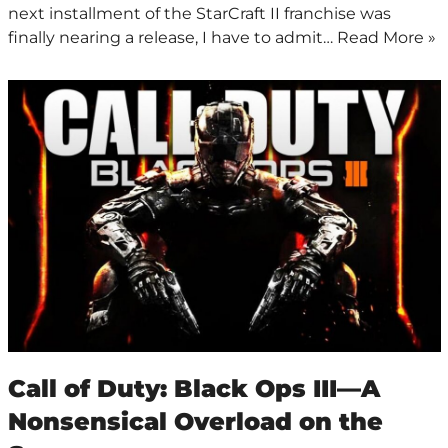
next installment of the StarCraft II franchise was
finally nearing a release, I have to admit…
Read More »
Call of Duty: Black Ops III—A
Nonsensical Overload on the