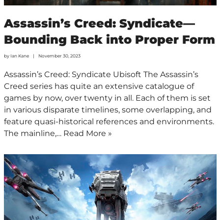
Assassin’s Creed: Syndicate—
Bounding Back into Proper Form
by
Ian Kane
November 30, 2023
Assassin’s Creed: Syndicate Ubisoft The Assassin’s
Creed series has quite an extensive catalogue of
games by now, over twenty in all. Each of them is set
in various disparate timelines, some overlapping, and
feature quasi-historical references and environments.
The mainline,…
Read More »