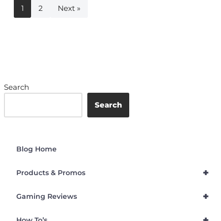
1
2
Next »
Search
Search
Blog Home
+
Products & Promos
+
Gaming Reviews
+
How To’s