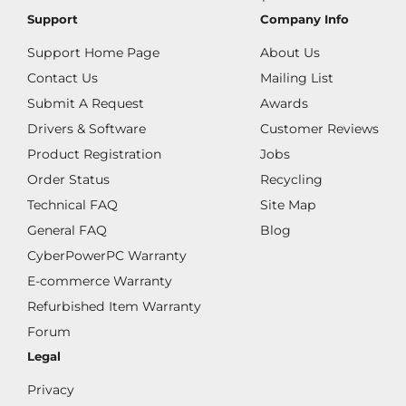
Support
Company Info
Support Home Page
About Us
Contact Us
Mailing List
Submit A Request
Awards
Drivers & Software
Customer Reviews
Product Registration
Jobs
Order Status
Recycling
Technical FAQ
Site Map
General FAQ
Blog
CyberPowerPC Warranty
E-commerce Warranty
Refurbished Item Warranty
Forum
Legal
Privacy