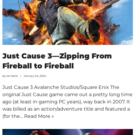
Just Cause 3—Zipping From
Fireball to Fireball
by
Ian Kane
January 24, 2024
Just Cause 3 Avalanche Studios/Square Enix The
original Just Cause game came out a pretty long time
ago (at least in gaming PC years), way back in 2007. It
was billed as an action/adventure title and featured a
(for the…
Read More »