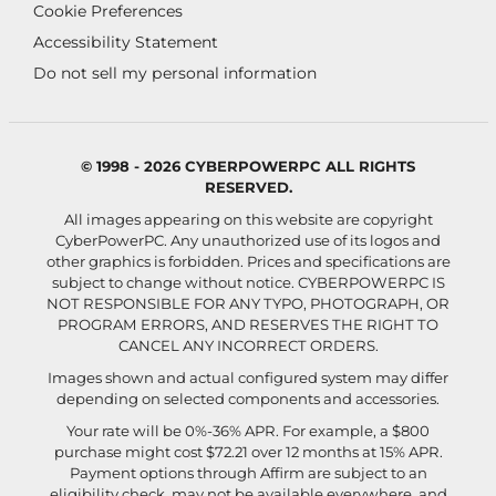
Cookie Preferences
Accessibility Statement
Do not sell my personal information
© 1998 - 2026 CYBERPOWERPC ALL RIGHTS
RESERVED.
All images appearing on this website are copyright
CyberPowerPC. Any unauthorized use of its logos and
other graphics is forbidden. Prices and specifications are
subject to change without notice.
CYBERPOWERPC IS
NOT RESPONSIBLE FOR ANY TYPO, PHOTOGRAPH, OR
PROGRAM ERRORS, AND RESERVES THE RIGHT TO
CANCEL ANY INCORRECT ORDERS.
Images shown and actual configured system may differ
depending on selected components and accessories.
Your rate will be 0%-36% APR. For example, a $800
purchase might cost $72.21 over 12 months at 15% APR.
Payment options through Affirm are subject to an
eligibility check, may not be available everywhere, and