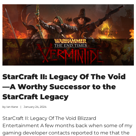
StarCraft II: Legacy Of The Void
—A Worthy Successor to the
StarCraft Legacy
by
Ian Kane
January 24, 2024
StarCraft II: Legacy Of The Void Blizzard
Entertainment A few months back when some of my
gaming developer contacts reported to me that the