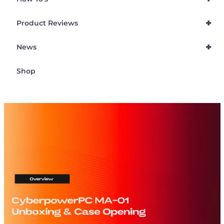
+
Product Reviews
+
News
Shop