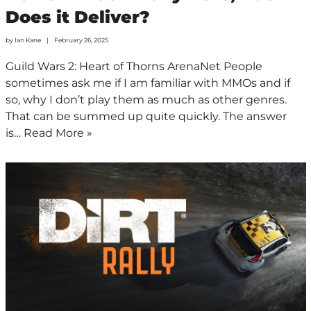
Does it Deliver?
by
Ian Kane
February 26, 2025
Guild Wars 2: Heart of Thorns ArenaNet People
sometimes ask me if I am familiar with MMOs and if
so, why I don’t play them as much as other genres.
That can be summed up quite quickly. The answer
is…
Read More »