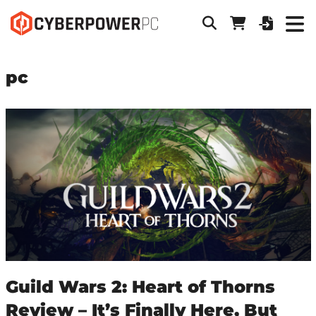
pc
Guild Wars 2: Heart of Thorns
Review – It’s Finally Here, But