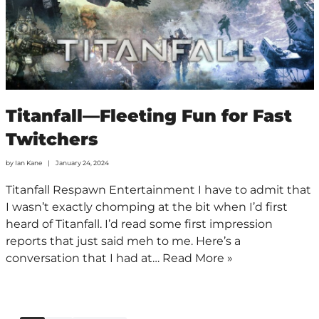
Titanfall—Fleeting Fun for Fast
Twitchers
by
Ian Kane
January 24, 2024
Titanfall Respawn Entertainment I have to admit that
I wasn’t exactly chomping at the bit when I’d first
heard of Titanfall. I’d read some first impression
reports that just said meh to me. Here’s a
conversation that I had at…
Read More »