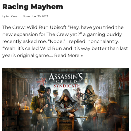
Racing Mayhem
by
Ian Kane
November 30, 2023
The Crew: Wild Run Ubisoft “Hey, have you tried the
new expansion for The Crew yet?” a gaming buddy
recently asked me. “Nope,” I replied, nonchalantly.
“Yeah, it’s called Wild Run and it’s way better than last
year’s original game.…
Read More »